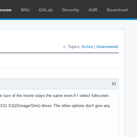
orums
Wiki
GitLab
Security
AUR
Download
Topics:
Active
|
Unanswered
#1
he size of the movie stays the same even if I select fullscreen.
e X11 X11(Ximage/Shm) driver. The other options don't give any