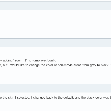
 by adding "zoom=1" to ~.mplayer/config
, but I would like to change the color of non-movie areas from grey to black. 
to the skin I selected. I changed back to the default, and the black color was 