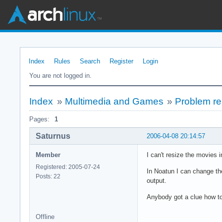
Index
Rules
Search
Register
Login
You are not logged in.
Index
»
Multimedia and Games
»
Problem re
Pages:
1
Saturnus
2006-04-08 20:14:57
Member
I can't resize the movies 
Registered: 2005-07-24
In Noatun I can change the
Posts: 22
output.
Anybody got a clue how to 
Offline