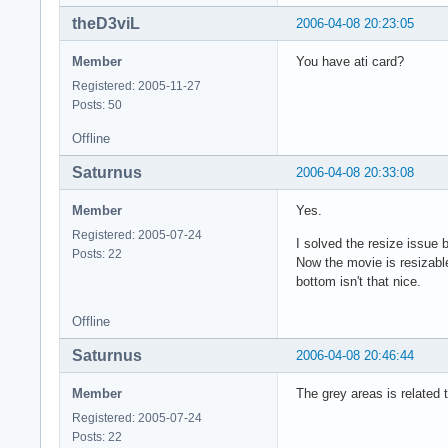
theD3viL
2006-04-08 20:23:05
Member
You have ati card?
Registered: 2005-11-27
Posts: 50
Offline
Saturnus
2006-04-08 20:33:08
Member
Yes.
Registered: 2005-07-24
I solved the resize issue
Posts: 22
Now the movie is resizable
bottom isn't that nice.
Offline
Saturnus
2006-04-08 20:46:44
Member
The grey areas is related 
Registered: 2005-07-24
Posts: 22