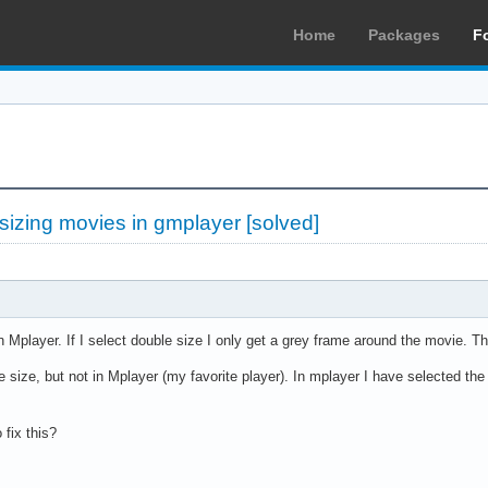
Home
Packages
F
sizing movies in gmplayer [solved]
in Mplayer. If I select double size I only get a grey frame around the movie. T
 size, but not in Mplayer (my favorite player). In mplayer I have selected th
fix this?