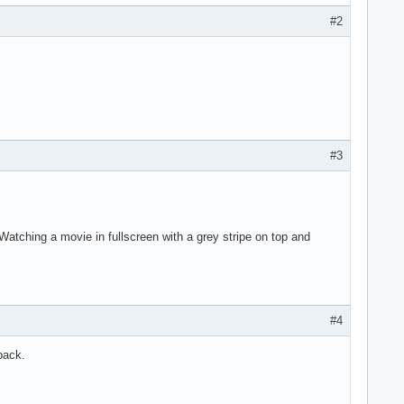
#2
#3
Watching a movie in fullscreen with a grey stripe on top and
#4
back.