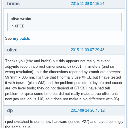
brebs
2015-11-09 07:16:34
olive wrote:
in XFCE
See
my patch
.
olive
2015-11-09 07:29:48
Thanks you (chx and brebs) but this appears not really relevant.
xdpyinfo report incorrect dimensions: 677x381 millimeters (and so
wrong resolution) , but the dimensions reported by xrandr are corrects:
597mm x 336mm. It's true that I normally use XFCE but I have tested
it with icewm (plain WM) and the problem persists. xdpyinfo and xrandr
are low level tools; they do not depend of GTK3. I have had teh
problem for quite some time but did not really made a true effort until
now (my real dpi is 110, so it does not make a big difference with 96).
dp
2017-09-14 20:48:12
i just switched to some new hardware (lenovo P27) and have seemingly
the same issue