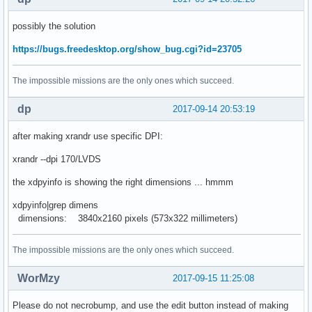
possibly the solution
https://bugs.freedesktop.org/show_bug.cgi?id=23705
The impossible missions are the only ones which succeed.
dp
2017-09-14 20:53:19
after making xrandr use specific DPI:
xrandr --dpi 170/LVDS
the xdpyinfo is showing the right dimensions ... hmmm
xdpyinfo|grep dimens
dimensions: 3840x2160 pixels (573x322 millimeters)
The impossible missions are the only ones which succeed.
WorMzy
2017-09-15 11:25:08
Please do not necrobump, and use the edit button instead of making