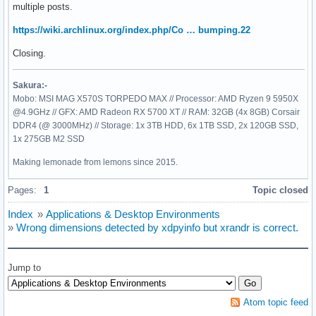
multiple posts.
https://wiki.archlinux.org/index.php/Co … bumping.22
Closing.
Sakura:-
Mobo: MSI MAG X570S TORPEDO MAX // Processor: AMD Ryzen 9 5950X
@4.9GHz // GFX: AMD Radeon RX 5700 XT // RAM: 32GB (4x 8GB) Corsair
DDR4 (@ 3000MHz) // Storage: 1x 3TB HDD, 6x 1TB SSD, 2x 120GB SSD,
1x 275GB M2 SSD
Making lemonade from lemons since 2015.
Pages:
1
Topic closed
Index
»
Applications & Desktop Environments
»
Wrong dimensions detected by xdpyinfo but xrandr is correct.
Jump to
Atom topic feed