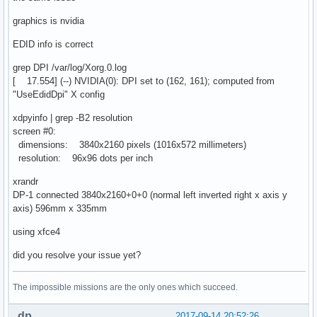
graphics is nvidia
EDID info is correct
grep DPI /var/log/Xorg.0.log
[ 17.554] (--) NVIDIA(0): DPI set to (162, 161); computed from
"UseEdidDpi" X config
xdpyinfo | grep -B2 resolution
screen #0:
dimensions: 3840x2160 pixels (1016x572 millimeters)
resolution: 96x96 dots per inch
xrandr
DP-1 connected 3840x2160+0+0 (normal left inverted right x axis y
axis) 596mm x 335mm
using xfce4
did you resolve your issue yet?
The impossible missions are the only ones which succeed.
dp
2017-09-14 20:52:26