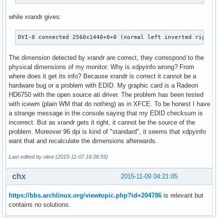
while xrandr gives:
DVI-0 connected 2560x1440+0+0 (normal left inverted right 
The dimension detected by xrandr are correct, they correspond to the
physical dimensions of my monitor. Why is xdpyinfo wrong? From
where does it get its info? Because xrandr is correct it cannot be a
hardware bug or a problem with EDID. My graphic card is a Radeon
HD6750 with the open source ati driver. The problem has been tested
with icewm (plain WM that do nothing) as in XFCE. To be honest I have
a strange message in the console saying that my EDID checksum is
incorrect. But as xrandr gets it right, it cannot be the source of the
problem. Moreover 96 dpi is kind of "standard", it seems that xdpyinfo
want that and recalculate the dimensions afterwards.
Last edited by olive (2015-11-07 16:36:55)
chx
2015-11-09 04:21:05
https://bbs.archlinux.org/viewtopic.php?id=204786
is relevant but
contains no solutions.