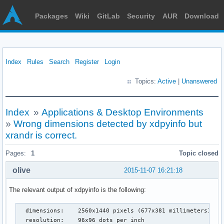
Packages
Wiki
GitLab
Security
AUR
Download
Index
Rules
Search
Register
Login
Topics:
Active
|
Unanswered
Index
»
Applications & Desktop Environments
»
Wrong dimensions detected by xdpyinfo but
xrandr is correct.
Pages:
1
Topic closed
olive
2015-11-07 16:21:18
The relevant output of xdpyinfo is the following:
  dimensions:    2560x1440 pixels (677x381 millimeters)

  resolution:    96x96 dots per inch