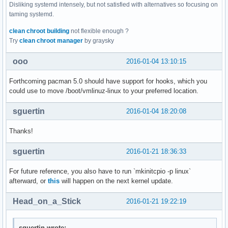
Disliking systemd intensely, but not satisfied with alternatives so focusing on
taming systemd.
clean chroot building
not flexible enough ?
Try
clean chroot manager
by graysky
ooo
2016-01-04 13:10:15
Forthcoming pacman 5.0 should have support for hooks, which you
could use to move /boot/vmlinuz-linux to your preferred location.
sguertin
2016-01-04 18:20:08
Thanks!
sguertin
2016-01-21 18:36:33
For future reference, you also have to run `mkinitcpio -p linux`
afterward, or
this
will happen on the next kernel update.
Head_on_a_Stick
2016-01-21 19:22:19
sguertin wrote: