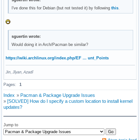
I've done this for Debian (but not tested it) by following
this
.
sguertin wrote:
Would doing it in Arch/Pacman be similar?
https://wiki.archlinux.org/index.php/EF … unt_Points
Jin, Jîyan, Azadî
Pages:
1
Index
»
Pacman & Package Upgrade Issues
»
[SOLVED] How do I specify a custom location to install kernel
updates?
Jump to