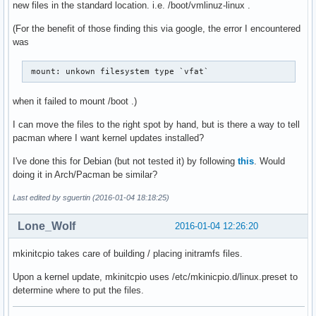
new files in the standard location. i.e. /boot/vmlinuz-linux .
(For the benefit of those finding this via google, the error I encountered
was
 mount: unkown filesystem type `vfat` 
when it failed to mount /boot .)
I can move the files to the right spot by hand, but is there a way to tell
pacman where I want kernel updates installed?
I've done this for Debian (but not tested it) by following
this
. Would
doing it in Arch/Pacman be similar?
Last edited by sguertin (2016-01-04 18:18:25)
Lone_Wolf
2016-01-04 12:26:20
mkinitcpio takes care of building / placing initramfs files.
Upon a kernel update, mkinitcpio uses /etc/mkinicpio.d/linux.preset to
determine where to put the files.