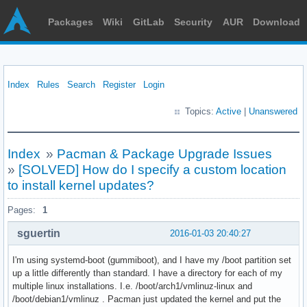
Packages
Wiki
GitLab
Security
AUR
Download
Index
Rules
Search
Register
Login
Topics:
Active
|
Unanswered
Index
»
Pacman & Package Upgrade Issues
»
[SOLVED] How do I specify a custom location
to install kernel updates?
Pages:
1
sguertin
2016-01-03 20:40:27
I'm using systemd-boot (gummiboot), and I have my /boot partition set
up a little differently than standard. I have a directory for each of my
multiple linux installations. I.e. /boot/arch1/vmlinuz-linux and
/boot/debian1/vmlinuz . Pacman just updated the kernel and put the