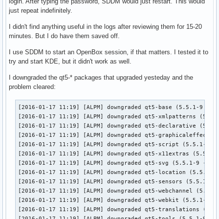
login. After typing the password, SDDM would just restart. This would
just repeat indefinitely.
I didn't find anything useful in the logs after reviewing them for 15-20
minutes. But I do have them saved off.
I use SDDM to start an OpenBox session, if that matters. I tested it to
try and start KDE, but it didn't work as well.
I downgraded the qt5-* packages that upgraded yesteday and the
problem cleared:
[2016-01-17 11:19] [ALPM] downgraded qt5-base (5.5.1-9 -> 5
[2016-01-17 11:19] [ALPM] downgraded qt5-xmlpatterns (5.5.1
[2016-01-17 11:19] [ALPM] downgraded qt5-declarative (5.5.1
[2016-01-17 11:19] [ALPM] downgraded qt5-graphicaleffects (
[2016-01-17 11:19] [ALPM] downgraded qt5-script (5.5.1-9 ->
[2016-01-17 11:19] [ALPM] downgraded qt5-x11extras (5.5.1-9
[2016-01-17 11:19] [ALPM] downgraded qt5-svg (5.5.1-9 -> 5.
[2016-01-17 11:19] [ALPM] downgraded qt5-location (5.5.1-9 
[2016-01-17 11:19] [ALPM] downgraded qt5-sensors (5.5.1-9 -
[2016-01-17 11:19] [ALPM] downgraded qt5-webchannel (5.5.1-
[2016-01-17 11:19] [ALPM] downgraded qt5-webkit (5.5.1-9 ->
[2016-01-17 11:19] [ALPM] downgraded qt5-translations (5.5.
[2016-01-17 11:19] [ALPM] downgraded qt5-tools (5.5.1-9 -> 