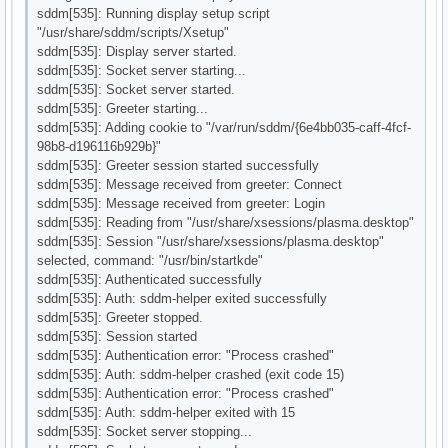
sddm[535]: Running display setup script
"/usr/share/sddm/scripts/Xsetup"
sddm[535]: Display server started.
sddm[535]: Socket server starting...
sddm[535]: Socket server started.
sddm[535]: Greeter starting...
sddm[535]: Adding cookie to "/var/run/sddm/{6e4bb035-caff-4fcf-
98b8-d196116b929b}"
sddm[535]: Greeter session started successfully
sddm[535]: Message received from greeter: Connect
sddm[535]: Message received from greeter: Login
sddm[535]: Reading from "/usr/share/xsessions/plasma.desktop"
sddm[535]: Session "/usr/share/xsessions/plasma.desktop"
selected, command: "/usr/bin/startkde"
sddm[535]: Authenticated successfully
sddm[535]: Auth: sddm-helper exited successfully
sddm[535]: Greeter stopped.
sddm[535]: Session started
sddm[535]: Authentication error: "Process crashed"
sddm[535]: Auth: sddm-helper crashed (exit code 15)
sddm[535]: Authentication error: "Process crashed"
sddm[535]: Auth: sddm-helper exited with 15
sddm[535]: Socket server stopping...