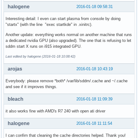
halogene
2016-01-18 09:58:31
Interesting detail: I even can start plasma from console by doing
"startx" (with the line "exec startkde" in .xinitrc).
Another update: everything works normal on another machine that runs
a dedicated nvidia GPU (also upgraded). The one that is refusing to let
sddm start X runs on i915 integrated GPU.
Last edited by halogene (2016-01-18 10:08:42)
arojas
2016-01-18 10:43:19
Everybody: please remove *both* /var/lib/sddm/.cache and ~/.cache
and see if it improves things.
bleach
2016-01-18 11:09:39
it also works fine with AMD's R7 240 with open ati driver
halogene
2016-01-18 11:11:54
I can confirn that cleaning the cache directories helped. Thank you!