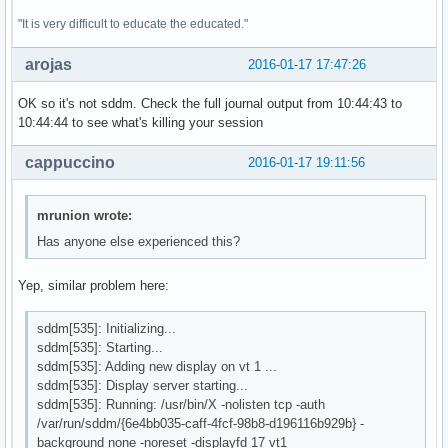
"It is very difficult to educate the educated."
arojas
2016-01-17 17:47:26
OK so it's not sddm. Check the full journal output from 10:44:43 to
10:44:44 to see what's killing your session
cappuccino
2016-01-17 19:11:56
mrunion wrote:
Has anyone else experienced this?
Yep, similar problem here:
sddm[535]: Initializing...
sddm[535]: Starting...
sddm[535]: Adding new display on vt 1 ...
sddm[535]: Display server starting...
sddm[535]: Running: /usr/bin/X -nolisten tcp -auth
/var/run/sddm/{6e4bb035-caff-4fcf-98b8-d196116b929b} -
background none -noreset -displayfd 17 vt1