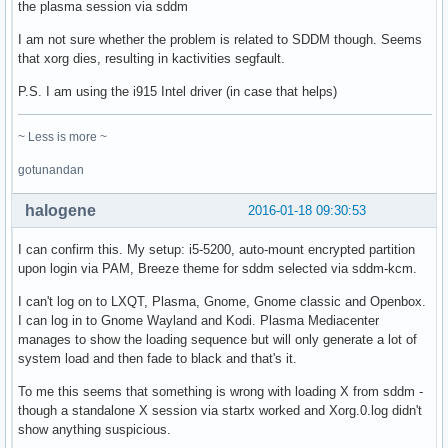
the plasma session via sddm
I am not sure whether the problem is related to SDDM though. Seems
that xorg dies, resulting in kactivities segfault.
P.S. I am using the i915 Intel driver (in case that helps)
~ Less is more ~
gotunandan
halogene
2016-01-18 09:30:53
I can confirm this. My setup: i5-5200, auto-mount encrypted partition
upon login via PAM, Breeze theme for sddm selected via sddm-kcm.
I can't log on to LXQT, Plasma, Gnome, Gnome classic and Openbox.
I can log in to Gnome Wayland and Kodi. Plasma Mediacenter
manages to show the loading sequence but will only generate a lot of
system load and then fade to black and that's it.
To me this seems that something is wrong with loading X from sddm -
though a standalone X session via startx worked and Xorg.0.log didn't
show anything suspicious.