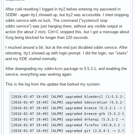
After cold resetting I logged in tty2 before entering my password in
SDDM - again tty1 showed up, but tty2 was accessible. I tried stopping
sddm.service with no luck. The command ("systemctl stop
sddm.service") was just hanging there, without any visible output or
action (for about 2 min). Ctrl+C stopped this, but I got a message about
Xorg being blocked for longer than 120 seconds.
I mucked around a bit, but at the end just disabled sddm.service. After
rebooting, tty1 showed up with login prompt. I did the login, ran "startx"
and my KDE started normally.
After downgrading my sddm-kcm package to 5.5.2-1, and enabling the
service, everything was working again.
This is the log from the update that borked my system:
[2016-01-07 19:49] [ALPM] upgraded bluedevil (1:5.5.2-1 -> 
[2016-01-07 19:49] [ALPM] upgraded kdecoration (5.5.2-1 -> 
[2016-01-07 19:49] [ALPM] upgraded breeze (5.5.2-1 -> 5.5.3
[2016-01-07 19:49] [ALPM] upgraded breeze-gtk (5.5.2-1 -> 5
[2016-01-07 19:49] [ALPM] upgraded drkonqi (5.5.2-2 -> 5.5.
[2016-01-07 19:49] [ALPM] upgraded firefox (43.0.1-2 -> 43.
[2016-01-07 19:49] [ALPM] upgraded git (2.6.4-1 -> 2.7.0-1)