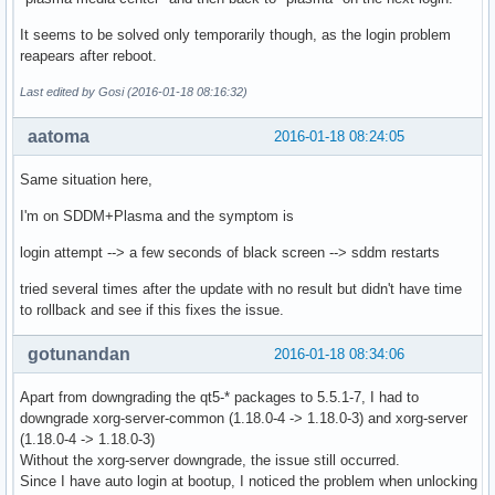
It seems to be solved only temporarily though, as the login problem
reapears after reboot.
Last edited by Gosi (2016-01-18 08:16:32)
aatoma
2016-01-18 08:24:05
Same situation here,
I'm on SDDM+Plasma and the symptom is
login attempt --> a few seconds of black screen --> sddm restarts
tried several times after the update with no result but didn't have time
to rollback and see if this fixes the issue.
gotunandan
2016-01-18 08:34:06
Apart from downgrading the qt5-* packages to 5.5.1-7, I had to
downgrade xorg-server-common (1.18.0-4 -> 1.18.0-3) and xorg-server
(1.18.0-4 -> 1.18.0-3)
Without the xorg-server downgrade, the issue still occurred.
Since I have auto login at bootup, I noticed the problem when unlocking