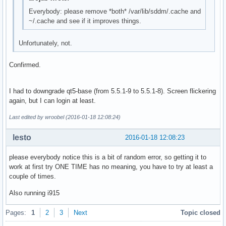
Jan 07 22:12:57 computer sddm[356]: Display server stopping
Everybody: please remove *both* /var/lib/sddm/.cache and
Jan 07 22:13:02 computer sddm[356]: QProcess: Destroyed whi
~/.cache and see if it improves things.
-- Reboot --
Unfortunately, not.
Confirmed.
I had to downgrade qt5-base (from 5.5.1-9 to 5.5.1-8). Screen flickering
again, but I can login at least.
Last edited by wroobel (2016-01-18 12:08:24)
lesto
2016-01-18 12:08:23
please everybody notice this is a bit of random error, so getting it to
work at first try ONE TIME has no meaning, you have to try at least a
couple of times.
Also running i915
Pages:
1
2
3
Next
Topic closed