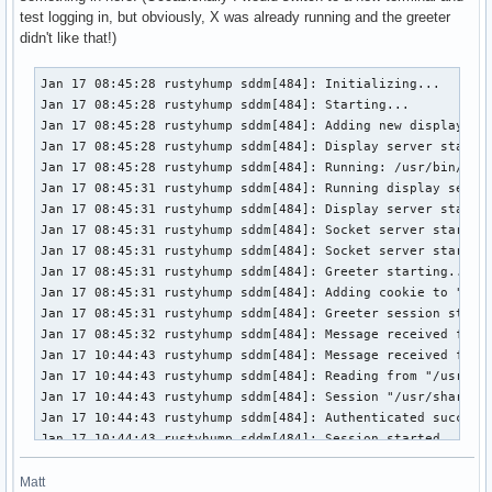
test logging in, but obviously, X was already running and the greeter
didn't like that!)
Jan 17 08:45:28 rustyhump sddm[484]: Initializing...
Jan 17 08:45:28 rustyhump sddm[484]: Starting...
Jan 17 08:45:28 rustyhump sddm[484]: Adding new display on vt 1 ...
Jan 17 08:45:28 rustyhump sddm[484]: Display server starting...
Jan 17 08:45:28 rustyhump sddm[484]: Running: /usr/bin/X -nolisten tcp -auth /var/run/sddm/{e472e308-8a3f-4b84-a38a-92a7e9410655} -background none -noreset -displayfd 17 vt1
Jan 17 08:45:31 rustyhump sddm[484]: Running display setup script  "/usr/share/sddm/scripts/Xsetup"
Jan 17 08:45:31 rustyhump sddm[484]: Display server started.
Jan 17 08:45:31 rustyhump sddm[484]: Socket server starting...
Jan 17 08:45:31 rustyhump sddm[484]: Socket server started.
Jan 17 08:45:31 rustyhump sddm[484]: Greeter starting...
Jan 17 08:45:31 rustyhump sddm[484]: Adding cookie to "/var/run/sddm/{e472e308-8a3f-4b84-a38a-92a7e9410655}"
Jan 17 08:45:31 rustyhump sddm[484]: Greeter session started successfully
Jan 17 08:45:32 rustyhump sddm[484]: Message received from greeter: Connect
Jan 17 10:44:43 rustyhump sddm[484]: Message received from greeter: Login
Jan 17 10:44:43 rustyhump sddm[484]: Reading from "/usr/share/xsessions/openbox.desktop"
Jan 17 10:44:43 rustyhump sddm[484]: Session "/usr/share/xsessions/openbox.desktop" selected, command: "/usr/bin/openbox-session"
Jan 17 10:44:43 rustyhump sddm[484]: Authenticated successfully
Jan 17 10:44:43 rustyhump sddm[484]: Session started
Jan 17 10:44:44 rustyhump sddm[484]: Display server stopped.
Jan 17 10:44:44 rustyhump sddm[484]: Running display stop script  "/usr/share/sddm/scripts/Xstop"
Jan 17 10:44:44 rustyhump sddm[484]: Greeter stopping...
Jan 17 10:44:44 rustyhump sddm[484]: Socket server stopping...
Jan 17 10:44:44 rustyhump sddm[484]: Socket server stopped.
Jan 17 10:44:44 rustyhump sddm[484]: Removing display ":0" ...
Jan 17 10:44:44 rustyhump sddm[484]: Adding new display on vt 1 ...
Jan 17 10:44:44 rustyhump sddm[484]: Display server starting...
Jan 17 10:44:44 rustyhump sddm[484]: Running: /usr/bin/X -nolisten tcp -auth /var/run/sddm/{42f07a47-bf30-489a-bc16-04e07c2bdf74} -background none -noreset -displayfd 22 vt1
Jan 17 10:44:44 rustyhump sddm[484]: Running display setup script  "/usr/share/sddm/scripts/Xsetup"
Jan 17 10:44:44 rustyhump sddm[484]: Display server started.
Jan 17 10:44:44 rustyhump sddm[484]: Socket server starting...
Jan 17 10:44:44 rustyhump sddm[484]: Socket server started.
Jan 17 10:44:44 rustyhump sddm[484]: Greeter starting...
Jan 17 10:44:44 rustyhump sddm[484]: Adding cookie to "/var/run/sddm/{42f07a47-bf30-489a-bc16-04e07c2bdf74}"
Jan 17 10:44:44 rustyhump sddm[484]: QProcess: Destroyed while process ("/usr/lib/sddm/sddm-helper") is still running.
Jan 17 10:44:44 rustyhump sddm[484]: Greeter stopping...
Jan 17 10:44:44 rustyhump sddm[484]: QProcess: Destroyed while process ("/usr/lib/sddm/sddm-helper") is still running.
Jan 17 10:44:44 rustyhump sddm[484]: Greeter session started successfully
Jan 17 10:44:44 rustyhump sddm[484]: Message received from greeter: Connect
Jan 17 10:44:49 rustyhump sddm[484]: Message received from greeter: Login
Jan 17 10:44:49 rustyhump sddm[484]: Reading from "/usr/share/xsessions/openbox.desktop"
Jan 17 10:44:49 rustyhump sddm[484]: Session "/usr/share/xsessions/openbox.desktop" selected, command: "/usr/bin/openbox-session"
Jan 17 10:44:49 rustyhump sddm[484]: Authenticated successfully
Jan 17 10:44:49 rustyhump sddm[484]: Session started
Jan 17 10:44:50 rustyhump sddm[484]: Display server stopped.
Jan 17 10:44:50 rustyhump sddm[484]: Running display stop script  "/usr/share/sddm/scripts/Xstop"
Jan 17 10:44:50 rustyhump sddm[484]: Greeter stopping...
Jan 17 10:44:50 rustyhump sddm[484]: Socket server stopping...
Jan 17 10:44:50 rustyhump sddm[484]: Socket server stopped.
Jan 17 10:44:50 rustyhump sddm[484]: Removing display ":0" ...
Jan 17 10:44:50 rustyhump sddm[484]: Adding new display on vt 1 ...
Jan 17 10:44:50 rustyhump sddm[484]: Display server starting...
Jan 17 10:44:50 rustyhump sddm[484]: Running: /usr/bin/X -nolisten tcp -auth /var/run/sddm/{e78af3ec-0a2c-4c4d-b031-ca5b801c6790} -background none -noreset -displayfd 21 vt1
Jan 17 10:44:50 rustyhump sddm[484]: Running display setup script  "/usr/share/sddm/scripts/Xsetup"
Jan 17 10:44:50 rustyhump sddm[484]: Display server started.
Jan 17 10:44:50 rustyhump sddm[484]: Socket server starting...
Jan 17 10:44:50 rustyhump sddm[484]: Socket server started.
Jan 17 10:44:50 rustyhump sddm[484]: Greeter starting...
Jan 17 10:44:50 rustyhump sddm[484]: Adding cookie to "/var/run/sddm/{e78af3ec-0a2c-4c4d-b031-ca5b801c6790}"
Jan 17 10:44:50 rustyhump sddm[484]: QProcess: Destroyed while process ("/usr/lib/sddm/sddm-helper") is still running.
Jan 17 10:44:50 rustyhump sddm[484]: Greeter stopping...
Jan 17 10:44:50 rustyhump sddm[484]: QProcess: Destroyed while process ("/usr/lib/sddm/sddm-helper") is still running.
Jan 17 10:44:50 rustyhump sddm[484]: Greeter session started successfully
Jan 17 10:44:50 rustyhump sddm[484]: Message received from greeter: Connect
Jan 17 10:44:54 rustyhump sddm[484]: Message received from greeter: Login
Jan 17 10:44:54 rustyhump sddm[484]: Reading from "/usr/share/xsessions/openbox.desktop"
Jan 17 10:44:54 rustyhump sddm[484]: Session "/usr/share/xsessions/openbox.desktop" selected, command: "/usr/bin/openbox-session"
Jan 17 10:44:54 rustyhump sddm[484]: Authenticated successfully
Jan 17 10:44:54 rustyhump sddm[484]: Auth: sddm-helper exited successfully
Jan 17 10:44:54 rustyhump sddm[484]: Greeter stopped.
Jan 17 10:44:54 rustyhump sddm[484]: Session started
Jan 17 10:44:54 rustyhump sddm[484]: Auth: sddm-helper exited with 1
Jan 17 10:44:54 rustyhump sddm[484]: Display server stopped.
Jan 17 10:44:54 rustyhump sddm[484]: Running display stop script  "/usr/share/sddm/scripts/Xstop"
Jan 17 10:44:54 rustyhump sddm[484]: Socket server stopping...
Jan 17 10:44:54 rustyhump sddm[484]: Socket server stopped.
Jan 17 10:44:54 rustyhump sddm[484]: Removing display ":0" ...
Jan 17 10:44:54 rustyhump sddm[484]: Adding new display on vt 1 ...
Jan 17 10:44:54 rustyhump sddm[484]: Display server starting...
Jan 17 10:44:54 rustyhump sddm[484]: Running: /usr/bin/X -nolisten tcp -auth /var/run/sddm/{5b829b6b-24ff-45dd-86b4-c92255d5333a} -background none -noreset -displayfd 17 vt1
Jan 17 10:44:54 rustyhump sddm[484]: Running display setup script  "/usr/share/sddm/scripts/Xsetup"
Jan 17 10:44:54 rustyhump sddm[484]: Display server started.
Jan 17 10:44:54 rustyhump sddm[484]: Socket server starting...
Jan 17 10:44:54 rustyhump sddm[484]: Socket server started.
Jan 17 10:44:54 rustyhump sddm[484]: Greeter starting...
Jan 17 10:44:54 rustyhump sddm[484]: Adding cookie to "/var/run/sddm/{5b829b6b-24ff-45dd-86b4-c92255d5333a}"
Jan 17 10:44:54 rustyhump sddm[484]: Greeter session started successfully
Jan 17 10:44:54 rustyhump sddm[484]: Message received from greeter: Connect
Jan 17 10:45:00 rustyhump sddm[484]: Message received from greeter: Reboot
Jan 17 10:45:01 rustyhump sddm[484]: Signal received: SIGTERM
Jan 17 10:45:01 rustyhump sddm[484]: Greeter stopping...
Jan 17 10:45:01 rustyhump sddm[484]: Socket server stopping...
Jan 17 10:45:01 rustyhump sddm[484]: Socket server stopped.
Jan 17 10:45:01 rustyhump sddm[484]: Display server stopping...
Jan 17 10:45:01 rustyhump sddm[484]: Display server stopped.
Jan 17 10:45:01 rustyhump sddm[484]: Running display stop script  "/usr/share/sddm/scripts/Xstop"
Jan 17 10:45:01 rustyhump sddm[484]: Greeter stopping...
Jan 17 10:45:01 rustyhump sddm[484]: QProcess: Destroyed while process ("/usr/lib/sddm/sddm-helper") is still running.
Jan 17 10:45:23 rustyhump sddm[480]: Initializing...
Jan 17 10:45:23 rustyhump sddm[480]: Starting...
Jan 17 10:45:23 rustyhump sddm[480]: Adding new display on vt 1 ...
Jan 17 10:45:23 rustyhump sddm[480]: Display server starting...
Jan 17 10:45:23 rustyhump sddm[480]: Running: /usr/bin/X -nolisten tcp -auth /var/run/sddm/{82c8d90e-baa9-42e7-a161-c5c308a20252} -background none -noreset -displayfd 17 vt1
Jan 17 10:45:25 rustyhump sddm[480]: Running display setup script  "/usr/share/sddm/scripts/Xsetup"
Jan 17 10:45:25 rustyhump sddm[480]: Display server started.
Jan 17 10:45:25 rustyhump sddm[480]: Socket server starting...
Jan 17 10:45:25 rustyhump sddm[480]: Socket server started.
Jan 17 10:45:25 rustyhump sddm[480]: Greeter starting...
Jan 17 10:45:25 rustyhump sddm[480]: Adding cookie to "/var/run/sddm/{82c8d90e-baa9-42e7-a161-c5c308a20252}"
Jan 17 10:45:25 rustyhump sddm[480]: Greeter session started successfully
Jan 17 10:45:26 rustyhump sddm[480]: Message received from greeter: Connect
Jan 17 10:46:34 rustyhump sddm[480]: Message received from greeter: Login
Jan 17 10:46:34 rustyhump sddm[480]: Reading from "/usr/share/xsessions/openbox.desktop"
Jan 17 10:46:34 rustyhump sddm[480]: Session "/usr/share/xsessions/openbox.desktop" selected, command: "/usr/bin/openbox-session"
Jan 17 10:46:34 rustyhump sddm[480]: Authenticated successfully
Jan 17 10:46:34 rustyhump sddm[480]: Session started
Jan 17 10:46:34 rustyhump sddm[480]: Display server stopped.
Jan 17 10:46:34 rustyhump sddm[480]: Running display stop script  "/usr/share/sddm/scripts/Xstop"
Jan 17 10:46:35 rustyhump sddm[480]: Greeter stopping...
Jan 17 10:46:35 rustyhump sddm[480]: Socket server stopping...
Jan 17 10:46:35 rustyhump sddm[480]: Socket server stopped.
Jan 17 10:46:35 rustyhump sddm[480]: Removing display ":0" ...
Jan 17 10:46:35 rustyhump sddm[480]: Adding new display on vt 1 ...
Jan 17 10:46:35 rustyhump sddm[480]: Display server starting...
Jan 17 10:46:35 rustyhump sddm[480]: Running: /usr/bin/X -nolisten tcp -auth /var/run/sddm/{4e0d3aa7-197e-48bf-a913-2691e9fed072} -background none -noreset -displayfd 22 vt1
Jan 17 10:46:35 rustyhump sddm[480]: Running display setup script  "/usr/share/sddm/scripts/Xsetup"
Jan 17 10:46:35 rustyhump sddm[480]: Display server started.
Jan 17 10:46:35 rustyhump sddm[480]: Socket server starting...
Jan 17 10:46:35 rustyhump sddm[480]: Sock
Matt