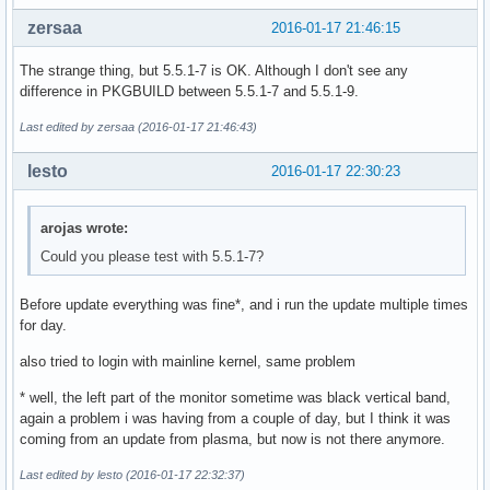
                #13 0x00007f81b64b1134 n/a (/usr/lib/qt/plu
zersaa
2016-01-17 21:46:15
                #14 0x00007f81b64b1159 n/a (/usr/lib/qt/plu
                #15 0x00007f81b564209d _ZN17QOffscreenSurfa
The strange thing, but 5.5.1-7 is OK. Although I don't see any
                #16 0x00007f81b5642121 _ZN17QOffscreenSurfa
difference in PKGBUILD between 5.5.1-7 and 5.5.1-9.
                #17 0x00007f81b5642159 _ZN17QOffscreenSurfa
                #18 0x00007f81b5bf648c n/a (libQt5Quick.so.
Last edited by zersaa (2016-01-17 21:46:43)
                #19 0x00007f81b5bf6da1 _ZN13QSGRenderLoop7c
                #20 0x00007f81b4d73ad1 _Z21qt_call_post_rou
lesto
2016-01-17 22:30:23
                #21 0x00007f81b4d743d2 _ZN16QCoreApplicatio
                #22 0x00000000004142d5 main (sddm-greeter)

                #23 0x00007f81b41d2610 __libc_start_main (l
arojas wrote:
                #24 0x00000000004143a9 _start (sddm-greeter
Could you please test with 5.5.1-7?
                Stack trace of thread 676:

Before update everything was fine*, and i run the update multiple times
                #0  0x00007f81b429218d poll (libc.so.6)

for day.
                #1  0x00007f81b09befbc n/a (libglib-2.0.so.
                #2  0x00007f81b09bf0cc g_main_context_itera
also tried to login with mainline kernel, same problem
                #3  0x00007f81b4dcb54f _ZN20QEventDispatche
                #4  0x00007f81b4d7257a _ZN10QEventLoop4exec
* well, the left part of the monitor sometime was black vertical band,
                #5  0x00007f81b4b8ebe4 _ZN7QThread4execEv (
again a problem i was having from a couple of day, but I think it was
                #6  0x00007f81b53f3055 n/a (libQt5Qml.so.5)
coming from an update from plasma, but now is not there anymore.
                #7  0x00007f81b4b93b8e n/a (libQt5Core.so.5
                #8  0x00007f81b29434a4 start_thread (libpth
Last edited by lesto (2016-01-17 22:32:37)