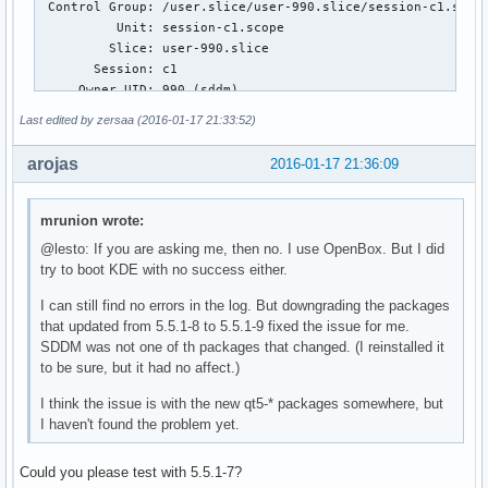
 Control Group: /user.slice/user-990.slice/session-c1.scope
          Unit: session-c1.scope

         Slice: user-990.slice

       Session: c1

     Owner UID: 990 (sddm)

       Boot ID: 7f36ad9b703d4d238ee0732bd5d85a21

Last edited by zersaa (2016-01-17 21:33:52)
    Machine ID: c91b643cce65e8444ef30b4600000b59

      Hostname: t510

arojas
2016-01-17 21:36:09
       Message: Process 673 (sddm-greeter) of user 990 dump
                Stack trace of thread 673:

mrunion wrote:
                #0  0x00007f81a01c49bf n/a (libKF5CoreAddon
@lesto: If you are asking me, then no. I use OpenBox. But I did
                #1  0x00007f81a01c4e8f _ZN9KDirWatchD1Ev (l
try to boot KDE with no success either.
                #2  0x00007f81a01c4ea9 n/a (libKF5CoreAddon
                #3  0x00007f81b41e7f88 __run_exit_handlers 
I can still find no errors in the log. But downgrading the packages
                #4  0x00007f81b41e7fd5 exit (libc.so.6)

that updated from 5.5.1-8 to 5.5.1-9 fixed the issue for me.
                #5  0x00007f81ae2e06f5 _XDefaultIOError (li
SDDM was not one of th packages that changed. (I reinstalled it
                #6  0x00007f81ab602c5e n/a (libQt5XcbQpa.so
to be sure, but it had no affect.)
                #7  0x00007f81ae2e091e _XIOError (libX11.so
                #8  0x00007f81ae2de9fb _XReply (libX11.so.6
I think the issue is with the new qt5-* packages somewhere, but
                #9  0x00007f81ae2da11d XSync (libX11.so.6)

I haven't found the problem yet.
                #10 0x00007f81b2037038 n/a (libGL.so.1)

                #11 0x00007f81b2037ed3 n/a (libGL.so.1)

Could you please test with 5.5.1-7?
                #12 0x00007f81b2011e19 n/a (libGL.so.1)
