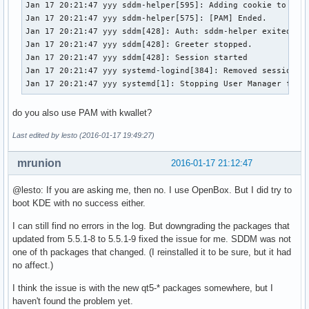
Jan 17 20:21:47 yyy sddm-helper[595]: Adding cookie to "/ho
Jan 17 20:21:47 yyy sddm-helper[575]: [PAM] Ended.

Jan 17 20:21:47 yyy sddm[428]: Auth: sddm-helper exited suc
Jan 17 20:21:47 yyy sddm[428]: Greeter stopped.

Jan 17 20:21:47 yyy sddm[428]: Session started

Jan 17 20:21:47 yyy systemd-logind[384]: Removed session c3
Jan 17 20:21:47 yyy systemd[1]: Stopping User Manager for 
do you also use PAM with kwallet?
Last edited by lesto (2016-01-17 19:49:27)
mrunion
2016-01-17 21:12:47
@lesto: If you are asking me, then no. I use OpenBox. But I did try to
boot KDE with no success either.
I can still find no errors in the log. But downgrading the packages that
updated from 5.5.1-8 to 5.5.1-9 fixed the issue for me. SDDM was not
one of th packages that changed. (I reinstalled it to be sure, but it had
no affect.)
I think the issue is with the new qt5-* packages somewhere, but I
haven't found the problem yet.