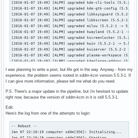
[2016-01-07 19:49] [ALPM] upgraded kde-cli-tools (5.5.2-1 -
[2016-01-07 19:49] [ALPM] upgraded kde-gtk-config (5.5.2-1 
[2016-01-07 19:49] [ALPM] upgraded libksysguard (5.5.2-1 ->
[2016-01-07 19:49] [ALPM] upgraded libkscreen (5.5.2-1 -> 5
[2016-01-07 19:49] [ALPM] upgraded milou (5.5.2-1 -> 5.5.3-
[2016-01-07 19:49] [ALPM] upgraded kwayland (5.5.2-1 -> 5.5
[2016-01-07 19:49] [ALPM] upgraded kscreenlocker (5.5.2-1 -
[2016-01-07 19:49] [ALPM] upgraded kwin (5.5.2-1 -> 5.5.3-1
[2016-01-07 19:49] [ALPM] upgraded kuiserver (5.5.2-2 -> 5.
[2016-01-07 19:49] [ALPM] upgraded plasma-workspace (5.5.2-
[2016-01-07 19:49] [ALPM] upgraded kdeplasma-addons (5.5.2-
[2016-01-07 19:49] [ALPM] upgraded kgamma5 (5.5.2-1 -> 5.5.
I was planning to write a post, but life got in the way. Anyway - from my
[2016-01-07 19:49] [ALPM] upgraded khelpcenter (5.5.2-1 -> 
experience, the problem seems rooted in sddm-kcm version 5.5.3-1. If
[2016-01-07 19:49] [ALPM] upgraded khotkeys (5.5.2-1 -> 5.5
I can give more information, please tell me what do you need.
[2016-01-07 19:49] [ALPM] upgraded kinfocenter (5.5.2-1 -> 
[2016-01-07 19:49] [ALPM] upgraded kmenuedit (5.5.2-1 -> 5.
P.S. There's a major update in the pipeline, but i'm hesitant to update
[2016-01-07 19:49] [ALPM] upgraded kscreen (5.5.2-1 -> 5.5.
right now, because the version of sddm-kcm in it is still 5.5.3-1.
[2016-01-07 19:49] [ALPM] upgraded ksshaskpass (5.5.2-2 -> 
Edit:
[2016-01-07 19:49] [ALPM] upgraded ksysguard (5.5.2-1 -> 5.
Here's the log from one of the attempts to login:
[2016-01-07 19:49] [ALPM] upgraded kwallet-pam (5.5.2-1 -> 
[2016-01-07 19:49] [ALPM] upgraded kwayland-integration (5.
[2016-01-07 19:49] [ALPM] upgraded kwrited (5.5.2-1 -> 5.5.
-- Reboot --

[2016-01-07 19:49] [ALPM] upgraded libbsd (0.8.0-1 -> 0.8.1
Jan 07 22:10:19 computer sddm[356]: Initializing...

[2016-01-07 19:49] [ALPM] upgraded oxygen (5.5.2-1 -> 5.5.3
Jan 07 22:10:19 computer sddm[356]: Starting...
