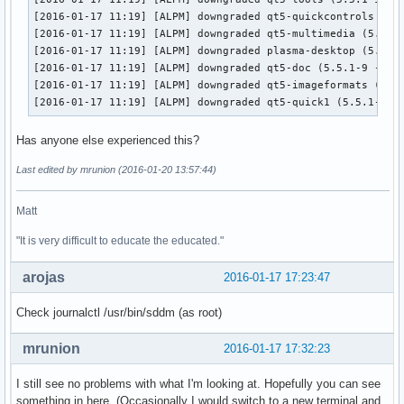
[2016-01-17 11:19] [ALPM] downgraded qt5-quickcontrols (5.5
[2016-01-17 11:19] [ALPM] downgraded qt5-multimedia (5.5.1-
[2016-01-17 11:19] [ALPM] downgraded plasma-desktop (5.5.3-
[2016-01-17 11:19] [ALPM] downgraded qt5-doc (5.5.1-9 -> 5.
[2016-01-17 11:19] [ALPM] downgraded qt5-imageformats (5.5.
[2016-01-17 11:19] [ALPM] downgraded qt5-quick1 (5.5.1-9 -
Has anyone else experienced this?
Last edited by mrunion (2016-01-20 13:57:44)
Matt
"It is very difficult to educate the educated."
arojas
2016-01-17 17:23:47
Check journalctl /usr/bin/sddm (as root)
mrunion
2016-01-17 17:32:23
I still see no problems with what I'm looking at. Hopefully you can see
something in here. (Occasionally I would switch to a new terminal and