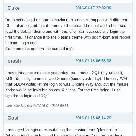
                #9  0x00007f81b429b13d __clone (libc.so.6)
Cuke
2016-01-17 23:02:39
i'm experiecing the same behaviour. this doesn't happen with different
DE. I also noticed that if i remove the /etc/sddm.conf and reboot sddm
load the default theme and with this one i can successfully login the
first time. If i change it to the plasma theme with sddm-kcm and reboot
i cannot login again.
Can someone confirm the same thing?
prash
2016-01-18 06:58:38
I have this problem since yesterday too. I have LXQT (my default),
KDE, i3, Enlightenment, and Gnome (since yesterday). The only WM
that SDDM would let me login to was Gnome Wayland, but the mouse
sprite would be invisible on any X client. For the time being, I use
lightdm to login on LXQT.
Last edited by prash (2016-01-18 06:59:51)
Gosi
2016-01-18 08:14:29
I managed to login after switching the session from "plasma" to
"plasma media center" and then back to "plasma" on the next login.