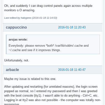
Oh, and suddenly I can drag control panels again across multiple
monitors o.O amazing.
Last edited by halogene (2016-01-18 11:14:53)
cappuccino
2016-01-18 11:20:43
arojas wrote:
Everybody: please remove *both* /var/lib/sddm/.cache and
~/.cache and see if it improves things.
Unfortunately, not.
arbacle
2016-01-18 11:40:47
Maybe my issue is related to this one.
After updating and restarting (for unrelated reasons), the login screen
popped as normal, so I entered my password and then I was greeted
with the boot console (tty1). I wasn't able to do anything - Ctrl+C, etc.
Logging in at tty2 was also not possible - the computer was totally non-
responsive.