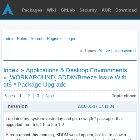
Packages
Wiki
GitLab
Security
AUR
Download
Index
Rules
Search
Register
Login
Topics:
Active
|
Unanswered
Index
»
Applications & Desktop Environments
»
[WORKAROUND] SDDM/Breeze Issue With
qt5-* Package Upgrade
Pages:
1
2
3
Next
Topic closed
mrunion
2016-01-17 17:11:04
I updated my system yesterday and got new qt5-* packages that
upgraded from 5.5.1-8 to 5.5.1-9.
After a reboot this morning, SDDM would appear, but fail to allow a