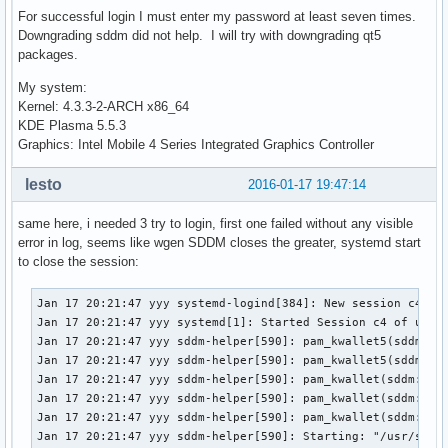
For successful login I must enter my password at least seven times.
Downgrading sddm did not help. I will try with downgrading qt5
packages.
My system:
Kernel: 4.3.3-2-ARCH x86_64
KDE Plasma 5.5.3
Graphics: Intel Mobile 4 Series Integrated Graphics Controller
lesto
2016-01-17 19:47:14
same here, i needed 3 try to login, first one failed without any visible
error in log, seems like wgen SDDM closes the greater, systemd start
to close the session:
Jan 17 20:21:47 yyy systemd-logind[384]: New session c4 of 
Jan 17 20:21:47 yyy systemd[1]: Started Session c4 of user 
Jan 17 20:21:47 yyy sddm-helper[590]: pam_kwallet5(sddm:ses
Jan 17 20:21:47 yyy sddm-helper[590]: pam_kwallet5(sddm:ses
Jan 17 20:21:47 yyy sddm-helper[590]: pam_kwallet(sddm:sess
Jan 17 20:21:47 yyy sddm-helper[590]: pam_kwallet(sddm:sess
Jan 17 20:21:47 yyy sddm-helper[590]: pam_kwallet(sddm:sess
Jan 17 20:21:47 yyy sddm-helper[590]: Starting: "/usr/share