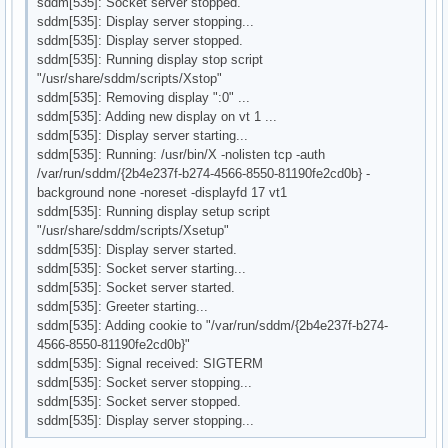
sddm[535]: Socket server stopped.
sddm[535]: Display server stopping...
sddm[535]: Display server stopped.
sddm[535]: Running display stop script
"/usr/share/sddm/scripts/Xstop"
sddm[535]: Removing display ":0" ...
sddm[535]: Adding new display on vt 1 ...
sddm[535]: Display server starting...
sddm[535]: Running: /usr/bin/X -nolisten tcp -auth
/var/run/sddm/{2b4e237f-b274-4566-8550-81190fe2cd0b} -
background none -noreset -displayfd 17 vt1
sddm[535]: Running display setup script
"/usr/share/sddm/scripts/Xsetup"
sddm[535]: Display server started.
sddm[535]: Socket server starting...
sddm[535]: Socket server started.
sddm[535]: Greeter starting...
sddm[535]: Adding cookie to "/var/run/sddm/{2b4e237f-b274-
4566-8550-81190fe2cd0b}"
sddm[535]: Signal received: SIGTERM
sddm[535]: Socket server stopping...
sddm[535]: Socket server stopped.
sddm[535]: Display server stopping...