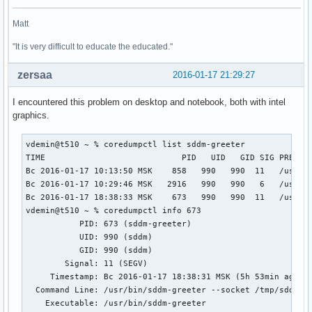
Matt
"It is very difficult to educate the educated."
zersaa
2016-01-17 21:29:27
I encountered this problem on desktop and notebook, both with intel
graphics.
vdemin@t510 ~ % coredumpctl list sddm-greeter

TIME                            PID   UID   GID SIG PRESENT
Вс 2016-01-17 10:13:50 MSK    858   990   990  11   /usr/bi
Вс 2016-01-17 10:29:46 MSK   2916   990   990   6   /usr/bi
Вс 2016-01-17 18:38:33 MSK    673   990   990  11   /usr/bi
vdemin@t510 ~ % coredumpctl info 673         

           PID: 673 (sddm-greeter)

           UID: 990 (sddm)

           GID: 990 (sddm)

        Signal: 11 (SEGV)

     Timestamp: Вс 2016-01-17 18:38:31 MSK (5h 53min ago)

  Command Line: /usr/bin/sddm-greeter --socket /tmp/sddm-:0
    Executable: /usr/bin/sddm-greeter
