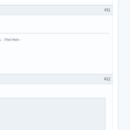
#11
 - Piet Hein -
#12