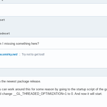
set

modeset
Am I missing something here?
w.smirky.net/
:: Try not to get lost!
in the newest package release.
u can work around this for some reason by going to the startup script of the g
and change __GL_THREADED_OPTIMIZATION=1 to 0. And now it will start.