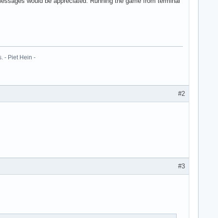
ror messages would be appreciated. Running the game from terminal
 - Piet Hein -
#2
#3