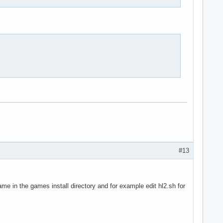
#13
ame in the games install directory and for example edit hl2.sh for