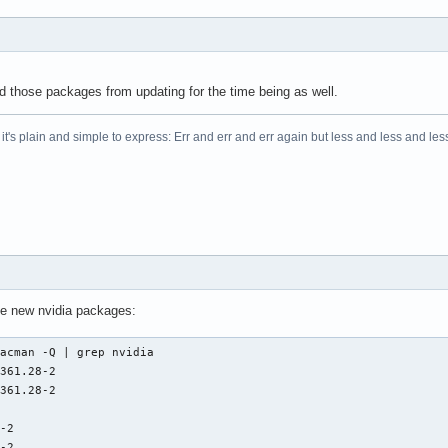
 those packages from updating for the time being as well.
t's plain and simple to express: Err and err and err again but less and less and less.
the new nvidia packages:
acman -Q | grep nvidia

361.28-2

361.28-2

-2

8-2