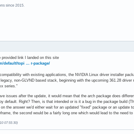
ns since 2015.
 provided link I landed on this site
om/default/topi … r-package/
 compatibility with existing applications, the NVIDIA Linux driver installer pac
 legacy, non-GLVND based stack, beginning with the upcoming 361.28 driver r
xx series."
ve issues after the update, it would mean that the arch package does different 
by default. Right? Then, is that intended or is it a bug in the package build 
 the answer we'd either wait for an updated "fixed" package or an update to t
meframe, the second would be a fairly long one which would lead to the need to 
10 07:55:30)