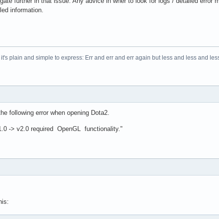
igate further in that issue. Any advice in wher to look for logs / detailed er
led information.
t's plain and simple to express: Err and err and err again but less and less and less.
the following error when opening Dota2.
.0 -> v2.0 required OpenGL functionality."
his: