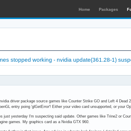
Home
Packages
F
es stopped working - nvidia update(361.28-1) sus
 nvidia driver package source games like Counter Strike GO and Left 4 Dead 
penGL entry poing 'glGetError'! Either your video card unsupported, or your 
 just yesterday I'm suspecting said update. Other games like Trine2 or Counte
engine games. My graphics card as a Nvidia GTX 960.