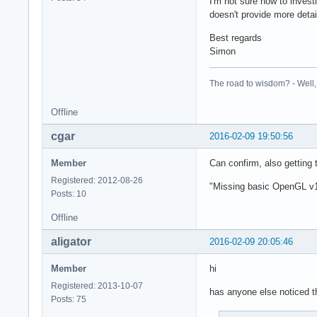
I'm not sure how to invest
doesn't provide more detai
Best regards
Simon
The road to wisdom? - Well, i
Offline
cgar
2016-02-09 19:50:56
Member
Can confirm, also getting 
Registered: 2012-08-26
"Missing basic OpenGL v1
Posts: 10
Offline
aligator
2016-02-09 20:05:46
Member
hi
Registered: 2013-10-07
has anyone else noticed t
Posts: 75