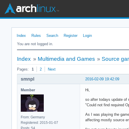
Index
Rules
Search
Register
Login
You are not logged in.
Index
»
Multimedia and Games
»
Source gam
Pages:
1
2
Next
smnpl
2016-02-09 19:42:09
Member
Hi,
so after todays update of
"Could not find required O
As I was playing the games
From: Germany
affecting mostly source 
Registered: 2015-01-07
Posts: 54