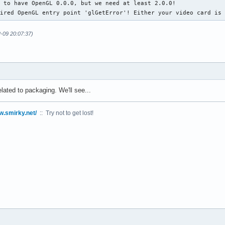
 to have OpenGL 0.0.0, but we need at least 2.0.0!

uired OpenGL entry point 'glGetError'! Either your video card is
2-09 20:07:37)
elated to packaging. We'll see...
w.smirky.net/
:: Try not to get lost!