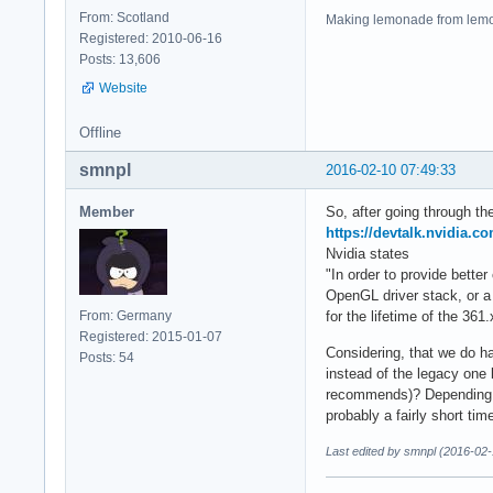
From: Scotland
Making lemonade from lemo
Registered: 2010-06-16
Posts: 13,606
Website
Offline
smnpl
2016-02-10 07:49:33
Member
So, after going through the
https://devtalk.nvidia.c
Nvidia states
"In order to provide better
OpenGL driver stack, or a
From: Germany
for the lifetime of the 361.
Registered: 2015-01-07
Considering, that we do ha
Posts: 54
instead of the legacy one 
recommends)? Depending on
probably a fairly short ti
Last edited by smnpl (2016-02-