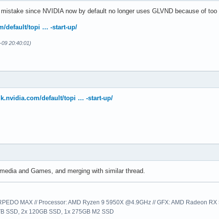
 mistake since NVIDIA now by default no longer uses GLVND because of too m
m/default/topi … -start-up/
2-09 20:40:01)
lk.nvidia.com/default/topi … -start-up/
media and Games, and merging with similar thread.
EDO MAX // Processor: AMD Ryzen 9 5950X @4.9GHz // GFX: AMD Radeon RX 57
1TB SSD, 2x 120GB SSD, 1x 275GB M2 SSD