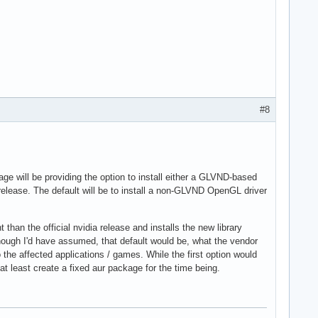
#8
kage will be providing the option to install either a GLVND-based
elease. The default will be to install a non-GLVND OpenGL driver
than the official nvidia release and installs the new library
(Though I'd have assumed, that default would be, what the vendor
he affected applications / games. While the first option would
at least create a fixed aur package for the time being.