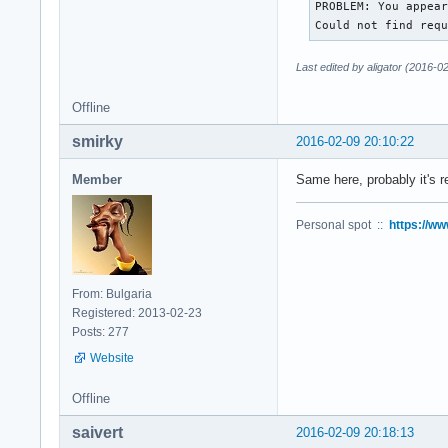
PROBLEM: You appear
Could not find req
Last edited by aligator (2016-0
Offline
smirky
2016-02-09 20:10:22
Member
Same here, probably it's r
Personal spot ::
https://ww
From: Bulgaria
Registered: 2013-02-23
Posts: 277
Website
Offline
saivert
2016-02-09 20:18:13