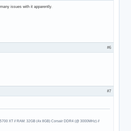
any issues with it apparently.
#6
#7
00 XT // RAM: 32GB (4x 8GB) Corsair DDR4 (@ 3000MHz) //