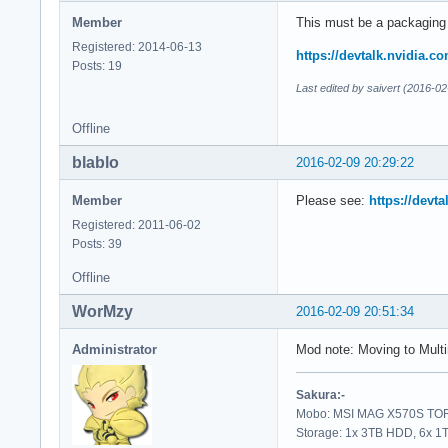
Member
This must be a packaging
Registered: 2014-06-13
https://devtalk.nvidia.co
Posts: 19
Last edited by saivert (2016-0
Offline
blablo
2016-02-09 20:29:22
Member
Please see:
https://devta
Registered: 2011-06-02
Posts: 39
Offline
WorMzy
2016-02-09 20:51:34
Administrator
Mod note: Moving to Multi
Sakura:-
Mobo: MSI MAG X570S TORP
Storage: 1x 3TB HDD, 6x 