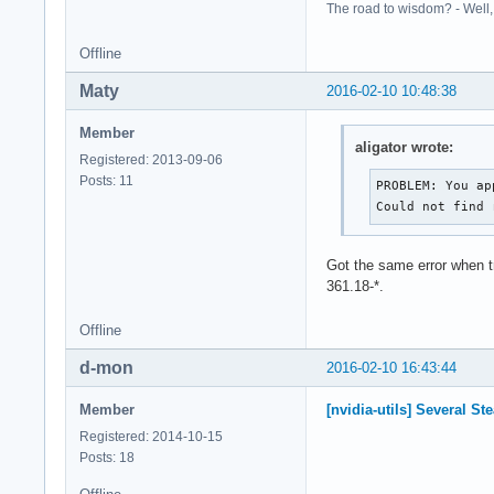
The road to wisdom? - Well, i
Offline
Maty
2016-02-10 10:48:38
Member
aligator wrote:
Registered: 2013-09-06
Posts: 11
PROBLEM: You ap
Could not find 
Got the same error when t
361.18-*.
Offline
d-mon
2016-02-10 16:43:44
Member
[nvidia-utils] Several S
Registered: 2014-10-15
Posts: 18