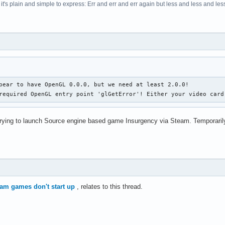
t's plain and simple to express: Err and err and err again but less and less and less.
pear to have OpenGL 0.0.0, but we need at least 2.0.0!

required OpenGL entry point 'glGetError'! Either your video card
rying to launch Source engine based game Insurgency via Steam. Temporarily
team games don't start up
, relates to this thread.