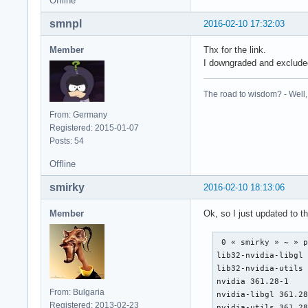
Offline
smnpl
2016-02-10 17:32:03
Member
Thx for the link.
I downgraded and excluded
The road to wisdom? - Well, i
From: Germany
Registered: 2015-01-07
Posts: 54
Offline
smirky
2016-02-10 18:13:06
Member
Ok, so I just updated to 
 0 « smirky » ~ » p
lib32-nvidia-libgl 
lib32-nvidia-utils 
nvidia 361.28-1

From: Bulgaria
nvidia-libgl 361.28
Registered: 2013-02-23
nvidia-utils 361.2