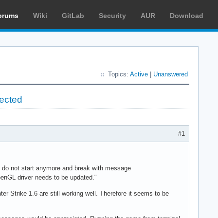
orums
Wiki
GitLab
Security
AUR
Download
Topics:
Active
|
Unanswered
pected
#1
2 do not start anymore and break with message
OpenGL driver needs to be updated."
r Strike 1.6 are still working well. Therefore it seems to be