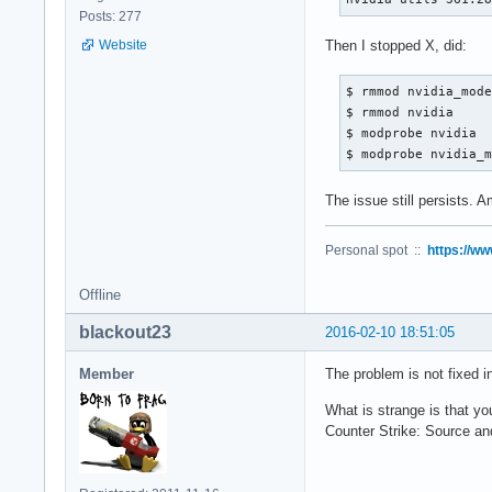
Posts: 277
Website
Then I stopped X, did:
$ rmmod nvidia_mode
$ rmmod nvidia

$ modprobe nvidia

$ modprobe nvidia_
The issue still persists. 
Personal spot ::
https://ww
Offline
blackout23
2016-02-10 18:51:05
Member
The problem is not fixed 
What is strange is that yo
Counter Strike: Source 