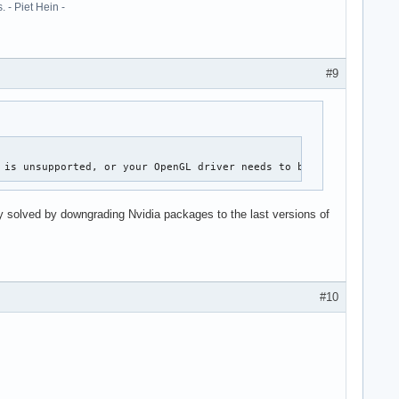
 - Piet Hein -
#9
 is unsupported, or your OpenGL driver needs to be updated.
 solved by downgrading Nvidia packages to the last versions of
#10