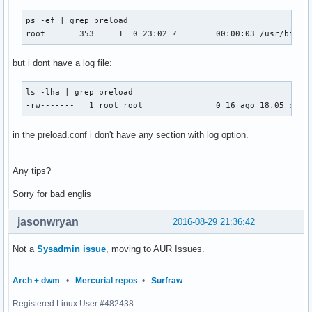
ps -ef | grep preload

root       353     1  0 23:02 ?        00:00:03 /usr/bin/p
but i dont have a log file:
ls -lha | grep preload

-rw-------   1 root root               0 16 ago 18.05 prel
in the preload.conf i don't have any section with log option.
Any tips?
Sorry for bad englis
jasonwryan
2016-08-29 21:36:42
Not a
Sysadmin issue
, moving to AUR Issues.
Arch + dwm
•
Mercurial repos
•
Surfraw
Registered Linux User #482438