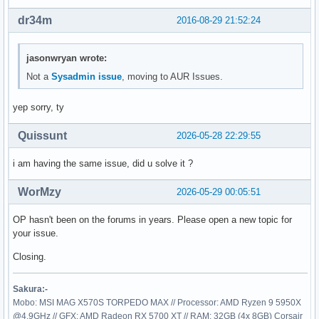
dr34m
2016-08-29 21:52:24
jasonwryan wrote:
Not a
Sysadmin issue
, moving to AUR Issues.
yep sorry, ty
Quissunt
2026-05-28 22:29:55
i am having the same issue, did u solve it ?
WorMzy
2026-05-29 00:05:51
OP hasn't been on the forums in years. Please open a new topic for
your issue.
Closing.
Sakura:-
Mobo: MSI MAG X570S TORPEDO MAX // Processor: AMD Ryzen 9 5950X
@4.9GHz // GFX: AMD Radeon RX 5700 XT // RAM: 32GB (4x 8GB) Corsair