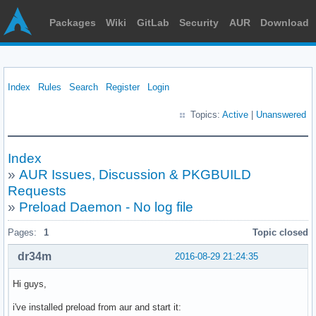
Packages
Wiki
GitLab
Security
AUR
Download
Index
Rules
Search
Register
Login
Topics:
Active
|
Unanswered
Index
»
AUR Issues, Discussion & PKGBUILD
Requests
»
Preload Daemon - No log file
Pages:
1
Topic closed
dr34m
2016-08-29 21:24:35
Hi guys,
i've installed preload from aur and start it: