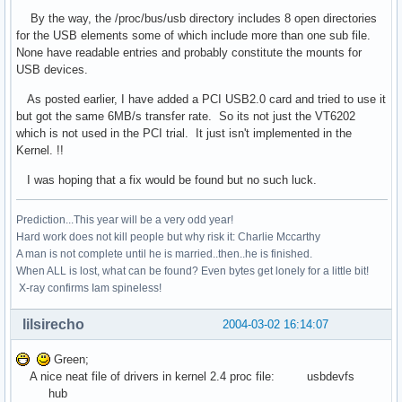
By the way, the /proc/bus/usb directory includes 8 open directories
for the USB elements some of which include more than one sub file.
None have readable entries and probably constitute the mounts for
USB devices.
As posted earlier, I have added a PCI USB2.0 card and tried to use it
but got the same 6MB/s transfer rate. So its not just the VT6202
which is not used in the PCI trial. It just isn't implemented in the
Kernel. !!
I was hoping that a fix would be found but no such luck.
Prediction...This year will be a very odd year!
Hard work does not kill people but why risk it: Charlie Mccarthy
A man is not complete until he is married..then..he is finished.
When ALL is lost, what can be found? Even bytes get lonely for a little bit!
X-ray confirms Iam spineless!
lilsirecho
2004-03-02 16:14:07
Green;
A nice neat file of drivers in kernel 2.4 proc file: usbdevfs
hub