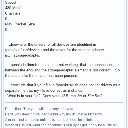
Speed
480 Mbit/s
Channels
0
Max. Packet Size
0
Elsewhere, the drivers for all devices are identified in
/proc/bus/usb/devices and the driver for the storage adapter
is.....storage-adapter.
I conclude therefore, since its not working, that the connection
between the ehci and the storage-adapter element is not correct. So
the search for the drivers has been pursued.
I conclude that if your file in /proc/bus/usb does not list drivers as a
separate file that my file is correct as it stands.
What is in your file? Does your USB transfer at 30MB/s?
Prediction...This year will be a very odd year!
Hard work does not kill people but why risk it: Charlie Mccarthy
A man is not complete until he is married..then..he is finished.
When ALL is lost, what can be found? Even bytes get lonely for a little bit!