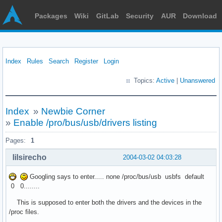
Packages
Wiki
GitLab
Security
AUR
Download
Index
Rules
Search
Register
Login
Topics:
Active
|
Unanswered
Index
»
Newbie Corner
»
Enable /pro/bus/usb/drivers listing
Pages:
1
lilsirecho
2004-03-02 04:03:28
Googling says to enter..... none /proc/bus/usb usbfs default
0 0........
This is supposed to enter both the drivers and the devices in the
/proc files.