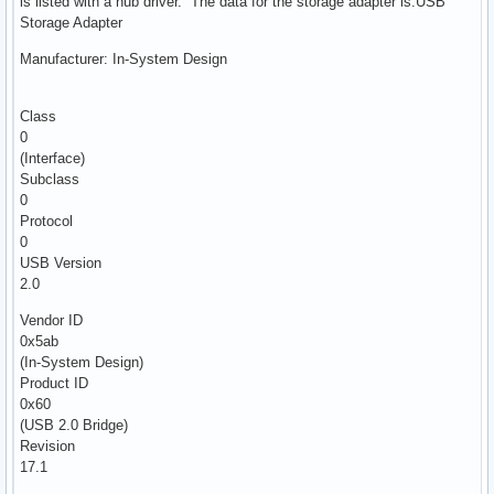
is listed with a hub driver. The data for the storage adapter is:USB
Storage Adapter
Manufacturer: In-System Design
Class
0
(Interface)
Subclass
0
Protocol
0
USB Version
2.0
Vendor ID
0x5ab
(In-System Design)
Product ID
0x60
(USB 2.0 Bridge)
Revision
17.1