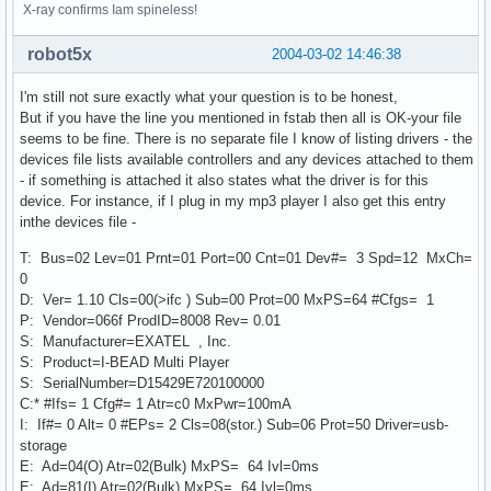
X-ray confirms Iam spineless!
robot5x
2004-03-02 14:46:38
I'm still not sure exactly what your question is to be honest,
But if you have the line you mentioned in fstab then all is OK-your file
seems to be fine. There is no separate file I know of listing drivers - the
devices file lists available controllers and any devices attached to them
- if something is attached it also states what the driver is for this
device. For instance, if I plug in my mp3 player I also get this entry
inthe devices file -
T: Bus=02 Lev=01 Prnt=01 Port=00 Cnt=01 Dev#= 3 Spd=12 MxCh=
0
D: Ver= 1.10 Cls=00(>ifc ) Sub=00 Prot=00 MxPS=64 #Cfgs= 1
P: Vendor=066f ProdID=8008 Rev= 0.01
S: Manufacturer=EXATEL , Inc.
S: Product=I-BEAD Multi Player
S: SerialNumber=D15429E720100000
C:* #Ifs= 1 Cfg#= 1 Atr=c0 MxPwr=100mA
I: If#= 0 Alt= 0 #EPs= 2 Cls=08(stor.) Sub=06 Prot=50 Driver=usb-
storage
E: Ad=04(O) Atr=02(Bulk) MxPS= 64 Ivl=0ms
E: Ad=81(I) Atr=02(Bulk) MxPS= 64 Ivl=0ms