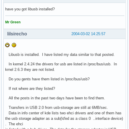
have you got libusb installed?
Mr Green
lilsirecho
2004-03-02 14:25:57
Libusb is installed. I have listed my data similar to that posted.
In kernel 2.4.24 the drivers for usb are listed in /proc/bus/usb. In
krnel 2.6.3 they are not listed.
Do you gents have them listed in /proc/bus/usb?
If not where are they listed?
All the posts in the past two days have been to find them.
Transfers in USB 2.0 from usb-storage are still at 6MB/sec.
Data in info center of kde lists two ehci drivers and one of them has
the usb storage adapter as a sub(Id'ed as a class 0 ..interface device)
. The ehci