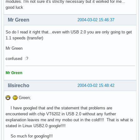
modules. I'm not sure it's strictly necessary but it worked for me...
good luck
Mr Green
2004-03-02 15:46:37
So do I read it right that...even with USB 2.0 you are only going to get
1.1 speeds (transfer)
Mr Green
confused :?
Mr Green
lilsirecho
2004-03-02 15:48:42
Green;
I have googled that and the statement that problems are
encountered with chip VT6202 in USB 2.0 without any further
explanation leaves me and my mobo out in the cold!!!! That is what is
stated in Linux USB2.0 google!!!!
So much for googling!!!