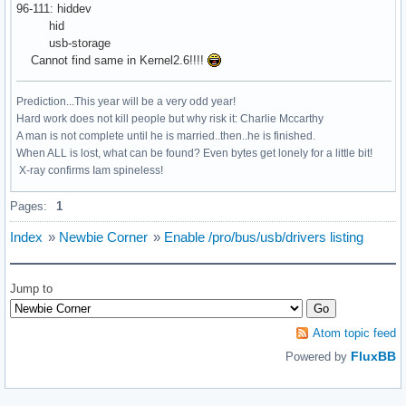
96-111: hiddev
hid
usb-storage
Cannot find same in Kernel2.6!!!!
Prediction...This year will be a very odd year!
Hard work does not kill people but why risk it: Charlie Mccarthy
A man is not complete until he is married..then..he is finished.
When ALL is lost, what can be found? Even bytes get lonely for a little bit!
X-ray confirms Iam spineless!
Pages:
1
Index
»
Newbie Corner
»
Enable /pro/bus/usb/drivers listing
Jump to
Atom topic feed
FluxBB
Powered by