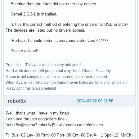
Entering that into fstab did not enter any drivers.
Kernel 2.6.3-1 is installed.
Is this the correct method of entering the drivers for USB in arch?
The devices are listed but no drivers appear.
Perhaps I should enter .../proc/bus/usb/drivers??????
Please advise!!!
Prediction...This year will be a very odd year!
Hard work does not kill people but why risk it: Charlie Mccarthy
A man is not complete until he is married..then..he is finished.
When ALL is lost, what can be found? Even bytes get lonely for a little bit!
X-ray confirms Iam spineless!
robot5x
2004-03-02 09:11:56
Well, that's what I have in my fstab
I can see the usb controllers fine -
[robot5x@sigma7 robot5x]$ cat /proc/bus/usb/devices
T: Bus=02 Lev=00 Prnt=00 Port=00 Cnt=00 Dev#= 1 Spd=12 MxCh=