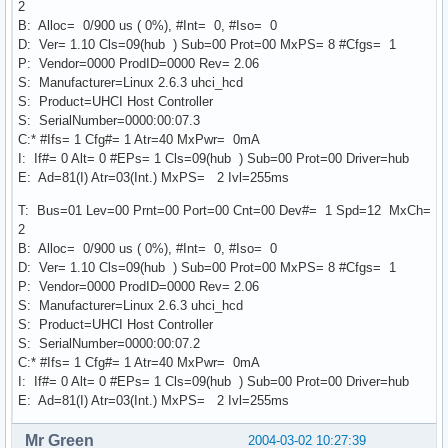
2
B: Alloc= 0/900 us ( 0%), #Int= 0, #Iso= 0
D: Ver= 1.10 Cls=09(hub ) Sub=00 Prot=00 MxPS= 8 #Cfgs= 1
P: Vendor=0000 ProdID=0000 Rev= 2.06
S: Manufacturer=Linux 2.6.3 uhci_hcd
S: Product=UHCI Host Controller
S: SerialNumber=0000:00:07.3
C:* #Ifs= 1 Cfg#= 1 Atr=40 MxPwr= 0mA
I: If#= 0 Alt= 0 #EPs= 1 Cls=09(hub ) Sub=00 Prot=00 Driver=hub
E: Ad=81(I) Atr=03(Int.) MxPS= 2 Ivl=255ms
T: Bus=01 Lev=00 Prnt=00 Port=00 Cnt=00 Dev#= 1 Spd=12 MxCh=
2
B: Alloc= 0/900 us ( 0%), #Int= 0, #Iso= 0
D: Ver= 1.10 Cls=09(hub ) Sub=00 Prot=00 MxPS= 8 #Cfgs= 1
P: Vendor=0000 ProdID=0000 Rev= 2.06
S: Manufacturer=Linux 2.6.3 uhci_hcd
S: Product=UHCI Host Controller
S: SerialNumber=0000:00:07.2
C:* #Ifs= 1 Cfg#= 1 Atr=40 MxPwr= 0mA
I: If#= 0 Alt= 0 #EPs= 1 Cls=09(hub ) Sub=00 Prot=00 Driver=hub
E: Ad=81(I) Atr=03(Int.) MxPS= 2 Ivl=255ms
Mr Green
2004-03-02 10:27:39