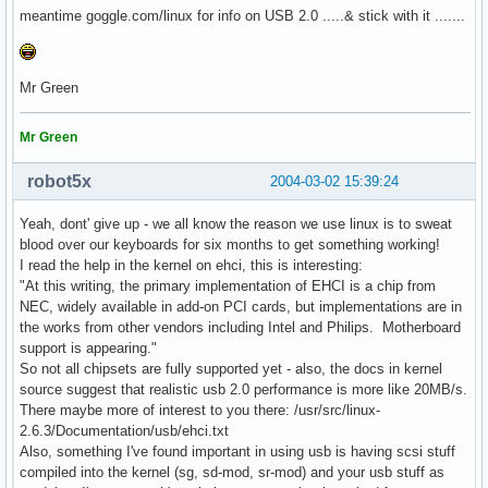
meantime goggle.com/linux for info on USB 2.0 .....& stick with it .......
Mr Green
Mr Green
robot5x
2004-03-02 15:39:24
Yeah, dont' give up - we all know the reason we use linux is to sweat
blood over our keyboards for six months to get something working!
I read the help in the kernel on ehci, this is interesting:
"At this writing, the primary implementation of EHCI is a chip from
NEC, widely available in add-on PCI cards, but implementations are in
the works from other vendors including Intel and Philips. Motherboard
support is appearing."
So not all chipsets are fully supported yet - also, the docs in kernel
source suggest that realistic usb 2.0 performance is more like 20MB/s.
There maybe more of interest to you there: /usr/src/linux-
2.6.3/Documentation/usb/ehci.txt
Also, something I've found important in using usb is having scsi stuff
compiled into the kernel (sg, sd-mod, sr-mod) and your usb stuff as