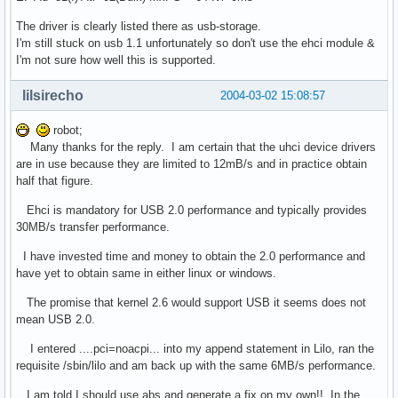
The driver is clearly listed there as usb-storage.
I'm still stuck on usb 1.1 unfortunately so don't use the ehci module &
I'm not sure how well this is supported.
lilsirecho
2004-03-02 15:08:57
robot;
Many thanks for the reply. I am certain that the uhci device drivers
are in use because they are limited to 12mB/s and in practice obtain
half that figure.
Ehci is mandatory for USB 2.0 performance and typically provides
30MB/s transfer performance.
I have invested time and money to obtain the 2.0 performance and
have yet to obtain same in either linux or windows.
The promise that kernel 2.6 would support USB it seems does not
mean USB 2.0.
I entered ....pci=noacpi... into my append statement in Lilo, ran the
requisite /sbin/lilo and am back up with the same 6MB/s performance.
I am told I should use abs and generate a fix on my own!! In the