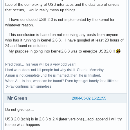
face of the complexity of USB interfaces and the dual use of drivers
that occurs, I would really mess up things.
I have concluded USB 2.0 is not implemented by the kernel for
whatever reason.
This conclusion is based on not receiving any posts from anyone
who has it running in kernel 2.6.3. I have googled at least 20 hours of
24 and found no solution.
My purpose in going into kernel2.6.3 was to energize USB2.0!!!
Prediction...This year will be a very odd year!
Hard work does not kill people but why risk it: Charlie Mccarthy
A man is not complete until he is married..then..he is finished.
When ALL is lost, what can be found? Even bytes get lonely for a little bit!
X-ray confirms Iam spineless!
Mr Green
2004-03-02 15:21:55
Do not give up....
USB 2.0 (echi) is in 2.6.3 & 2.4 (later versions)...acpi append I will try
to see what happens