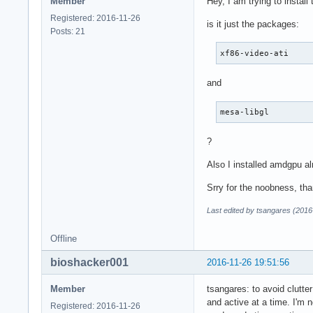
Member
Hey, I am trying to install
atkbd              
libps2             
Registered: 2016-11-26
is it just the packages:
ahci               
Posts: 21
libahci            
xf86-video-ati
crc32c_intel       
libata             
and
xhci_pci           
ehci_pci           
xhci_hcd           
mesa-libgl
ehci_hcd           
scsi_mod           
?
usbcore            
usb_common         
Also I installed amdgpu alr
i8042              
Srry for the noobness, tha
serio              
amdgpu             
Last edited by tsangares (2016
i2c_algo_bit       
drm_kms_helper     
Offline
syscopyarea        
sysfillrect        
bioshacker001
2016-11-26 19:51:56
sysimgblt          
fb_sys_fops        
Member
tsangares: to avoid clutte
ttm                
and active at a time. I'm 
Registered: 2016-11-26
drm               