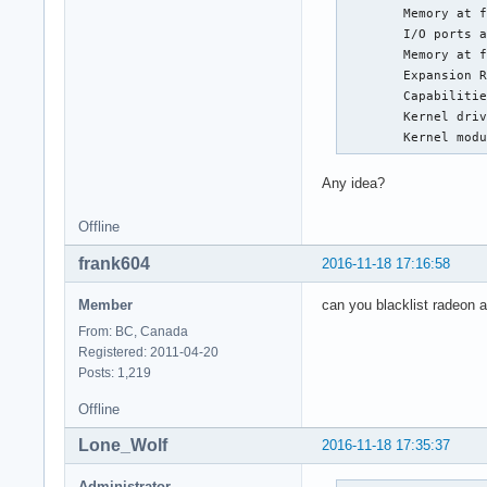
	Memory at f0000000 (64-bit, prefetchable) [size=8M]

iTCO_wdt           
	I/O ports at e000 [size=256]

kvm_intel          
	Memory at f7e00000 (32-bit, non-prefetchable) [size=256K]

led_class          
	Expansion ROM at 000c0000 [disabled] [size=128K]

iTCO_vendor_support
	Capabilities: <access denied>

mxm_wmi            
	Kernel driver in use: radeon

kvm                
	Kernel mod
irqbypass          
snd_hda_intel      
Any idea?
crct10dif_pclmul   
crc32_pclmul       
Offline
cfg80211           
snd_hda_codec      
frank604
2016-11-18 17:16:58
ghash_clmulni_intel
amdkfd             
Member
can you blacklist radeon 
aesni_intel        
snd_hda_core       
From: BC, Canada
aes_x86_64         
Registered: 2011-04-20
amd_iommu_v2       
Posts: 1,219
lrw                
Offline
snd_hwdep          
gf128mul           
Lone_Wolf
2016-11-18 17:35:37
snd_pcm            
glue_helper        
Administrator