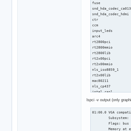
fuse               
snd_hda_codec_ca013
snd_hda_codec_hdmi 
ctr                
ccm                
input_leds         
arc4               
rt2800pci          
rt2800mmio         
rt2800lib          
rt2x00pci          
rt2x00mmio         
nls_iso8859_1      
rt2x00lib          
mac80211           
nls_cp437          
intel_rapl         
x86_pkg_temp_therma
lspci -v output (only graph
coretemp           
eeepc_wmi          
01:00.0 VGA compati
vfat               
	Subsystem: XFX Pine Group Inc. Device 9395

asus_wmi           
	Flags: bus master, fast devsel, latency 0, IRQ 35

fat                
	Memory at e0000000 (64-bit, prefetchable) [size=256M]

sparse_keymap      