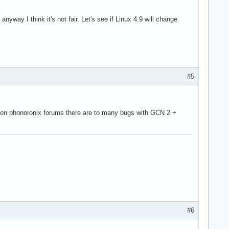
anyway I think it's not fair. Let's see if Linux 4.9 will change
#5
 on phonoronix forums there are to many bugs with GCN 2 +
#6