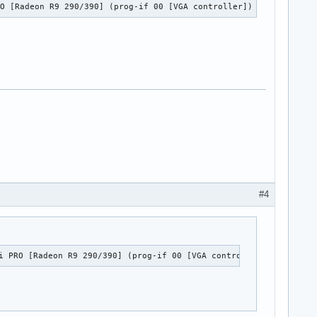
RO [Radeon R9 290/390] (prog-if 00 [VGA controller])
#4
d_hda_codec_hdmi,snd_hda_codec_ca0132,snd_pcm

i PRO [Radeon R9 290/390] (prog-if 00 [VGA controller])