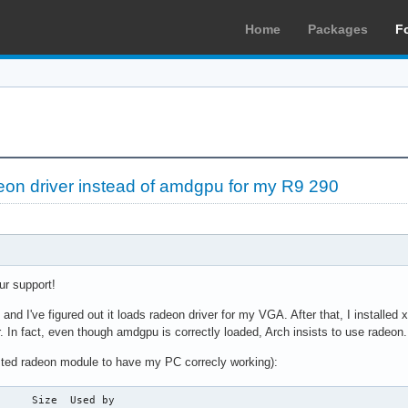
Home
Packages
F
deon driver instead of amdgpu for my R9 290
ur support!
ch and I've figured out it loads radeon driver for my VGA. After that, I instal
er. In fact, even though amdgpu is correctly loaded, Arch insists to use radeon.
isted radeon module to have my PC correcly working):
     Size  Used by
