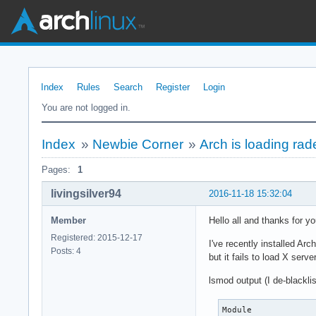
Index
Rules
Search
Register
Login
You are not logged in.
Index
»
Newbie Corner
»
Arch is loading ra
Pages:
1
livingsilver94
2016-11-18 15:32:04
Member
Hello all and thanks for yo
Registered: 2015-12-17
I've recently installed Ar
Posts: 4
but it fails to load X serv
lsmod output (I de-blackl
Module             