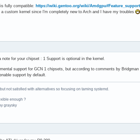
    86016  1 mei_me

is fully compatible:
https://wiki.gentoo.org/wiki/Amdgpu#Feature_support
    24576  0

h a custom kernel since I'm completely new to Arch and I have my troubles
    16384  2 asus_wmi,mxm_wmi

    28672  0

    16384  0

    20480  1 tpm_tis

    32768  0

    36864  2 tpm_tis,tpm_tis_core

    36864  1 asus_wmi

note for your chipset : 1 Support is optional in the kernel.
    16384  0

    20480  5

rimental support for GCN 1 chipsets, but according to comments by Bridgman
    28672  0

nable support by default.
    28672  1 ip_tables

  1011712  2

    16384  0

 but not satisfied with alternatives so focusing on taming systemd.
    49152  0

exible enough ?
    24576  1 btrfs

y graysky
   114688  3 hid_generic,usbhid,hid_logitech

    24576  0

    61440  1 uas

   102400  1 btrfs

    36864  5

    16384  0
