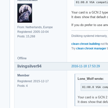
ablk_helper        
01:00.0 VGA compat
evdev              
cryptd             
Your card is a GCN 2 typ
hid_logitech       
It does show that default 
snd_timer          
If you do prefer to use am
intel_cstate       
From: Netherlands, Europe
eeprom_93cx6       
Registered: 2005-10-04
joydev             
Disliking systemd intensely,
Posts: 15,268
mousedev           
i2c_i801           
clean chroot building
not fl
psmouse            
Try
clean chroot manager
b
intel_rapl_perf    
pcspkr             
Offline
radeon             
livingsilver94
mac_hid            
2016-11-18 17:53:29
snd                
ff_memless         
Member
Lone_Wolf wrote:
i2c_smbus          
Registered: 2015-12-17
rfkill             
Posts: 4
01:00.0 VGA com
soundcore          
thermal            
Your card is a GCN 2
fan                
It does show that def
battery            
mei_me             