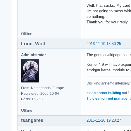
mei                
Well, that sucks. My card 
lpc_ich            
I'm not going to mess wit
wmi                
something.
fjes               
Thank you for your reply.
tpm_tis            
tpm_tis_core       
Offline
shpchp             
Lone_Wolf
2016-11-19 13:50:25
tpm                
video              
Administrator
The gentoo wikipage has a 
button             
sch_fq_codel       
Kernel 4.9 will have expe
ip_tables          
amdgpu kernel module to e
x_tables           
btrfs              
hid_generic        
Disliking systemd intensely,
From: Netherlands, Europe
usbhid             
clean chroot building
not fl
Registered: 2005-10-04
xor                
Try
clean chroot manager
b
Posts: 15,268
hid                
uas                
Offline
usb_storage        
raid6_pq           
tsangares
2016-11-26 19:28:27
sd_mod             
serio_raw          