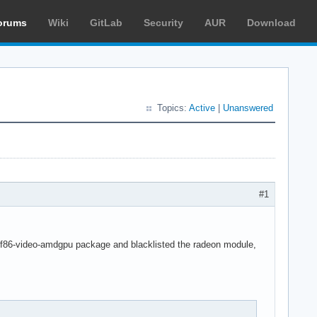
orums
Wiki
GitLab
Security
AUR
Download
Topics:
Active
|
Unanswered
#1
led xf86-video-amdgpu package and blacklisted the radeon module,