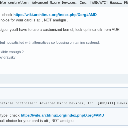
    16384  1 aesni_intel

ible controller: Advanced Micro Devices, Inc. [AMD/ATI] Hawaii P
    24576  10

    20480  3 ablk_helper,ghash_clmulni_intel,aesni_intel

e. check
https://wiki.archlinux.org/index.php/Xorg#AMD
    32768  0

choice for your card is ati , NOT amdgpu .
    28672  1 snd_pcm

dgpu, you'll have to use a customized kernel, look up linux-cik from AUR.
    16384  0

    16384  1 rt2800pci

    20480  0

 but not satisfied with alternatives so focusing on taming systemd.
    20480  0

    24576  0

exible enough ?
   126976  0

y graysky
    16384  0

    16384  0

  1478656  12

    16384  0

    69632  17 snd_hda_intel,snd_hwdep,snd_hda_codec,snd_timer,sn
    16384  1 hid_logitech

    16384  1 i2c_i801

    20480  4 asus_wmi,cfg80211

patible controller: Advanced Micro Devices, Inc. [AMD/ATI] Hawai
    16384  1 snd

    20480  0

 type. check
https://wiki.archlinux.org/index.php/Xorg#AMD
    16384  0

ault choice for your card is ati , NOT amdgpu .
    20480  0

    36864  0
