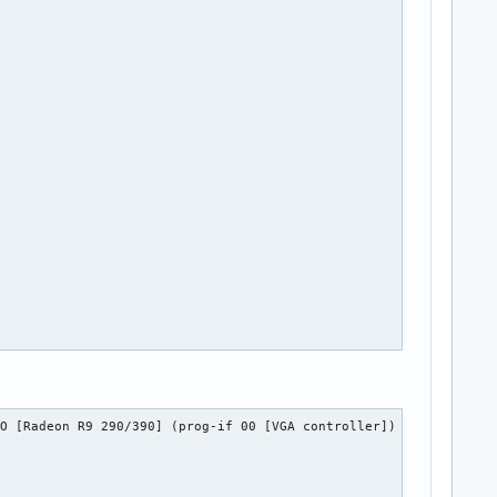


O [Radeon R9 290/390] (prog-if 00 [VGA controller])
