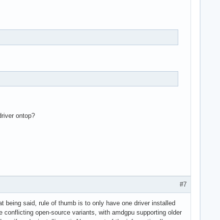
hci_pci

driver ontop?
#7
 being said, rule of thumb is to only have one driver installed
re conflicting open-source variants, with amdgpu supporting older