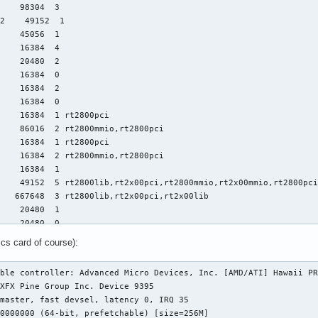
    98304  3

2    49152  1

    45056  1

    16384  4

    20480  2

    16384  0

    16384  2

    16384  0

    16384  1 rt2800pci

    86016  2 rt2800mmio,rt2800pci

    16384  1 rt2800pci

    16384  2 rt2800mmio,rt2800pci

    16384  1

    49152  5 rt2800lib,rt2x00pci,rt2800mmio,rt2x00mmio,rt2800pci
   667648  3 rt2800lib,rt2x00pci,rt2x00lib

    20480  1

    20480  0

l    16384  0

ics card of course):
    16384  0

    16384  0

ble controller: Advanced Micro Devices, Inc. [AMD/ATI] Hawaii PR
    20480  1

    24576  1 eeepc_wmi

    65536  1 vfat

    16384  1 asus_wmi
