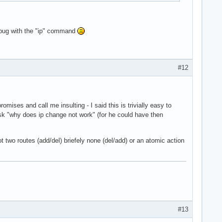
a bug with the "ip" command
#12
ises and call me insulting - I said this is trivially easy to
 ask "why does ip change not work" (for he could have then
two routes (add/del) briefely none (del/add) or an atomic action
#13