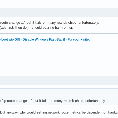
route change ..." but it fails on many realtek chips, unfortunately.
add first, then del) - should bear no harm either.
 boot w/o GUI
·
Disable Windows Fast-Start!
·
Fix your xinitrc
 "ip route change ..." but it fails on many realtek chips, unfortunately.
oo. But anyway, why would setting network route metrics be dependent on hard