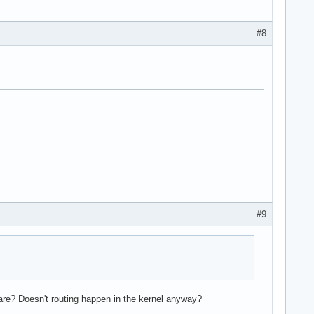
#8
#9
ware? Doesn't routing happen in the kernel anyway?