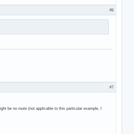
#6
#7
ight be no route (not applicable to this particular example, I