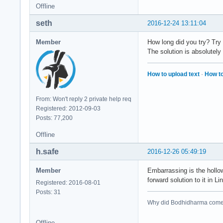
Offline
seth
2016-12-24 13:11:04
Member
How long did you try? Try
The solution is absolutely 
How to upload text
·
How to
From: Won't reply 2 private help req
Registered: 2012-09-03
Posts: 77,200
Offline
h.safe
2016-12-26 05:49:19
Member
Embarrassing is the hollow
forward solution to it in L
Registered: 2016-08-01
Posts: 31
Why did Bodhidharma come 
Offline