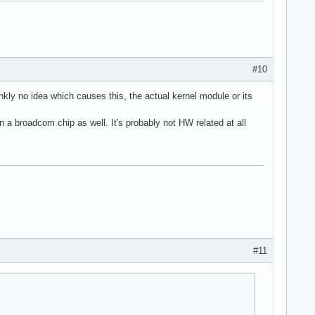
#10
rankly no idea which causes this, the actual kernel module or its
on a broadcom chip as well. It's probably not HW related at all
#11