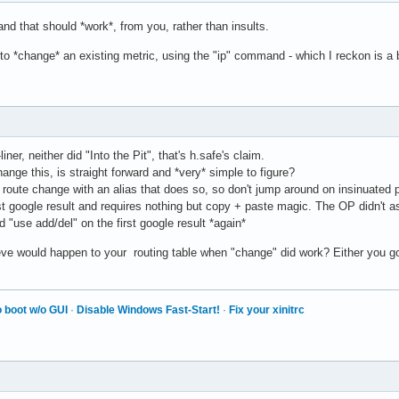
d that should *work*, from you, rather than insults.
e to *change* an existing metric, using the "ip" command - which I reckon is 
ner, neither did "Into the Pit", that's h.safe's claim.
ge this, is straight forward and *very* simple to figure?
oute change with an alias that does so, so don't jump around on insinuated prom
first google result and requires nothing but copy + paste magic. The OP didn't
d "use add/del" on the first google result *again*
ve would happen to your routing table when "change" did work? Either you got 
 boot w/o GUI
·
Disable Windows Fast-Start!
·
Fix your xinitrc