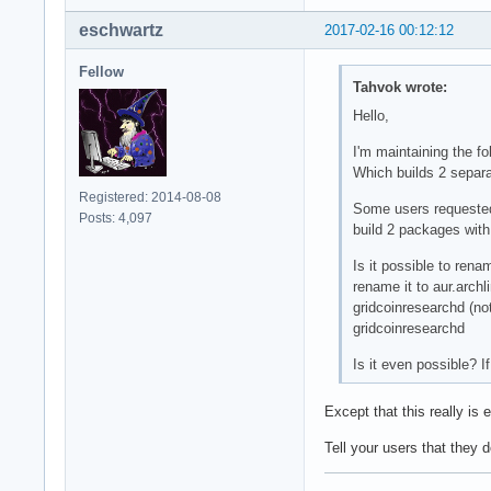
eschwartz
2017-02-16 00:12:12
Fellow
Tahvok wrote:
Hello,
I'm maintaining the f
Which builds 2 separ
Registered: 2014-08-08
Some users requested t
Posts: 4,097
build 2 packages wi
Is it possible to rena
rename it to aur.archl
gridcoinresearchd (no
gridcoinresearchd
Is it even possible? I
Except that this really is
Tell your users that they d