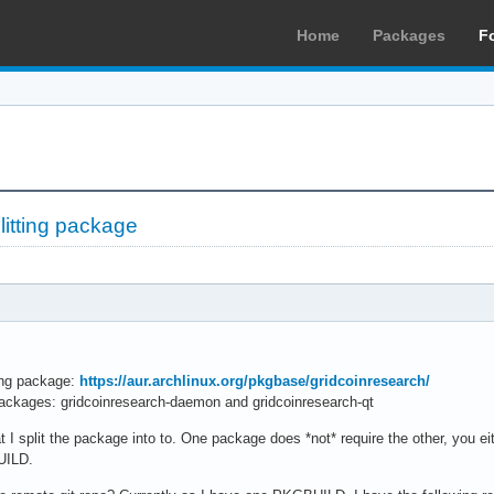
Home
Packages
F
litting package
wing package:
https://aur.archlinux.org/pkgbase/gridcoinresearch/
ackages: gridcoinresearch-daemon and gridcoinresearch-qt
I split the package into to. One package does *not* require the other, you eith
UILD.