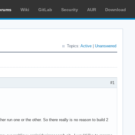
orums
Wiki
GitLab
Security
AUR
Download
Topics:
Active
|
Unanswered
#1
er run one or the other. So there really is no reason to build 2