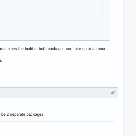
 machines the build of both packages can take up to an hour. I
m.
#9
 be 2 separate packages.