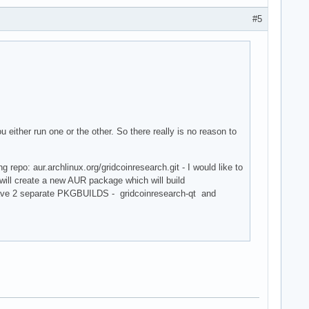
#5
 either run one or the other. So there really is no reason to
repo: aur.archlinux.org/gridcoinresearch.git - I would like to
I will create a new AUR package which will build
l have 2 separate PKGBUILDS - gridcoinresearch-qt and