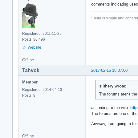
comments indicating users
"UNIX is simple and coheren
Registered: 2011-11-29
Posts: 30,496
Website
Offline
Tahvok
2017-02-15 18:07:00
Member
slithery wrote:
Registered: 2014-04-13
The forums aren't the
Posts: 8
according to the wiki:
htt
The forums are one of the 
Anyway, I am going to fol
Offline