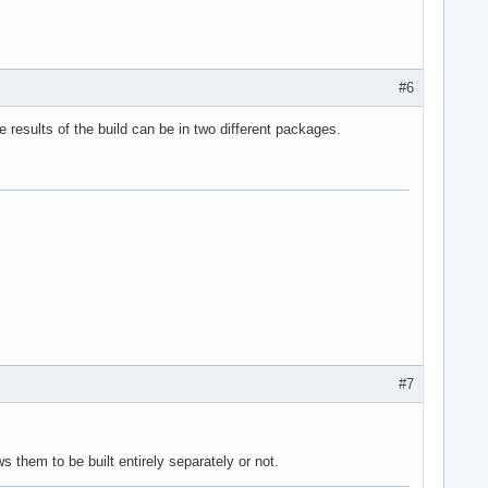
#6
 results of the build can be in two different packages.
#7
 them to be built entirely separately or not.