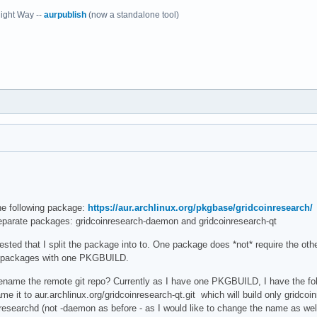
ight Way --
aurpublish
(now a standalone tool)
he following package:
https://aur.archlinux.org/pkgbase/gridcoinresearch/
eparate packages: gridcoinresearch-daemon and gridcoinresearch-qt
ted that I split the package into to. One package does *not* require the other,
2 packages with one PKGBUILD.
 rename the remote git repo? Currently as I have one PKGBUILD, I have the follo
ame it to aur.archlinux.org/gridcoinresearch-qt.git which will build only gridc
inresearchd (not -daemon as before - as I would like to change the name as w