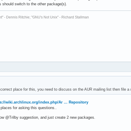
 should switch to the other package(s).
t" - Dennis Ritchie; "GNU's Not Unix" - Richard Stallman
 correct place for this, you need to discuss on the AUR mailing list then file
ps://wiki.archlinux.org/index.php/Ar … Repository
places for asking this questions..
low @Trilby suggestion, and just create 2 new packages.