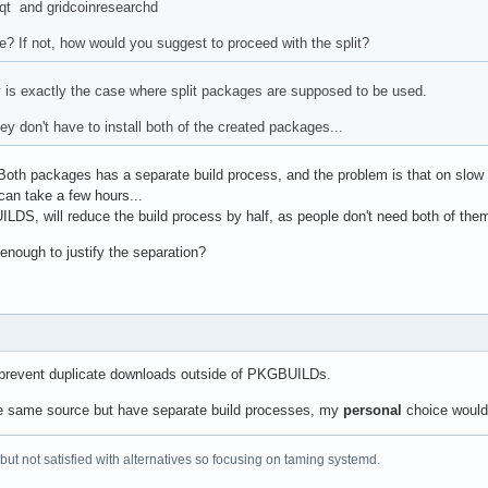
-qt and gridcoinresearchd
le? If not, how would you suggest to proceed with the split?
ly is exactly the case where split packages are supposed to be used.
hey don't have to install both of the created packages...
 Both packages has a separate build process, and the problem is that on slow
an take a few hours...
DS, will reduce the build process by half, as people don't need both of the
enough to justify the separation?
 prevent duplicate downloads outside of PKGBUILDs.
he same source but have separate build processes, my
personal
choice would
 but not satisfied with alternatives so focusing on taming systemd.