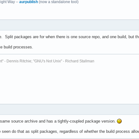
ight Way --
aurpublish
(now a standalone tool)
 Split packages are for when there is one source repo, and one build, but the
te build processes.
t" - Dennis Ritchie; "GNU's Not Unix" - Richard Stallman
the same source archive and has a tightly-coupled package version.
een do that as split packages, regardless of whether the build process allows