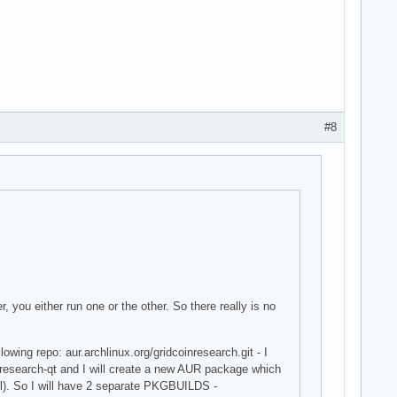
#8
 you either run one or the other. So there really is no
wing repo: aur.archlinux.org/gridcoinresearch.git - I
oinresearch-qt and I will create a new AUR package which
ell). So I will have 2 separate PKGBUILDS -