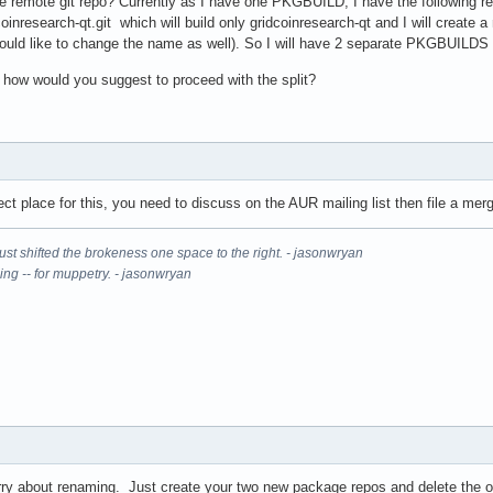
he remote git repo? Currently as I have one PKGBUILD, I have the following rep
dcoinresearch-qt.git which will build only gridcoinresearch-qt and I will create
ould like to change the name as well). So I will have 2 separate PKGBUILDS 
t, how would you suggest to proceed with the split?
ect place for this, you need to discuss on the AUR mailing list then file a me
It just shifted the brokeness one space to the right. - jasonwryan
ning -- for muppetry. - jasonwryan
orry about renaming. Just create your two new package repos and delete the ol