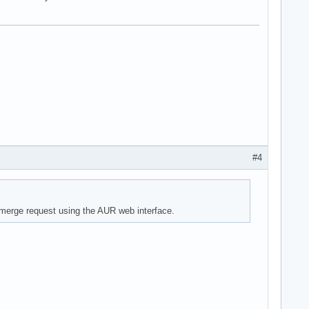
#4
 a merge request using the AUR web interface.