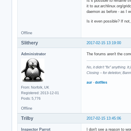
Is it possible to rename t
it to aur.archlinux.org/gri
daemon as before - as I w
Is it even possible? If no
Offline
Slithery
2017-02-15 13:19:00
Administrator
The forums aren't the corr
No, it didn't "fix" anything. 
Closing -- for deletion; Ban
aur
-
dotfiles
From: Norfolk, UK
Registered: 2013-12-01
Posts: 5,776
Offline
Trilby
2017-02-15 13:45:06
Inspector Parrot
I don't see a reason to w