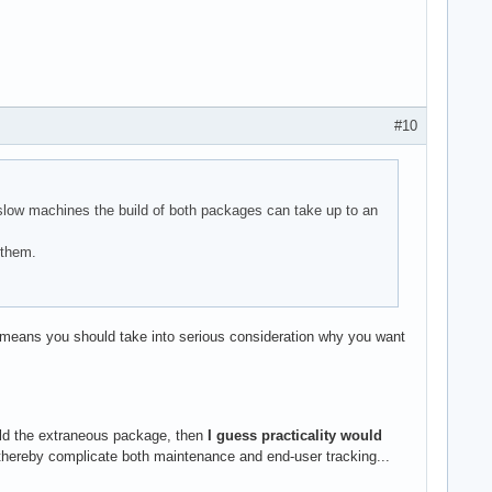
#10
 slow machines the build of both packages can take up to an
 them.
 means you should take into serious consideration why you want
uild the extraneous package, then
I guess practicality would
hereby complicate both maintenance and end-user tracking...