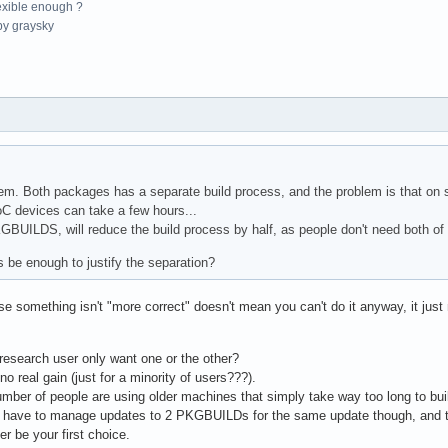
exible enough ?
y graysky
blem. Both packages has a separate build process, and the problem is that on
C devices can take a few hours...
BUILDS, will reduce the build process by half, as people don't need both of
 be enough to justify the separation?
something isn't "more correct" doesn't mean you can't do it anyway, it just
research user only want one or the other?
s no real gain (just for a minority of users???).
number of people are using older machines that simply take way too long to b
ll have to manage updates to 2 PKGBUILDs for the same update though, and t
er be your first choice.