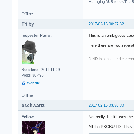
Managing AUR repos The R
Offline
Trilby
2017-02-16 00:27:32
Inspector Parrot
This is an ambiguous case.
Here there are two separa
"UNIX is simple and coheren
Registered: 2011-11-29
Posts: 30,496
Website
Offline
eschwartz
2017-02-16 03:35:30
Fellow
Not really. It still uses 
All the PKGBUILDs I have s