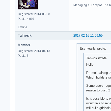
Managing AUR repos The R
Registered: 2014-08-08
Posts: 4,097
Offline
Tahvok
2017-02-16 11:09:59
Member
Eschwartz wrote:
Registered: 2014-04-13
Posts: 8
Tahvok wrote:
Hello,
I'm maintaining t
Which builds 2 s
Some users reques
reason to build 
Is it possible to
would like to ren
will build gridco