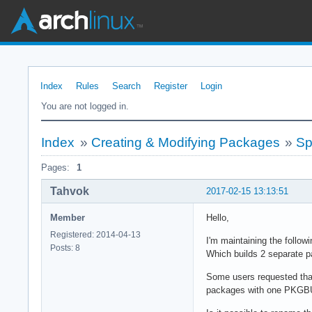
Index
Rules
Search
Register
Login
You are not logged in.
Index
»
Creating & Modifying Packages
»
Sp
Pages:
1
Tahvok
2017-02-15 13:13:51
Member
Hello,
Registered: 2014-04-13
I'm maintaining the follo
Posts: 8
Which builds 2 separate p
Some users requested that 
packages with one PKGB