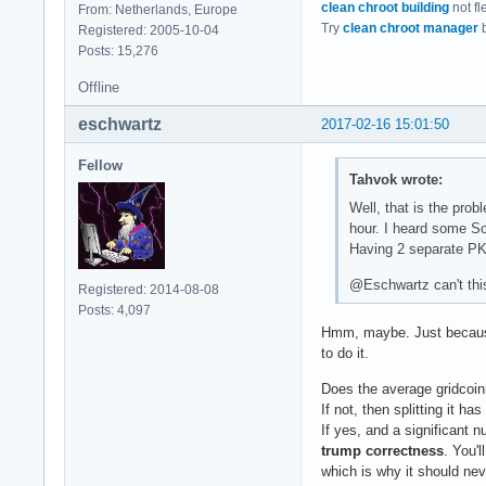
clean chroot building
not fl
From: Netherlands, Europe
Try
clean chroot manager
b
Registered: 2005-10-04
Posts: 15,276
Offline
eschwartz
2017-02-16 15:01:50
Fellow
Tahvok wrote:
Well, that is the pro
hour. I heard some So
Having 2 separate PKG
@Eschwartz can't this
Registered: 2014-08-08
Posts: 4,097
Hmm, maybe. Just because 
to do it.
Does the average gridcoin
If not, then splitting it ha
If yes, and a significant 
trump correctness
. You'
which is why it should nev