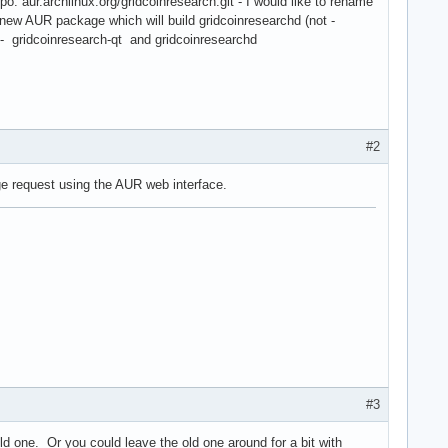
o: aur.archlinux.org/gridcoinresearch.git - I would like to rename
 a new AUR package which will build gridcoinresearchd (not -
- gridcoinresearch-qt and gridcoinresearchd
#2
rge request using the AUR web interface.
#3
d one. Or you could leave the old one around for a bit with