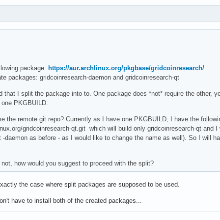
ollowing package:
https://aur.archlinux.org/pkgbase/gridcoinresearch/
ate packages: gridcoinresearch-daemon and gridcoinresearch-qt
hat I split the package into to. One package does *not* require the other, you
th one PKGBUILD.
me the remote git repo? Currently as I have one PKGBUILD, I have the following 
inux.org/gridcoinresearch-qt.git which will build only gridcoinresearch-qt and 
t -daemon as before - as I would like to change the name as well). So I wil
f not, how would you suggest to proceed with the split?
 exactly the case where split packages are supposed to be used.
on't have to install both of the created packages...