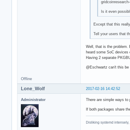
gridcoinresearch
Is it even possib
Except that this real
Tell your users that t
Well, that is the problem.
heard some SoC devices c
Having 2 separate PKGBUIL
@Eschwartz can't this be 
Offline
Lone_Wolf
2017-02-16 14:42:52
Administrator
There are simple ways to
If both packages share t
Disliking systemd intensely,