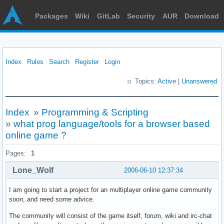
Packages
Wiki
GitLab
Security
AUR
Download
Index
Rules
Search
Register
Login
Topics:
Active
|
Unanswered
Index
»
Programming & Scripting
»
what prog language/tools for a browser based
online game ?
Pages:
1
Lone_Wolf
2006-06-10 12:37:34
I am going to start a project for an multiplayer online game community
soon, and need some advice.
The community will consist of the game itself, forum, wiki and irc-chat