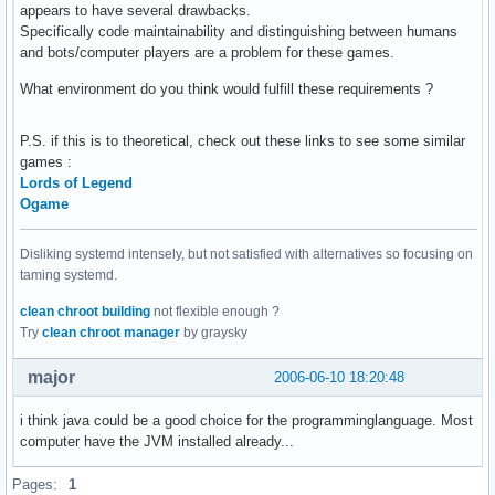
appears to have several drawbacks.
Specifically code maintainability and distinguishing between humans
and bots/computer players are a problem for these games.
What environment do you think would fulfill these requirements ?
P.S. if this is to theoretical, check out these links to see some similar
games :
Lords of Legend
Ogame
Disliking systemd intensely, but not satisfied with alternatives so focusing on
taming systemd.
clean chroot building
not flexible enough ?
Try
clean chroot manager
by graysky
major
2006-06-10 18:20:48
i think java could be a good choice for the programminglanguage. Most
computer have the JVM installed already...
Pages:
1