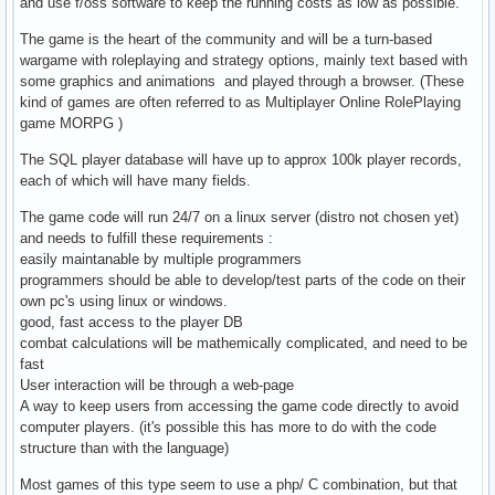
and use f/oss software to keep the running costs as low as possible.
The game is the heart of the community and will be a turn-based
wargame with roleplaying and strategy options, mainly text based with
some graphics and animations and played through a browser. (These
kind of games are often referred to as Multiplayer Online RolePlaying
game MORPG )
The SQL player database will have up to approx 100k player records,
each of which will have many fields.
The game code will run 24/7 on a linux server (distro not chosen yet)
and needs to fulfill these requirements :
easily maintanable by multiple programmers
programmers should be able to develop/test parts of the code on their
own pc's using linux or windows.
good, fast access to the player DB
combat calculations will be mathemically complicated, and need to be
fast
User interaction will be through a web-page
A way to keep users from accessing the game code directly to avoid
computer players. (it's possible this has more to do with the code
structure than with the language)
Most games of this type seem to use a php/ C combination, but that