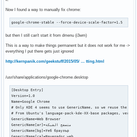
Now I found a way to manually fix chrome:
google-chrome-stable --force-device-scale-factor=1.5
but then I still can't start it from dmenu (i3wm)
This is a way to make things permanent but it does not work for me ->
everything I put there gets just ignored
http://kernpanik.com/geekstuff/2015/05/ … tting.html
/usr/share/applications/google-chrome.desktop
[Desktop Entry]

Version=1.0

Name=Google Chrome

# Only KDE 4 seems to use GenericName, so we reuse the KDE 
# From Ubuntu's language-pack-kde-XX-base packages, version
GenericName=Web Browser

GenericName[ar]=متصفح الشبكة

GenericName[bg]=Уеб браузър

GenericName[ca]=Navegador web
