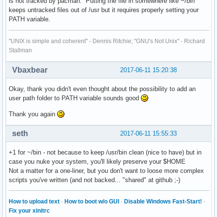
is not tracked by pacman. Putting the file in somewhere like ~/bin
# Gnome and KDE 3 uses Comment.

keeps untracked files out of /usr but it requires properly setting your
Comment=Access the Internet

PATH variable.
Comment[ar]=الدخول إلى الإنترنت

Comment[bg]=Достъп до интернет

"UNIX is simple and coherent" - Dennis Ritchie; "GNU's Not Unix" - Richard
Comment[bn]=ইন্টারনেটটি অ্যাক্সেস করুন

Stallman
Comment[ca]=Accedeix a Internet

Comment[cs]=Přístup k internetu

Vbaxbear
2017-06-11 15:20:38
Comment[da]=Få adgang til internettet

Comment[de]=Internetzugriff

Okay, thank you didn't even thought about the possibility to add an
Comment[el]=Πρόσβαση στο Διαδίκτυο

user path folder to PATH variable sounds good
Comment[en_GB]=Access the Internet

Comment[es]=Accede a Internet.

Thank you again
Comment[et]=Pääs Internetti

Comment[fi]=Käytä internetiä

seth
2017-06-11 15:55:33
Comment[fil]=I-access ang Internet

Comment[fr]=Accéder à Internet

+1 for ~/bin - not because to keep /usr/bin clean (nice to have) but in
Comment[gu]=ઇંટરનેટ ઍક્સેસ કરો

case you nuke your system, you'll likely preserve your $HOME
Comment[he]=גישה אל האינטרנט

Not a matter for a one-liner, but you don't want to loose more complex
Comment[hi]=इंटरनेट तक पहुंच स्थापित करें

scripts you've written (and not backed... "shared" at github ;-)
Comment[hr]=Pristup Internetu

Comment[hu]=Internetelérés

Comment[id]=Akses Internet

How to upload text
·
How to boot w/o GUI
·
Disable Windows Fast-Start!
·
Comment[it]=Accesso a Internet

Fix your xinitrc