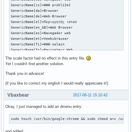
GenericName[cs]=WWW prohlížeč

GenericName[da]=Browser

GenericName[de]=Web-Browser

GenericName[el]=Περιηγητής ιστού

GenericName[en_GB]=Web Browser

GenericName[es]=Navegador web

GenericName[et]=Veebibrauser

GenericName[fi]=WWW-selain

GenericName[fr]=Navigateur Web

GenericName[gu]=વેબ બ્રાઉઝર

The scale factor had no effect in this entry file.
GenericName[he]=דפדפן אינטרנט

Yet I couldn't find another solution.
GenericName[hi]=वेब ब्राउज़र

GenericName[hu]=Webböngésző

Thank you in advance!
GenericName[it]=Browser Web

(if you like to correct my english I would really appreciate it!)
GenericName[ja]=ウェブブラウザ

GenericName[kn]=ಜಾಲ ವೀಕ್ಷಕ

Vbaxbear
2017-06-11 15:10:42
GenericName[ko]=웹 브라우저

GenericName[lt]=Žiniatinklio naršyklė

GenericName[lv]=Tīmekļa pārlūks

Okay, I just managed to add an dmenu entry:
GenericName[ml]=വെബ് ബ്രൌസര്

GenericName[mr]=वेब ब्राऊजर

sudo touch /usr/bin/google-chrome && sudo chmod a+x /usr/b
GenericName[nb]=Nettleser

GenericName[nl]=Webbrowser

and added