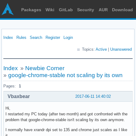
Packages
Wiki
GitLab
Security
AUR
Download
Index
Rules
Search
Register
Login
Topics:
Active
|
Unanswered
Index
»
Newbie Corner
»
google-chrome-stable not scaling by its own
Pages:
1
Vbaxbear
2017-06-11 14:40:02
Hi,
I restarted my PC today (after two month) and got confronted with the
problem that google-chrome-stable isn't scaling by its own anymore.
I normally have xrandr dpi set to 135 and chrome just scales as I like
it.