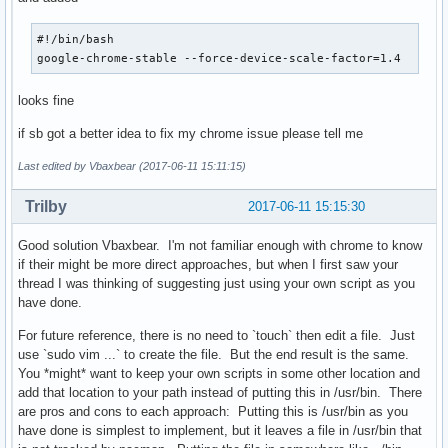
GenericName[pl]=Przeglądarka WWW

GenericName[pt]=Navegador Web

#!/bin/bash

GenericName[pt_BR]=Navegador da Internet

google-chrome-stable --force-device-scale-factor=1.4
GenericName[ro]=Navigator de Internet

GenericName[ru]=Веб-браузер

looks fine
GenericName[sl]=Spletni brskalnik

GenericName[sv]=Webbläsare

if sb got a better idea to fix my chrome issue please tell me
GenericName[ta]=இணைய உலாவி

GenericName[th]=เว็บเบราว์เซอร์

Last edited by Vbaxbear (2017-06-11 15:11:15)
GenericName[tr]=Web Tarayıcı

GenericName[uk]=Навігатор Тенет

Trilby
2017-06-11 15:15:30
GenericName[zh_CN]=网页浏览器

GenericName[zh_HK]=網頁瀏覽器

Good solution Vbaxbear. I'm not familiar enough with chrome to know
GenericName[zh_TW]=網頁瀏覽器

if their might be more direct approaches, but when I first saw your
# Not translated in KDE, from Epiphany 2.26.1-0ubuntu1.

thread I was thinking of suggesting just using your own script as you
GenericName[bn]=ওয়েব ব্রাউজার

have done.
GenericName[fil]=Web Browser

GenericName[hr]=Web preglednik

For future reference, there is no need to `touch` then edit a file. Just
GenericName[id]=Browser Web

use `sudo vim ...` to create the file. But the end result is the same.
GenericName[or]=ଓ୍ବେବ ବ୍ରାଉଜର

You *might* want to keep your own scripts in some other location and
GenericName[sk]=WWW prehliadač

add that location to your path instead of putting this in /usr/bin. There
GenericName[sr]=Интернет прегледник

are pros and cons to each approach: Putting this is /usr/bin as you
GenericName[te]=మహాతల అన్వేషి

have done is simplest to implement, but it leaves a file in /usr/bin that
GenericName[vi]=Bộ duyệt Web
