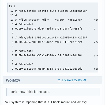
13 #                                                       
 12 # /etc/fstab: static file system information           
 11 #                                                      
 10 # <file system> <dir>   <type>  <options>       <dump> 
  9 # /dev/sda2                                            
  8 UUID=11feee79-d064-49fa-9728-ab87fa4e55f6       /      
  7                                                        
  6 # /dev/sda1 LABEL=Linux\134x20HFS+\134x20ESP           
  5 UUID=6a957c86-0bf7-3dac-b9c0-541370d79e2f       /boot  
  4                                                        
  3 # /dev/sda4                                            
  2 UUID=5c7e690d-58a2-4308-af74-63821a04b984       /home  
  1                                                        
  0 # /dev/sda3                                            
  1 UUID=13619a4f-e6a9-431a-a7d9-e810c2aeecd2       none  
WorMzy
2017-06-21 22:06:29
I don't know if this is the case.
Your system is reporting that it is. Check 'mount' and 'dmesg'.