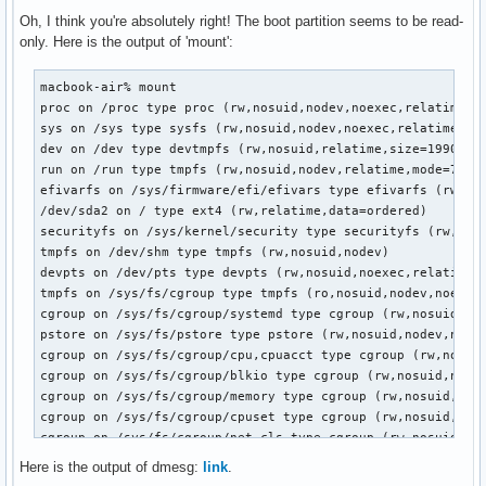
Oh, I think you're absolutely right! The boot partition seems to be read-
only. Here is the output of 'mount':
macbook-air% mount

proc on /proc type proc (rw,nosuid,nodev,noexec,relatime)

sys on /sys type sysfs (rw,nosuid,nodev,noexec,relatime)

dev on /dev type devtmpfs (rw,nosuid,relatime,size=1990752k
run on /run type tmpfs (rw,nosuid,nodev,relatime,mode=755)

efivarfs on /sys/firmware/efi/efivars type efivarfs (rw,nos
/dev/sda2 on / type ext4 (rw,relatime,data=ordered)

securityfs on /sys/kernel/security type securityfs (rw,nosu
tmpfs on /dev/shm type tmpfs (rw,nosuid,nodev)

devpts on /dev/pts type devpts (rw,nosuid,noexec,relatime,g
tmpfs on /sys/fs/cgroup type tmpfs (ro,nosuid,nodev,noexec,
cgroup on /sys/fs/cgroup/systemd type cgroup (rw,nosuid,nod
pstore on /sys/fs/pstore type pstore (rw,nosuid,nodev,noexe
cgroup on /sys/fs/cgroup/cpu,cpuacct type cgroup (rw,nosuid
cgroup on /sys/fs/cgroup/blkio type cgroup (rw,nosuid,nodev
cgroup on /sys/fs/cgroup/memory type cgroup (rw,nosuid,node
cgroup on /sys/fs/cgroup/cpuset type cgroup (rw,nosuid,node
cgroup on /sys/fs/cgroup/net_cls type cgroup (rw,nosuid,nod
cgroup on /sys/fs/cgroup/devices type cgroup (rw,nosuid,nod
Here is the output of dmesg:
link
.
cgroup on /sys/fs/cgroup/pids type cgroup (rw,nosuid,nodev,