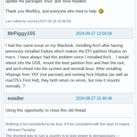
update the packages 'linux' and 'linux-headers'.
Thank you WorMzy, and everyone who tried to help.
Last edited by severij (2017-06-25 16:06:54)
MrPiggy105
2024-09-27 13:04:58
I had this same issue on my Macbook, installing Arch after having
previously installed Fedora which makes the EFI partition hfsplus on
macs. I have always had this problem since I installed Arch... I would
reboot into the USB, mount the boot partition first and then the root,
and arch-chroot into the system and reinstall linux. After installing
hfsprogs from YAY (not pacman) and running fsck.hfsplus (as well as
macOS's First Aid), they both return no errors, but now it mounts
normally..?
ewaller
2024-09-27 15:48:46
Using this opportunity to close this old thread
Nothing is too wonderful to be true, if it be consistent with the laws of nature -
-
Michael Faraday
The shortest way to ruin a country is to give power to demagogues.—