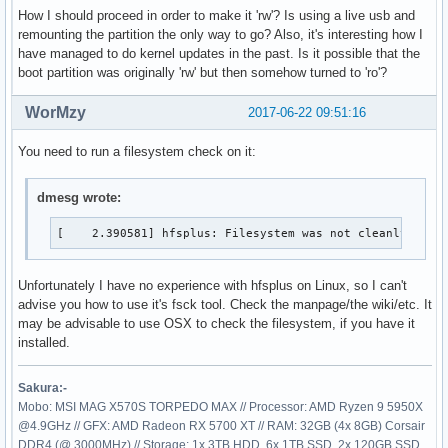
cgroup on /sys/fs/cgroup/perf_event type cgroup (rw,nosuid,
How I should proceed in order to make it 'rw'? Is using a live usb and
cgroup on /sys/fs/cgroup/freezer type cgroup (rw,nosuid,nod
remounting the partition the only way to go? Also, it's interesting how I
systemd-1 on /proc/sys/fs/binfmt_misc type autofs (rw,relat
have managed to do kernel updates in the past. Is it possible that the
mqueue on /dev/mqueue type mqueue (rw,relatime)

boot partition was originally 'rw' but then somehow turned to 'ro'?
hugetlbfs on /dev/hugepages type hugetlbfs (rw,relatime)

configfs on /sys/kernel/config type configfs (rw,relatime)

WorMzy
2017-06-22 09:51:16
debugfs on /sys/kernel/debug type debugfs (rw,relatime)

tmpfs on /tmp type tmpfs (rw,nosuid,nodev)

You need to run a filesystem check on it:
/dev/sda1 on /boot type hfsplus (ro,relatime,umask=22,uid=0
/dev/sda4 on /home type ext4 (rw,relatime,data=ordered)

dmesg wrote:
tmpfs on /run/user/1000 type tmpfs (rw,nosuid,nodev,relati
[    2.390581] hfsplus: Filesystem was not cleanly unmo
Unfortunately I have no experience with hfsplus on Linux, so I can't
advise you how to use it's fsck tool. Check the manpage/the wiki/etc. It
may be advisable to use OSX to check the filesystem, if you have it
installed.
Sakura:-
Mobo: MSI MAG X570S TORPEDO MAX // Processor: AMD Ryzen 9 5950X
@4.9GHz // GFX: AMD Radeon RX 5700 XT // RAM: 32GB (4x 8GB) Corsair
DDR4 (@ 3000MHz) // Storage: 1x 3TB HDD, 6x 1TB SSD, 2x 120GB SSD,