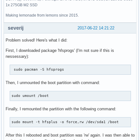
1x 275GB M2 SSD
Making lemonade from lemons since 2015.
severij
2017-06-22 14:21:22
Problem solved! Here's what I did:
First, I downloaded package 'hfsprogs' (I'm not sure if this is
nessessary):
 sudo pacman -S hfsprogs
Then, I unmounted the boot partition with command:
sudo umount /boot
Finally, I remounted the partition with the following command:
sudo mount -t hfsplus -o force,rw /dev/sda1 /boot
After this I rebooted and boot partition was 'rw' again. I was then able to