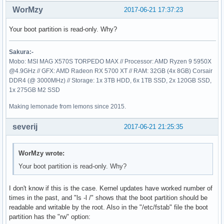
:: Running post-transaction hooks...

WorMzy
2017-06-21 17:37:23
(1/2) Updating linux initcpios

==> Building image from preset: /etc/mkinitcpio.d/linux.pre
Your boot partition is read-only. Why?
  -> -k /boot/vmlinuz-linux -c /etc/mkinitcpio.conf -g /boo
==> ERROR: Unable to write to /boot/initramfs-linux.img

Sakura:-
==> Building image from preset: /etc/mkinitcpio.d/linux.pre
Mobo: MSI MAG X570S TORPEDO MAX // Processor: AMD Ryzen 9 5950X
  -> -k /boot/vmlinuz-linux -c /etc/mkinitcpio.conf -g /boo
@4.9GHz // GFX: AMD Radeon RX 5700 XT // RAM: 32GB (4x 8GB) Corsair
==> ERROR: Unable to write to /boot/initramfs-linux-fallbac
DDR4 (@ 3000MHz) // Storage: 1x 3TB HDD, 6x 1TB SSD, 2x 120GB SSD,
error: command failed to execute correctly

1x 275GB M2 SSD
(2/2) Arming ConditionNeedsUpdate...
Making lemonade from lemons since 2015.
severij
2017-06-21 21:25:35
WorMzy wrote:
Your boot partition is read-only. Why?
I don't know if this is the case. Kernel updates have worked number of
times in the past, and "ls -l /" shows that the boot partition should be
readable and writable by the root. Also in the "/etc/fstab" file the boot
partition has the "rw" option: