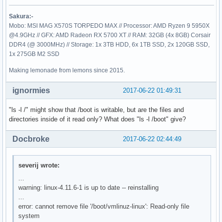
Sakura:-
Mobo: MSI MAG X570S TORPEDO MAX // Processor: AMD Ryzen 9 5950X
@4.9GHz // GFX: AMD Radeon RX 5700 XT // RAM: 32GB (4x 8GB) Corsair
DDR4 (@ 3000MHz) // Storage: 1x 3TB HDD, 6x 1TB SSD, 2x 120GB SSD,
1x 275GB M2 SSD
Making lemonade from lemons since 2015.
ignormies
2017-06-22 01:49:31
"ls -l /" might show that /boot is writable, but are the files and
directories inside of it read only? What does "ls -l /boot" give?
Docbroke
2017-06-22 02:44:49
severij wrote:
...
warning: linux-4.11.6-1 is up to date -- reinstalling
...
error: cannot remove file '/boot/vmlinuz-linux': Read-only file
system