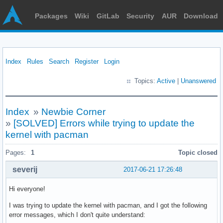
Packages
Wiki
GitLab
Security
AUR
Download
Index
Rules
Search
Register
Login
Topics:
Active
|
Unanswered
Index
»
Newbie Corner
»
[SOLVED] Errors while trying to update the
kernel with pacman
Pages:
1
Topic closed
severij
2017-06-21 17:26:48
Hi everyone!
I was trying to update the kernel with pacman, and I got the following
error messages, which I don't quite understand: