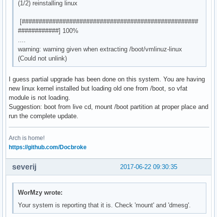
(1/2) reinstalling linux
[####################################################
############] 100%
....
warning: warning given when extracting /boot/vmlinuz-linux
(Could not unlink)
I guess partial upgrade has been done on this system. You are having
new linux kernel installed but loading old one from /boot, so vfat
module is not loading.
Suggestion: boot from live cd, mount /boot partition at proper place and
run the complete update.
Arch is home!
https://github.com/Docbroke
severij
2017-06-22 09:30:35
WorMzy wrote:
Your system is reporting that it is. Check 'mount' and 'dmesg'.