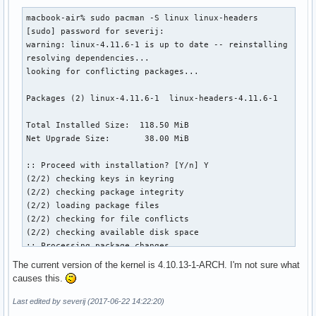
macbook-air% sudo pacman -S linux linux-headers

[sudo] password for severij: 

warning: linux-4.11.6-1 is up to date -- reinstalling

resolving dependencies...

looking for conflicting packages...

Packages (2) linux-4.11.6-1  linux-headers-4.11.6-1

Total Installed Size:  118.50 MiB

Net Upgrade Size:       38.00 MiB

:: Proceed with installation? [Y/n] Y

(2/2) checking keys in keyring                             
(2/2) checking package integrity                           
(2/2) loading package files                                
(2/2) checking for file conflicts                          
(2/2) checking available disk space                        
:: Processing package changes...

error: cannot remove file '/boot/vmlinuz-linux': Read-only 
The current version of the kernel is 4.10.13-1-ARCH. I'm not sure what
(1/2) reinstalling linux                                   
causes this.
warning: warning given when extracting /boot/vmlinuz-linux 
>>> Updating module dependencies. Please wait ...

Last edited by severij (2017-06-22 14:22:20)
(2/2) installing linux-headers                             