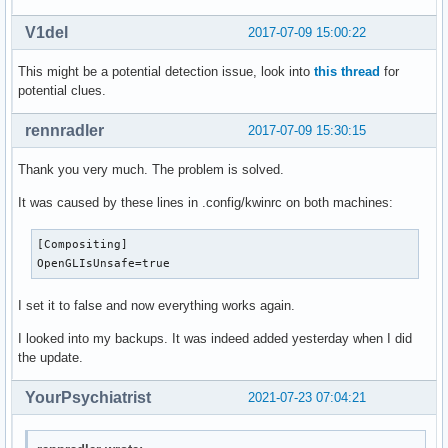
V1del
2017-07-09 15:00:22
This might be a potential detection issue, look into
this thread
for
potential clues.
rennradler
2017-07-09 15:30:15
Thank you very much. The problem is solved.
It was caused by these lines in .config/kwinrc on both machines:
[Compositing]

OpenGLIsUnsafe=true
I set it to false and now everything works again.
I looked into my backups. It was indeed added yesterday when I did
the update.
YourPsychiatrist
2021-07-23 07:04:21