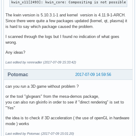
kwin_x11[2493]: kwin_core: Compositing is not possible
The kwin version is 5.10.3.1-1 and kernel version is 4.11.9-1-ARCH.
Since there were quite a few packages updated (kernel, qt, plasma) it
is hard to say which package caused the problem.
I scanned through the logs but I found no indication of what goes
wrong.
Any ideas?
Last edited by rennradler (2017-07-09 15:33:42)
Potomac
2017-07-09 14:59:56
can you run a 3D game without problem ?
or the tool "glxgears" from the mesa-demos package,
you can also run glxinfo in order to see if "direct rendering" is set to
"Yes"
the idea is to check if 3D acceleration ( the use of openGL in hardware
mode ) works
Last edited by Potomac (2017-07-09 15:01:20)