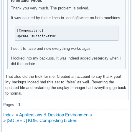
rennradler wrote:
Thank you very much. The problem is solved.
It was caused by these lines in .config/kwinrc on both machines:
[Compositing]

OpenGLIsUnsafe=true
I set it to false and now everything works again.
I looked into my backups. It was indeed added yesterday when I
did the update.
That also did the trick for me. Created an account to say thank you!
My backups indeed had this set to `false` as well. Reverting the
updated file and restarting the display manager had everything go back
to normal.
Pages:
1
Index
»
Applications & Desktop Environments
»
[SOLVED] KDE: Composting broken