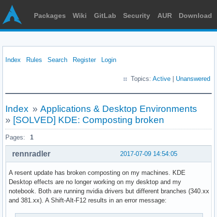
Packages
Wiki
GitLab
Security
AUR
Download
Index
Rules
Search
Register
Login
Topics:
Active
|
Unanswered
Index
»
Applications & Desktop Environments
»
[SOLVED] KDE: Composting broken
Pages:
1
rennradler
2017-07-09 14:54:05
A resent update has broken composting on my machines. KDE
Desktop effects are no longer working on my desktop and my
notebook. Both are running nvidia drivers but different branches (340.xx
and 381.xx). A Shift-Alt-F12 results in an error message: