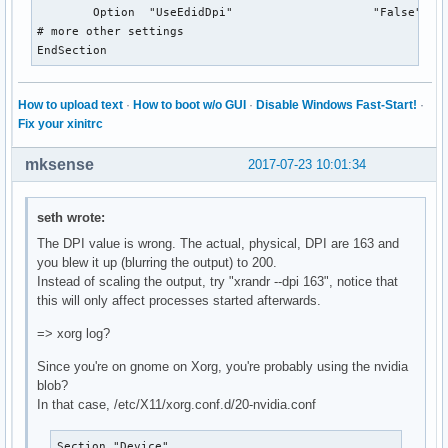
	Option	"UseEdidDpi"			"False"

# more other settings

EndSection
How to upload text
·
How to boot w/o GUI
·
Disable Windows Fast-Start!
·
Fix your xinitrc
mksense
2017-07-23 10:01:34
seth wrote:
The DPI value is wrong. The actual, physical, DPI are 163 and
you blew it up (blurring the output) to 200.
Instead of scaling the output, try "xrandr --dpi 163", notice that
this will only affect processes started afterwards.
=> xorg log?
Since you're on gnome on Xorg, you're probably using the nvidia
blob?
In that case, /etc/X11/xorg.conf.d/20-nvidia.conf
Section "Device"
