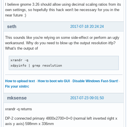
I believe gnome 3.26 should allow using decimal scaling ratios from its
own settings, so hopefully this hack won't be necessary for you in the
near future :)
seth
2017-07-18 20:24:24
This sounds like you're relying on some side-effect or perform an ugly
workaround. Why do you need to blow up the output resolution itfp?
What's the output of
xrandr -q

xdpyinfo | grep resolution
How to upload text
·
How to boot w/o GUI
·
Disable Windows Fast-Start!
·
Fix your xinitrc
mksense
2017-07-23 09:01:50
xrandr -q returns
DP-2 connected primary 4800x2700+0+0 (normal left inverted right x
axis y axis) 598mm x 336mm