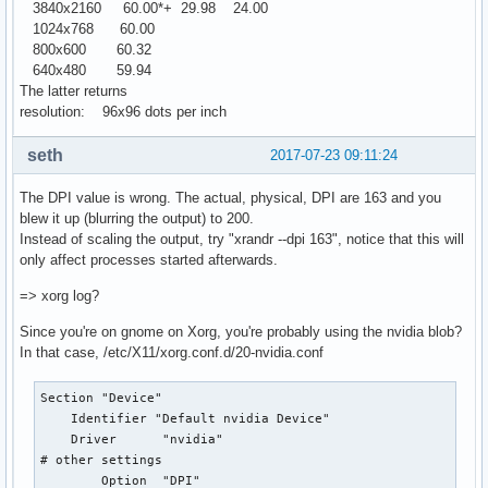
3840x2160 60.00*+ 29.98 24.00
1024x768 60.00
800x600 60.32
640x480 59.94
The latter returns
resolution: 96x96 dots per inch
seth
2017-07-23 09:11:24
The DPI value is wrong. The actual, physical, DPI are 163 and you
blew it up (blurring the output) to 200.
Instead of scaling the output, try "xrandr --dpi 163", notice that this will
only affect processes started afterwards.
=> xorg log?
Since you're on gnome on Xorg, you're probably using the nvidia blob?
In that case, /etc/X11/xorg.conf.d/20-nvidia.conf
Section "Device"

    Identifier "Default nvidia Device"

    Driver	"nvidia"

# other settings

	Option  "DPI"					"163x163"
