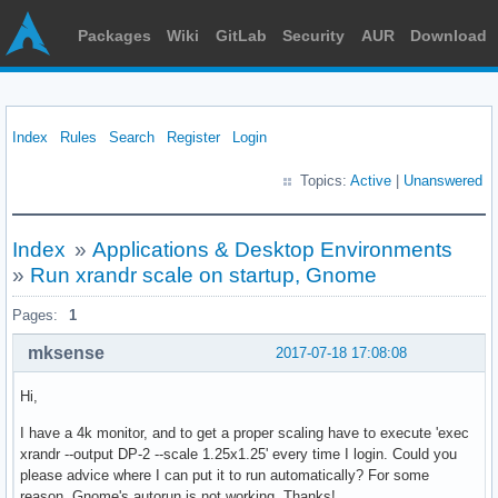
Packages
Wiki
GitLab
Security
AUR
Download
Index
Rules
Search
Register
Login
Topics:
Active
|
Unanswered
Index
»
Applications & Desktop Environments
»
Run xrandr scale on startup, Gnome
Pages:
1
mksense
2017-07-18 17:08:08
Hi,
I have a 4k monitor, and to get a proper scaling have to execute 'exec
xrandr --output DP-2 --scale 1.25x1.25' every time I login. Could you
please advice where I can put it to run automatically? For some
reason, Gnome's autorun is not working. Thanks!