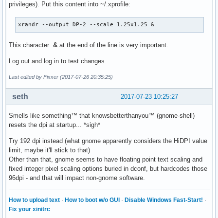
privileges). Put this content into ~/.xprofile:
xrandr --output DP-2 --scale 1.25x1.25 &
This character
&
at the end of the line is very important.
Log out and log in to test changes.
Last edited by Fixxer (2017-07-26 20:35:25)
seth
2017-07-23 10:25:27
Smells like something™ that knowsbetterthanyou™ (gnome-shell)
resets the dpi at startup... *sigh*
Try 192 dpi instead (what gnome apparently considers the HiDPI value
limit, maybe it'll stick to that)
Other than that, gnome seems to have floating point text scaling and
fixed integer pixel scaling options buried in dconf, but hardcodes those
96dpi - and that will impact non-gnome software.
How to upload text
·
How to boot w/o GUI
·
Disable Windows Fast-Start!
·
Fix your xinitrc