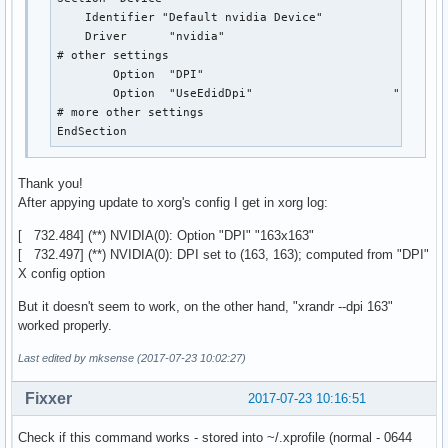
    Identifier "Default nvidia Device"

    Driver	"nvidia"

# other settings

	Option  "DPI"					"163x163"

	Option	"UseEdidDpi"			"False"

# more other settings

EndSection
Thank you!
After appying update to xorg's config I get in xorg log:
[ 732.484] (**) NVIDIA(0): Option "DPI" "163x163"
[ 732.497] (**) NVIDIA(0): DPI set to (163, 163); computed from "DPI"
X config option
But it doesn't seem to work, on the other hand, "xrandr --dpi 163"
worked properly.
Last edited by mksense (2017-07-23 10:02:27)
Fixxer
2017-07-23 10:16:51
Check if this command works - stored into ~/.xprofile (normal - 0644