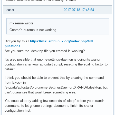
ooo
2017-07-18 17:43:54
mksense wrote:
Gnome's autorun is not working.
Did you try this?
https://wiki.archlinux.org/index.php/GN …
plications
Are you sure the .desktop file you created is working?
It's also possible that gnome-settings-daemon is doing its xrandr
configuration after your autostart script, resetting the scaling factor to
default.
I think you should be able to prevent this by clearing the command
from Exec= in
/etc/xdg/autostart/org.gnome.SettingsDaemon.XRANDR.desktop, but I
can't guarantee that won't break something else.
You could also try adding few seconds of 'sleep' before your xrandr
command, to let gnome-settings-daemon to finish its xrandr
configuration first.