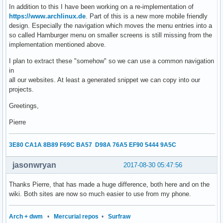
In addition to this I have been working on a re-implementation of
https://www.archlinux.de
. Part of this is a new more mobile friendly
design. Especially the navigation which moves the menu entries into a
so called Hamburger menu on smaller screens is still missing from the
implementation mentioned above.
I plan to extract these "somehow" so we can use a common navigation
in
all our websites. At least a generated snippet we can copy into our
projects.
Greetings,
Pierre
3E80 CA1A 8B89 F69C BA57 D98A 76A5 EF90 5444 9A5C
jasonwryan
2017-08-30 05:47:56
Thanks Pierre, that has made a huge difference, both here and on the
wiki. Both sites are now so much easier to use from my phone.
Arch + dwm
•
Mercurial repos
•
Surfraw