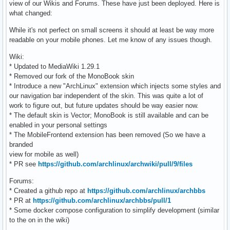
view of our Wikis and Forums. These have just been deployed. Here is
what changed:
While it's not perfect on small screens it should at least be way more
readable on your mobile phones. Let me know of any issues though.
Wiki:
* Updated to MediaWiki 1.29.1
* Removed our fork of the MonoBook skin
* Introduce a new "ArchLinux" extension which injects some styles and
our navigation bar independent of the skin. This was quite a lot of
work to figure out, but future updates should be way easier now.
* The default skin is Vector; MonoBook is still available and can be
enabled in your personal settings
* The MobileFrontend extension has been removed (So we have a
branded
view for mobile as well)
* PR see
https://github.com/archlinux/archwiki/pull/9/files
Forums:
* Created a github repo at
https://github.com/archlinux/archbbs
* PR at
https://github.com/archlinux/archbbs/pull/1
* Some docker compose configuration to simplify development (similar
to the on in the wiki)