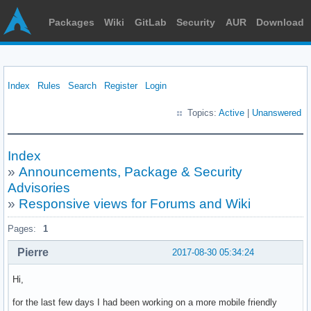
Packages
Wiki
GitLab
Security
AUR
Download
Index
Rules
Search
Register
Login
Topics:
Active
|
Unanswered
Index
»
Announcements, Package & Security
Advisories
»
Responsive views for Forums and Wiki
Pages:
1
Pierre
2017-08-30 05:34:24
Hi,
for the last few days I had been working on a more mobile friendly