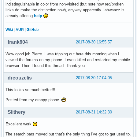
indistinguishable in color from non-visited (but note how red/broken
links do make the distinction now), anyway apparently Lahwaacz is
already offering
help
Wiki
|
AUR
|
GitHub
frank604
2017-08-30 16:55:57
Wow good job Pierre. I was tripping out here this morning when I
viewed the forums on my phone. I even killed and restarted my mobile
browser. Then I found this thread. Thank you.
drcouzelis
2017-08-30 17:04:05
This looks so much better!!!
Posted from my crappy phone.
Slithery
2017-08-31 14:32:30
Excellent work
The search bars moved but that's the only thing I've got to get used to.