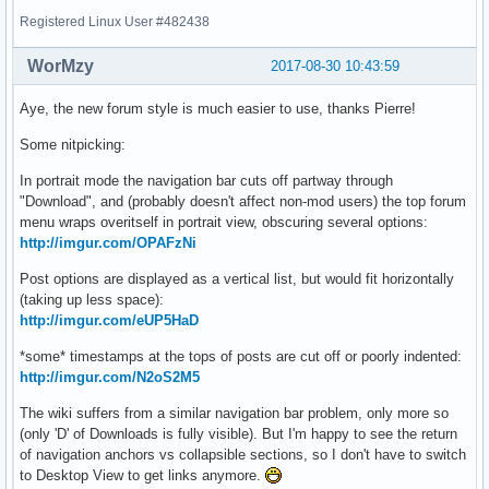
Registered Linux User #482438
WorMzy
2017-08-30 10:43:59
Aye, the new forum style is much easier to use, thanks Pierre!
Some nitpicking:
In portrait mode the navigation bar cuts off partway through
"Download", and (probably doesn't affect non-mod users) the top forum
menu wraps overitself in portrait view, obscuring several options:
http://imgur.com/OPAFzNi
Post options are displayed as a vertical list, but would fit horizontally
(taking up less space):
http://imgur.com/eUP5HaD
*some* timestamps at the tops of posts are cut off or poorly indented:
http://imgur.com/N2oS2M5
The wiki suffers from a similar navigation bar problem, only more so
(only 'D' of Downloads is fully visible). But I'm happy to see the return
of navigation anchors vs collapsible sections, so I don't have to switch
to Desktop View to get links anymore.