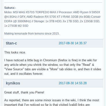
Sakura:-
Mobo: MSI MAG X570S TORPEDO MAX // Processor: AMD Ryzen 9 5950X
@4.9GHz // GFX: AMD Radeon RX 5700 XT // RAM: 32GB (4x 8GB) Corsair
DDR4 (@ 3000MHz) // Storage: 1x 3TB HDD, 6x 1TB SSD, 2x 120GB SSD,
1x 275GB M2 SSD
Making lemonade from lemons since 2015.
titan-c
2017-08-30 14:35:37
This looks nice.
I have noticed a little bug in Chromium (firefox is fine) in the wiki for
any article when you shrink the window, so that only the "Read" &
"View Source" tabs are visible a "More" tab slides in, and then it slides
out, and it oscillates forever.
kynikos
2017-08-30 14:55:28
Great stuff, thank you Pierre!
As reported, there are some minor issues in the wiki, I think the most
important that I've noticed so far is that visited (valid) links are