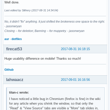
Well done.
Last edited by Slithery (2017-08-31 14:34:04)
No, it didn't "fix" anything. It just shifted the brokeness one space to the right.
- jasonwryan
Closing -- for deletion; Banning -- for muppetry. - jasonwryan
aur
-
dotfiles
firecat53
2017-08-31 16:18:15
Huge usability difference on mobile! Thanks so much!
Github
lahwaacz
2017-09-01 16:16:56
titan-c wrote:
I have noticed a little bug in Chromium (firefox is fine) in the wiki
for any article when you shrink the window, so that only the
"Read" & "View Source" tabs are visible a "More" tab slides in,