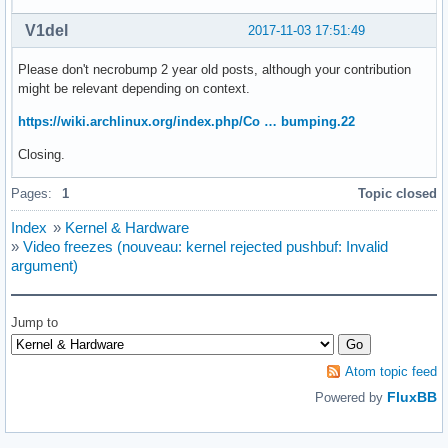
V1del
2017-11-03 17:51:49
Please don't necrobump 2 year old posts, although your contribution
might be relevant depending on context.
https://wiki.archlinux.org/index.php/Co … bumping.22
Closing.
Pages:
1
Topic closed
Index
»
Kernel & Hardware
»
Video freezes (nouveau: kernel rejected pushbuf: Invalid
argument)
Jump to
Atom topic feed
FluxBB
Powered by