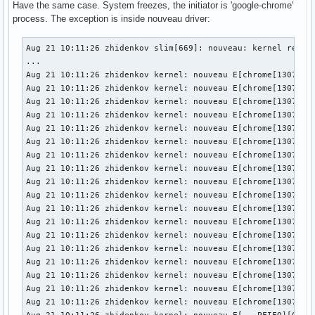
Have the same case. System freezes, the initiator is 'google-chrome'
process. The exception is inside nouveau driver:
Aug 21 10:11:26 zhidenkov slim[669]: nouveau: kernel reject
...

Aug 21 10:11:26 zhidenkov kernel: nouveau E[chrome[13071]] 
Aug 21 10:11:26 zhidenkov kernel: nouveau E[chrome[13071]] 
Aug 21 10:11:26 zhidenkov kernel: nouveau E[chrome[13071]] 
Aug 21 10:11:26 zhidenkov kernel: nouveau E[chrome[13071]] 
Aug 21 10:11:26 zhidenkov kernel: nouveau E[chrome[13071]] 
Aug 21 10:11:26 zhidenkov kernel: nouveau E[chrome[13071]] 
Aug 21 10:11:26 zhidenkov kernel: nouveau E[chrome[13071]] 
Aug 21 10:11:26 zhidenkov kernel: nouveau E[chrome[13071]] 
Aug 21 10:11:26 zhidenkov kernel: nouveau E[chrome[13071]] 
Aug 21 10:11:26 zhidenkov kernel: nouveau E[chrome[13071]] 
Aug 21 10:11:26 zhidenkov kernel: nouveau E[chrome[13071]] 
Aug 21 10:11:26 zhidenkov kernel: nouveau E[chrome[13071]] 
Aug 21 10:11:26 zhidenkov kernel: nouveau E[chrome[13071]] 
Aug 21 10:11:26 zhidenkov kernel: nouveau E[chrome[13071]] 
Aug 21 10:11:26 zhidenkov kernel: nouveau E[chrome[13071]] 
Aug 21 10:11:26 zhidenkov kernel: nouveau E[chrome[13071]] 
Aug 21 10:11:26 zhidenkov kernel: nouveau E[chrome[13071]] 
Aug 21 10:11:26 zhidenkov kernel: nouveau E[chrome[13071]] 