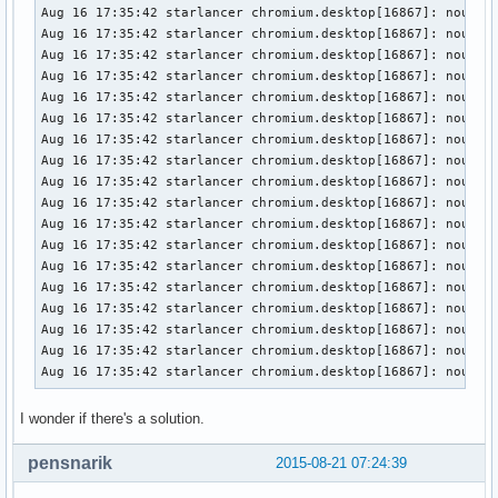
Aug 16 17:35:42 starlancer chromium.desktop[16867]: nouveau
Aug 16 17:35:42 starlancer chromium.desktop[16867]: nouveau
Aug 16 17:35:42 starlancer chromium.desktop[16867]: nouveau
Aug 16 17:35:42 starlancer chromium.desktop[16867]: nouveau
Aug 16 17:35:42 starlancer chromium.desktop[16867]: nouveau
Aug 16 17:35:42 starlancer chromium.desktop[16867]: nouveau
Aug 16 17:35:42 starlancer chromium.desktop[16867]: nouveau
Aug 16 17:35:42 starlancer chromium.desktop[16867]: nouveau
Aug 16 17:35:42 starlancer chromium.desktop[16867]: nouveau
Aug 16 17:35:42 starlancer chromium.desktop[16867]: nouveau
Aug 16 17:35:42 starlancer chromium.desktop[16867]: nouveau
Aug 16 17:35:42 starlancer chromium.desktop[16867]: nouveau
Aug 16 17:35:42 starlancer chromium.desktop[16867]: nouveau
Aug 16 17:35:42 starlancer chromium.desktop[16867]: nouveau
Aug 16 17:35:42 starlancer chromium.desktop[16867]: nouveau
Aug 16 17:35:42 starlancer chromium.desktop[16867]: nouveau
Aug 16 17:35:42 starlancer chromium.desktop[16867]: nouveau
Aug 16 17:35:42 starlancer chromium.desktop[16867]: nouvea
I wonder if there's a solution.
pensnarik
2015-08-21 07:24:39