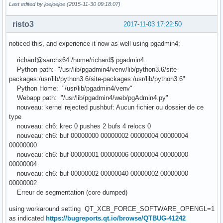
Last edited by joejoejoe (2015-11-30 09:18:07)
risto3
2017-11-03 17:22:50
noticed this, and experience it now as well using pgadmin4:
richard@sarchx64:/home/richard$ pgadmin4
Python path: "/usr/lib/pgadmin4/venv/lib/python3.6/site-
packages:/usr/lib/python3.6/site-packages:/usr/lib/python3.6"
Python Home: "/usr/lib/pgadmin4/venv"
Webapp path: "/usr/lib/pgadmin4/web/pgAdmin4.py"
nouveau: kernel rejected pushbuf: Aucun fichier ou dossier de ce
type
nouveau: ch6: krec 0 pushes 2 bufs 4 relocs 0
nouveau: ch6: buf 00000000 00000002 00000004 00000004
00000000
nouveau: ch6: buf 00000001 00000006 00000004 00000000
00000004
nouveau: ch6: buf 00000002 00000040 00000002 00000000
00000002
Erreur de segmentation (core dumped)
using workaround setting QT_XCB_FORCE_SOFTWARE_OPENGL=1
as indicated
https://bugreports.qt.io/browse/QTBUG-41242