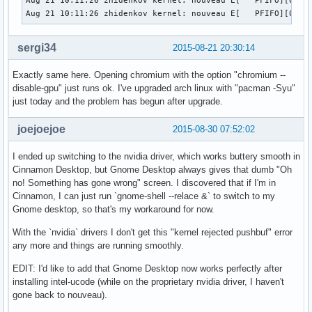
Aug 21 10:11:26 zhidenkov kernel: nouveau E[   PFIFO][0000:
Aug 21 10:11:26 zhidenkov kernel: nouveau E[   PFIFO][0000
sergi34
2015-08-21 20:30:14
Exactly same here. Opening chromium with the option "chromium --
disable-gpu" just runs ok. I've upgraded arch linux with "pacman -Syu"
just today and the problem has begun after upgrade.
joejoejoe
2015-08-30 07:52:02
I ended up switching to the nvidia driver, which works buttery smooth in
Cinnamon Desktop, but Gnome Desktop always gives that dumb "Oh
no! Something has gone wrong" screen. I discovered that if I'm in
Cinnamon, I can just run `gnome-shell --relace &` to switch to my
Gnome desktop, so that's my workaround for now.
With the `nvidia` drivers I don't get this "kernel rejected pushbuf" error
any more and things are running smoothly.
EDIT: I'd like to add that Gnome Desktop now works perfectly after
installing intel-ucode (while on the proprietary nvidia driver, I haven't
gone back to nouveau).