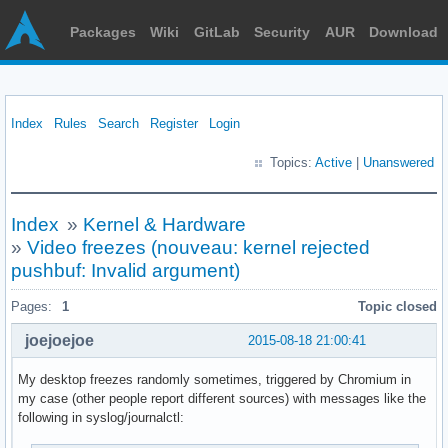
Packages
Wiki
GitLab
Security
AUR
Download
Index
Rules
Search
Register
Login
Topics:
Active
|
Unanswered
Index
»
Kernel & Hardware
»
Video freezes (nouveau: kernel rejected
pushbuf: Invalid argument)
Pages:
1
Topic closed
joejoejoe
2015-08-18 21:00:41
My desktop freezes randomly sometimes, triggered by Chromium in
my case (other people report different sources) with messages like the
following in syslog/journalctl: