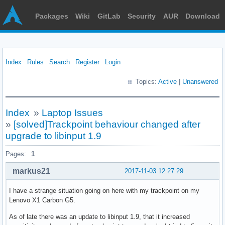
Packages
Wiki
GitLab
Security
AUR
Download
Index
Rules
Search
Register
Login
Topics:
Active
|
Unanswered
Index
»
Laptop Issues
»
[solved]Trackpoint behaviour changed after
upgrade to libinput 1.9
Pages:
1
markus21
2017-11-03 12:27:29
I have a strange situation going on here with my trackpoint on my
Lenovo X1 Carbon G5.
As of late there was an update to libinput 1.9, that it increased