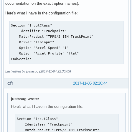
documentation on the exact option names).
Here's what I have in the configuration file:
Section "InputClass"

    Identifier "Trackpoint"

    MatchProduct "TPPS/2 IBM TrackPoint"

    Driver "libinput"

    Option "Accel Speed" "1"

    Option "Accel Profile" "flat"

EndSection
Last edited by justasug (2017-11-04 22:30:05)
cfr
2017-11-05 02:20:44
justasug wrote:
Here's what I have in the configuration file:
Section "InputClass"

    Identifier "Trackpoint"

    MatchProduct "TPPS/2 IBM TrackPoint"
