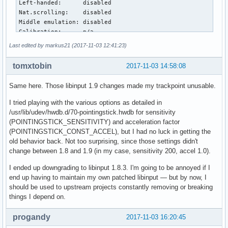
Left-handed:      disabled

Nat.scrolling:    disabled

Middle emulation: disabled

Calibration:      n/a

Scroll methods:   *two-finger edge 

Last edited by markus21 (2017-11-03 12:41:23)
Click methods:    *button-areas clickfinger 

Disable-w-typing: enabled

tomxtobin
2017-11-03 14:58:08
Accel profiles:   none

Rotation:         n/a

Same here. Those libinput 1.9 changes made my trackpoint unusable.
Device:           TPPS/2 IBM TrackPoint

I tried playing with the various options as detailed in
Kernel:           /dev/input/event18

/usr/lib/udev/hwdb.d/70-pointingstick.hwdb for sensitivity
Group:            9

(POINTINGSTICK_SENSITIVITY) and acceleration factor
Seat:             seat0, default

(POINTINGSTICK_CONST_ACCEL), but I had no luck in getting the
Capabilities:     pointer 

old behavior back. Not too surprising, since those settings didn't
Tap-to-click:     n/a

change between 1.8 and 1.9 (in my case, sensitivity 200, accel 1.0).
Tap-and-drag:     n/a

Tap drag lock:    n/a

I ended up downgrading to libinput 1.8.3. I'm going to be annoyed if I
Left-handed:      disabled

end up having to maintain my own patched libinput — but by now, I
Nat.scrolling:    disabled

should be used to upstream projects constantly removing or breaking
Middle emulation: disabled

things I depend on.
Calibration:      n/a

Scroll methods:   *button

progandy
2017-11-03 16:20:45
Click methods:    none
