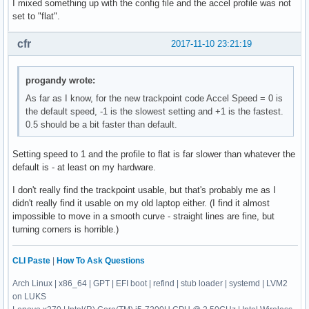
I mixed something up with the config file and the accel profile was not
set to "flat".
cfr
2017-11-10 23:21:19
progandy wrote:
As far as I know, for the new trackpoint code Accel Speed = 0 is
the default speed, -1 is the slowest setting and +1 is the fastest.
0.5 should be a bit faster than default.
Setting speed to 1 and the profile to flat is far slower than whatever the
default is - at least on my hardware.
I don't really find the trackpoint usable, but that's probably me as I
didn't really find it usable on my old laptop either. (I find it almost
impossible to move in a smooth curve - straight lines are fine, but
turning corners is horrible.)
CLI Paste
|
How To Ask Questions
Arch Linux | x86_64 | GPT | EFI boot | refind | stub loader | systemd | LVM2
on LUKS