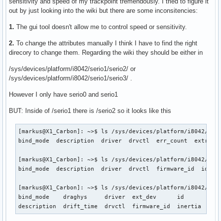
sensitivity and speed of my trackpoint tremendously. I tried to figure it
out by just looking into the wiki but there are some inconsitencies:
1.
The gui tool doesn't allow me to control speed or sensitivity.
2.
To change the attributes manually I think I have to find the right
direcory to change them. Regarding the wiki they should be either in
/sys/devices/platform/i8042/serio1/serio2/ or
/sys/devices/platform/i8042/serio1/serio3/ .
However I only have serio0 and serio1
BUT: Inside of /serio1 there is /serio2 so it looks like this
[markus@X1_Carbon]: ~>$ ls /sys/devices/platform/i8042/seri
bind_mode  description  driver  drvctl  err_count  extra  f
[markus@X1_Carbon]: ~>$ ls /sys/devices/platform/i8042/seri
bind_mode  description  driver  drvctl  firmware_id  id  in
[markus@X1_Carbon]: ~>$ ls /sys/devices/platform/i8042/seri
bind_mode    draghys     driver  ext_dev      id       inpu
description  drift_time  drvctl  firmware_id  inertia  jen