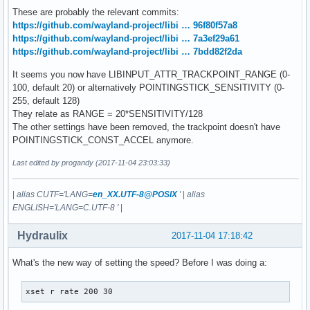
Disable-w-typing: n/a

These are probably the relevant commits:
Accel profiles:   flat *adaptive

https://github.com/wayland-project/libi … 96f80f57a8
Rotation:         n/a

https://github.com/wayland-project/libi … 7a3ef29a61
https://github.com/wayland-project/libi … 7bdd82f2da
[...]
It seems you now have LIBINPUT_ATTR_TRACKPOINT_RANGE (0-
100, default 20) or alternatively POINTINGSTICK_SENSITIVITY (0-
255, default 128)
They relate as RANGE = 20*SENSITIVITY/128
The other settings have been removed, the trackpoint doesn't have
POINTINGSTICK_CONST_ACCEL anymore.
Last edited by progandy (2017-11-04 23:03:33)
|
alias CUTF='LANG=
en_XX.UTF-8@POSIX
'
|
alias
ENGLISH='LANG=C.UTF-8 '
|
Hydraulix
2017-11-04 17:18:42
What's the new way of setting the speed? Before I was doing a:
xset r rate 200 30