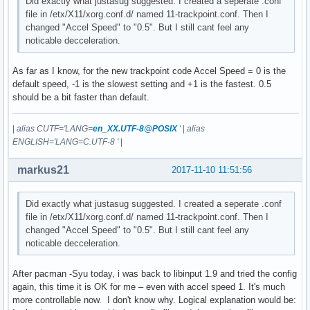
Did exactly what justasug suggested. I created a seperate .conf
file in /etx/X11/xorg.conf.d/ named 11-trackpoint.conf. Then I
changed "Accel Speed" to "0.5". But I still cant feel any
noticable decceleration.
As far as I know, for the new trackpoint code Accel Speed = 0 is the
default speed, -1 is the slowest setting and +1 is the fastest. 0.5
should be a bit faster than default.
|
alias CUTF='LANG=
en_XX.UTF-8@POSIX
'
|
alias
ENGLISH='LANG=C.UTF-8 '
|
markus21
2017-11-10 11:51:56
Did exactly what justasug suggested. I created a seperate .conf
file in /etx/X11/xorg.conf.d/ named 11-trackpoint.conf. Then I
changed "Accel Speed" to "0.5". But I still cant feel any
noticable decceleration.
After pacman -Syu today, i was back to libinput 1.9 and tried the config
again, this time it is OK for me – even with accel speed 1. It's much
more controllable now. I don't know why. Logical explanation would be: