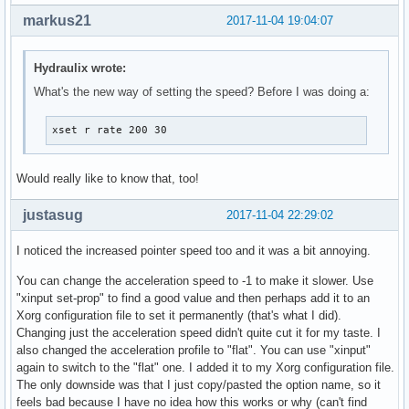
markus21
2017-11-04 19:04:07
Hydraulix wrote:
What's the new way of setting the speed? Before I was doing a:
xset r rate 200 30
Would really like to know that, too!
justasug
2017-11-04 22:29:02
I noticed the increased pointer speed too and it was a bit annoying.
You can change the acceleration speed to -1 to make it slower. Use
"xinput set-prop" to find a good value and then perhaps add it to an
Xorg configuration file to set it permanently (that's what I did).
Changing just the acceleration speed didn't quite cut it for my taste. I
also changed the acceleration profile to "flat". You can use "xinput"
again to switch to the "flat" one. I added it to my Xorg configuration file.
The only downside was that I just copy/pasted the option name, so it
feels bad because I have no idea how this works or why (can't find