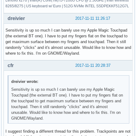
Lenovo x270 | Intel(R) Core(TM) i5-7200U CPU @ 2.50GHz | Intel Wireless
8265/8275 | US keyboard w/ Euro | 512G NVMe INTEL SSDPEKKF512G7L
dreivier
2017-11-11 11:26:17
Sensitivity is up so much I can barely use my Apple Magic Touchpad
(the external BT one). I have to put my fingers flat on the touchpad to
get maximum surface between my fingers and touchpad. Then it still
randomly "clicks" and it's almost unusable. Would like to know how and
where to fix this. I'm on GNOME/Wayland.
cfr
2017-11-11 20:28:37
dreivier wrote:
Sensitivity is up so much I can barely use my Apple Magic
Touchpad (the external BT one). I have to put my fingers flat on
the touchpad to get maximum surface between my fingers and
touchpad. Then it still randomly "clicks" and it's almost
unusable. Would like to know how and where to fix this. I'm on
GNOME/Wayland.
I suggest finding a different thread for this problem. Trackpoints are not