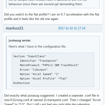
behaviour since there are several ppl demanding them.
Did you switch to the flat profile? I am on 0.7 acceleration with the flat
profile and it feels like the old one again.
markus21
2017-11-10 11:17:14
justasug wrote:
Here's what I have in the configuration file:
Section "InputClass"

    Identifier "Trackpoint"

    MatchProduct "TPPS/2 IBM TrackPoint"

    Driver "libinput"

    Option "Accel Speed" "1"

    Option "Accel Profile" "flat"

EndSection
Did exactly what justasug suggested. I created a seperate .conf file in
/etx/X11/xorg.conf.d/ named 11-trackpoint.conf. Then I changed "Accel
Speed" to "0.5". But I still cant feel any noticable decceleration.