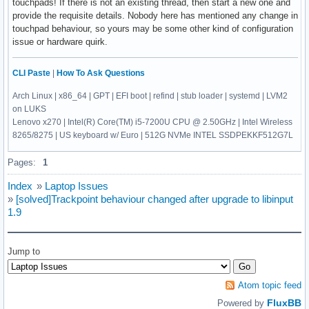
touchpads! If there is not an existing thread, then start a new one and
provide the requisite details. Nobody here has mentioned any change in
touchpad behaviour, so yours may be some other kind of configuration
issue or hardware quirk.
CLI Paste
|
How To Ask Questions
Arch Linux | x86_64 | GPT | EFI boot | refind | stub loader | systemd | LVM2
on LUKS
Lenovo x270 | Intel(R) Core(TM) i5-7200U CPU @ 2.50GHz | Intel Wireless
8265/8275 | US keyboard w/ Euro | 512G NVMe INTEL SSDPEKKF512G7L
Pages:
1
Index
»
Laptop Issues
»
[solved]Trackpoint behaviour changed after upgrade to libinput
1.9
Jump to
Atom topic feed
FluxBB
Powered by