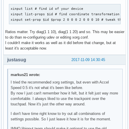
xinput list # find id of your device

xinput list-props $id # find coordinate transformation matr
xinput set-prop $id $prop 2 0 0 0 2 0 0 0 10 # tweak the n
Ratios matter. Try diag(1 1 10), diag(1 1 20) and so. This may be easier
to do than re-configuring udev or editing xorg.conf.
I couldn't make it works as well as it did before that change, but at
least it's acceptable now.
justasug
2017-11-09 14:30:45
markus21 wrote:
I tried the recommended xorg settings, but even with Accel
Speed 0.5 it's not what it's been like before.
By now I just can't remember how it felt, but it felt just way more
comfortable. I always liked to use the trackpoint over the
touchpad. Now it's just the other way around.
I don't have time right know to try out all combinations of
settings possible. So I just leave it how it is for the moment.
IMHO libinput team should make it optional to use the old