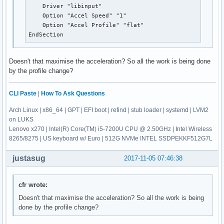
    Driver "libinput"

    Option "Accel Speed" "1"

    Option "Accel Profile" "flat"

EndSection
Doesn't that maximise the acceleration? So all the work is being done
by the profile change?
CLI Paste
|
How To Ask Questions
Arch Linux | x86_64 | GPT | EFI boot | refind | stub loader | systemd | LVM2
on LUKS
Lenovo x270 | Intel(R) Core(TM) i5-7200U CPU @ 2.50GHz | Intel Wireless
8265/8275 | US keyboard w/ Euro | 512G NVMe INTEL SSDPEKKF512G7L
justasug
2017-11-05 07:46:38
cfr wrote:
Doesn't that maximise the acceleration? So all the work is being
done by the profile change?