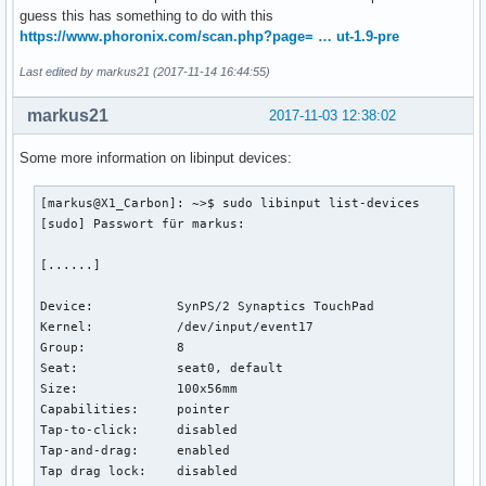
        libinput Middle Emulation Enabled Default (294):   
guess this has something to do with this
        libinput Send Events Modes Available (264):     1, 
https://www.phoronix.com/scan.php?page= … ut-1.9-pre
        libinput Send Events Mode Enabled (265):        0, 
        libinput Send Events Mode Enabled Default (266):   
Last edited by markus21 (2017-11-14 16:44:55)
        Device Node (267):      "/dev/input/event18"

        Device Product ID (268):        2, 10

markus21
2017-11-03 12:38:02
        libinput Drag Lock Buttons (295):       <no items>

        libinput Horizontal Scroll Enabled (296):       1

Some more information on libinput devices:
        Evdev Wheel Emulation Button (659):     1

[markus@X1_Carbon]: ~>$ 
[markus@X1_Carbon]: ~>$ sudo libinput list-devices

[sudo] Passwort für markus: 

[......]

Device:           SynPS/2 Synaptics TouchPad

Kernel:           /dev/input/event17

Group:            8

Seat:             seat0, default

Size:             100x56mm

Capabilities:     pointer 

Tap-to-click:     disabled

Tap-and-drag:     enabled

Tap drag lock:    disabled
