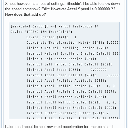
Xinput however lists lots of settings. Shouldn't I be able to slow down
the speed somehow?
Edit: However Accel Speed is 0.000000 ??
How does that add up?
[markus@X1_Carbon]: ~>$ xinput list-props 14               
Device 'TPPS/2 IBM TrackPoint':

        Device Enabled (141):   1

        Coordinate Transformation Matrix (143): 1.000000, 0
        libinput Natural Scrolling Enabled (279):       0

        libinput Natural Scrolling Enabled Default (280):  
        libinput Left Handed Enabled (281):     0

        libinput Left Handed Enabled Default (282):     0

        libinput Accel Speed (283):     0.000000

        libinput Accel Speed Default (284):     0.000000

        libinput Accel Profiles Available (285):        1, 
        libinput Accel Profile Enabled (286):   1, 0

        libinput Accel Profile Enabled Default (287):   1, 
        libinput Scroll Methods Available (288):        0, 
        libinput Scroll Method Enabled (289):   0, 0, 1

        libinput Scroll Method Enabled Default (290):   0, 
        libinput Button Scrolling Button (291): 2

        libinput Button Scrolling Button Default (292): 2

        libinput Middle Emulation Enabled (293):        0

I also read about libinput reworked acceleration for trackpoints... I