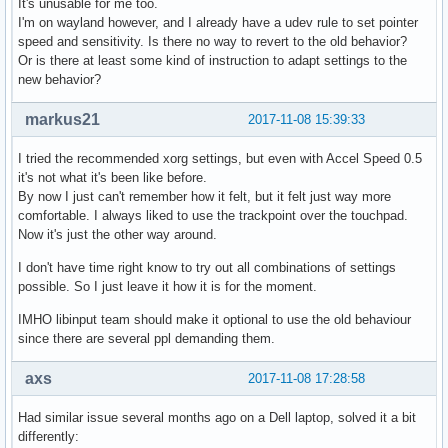
It's unusable for me too.
I'm on wayland however, and I already have a udev rule to set pointer
speed and sensitivity. Is there no way to revert to the old behavior?
Or is there at least some kind of instruction to adapt settings to the
new behavior?
markus21
2017-11-08 15:39:33
I tried the recommended xorg settings, but even with Accel Speed 0.5
it's not what it's been like before.
By now I just can't remember how it felt, but it felt just way more
comfortable. I always liked to use the trackpoint over the touchpad.
Now it's just the other way around.
I don't have time right know to try out all combinations of settings
possible. So I just leave it how it is for the moment.
IMHO libinput team should make it optional to use the old behaviour
since there are several ppl demanding them.
axs
2017-11-08 17:28:58
Had similar issue several months ago on a Dell laptop, solved it a bit
differently: