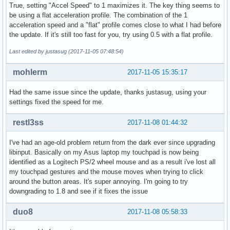
True, setting "Accel Speed" to 1 maximizes it. The key thing seems to
be using a flat acceleration profile. The combination of the 1
acceleration speed and a "flat" profile comes close to what I had before
the update. If it's still too fast for you, try using 0.5 with a flat profile.
Last edited by justasug (2017-11-05 07:48:54)
mohlerm
2017-11-05 15:35:17
Had the same issue since the update, thanks justasug, using your
settings fixed the speed for me.
restl3ss
2017-11-08 01:44:32
I've had an age-old problem return from the dark ever since upgrading
libinput. Basically on my Asus laptop my touchpad is now being
identified as a Logitech PS/2 wheel mouse and as a result i've lost all
my touchpad gestures and the mouse moves when trying to click
around the button areas. It's super annoying. I'm going to try
downgrading to 1.8 and see if it fixes the issue
duo8
2017-11-08 05:58:33