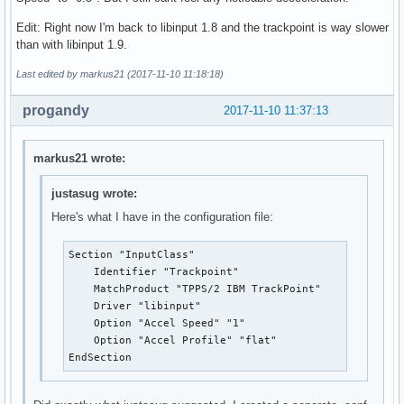
Edit: Right now I'm back to libinput 1.8 and the trackpoint is way slower
than with libinput 1.9.
Last edited by markus21 (2017-11-10 11:18:18)
progandy
2017-11-10 11:37:13
markus21 wrote:
justasug wrote:
Here's what I have in the configuration file:
Section "InputClass"

    Identifier "Trackpoint"

    MatchProduct "TPPS/2 IBM TrackPoint"

    Driver "libinput"

    Option "Accel Speed" "1"

    Option "Accel Profile" "flat"

EndSection