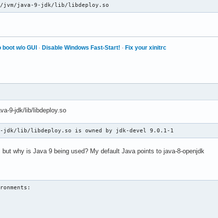
238d in pthread_cond_wait@@GLIBC_2.3.2 () at /usr/lib/libpthread
b/jvm/java-9-jdk/lib/libdeploy.so
 boot w/o GUI
·
Disable Windows Fast-Start!
·
Fix your xinitrc
va-9-jdk/lib/libdeploy.so
9-jdk/lib/libdeploy.so is owned by jdk-devel 9.0.1-1
e, but why is Java 9 being used? My default Java points to java-8-openjdk
ronments:
