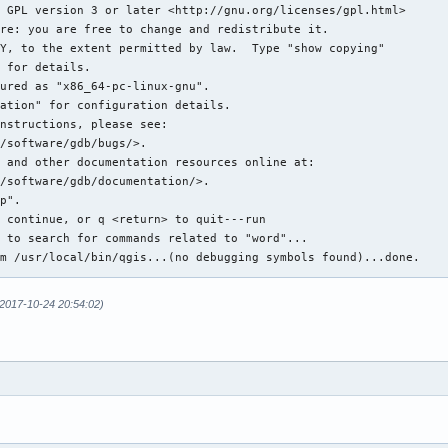
6684700 (LWP 8273)]

5e83700 (LWP 8274)]

5682700 (LWP 8275)]

4e81700 (LWP 8276)]

local/bin/qgis': free(): invalid pointer: 0x00007fff444543c0 ***
eived signal SIGABRT, Aborted.

in raise () from /usr/lib/libc.so.6

all bt 

x7fff44e81700 (LWP 8276)):

38d in pthread_cond_wait@@GLIBC_2.3.2 () at /usr/lib/libpthread.
48d in __gthread_cond_wait (__mutex=<optimized out>, __cond=<opt
48d in std::condition_variable::wait(std::unique_lock<std::mutex
a11 in WTF::ParkingLot::parkConditionally(void const*, std::func
Qt5WebKit.so.5

2017-10-24 20:54:02)
6b2 in  () at /usr/lib/libQt5WebKit.so.5

a9d in  () at /usr/lib/libQt5WebKit.so.5

5ca in  () at /usr/lib/libQt5WebKit.so.5

08a in start_thread () at /usr/lib/libpthread.so.0

24f in clone () at /usr/lib/libc.so.6

x7fff45682700 (LWP 8275)):
