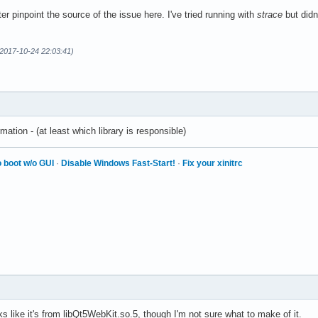
er pinpoint the source of the issue here. I've tried running with
strace
but didn
2017-10-24 22:03:41)
mation - (at least which library is responsible)
 boot w/o GUI
·
Disable Windows Fast-Start!
·
Fix your xinitrc
ks like it's from libQt5WebKit.so.5, though I'm not sure what to make of it.