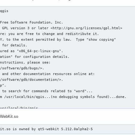
qgis 



Free Software Foundation, Inc.

 GPL version 3 or later <http://gnu.org/licenses/gpl.html>

re: you are free to change and redistribute it.

Y, to the extent permitted by law.  Type "show copying"

 for details.

ured as "x86_64-pc-linux-gnu".

ation" for configuration details.

nstructions, please see:

/software/gdb/bugs/>.

 and other documentation resources online at:

/software/gdb/documentation/>.

p".

 to search for commands related to "word"...

m /usr/local/bin/qgis...(no debugging symbols found)...done.

usr/local/bin/qgis 

sing libthread_db enabled]

5WebKit.so
d_db library "/usr/lib/libthread_db.so.1".

6a15700 (LWP 8248)]

Kit.so is owned by qt5-webkit 5.212.0alpha2-5
306f700 (LWP 8249)]
