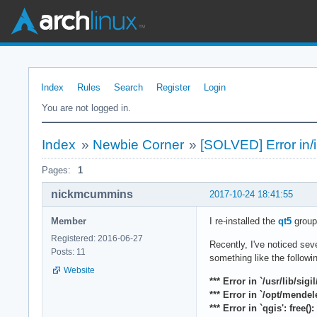
Index
Rules
Search
Register
Login
You are not logged in.
Index
»
Newbie Corner
»
[SOLVED] Error in/i
Pages:
1
nickmcummins
2017-10-24 18:41:55
Member
I re-installed the
qt5
group 
Registered: 2016-06-27
Recently, I've noticed sev
Posts: 11
something like the followi
Website
*** Error in `/usr/lib/sigi
*** Error in `/opt/mende
*** Error in `qgis': free(