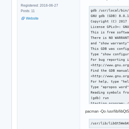
Registered: 2016-06-27
gdb /usr/local/bin/
Posts: 11
GNU gdb (GDB) 8.0.1
Website
Copyright (C) 2017 
License GPLv3+: GNU
This is free softwa
There is NO WARRANT
and "show warranty"
This GDB was config
Type "show configur
For bug reporting i
<http://www.gnu.org
Find the GDB manual
<http://www.gnu.org
For help, type "hel
Type "apropos word"
Reading symbols fro
(gdb) run

Starting program: /
[Thread debugging u
pacman -Qo /usr/lib/libQt
Using host libthrea
[New Thread 0x7fffd
/usr/lib/libQt5Web
[New Thread 0x7fffd