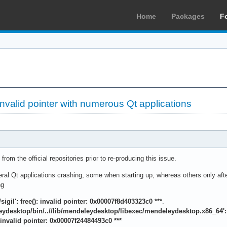
Home
Packages
F
nvalid pointer with numerous Qt applications
from the official repositories prior to re-producing this issue.
eral Qt applications crashing, some when starting up, whereas others only after 
ng
l/sigil': free(): invalid pointer: 0x00007f8d403323c0 ***
.
leydesktop/bin/..//lib/mendeleydesktop/libexec/mendeleydesktop.x86_64': f
): invalid pointer: 0x00007f24484493c0 ***