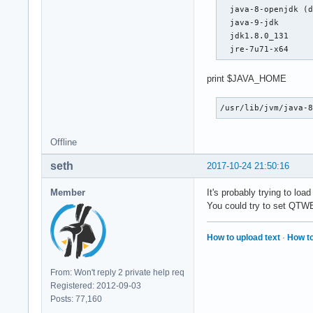
  java-8-openjdk (d
  java-9-jdk

  jdk1.8.0_131

  jre-7u71-x64
print $JAVA_HOME
/usr/lib/jvm/java-
Offline
seth
2017-10-24 21:50:16
Member
It's probably trying to load
You could try to set QTW
How to upload text
·
How to
From: Won't reply 2 private help req
Registered: 2012-09-03
Posts: 77,160