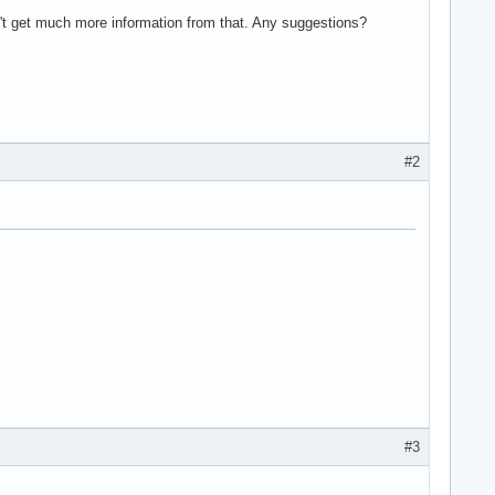
't get much more information from that. Any suggestions?
#2
#3