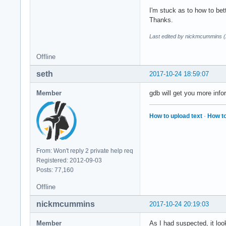
I'm stuck as to how to bett
Thanks.
Last edited by nickmcummins (
Offline
seth
2017-10-24 18:59:07
Member
gdb will get you more infor
How to upload text
·
How to
From: Won't reply 2 private help req
Registered: 2012-09-03
Posts: 77,160
Offline
nickmcummins
2017-10-24 20:19:03
Member
As I had suspected, it loo