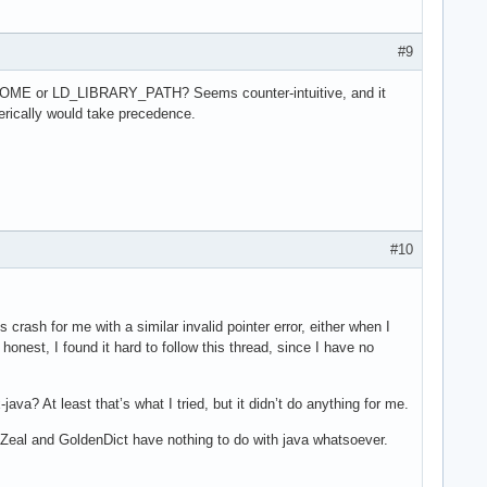
#9
VA_HOME or LD_LIBRARY_PATH? Seems counter-intuitive, and it
erically would take precedence.
#10
ash for me with a similar invalid pointer error, either when I
honest, I found it hard to follow this thread, since I have no
ava? At least that’s what I tried, but it didn’t do anything for me.
Zeal and GoldenDict have nothing to do with java whatsoever.