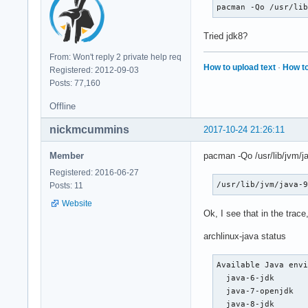
#0  0x00007fffe8b5
pacman -Qo /usr/li
Tried jdk8?
From: Won't reply 2 private help req
How to upload text
·
How to
Registered: 2012-09-03
Posts: 77,160
Offline
nickmcummins
2017-10-24 21:26:11
Member
pacman -Qo /usr/lib/jvm/ja
Registered: 2016-06-27
/usr/lib/jvm/java-
Posts: 11
Website
Ok, I see that in the trac
archlinux-java status
Available Java envi
  java-6-jdk

  java-7-openjdk

  java-8-jdk
