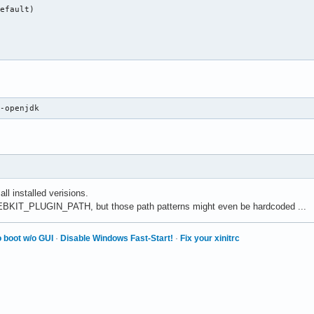
efault)

8-openjdk
 all installed verisions.
EBKIT_PLUGIN_PATH, but those path patterns might even be hardcoded ...
 boot w/o GUI
·
Disable Windows Fast-Start!
·
Fix your xinitrc