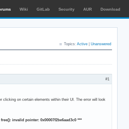
orums
Wiki
GitLab
Security
AUR
Download
Topics:
Active
|
Unanswered
#1
clicking on certain elements within their UI. The error will look
ree(): invalid pointer: 0x00007f2be6aad3c0 ***