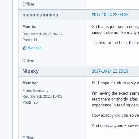
Offline
nickmcummins
2017-10-24 22:09:38
Member
So this is just some conf
since it seems like many 
Registered: 2016-06-27
Posts: 11
Thanks for the help, that 
Website
Offline
Nipsky
2017-10-24 22:25:29
Member
Hi, I hope it’s ok to reply
From: Germany
I’m having the exact same 
Registered: 2011-10-03
start them or shortly after
Posts: 26
experience in reading de
How exactly did you solve t
And does anyone know what
Offline