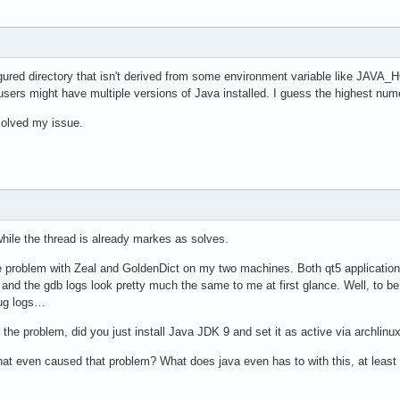
igured directory that isn't derived from some environment variable like JA
users might have multiple versions of Java installed. I guess the highest num
solved my issue.
 while the thread is already markes as solves.
problem with Zeal and GoldenDict on my two machines. Both qt5 applications cr
, and the gdb logs look pretty much the same to me at first glance. Well, to be 
bug logs…
he problem, did you just install Java JDK 9 and set it as active via archlinux-j
 even caused that problem? What does java even has to with this, at least 