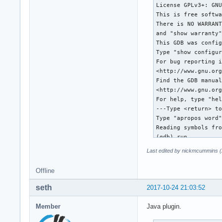
[New Thread 0x7fff4
[New Thread 0x7fff4
[New Thread 0x7fff4
[New Thread 0x7fff4
*** Error in `/usr/
Thread 1 "qgis" rec
0x00007fffea5c08a0 
(gdb) thread apply 
Thread 18 (Thread 0
#0  0x00007fffe8b52
#1  0x00007fffeaf59
#2  0x00007fffeaf59
#3  0x00007ffff245c
    at /usr/lib/lib
Last edited by nickmcummins (
#4  0x00007ffff245b
#5  0x00007ffff245f
Offline
#6  0x00007ffff2492
#7  0x00007fffe8b4c
seth
2017-10-24 21:03:52
#8  0x00007fffea682
Member
Java plugin.
Thread 17 (Thread 0