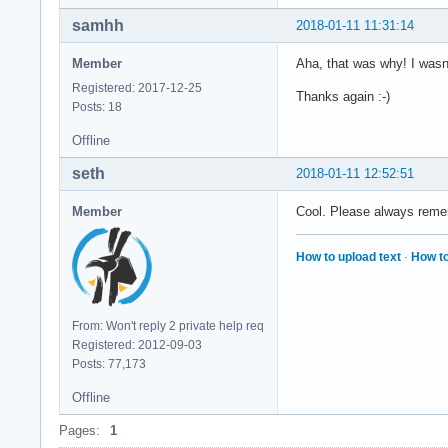
samhh
2018-01-11 11:31:14
Member
Aha, that was why! I wasn'
Registered: 2017-12-25
Thanks again :-)
Posts: 18
Offline
seth
2018-01-11 12:52:51
Member
Cool. Please always remem
How to upload text
·
How to
From: Won't reply 2 private help req
Registered: 2012-09-03
Posts: 77,173
Offline
Pages:
1