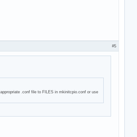
#5
appropriate .conf file to FILES in mkinitcpio.conf or use