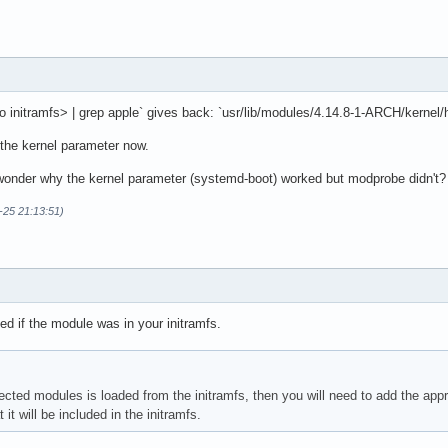
to initramfs> | grep apple` gives back: `usr/lib/modules/4.14.8-1-ARCH/kernel/h
y the kernel parameter now.
I wonder why the kernel parameter (systemd-boot) worked but modprobe didn't?
-25 21:13:51)
ked if the module was in your initramfs.
fected modules is loaded from the initramfs, then you will need to add the appr
it will be included in the initramfs.