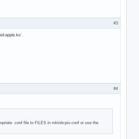
#3
id-apple.ko`.
#4
opriate .conf file to FILES in mkinitcpio.conf or use the