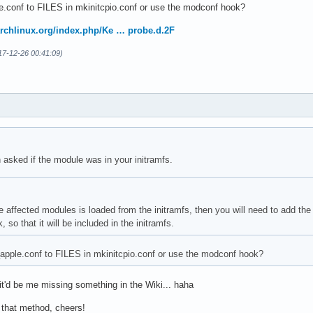
e.conf to FILES in mkinitcpio.conf or use the modconf hook?
.archlinux.org/index.php/Ke … probe.d.2F
17-12-26 00:41:09)
h asked if the module was in your initramfs.
he affected modules is loaded from the initramfs, then you will need to add the 
so that it will be included in the initramfs.
apple.conf to FILES in mkinitcpio.conf or use the modconf hook?
 it'd be me missing something in the Wiki... haha
h that method, cheers!