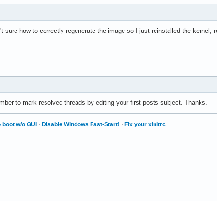
t sure how to correctly regenerate the image so I just reinstalled the kernel,
ber to mark resolved threads by editing your first posts subject. Thanks.
 boot w/o GUI
·
Disable Windows Fast-Start!
·
Fix your xinitrc