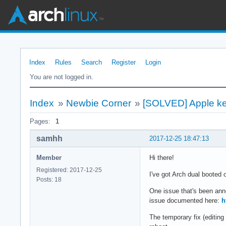
Index
Rules
Search
Register
Login
You are not logged in.
Index
»
Newbie Corner
»
[SOLVED] Apple ke
Pages:
1
samhh
2017-12-25 18:47:13
Member
Hi there!
Registered: 2017-12-25
I've got Arch dual booted 
Posts: 18
One issue that's been ann
issue documented here:
h
The temporary fix (editing