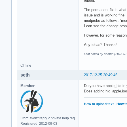
reboot.
The permanent fix is what 
issue and is working fine. 
modprobe as follows: `modp
I can see the change prop
However, for some reason,
Any ideas? Thanks!
Last edited by samhh (2018-01
Offline
seth
2017-12-25 20:49:46
Member
Do you have apple_hid in 
Does adding hid_apple.iso
How to upload text
·
How to
From: Won't reply 2 private help req
Registered: 2012-09-03