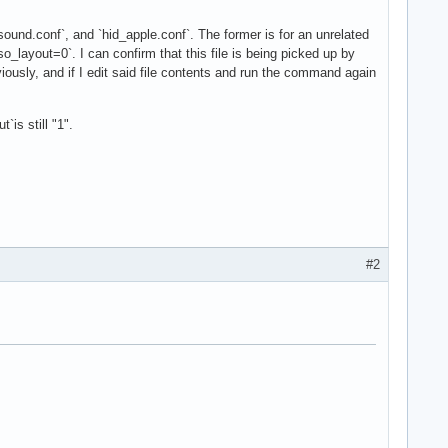
sound.conf`, and `hid_apple.conf`. The former is for an unrelated
iso_layout=0`. I can confirm that this file is being picked up by
iously, and if I edit said file contents and run the command again
is still "1".
#2