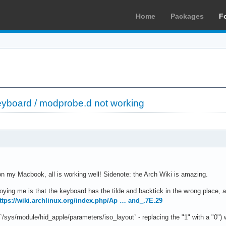
Home
Packages
F
yboard / modprobe.d not working
on my Macbook, all is working well! Sidenote: the Arch Wiki is amazing.
oying me is that the keyboard has the tilde and backtick in the wrong place,
ttps://wiki.archlinux.org/index.php/Ap … and_.7E.29
 `/sys/module/hid_apple/parameters/iso_layout` - replacing the "1" with a "0") 