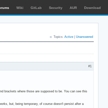
orums
Wiki
GitLab
Security
AUR
Download
Topics:
Active
|
Unanswered
#1
 and brackets where those are supposed to be. You can see this
works, but, being temporary, of course doesn't persist after a