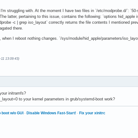
I'm struggling with. At the moment I have two files in `/etc/modprobe.d/`: `50-
The latter, pertaining to this issue, contains the following: `options hid_apple 
robe -c | grep iso_layout` correctly returns the file contents I mentioned prev
agated there.
 when I reboot nothing changes. `/sys/module/hid_apple/parameters/iso_layout`
-11 13:09:43)
your initramfs?
_layout=0 to your kernel parameters in grub/systemd-boot work?
 boot w/o GUI
·
Disable Windows Fast-Start!
·
Fix your xinitrc