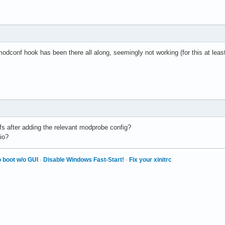
 modconf hook has been there all along, seemingly not working (for this at least
mfs after adding the relevant modprobe config?
pio?
 boot w/o GUI
·
Disable Windows Fast-Start!
·
Fix your xinitrc