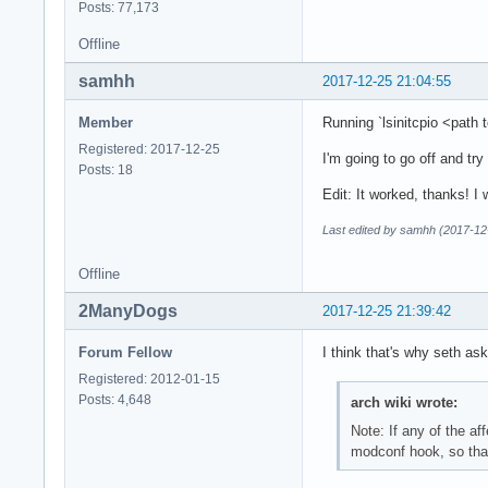
Posts: 77,173
Offline
samhh
2017-12-25 21:04:55
Member
Running `lsinitcpio <path 
Registered: 2017-12-25
I'm going to go off and tr
Posts: 18
Edit: It worked, thanks! 
Last edited by samhh (2017-12
Offline
2ManyDogs
2017-12-25 21:39:42
Forum Fellow
I think that's why seth as
Registered: 2012-01-15
Posts: 4,648
arch wiki wrote:
Note: If any of the af
modconf hook, so that 