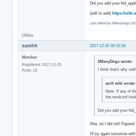
Did you add your hid_appl
(edit to add)
https://wiki
Last edited by 2ManyDogs (20
Offline
samhh
2017-12-26 00:15:56
Member
2ManyDogs wrote:
Registered: 2017-12-25
I think that's why set
Posts: 18
arch wiki wrote:
Note: If any of t
the modconf hook, 
Did you add your hid_
Aha, no I did not! Figured
I'll try again tomorrow wit