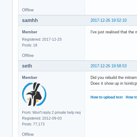
Offline
samhh
2017-12-26 19:52:10
Member
I've just realised that the
Registered: 2017-12-25
Posts: 18
Offline
seth
2017-12-26 19:58:53
Member
Did you rebuild the initra
Does it show up in lsinitc
How to upload text
·
How to
From: Won't reply 2 private help req
Registered: 2012-09-03
Posts: 77,173
Offline