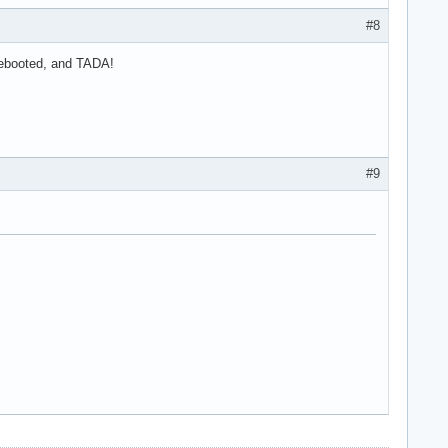
#8
 rebooted, and TADA!
#9