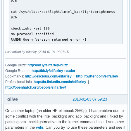
976

cat /sys/class/backlight/intel_backlight/brightness

976

xbacklight -set 100

No protocol specified

RANDR Query Version returned error -1
Last edited by elifarley (2018-01-04 14:07:11)
Google Buzz:
http://bit.ly/elifarley-buzz
Google Reader:
http://bit.ly/elifarley-reader
Bookmarks:
http://delicious.com/elifarley
|
http://twitter.com/elifarley
Professional info:
http://br.linkedin.com/in/elifarley
|
http://openhatch.org/people/elifarley/
olive
2018-01-03 07:59:23
On another laptop (an older HP elitebook 2560p), I had problem due to
some conflict with the intel backlight and acpi backlight and I fixed by
passing acpi_backlight=native to the kernel command line. I see other
parameters in the
wiki
. Can you try to use these parameters and see if