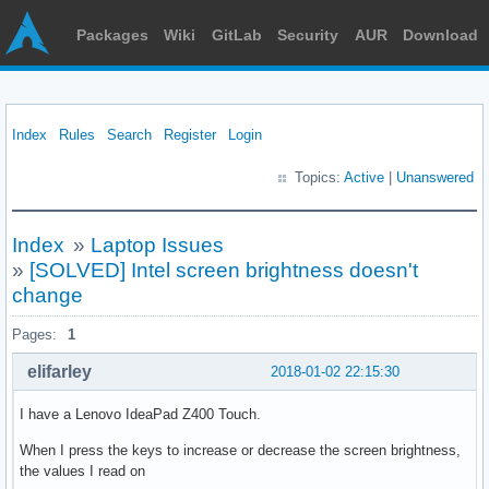
Packages
Wiki
GitLab
Security
AUR
Download
Index
Rules
Search
Register
Login
Topics:
Active
|
Unanswered
Index
»
Laptop Issues
»
[SOLVED] Intel screen brightness doesn't
change
Pages:
1
elifarley
2018-01-02 22:15:30
I have a Lenovo IdeaPad Z400 Touch.
When I press the keys to increase or decrease the screen brightness,
the values I read on