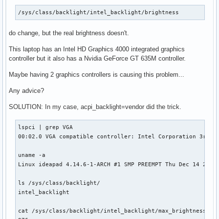
/sys/class/backlight/intel_backlight/brightness
do change, but the real brightness doesn't.
This laptop has an Intel HD Graphics 4000 integrated graphics
controller but it also has a Nvidia GeForce GT 635M controller.
Maybe having 2 graphics controllers is causing this problem...
Any advice?
SOLUTION: In my case, acpi_backlight=vendor did the trick.
lspci | grep VGA

00:02.0 VGA compatible controller: Intel Corporation 3rd Ge
uname -a

Linux ideapad 4.14.6-1-ARCH #1 SMP PREEMPT Thu Dec 14 21:26
ls /sys/class/backlight/

intel_backlight

cat /sys/class/backlight/intel_backlight/max_brightness 
