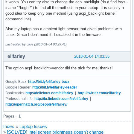
it works. You can try also to change the acpi backlight (do a find /sys -
iname "*bright*") to find all the methods in your laptop. It is usually a
good idea to keep only one method (using acpi_backlight kernel
command line).
Also my laptop has a ambient light sensor that gives problems with
Linux. Since I don't need it, I disabled it in the firmware.
Last edited by olive (2018-01-04 08:29:41)
elifarley
2018-01-04 14:03:35
The option acpi_backlight=vendor did the trick for me, thanks!
Google Buzz:
http://bit.ly/elifarley-buzz
Google Reader:
http://bit.ly/elifarley-reader
Bookmarks:
http://delicious.com/elifarley
|
http://twitter.com/elifarley
Professional info:
http://br.linkedin.com/in/elifarley
|
http://openhatch.org/people/elifarley/
Pages:
1
Index
»
Laptop Issues
»
[SOLVED] Intel screen brightness doesn't change