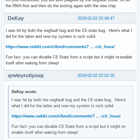
the RMA first and then do the testing again with the new chip.
DeKay
2018-02-02 02:49:47
I was hit by both the segfault bug and the C6 state bug. Here's what I
did for the latter and now my system is rock solid.
https://www.reddit.com/r/Amd/comments/7 … rch_linux/
Fun fact: you can disable C6 State from a script but it might re-enable
itself after waking from sleep!
qrwteyrutiyoup
2018-02-02 02:52:20
DeKay wrote:
I was hit by both the segfault bug and the C6 state bug. Here's
what I did for the latter and now my system is rock solid.
https://www.reddit.com/r/Amd/comments/7 … rch_linux/
Fun fact: you can disable C6 State from a script but it might re-
enable itself after waking from sleep!