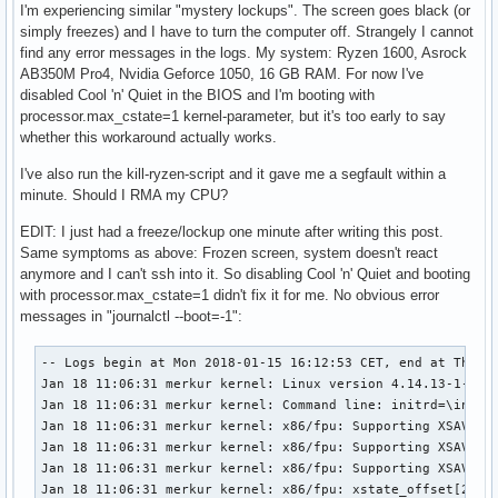
I'm experiencing similar "mystery lockups". The screen goes black (or
simply freezes) and I have to turn the computer off. Strangely I cannot
find any error messages in the logs. My system: Ryzen 1600, Asrock
AB350M Pro4, Nvidia Geforce 1050, 16 GB RAM. For now I've
disabled Cool 'n' Quiet in the BIOS and I'm booting with
processor.max_cstate=1 kernel-parameter, but it's too early to say
whether this workaround actually works.
I've also run the kill-ryzen-script and it gave me a segfault within a
minute. Should I RMA my CPU?
EDIT: I just had a freeze/lockup one minute after writing this post.
Same symptoms as above: Frozen screen, system doesn't react
anymore and I can't ssh into it. So disabling Cool 'n' Quiet and booting
with processor.max_cstate=1 didn't fix it for me. No obvious error
messages in "journalctl --boot=-1":
-- Logs begin at Mon 2018-01-15 16:12:53 CET, end at Thu 2018-01-18 12:03:56 CET. --
Jan 18 11:06:31 merkur kernel: Linux version 4.14.13-1-ARCH (builduser@heftig-32336) (gcc version 7.2.1 20171224 (GCC)) #1 SMP PREEMPT Wed Jan 10 11:14:50 UTC 2018
Jan 18 11:06:31 merkur kernel: Command line: initrd=\initramfs-linux.img root=/dev/sda2 rw pcie_aspm=off processor.max_cstate=1
Jan 18 11:06:31 merkur kernel: x86/fpu: Supporting XSAVE feature 0x001: 'x87 floating point registers'
Jan 18 11:06:31 merkur kernel: x86/fpu: Supporting XSAVE feature 0x002: 'SSE registers'
Jan 18 11:06:31 merkur kernel: x86/fpu: Supporting XSAVE feature 0x004: 'AVX registers'
Jan 18 11:06:31 merkur kernel: x86/fpu: xstate_offset[2]:  576, xstate_sizes[2]:  256
Jan 18 11:06:31 merkur kernel: x86/fpu: Enabled xstate features 0x7, context size is 832 bytes, using 'compacted' format.
Jan 18 11:06:31 merkur kernel: e820: BIOS-provided physical RAM map:
Jan 18 11:06:31 merkur kernel: BIOS-e820: [mem 0x0000000000000000-0x000000000009ffff] usable
Jan 18 11:06:31 merkur kernel: BIOS-e820: [mem 0x00000000000a0000-0x00000000000fffff] reserved
Jan 18 11:06:31 merkur kernel: BIOS-e820: [mem 0x0000000000100000-0x0000000003ffffff] usable
Jan 18 11:06:31 merkur kernel: BIOS-e820: [mem 0x0000000004000000-0x000000000400ffff] ACPI NVS
Jan 18 11:06:31 merkur kernel: BIOS-e820: [mem 0x0000000004010000-0x0000000009cfffff] usable
Jan 18 11:06:31 merkur kernel: BIOS-e820: [mem 0x0000000009d00000-0x0000000009ffffff] reserved
Jan 18 11:06:31 merkur kernel: BIOS-e820: [mem 0x000000000a000000-0x00000000daf7afff] usable
Jan 18 11:06:31 merkur kernel: BIOS-e820: [mem 0x00000000daf7b000-0x00000000dc453fff] reserved
Jan 18 11:06:31 merkur kernel: BIOS-e820: [mem 0x00000000dc454000-0x00000000dc84dfff] usable
Jan 18 11:06:31 merkur kernel: BIOS-e820: [mem 0x00000000dc84e000-0x00000000dc91ffff] ACPI NVS
Jan 18 11:06:31 merkur kernel: BIOS-e820: [mem 0x00000000dc920000-0x00000000dd38dfff] reserved
Jan 18 11:06:31 merkur kernel: BIOS-e820: [mem 0x00000000dd38e000-0x00000000deffffff] usable
Jan 18 11:06:31 merkur kernel: BIOS-e820: [mem 0x00000000df000000-0x00000000dfffffff] reserved
Jan 18 11:06:31 merkur kernel: BIOS-e820: [mem 0x00000000f8000000-0x00000000fbffffff] reserved
Jan 18 11:06:31 merkur kernel: BIOS-e820: [mem 0x00000000fea00000-0x00000000fea0ffff] reserved
Jan 18 11:06:31 merkur kernel: BIOS-e820: [mem 0x00000000feb80000-0x00000000fec01fff] reserved
Jan 18 11:06:31 merkur kernel: BIOS-e820: [mem 0x00000000fec10000-0x00000000fec10fff] reserved
Jan 18 11:06:31 merkur kernel: BIOS-e820: [mem 0x00000000fec30000-0x00000000fec30fff] reserved
Jan 18 11:06:31 merkur kernel: BIOS-e820: [mem 0x00000000fed00000-0x00000000fed00fff] reserved
Jan 18 11:06:31 merkur kernel: BIOS-e820: [mem 0x00000000fed40000-0x00000000fed44fff] reserved
Jan 18 11:06:31 merkur kernel: BIOS-e820: [mem 0x00000000fed80000-0x00000000fed8ffff] reserved
Jan 18 11:06:31 merkur kernel: BIOS-e820: [mem 0x00000000fee00000-0x00000000feefffff] reserved
Jan 18 11:06:31 merkur kernel: BIOS-e820: [mem 0x00000000ff000000-0x00000000ffffffff] reserved
Jan 18 11:06:31 merkur kernel: BIOS-e820: [mem 0x0000000100000000-0x000000041f37ffff] usable
Jan 18 11:06:31 merkur kernel: NX (Execute Disable) protection: active
Jan 18 11:06:31 merkur kernel: e820: update [mem 0xd1e23018-0xd1e42857] usable ==> usable
Jan 18 11:06:31 merkur kernel: e820: update [mem 0xd1e23018-0xd1e42857] usable ==> usable
Jan 18 11:06:31 merkur kernel: extended physical RAM map:
Jan 18 11:06:31 merkur kernel: reserve setup_data: [mem 0x0000000000000000-0x000000000009ffff] usable
Jan 18 11:06:31 merkur kernel: reserve setup_data: [mem 0x00000000000a0000-0x00000000000fffff] reserved
Jan 18 11:06:31 merkur kernel: reserve setup_data: [mem 0x0000000000100000-0x0000000003ffffff] usable
Jan 18 11:06:31 merkur kernel: reserve setup_data: [mem 0x0000000004000000-0x000000000400ffff] ACPI NVS
Jan 18 11:06:31 merkur kernel: reserve setup_data: [mem 0x0000000004010000-0x0000000009cfffff] usable
Jan 18 11:06:31 merkur kernel: reserve setup_data: [mem 0x0000000009d00000-0x0000000009ffffff] reserved
Jan 18 11:06:31 merkur kernel: reserve setup_data: [mem 0x000000000a000000-0x00000000d1e23017] usable
Jan 18 11:06:31 merkur kernel: reserve setup_data: [mem 0x00000000d1e23018-0x00000000d1e42857] usable
Jan 18 11:06:31 merkur kernel: reserve setup_data: [mem 0x00000000d1e42858-0x00000000daf7afff] usable
Jan 18 11:06:31 merkur kernel: reserve setup_data: [mem 0x00000000daf7b000-0x00000000dc453fff] reserved
Jan 18 11:06:31 merkur kernel: reserve setup_data: [mem 0x00000000dc454000-0x00000000dc84dfff] usable
Jan 18 11:06:31 merkur kernel: reserve setup_data: [mem 0x00000000dc84e000-0x00000000dc91ffff] ACPI NVS
Jan 18 11:06:31 merkur kernel: reserve setup_data: [mem 0x00000000dc920000-0x00000000dd38dfff] reserved
Jan 18 11:06:31 merkur kernel: reserve setup_data: [mem 0x00000000dd38e000-0x00000000deffffff] usable
Jan 18 11:06:31 merkur kernel: reserve setup_data: [mem 0x00000000df000000-0x00000000dfffffff] reserved
Jan 18 11:06:31 merkur kernel: reserve setup_data: [mem 0x00000000f8000000-0x00000000fbffffff] reserved
Jan 18 11:06:31 merkur kernel: reserve setup_data: [mem 0x00000000fea00000-0x00000000fea0ffff] reserved
Jan 18 11:06:31 merkur kernel: reserve setup_data: [mem 0x00000000feb80000-0x00000000fec01fff] reserved
Jan 18 11:06:31 merkur kernel: reserve setup_data: [mem 0x00000000fec10000-0x00000000fec10fff] reserved
Jan 18 11:06:31 merkur kernel: reserve setup_data: [mem 0x00000000fec30000-0x00000000fec30fff] reserved
Jan 18 11:06:31 merkur kernel: reserve setup_data: [mem 0x00000000fed00000-0x00000000fed00fff] reserved
Jan 18 11:06:31 merkur kernel: reserve setup_data: [mem 0x00000000fed40000-0x00000000fed44fff] reserved
Jan 18 11:06:31 merkur kernel: reserve setup_data: [mem 0x00000000fed80000-0x00000000fed8ffff] reserved
Jan 18 11:06:31 merkur kernel: reserve setup_data: [mem 0x00000000fee00000-0x00000000feefffff] reserved
Jan 18 11:06:31 merkur kernel: reserve setup_data: [mem 0x00000000ff000000-0x00000000ffffffff] reserved
Jan 18 11:06:31 merkur kernel: reserve setup_data: [mem 0x0000000100000000-0x000000041f37ffff] usable
Jan 18 11:06:31 merkur kernel: efi: EFI v2.60 by American Megatrends
Jan 18 11:06:31 merkur kernel: efi:  ACPI 2.0=0xdc84e000  ACPI=0xdc84e000  SMBIOS=0xdd26a000  SMBIOS 3.0=0xdd269000  ESRT=0xd9bb1b98  MEMATTR=0xd98d7018 
Jan 18 11:06:31 merkur kernel: random: fast init done
Jan 18 11:06:31 merkur kernel: SMBIOS 3.0.0 present.
Jan 18 11:06:31 merkur kernel: DMI: To Be Filled By O.E.M. To Be Filled By O.E.M./AB350M Pro4, BIOS P4.30 01/05/2018
Jan 18 11:06:31 merkur kernel: tsc: Fast TSC calibration failed
Jan 18 11:06:31 merkur kernel: tsc: Using PIT calibration value
Jan 18 11:06:31 merkur kernel: e820: update [mem 0x00000000-0x00000fff] usable ==> reserved
Jan 18 11:06:31 merkur kernel: e820: remove [mem 0x000a0000-0x000fffff] usable
Jan 18 11:06:31 merkur kernel: e820: last_pfn