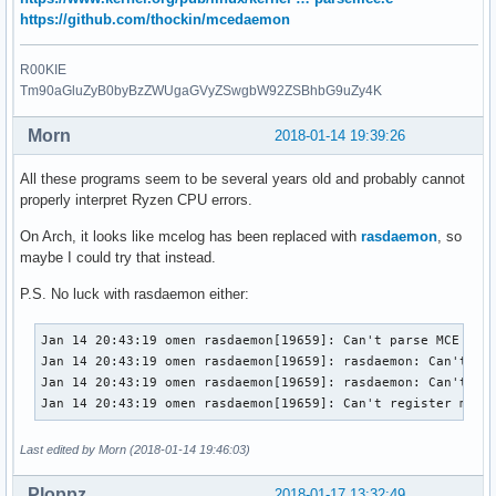
CPU 10 0 data cache 

https://github.com/thockin/mcedaemon
STATUS 0 MCGSTATUS 0

(Fields were incomplete)

R00KIE
SYND 4d000000 IPID 500b000000000 

Tm90aGluZyB0byBzZWUgaGVyZSwgbW92ZSBhbG9uZy4K
mcelog: Unknown CPU type vendor 2 family 23 model 1

Hardware event. This is not a software error.

Morn
2018-01-14 19:39:26
CPU 0 0 data cache 

TIME 1515344942 Sun Jan  7 18:09:02 2018

All these programs seem to be several years old and probably cannot
STATUS 0 MCGSTATUS 0

properly interpret Ryzen CPU errors.
CPUID Vendor AMD Family 23 Model 1

SOCKET 0 APIC a microcode 800111c
On Arch, it looks like mcelog has been replaced with
rasdaemon
, so
maybe I could try that instead.
P.S. No luck with rasdaemon either:
Jan 14 20:43:19 omen rasdaemon[19659]: Can't parse MCE for 
Jan 14 20:43:19 omen rasdaemon[19659]: rasdaemon: Can't par
Jan 14 20:43:19 omen rasdaemon[19659]: rasdaemon: Can't reg
Jan 14 20:43:19 omen rasdaemon[19659]: Can't register mce 
Last edited by Morn (2018-01-14 19:46:03)
Ploppz
2018-01-17 13:32:49