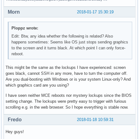
Morn
2018-01-17 15:30:19
Ploppz wrote:
Edit: Btw, any idea whether the following is related? Also
happens sometimes: Seems like OS just stops sending graphics
to the screen and it turns black. At which point I can only force-
reboot.
This might be the same as the lockups I have experienced: screen
goes black, cannot SSH in any more, have to turn the computer off.
Are you dual-booting with Windows or is your system Linux-only? And
which graphics card are you using?
I have seen neither MCE reboots nor mystery lockups since the BIOS
setting change. The lockups were pretty easy to trigger with furious
scrolling e.g. in the web browser. So I hope everything is stable now.
Fredo
2018-01-18 10:59:31
Hey guys!