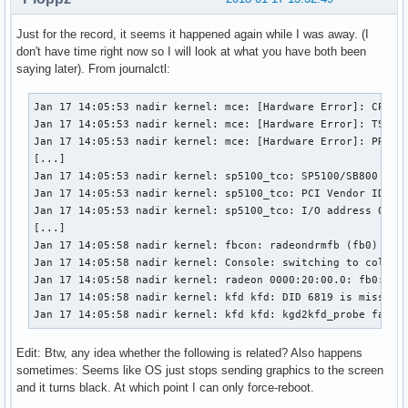
Just for the record, it seems it happened again while I was away. (I
don't have time right now so I will look at what you have both been
saying later). From journalctl:
Jan 17 14:05:53 nadir kernel: mce: [Hardware Error]: CPU 8:
Jan 17 14:05:53 nadir kernel: mce: [Hardware Error]: TSC 0 
Jan 17 14:05:53 nadir kernel: mce: [Hardware Error]: PROCES
[...]

Jan 17 14:05:53 nadir kernel: sp5100_tco: SP5100/SB800 TCO 
Jan 17 14:05:53 nadir kernel: sp5100_tco: PCI Vendor ID: 0x
Jan 17 14:05:53 nadir kernel: sp5100_tco: I/O address 0x0cd
[...]

Jan 17 14:05:58 nadir kernel: fbcon: radeondrmfb (fb0) is p
Jan 17 14:05:58 nadir kernel: Console: switching to colour 
Jan 17 14:05:58 nadir kernel: radeon 0000:20:00.0: fb0: rad
Jan 17 14:05:58 nadir kernel: kfd kfd: DID 6819 is missing 
Jan 17 14:05:58 nadir kernel: kfd kfd: kgd2kfd_probe faile
Edit: Btw, any idea whether the following is related? Also happens
sometimes: Seems like OS just stops sending graphics to the screen
and it turns black. At which point I can only force-reboot.