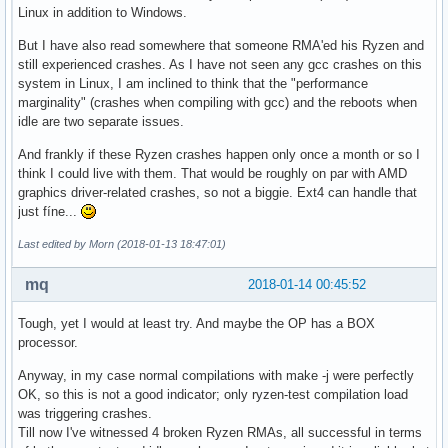
Linux in addition to Windows.
But I have also read somewhere that someone RMA'ed his Ryzen and
still experienced crashes. As I have not seen any gcc crashes on this
system in Linux, I am inclined to think that the "performance
marginality" (crashes when compiling with gcc) and the reboots when
idle are two separate issues.
And frankly if these Ryzen crashes happen only once a month or so I
think I could live with them. That would be roughly on par with AMD
graphics driver-related crashes, so not a biggie. Ext4 can handle that
just fíne...
Last edited by Morn (2018-01-13 18:47:01)
mq
2018-01-14 00:45:52
Tough, yet I would at least try. And maybe the OP has a BOX
processor.
Anyway, in my case normal compilations with make -j were perfectly
OK, so this is not a good indicator; only ryzen-test compilation load
was triggering crashes.
Till now I've witnessed 4 broken Ryzen RMAs, all successful in terms