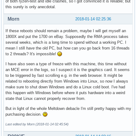
of both ryzen-test and idle crashes, so I got convinced it is reliable; but
this surely is only anecdotal.
Morn
2018-01-14 02:25:36
If these reboots should remain a problem, maybe I will get myself an
1800X and put the 1700 on eBay. Supposedly the RMA process takes
several weeks, which is a long time to spend without a working PC. I
mean I still
have
the old PC, but how can you go back from 16 threads
to 2 threads? It's impossible!
I have also seen a type of freeze with this machine, this time without
an MCE error in the logs, so I suspect it is the graphics card. It seems
to be triggered by fast scrolling e.g. in the web browser. It might be
related to rebooting directly from Windows into Linux, so now I always
make sure to shut down Windows and do a Linux cold boot. I've had
this happen with Windows before where it puts hardware into a weird
state that Linux cannot properly recover from.
But in light of the whole Meltdown debacle I'm still pretty happy with my
purchasing decision.
Last edited by Morn (2018-01-14 02:45:54)