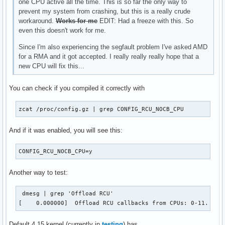
one CPU active all the time. This is so far the only way to
prevent my system from crashing, but this is a really crude
workaround.
Works for me
EDIT: Had a freeze with this. So
even this doesn't work for me.
Since I'm also experiencing the segfault problem I've asked AMD
for a RMA and it got accepted. I really really really hope that a
new CPU will fix this...
You can check if you compiled it correctly with
zcat /proc/config.gz | grep CONFIG_RCU_NOCB_CPU
And if it was enabled, you will see this:
CONFIG_RCU_NOCB_CPU=y
Another way to test:
 dmesg | grep 'Offload RCU'

[    0.000000] 	Offload RCU callbacks from CPUs: 0-11.
Default 4.15 kernel (currently in
testing
) has