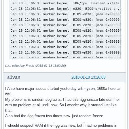
Last edited by Fredo (2018-01-18 11:09:26)
s1van
2018-01-18 13:26:03
I Also have major issues started yesterday with ryzen, 1600x here as
well.
My problems is random segfaults. I had this rigg sincce late summer
with no problem at all untill now. So i wonder why it started just like
that.
Also had the rigg frozen two times now. just random freeze.
I whould suspect RAM if the rigg was new, but i had no problems in