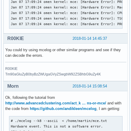
Jan 07 17:09:24 omen kernel: mce: [Hardware Error]: PROCESS
Jan 07 17:09:24 omen kernel: mce: [Hardware Error]: Machine
Jan 07 17:09:24 omen kernel: mce: [Hardware Error]: CPU 10:
Jan 07 17:09:24 omen kernel: mce: [Hardware Error]: TSC 0 A
Jan 07 17:09:24 omen kernel: mce: [Hardware Error]: PROCES
R00KIE
2018-01-14 14:45:37
You could try using mcelog or other similar programs and see if they
can decode the errors.
R00KIE
Tm90aGluZyB0byBzZWUgaGVyZSwgbW92ZSBhbG9uZy4K
Morn
2018-01-14 15:08:54
Ok, following the tutorial from
http://www.advancedclustering.com/act_k … ns-or-mce/
and with
the code from
https://github.com/andikleen/mcelog
, I am getting:
# ./mcelog --k8 --ascii  < /home/martin/mce.txt

Hardware event. This is not a software error.
