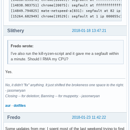
[14838.983751] chrome[20075]: segfault at ffffffffffffff90 
[14849.794825] mate-netspeed-a[831]: segfault at 82 ip 0000
[15264.682949] chrome[19529]: segfault at 1 ip 000055c7d9f
Slithery
2018-01-18 13:47:21
Fredo wrote:
I've also run the kill-ryzen-script and it gave me a segfault within
a minute. Should I RMA my CPU?
Yes.
No, it didn't "fix" anything. It just shifted the brokeness one space to the right.
- jasonwryan
Closing -- for deletion; Banning -- for muppetry. - jasonwryan
aur
-
dotfiles
Fredo
2018-01-23 11:42:22
Some updates from me: I spent most of the last weekend trying to find