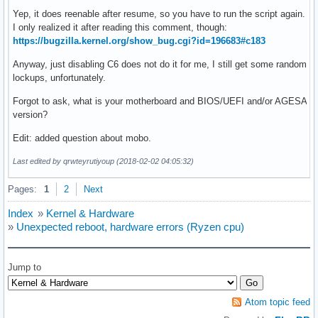
Yep, it does reenable after resume, so you have to run the script again.
I only realized it after reading this comment, though:
https://bugzilla.kernel.org/show_bug.cgi?id=196683#c183
Anyway, just disabling C6 does not do it for me, I still get some random
lockups, unfortunately.
Forgot to ask, what is your motherboard and BIOS/UEFI and/or AGESA
version?
Edit: added question about mobo.
Last edited by qrwteyrutiyoup (2018-02-02 04:05:32)
Pages:
1
2
Next
Index
»
Kernel & Hardware
»
Unexpected reboot, hardware errors (Ryzen cpu)
Jump to
Atom topic feed