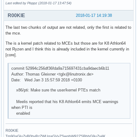
Last edited by Ploppz (2018-01-17 13:47:54)
R00KIE
2018-01-17 14:19:38
The last two chunks of output are not related, only the first is related to
the mce.
The is a kernel patch related to MCEs but those are for K8 Athlon64
not Ryzen and I think this is already included in the kernel currently in
[core].
commit 52994c256df36fda9a715697431cba9daecb6b11
Author: Thomas Gleixner <tglx@linutronix.de>
Date: Wed Jan 3 15:57:59 2018 +0100
x86/pti: Make sure the user/kernel PTEs match
Meelis reported that his K8 Athlon64 emits MCE warnings
when PTI is
enabled
R00KIE
Tm90aGluZyB0byBzZWUgaGVyZSwgbW92ZSBhbG9uZy4K