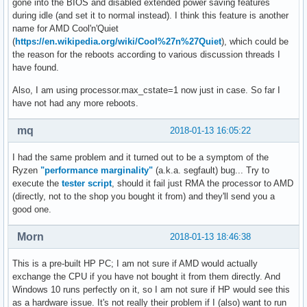
gone into the BIOS and disabled extended power saving features
during idle (and set it to normal instead). I think this feature is another
name for AMD Cool'n'Quiet
(
https://en.wikipedia.org/wiki/Cool%27n%27Quiet
), which could be
the reason for the reboots according to various discussion threads I
have found.
Also, I am using processor.max_cstate=1 now just in case. So far I
have not had any more reboots.
mq
2018-01-13 16:05:22
I had the same problem and it turned out to be a symptom of the
Ryzen
"performance marginality"
(a.k.a. segfault) bug... Try to
execute the
tester script
, should it fail just RMA the processor to AMD
(directly, not to the shop you bought it from) and they'll send you a
good one.
Morn
2018-01-13 18:46:38
This is a pre-built HP PC; I am not sure if AMD would actually
exchange the CPU if you have not bought it from them directly. And
Windows 10 runs perfectly on it, so I am not sure if HP would see this
as a hardware issue. It's not really their problem if I (also) want to run