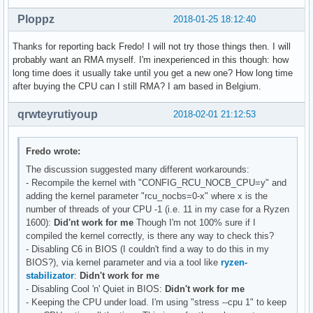
Ploppz
2018-01-25 18:12:40
Thanks for reporting back Fredo! I will not try those things then. I will
probably want an RMA myself. I'm inexperienced in this though: how
long time does it usually take until you get a new one? How long time
after buying the CPU can I still RMA? I am based in Belgium.
qrwteyrutiyoup
2018-02-01 21:12:53
Fredo wrote:
The discussion suggested many different workarounds:
- Recompile the kernel with "CONFIG_RCU_NOCB_CPU=y" and
adding the kernel parameter "rcu_nocbs=0-x" where x is the
number of threads of your CPU -1 (i.e. 11 in my case for a Ryzen
1600):
Did'nt work for me
Though I'm not 100% sure if I
compiled the kernel correctly, is there any way to check this?
- Disabling C6 in BIOS (I couldn't find a way to do this in my
BIOS?), via kernel parameter and via a tool like
ryzen-
stabilizator
:
Didn't work for me
- Disabling Cool 'n' Quiet in BIOS:
Didn't work for me
- Keeping the CPU under load. I'm using "stress --cpu 1" to keep