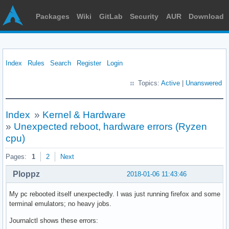
Packages
Wiki
GitLab
Security
AUR
Download
Index
Rules
Search
Register
Login
Topics:
Active
|
Unanswered
Index
»
Kernel & Hardware
»
Unexpected reboot, hardware errors (Ryzen
cpu)
Pages:
1
2
Next
Ploppz
2018-01-06 11:43:46
My pc rebooted itself unexpectedly. I was just running firefox and some
terminal emulators; no heavy jobs.
Journalctl shows these errors: