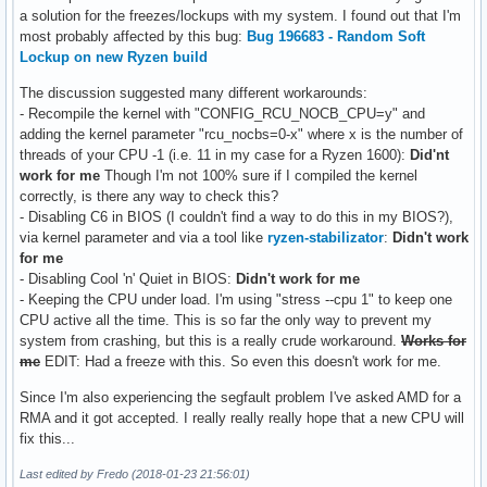
a solution for the freezes/lockups with my system. I found out that I'm
most probably affected by this bug:
Bug 196683 - Random Soft
Lockup on new Ryzen build
The discussion suggested many different workarounds:
- Recompile the kernel with "CONFIG_RCU_NOCB_CPU=y" and
adding the kernel parameter "rcu_nocbs=0-x" where x is the number of
threads of your CPU -1 (i.e. 11 in my case for a Ryzen 1600):
Did'nt
work for me
Though I'm not 100% sure if I compiled the kernel
correctly, is there any way to check this?
- Disabling C6 in BIOS (I couldn't find a way to do this in my BIOS?),
via kernel parameter and via a tool like
ryzen-stabilizator
:
Didn't work
for me
- Disabling Cool 'n' Quiet in BIOS:
Didn't work for me
- Keeping the CPU under load. I'm using "stress --cpu 1" to keep one
CPU active all the time. This is so far the only way to prevent my
system from crashing, but this is a really crude workaround.
Works for
me
EDIT: Had a freeze with this. So even this doesn't work for me.
Since I'm also experiencing the segfault problem I've asked AMD for a
RMA and it got accepted. I really really really hope that a new CPU will
fix this...
Last edited by Fredo (2018-01-23 21:56:01)