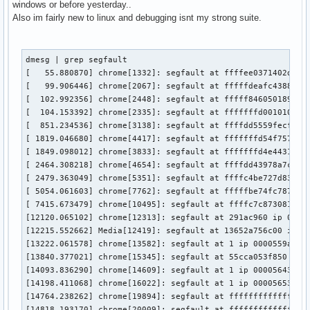
windows or before yesterday..
Also im fairly new to linux and debugging isnt my strong suite.
dmesg | grep segfault                                      
[   55.880870] chrome[1332]: segfault at ffffee0371402d5a i
[   99.906446] chrome[2067]: segfault at fffffdeafc43887e i
[  102.992356] chrome[2448]: segfault at fffff846050189ee i
[  104.153392] chrome[2335]: segfault at fffffffd00101018 i
[  851.234536] chrome[3138]: segfault at ffffdd5559fecfb5 i
[ 1819.046680] chrome[4417]: segfault at fffffffd54f757a3 i
[ 1849.098012] chrome[3833]: segfault at fffffffd4e443191 i
[ 2464.308218] chrome[4654]: segfault at ffffdd43978a7c0e i
[ 2479.363049] chrome[5351]: segfault at ffffc4be727d832e i
[ 5054.061603] chrome[7762]: segfault at fffffbe74fc78785 i
[ 7415.673479] chrome[10495]: segfault at ffffc7c873081285 
[12120.065102] chrome[12313]: segfault at 291ac960 ip 00005
[12215.552662] Media[12419]: segfault at 13652a756c00 ip 00
[13222.061578] chrome[13582]: segfault at 1 ip 0000559a7300
[13840.377021] chrome[15345]: segfault at 55cca053f850 ip 0
[14093.836290] chrome[14609]: segfault at 1 ip 000056435c70
[14198.411068] chrome[16022]: segfault at 1 ip 000056536c0f
[14764.238262] chrome[19894]: segfault at ffffffffffffff90 
[14818.193170] chrome[20009]: segfault at ffffffffffffff90 