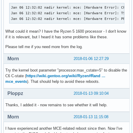
Jan 06 12:32:02 nadir kernel: mce: [Hardware Error]: CPU 10
Jan 06 12:32:02 nadir kernel: mce: [Hardware Error]: TSC 0 
Jan 06 12:32:02 nadir kernel: mce: [Hardware Error]: PROCE
What could it mean? I have the Ryzen 5 1600 processor - I don't know
if it is relevant, but I heard it has some problems like these.
Please tell me if you need more from the log.
Morn
2018-01-06 12:27:29
Try the kernel boot parameter "processor.max_cstate=5" to disable the
C6 C-state (
https://wiki.gentoo.org/wiki/Ryzen#Rand …
mce_events
). That should help to avoid these reboots.
Ploppz
2018-01-13 09:10:04
Thanks, I added it - now remains to see whether it will help.
Morn
2018-01-13 11:15:08
I have experienced another MCE-related reboot since then. Now I've