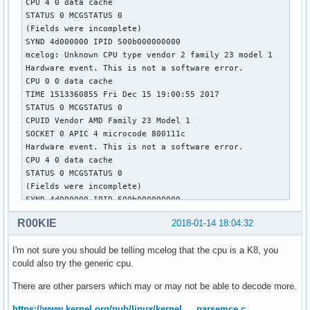
CPU 4 0 data cache 

STATUS 0 MCGSTATUS 0

(Fields were incomplete)

SYND 4d000000 IPID 500b000000000 

mcelog: Unknown CPU type vendor 2 family 23 model 1

Hardware event. This is not a software error.

CPU 0 0 data cache 

TIME 1513360855 Fri Dec 15 19:00:55 2017

STATUS 0 MCGSTATUS 0

CPUID Vendor AMD Family 23 Model 1

SOCKET 0 APIC 4 microcode 800111c

Hardware event. This is not a software error.

CPU 4 0 data cache 

STATUS 0 MCGSTATUS 0

(Fields were incomplete)

SYND 4d000000 IPID 500b000000000 

mcelog: Unknown CPU type vendor 2 family 23 model 1

R00KIE
2018-01-14 18:04:32
Hardware event. This is not a software error.

CPU 0 0 data cache 

I'm not sure you should be telling mcelog that the cpu is a K8, you
TIME 1515344942 Sun Jan  7 18:09:02 2018

could also try the generic cpu.
STATUS 0 MCGSTATUS 0

CPUID Vendor AMD Family 23 Model 1

There are other parsers which may or may not be able to decode more.
SOCKET 0 APIC 4 microcode 800111c

Hardware event. This is not a software error.

https://www.kernel.org/pub/linux/kernel … parsemce.c