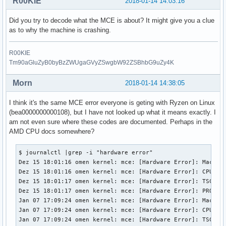
R00KIE
2018-01-14 14:03:16
Did you try to decode what the MCE is about? It might give you a clue
as to why the machine is crashing.
R00KIE
Tm90aGluZyB0byBzZWUgaGVyZSwgbW92ZSBhbG9uZy4K
Morn
2018-01-14 14:38:05
I think it's the same MCE error everyone is geting with Ryzen on Linux
(bea0000000000108), but I have not looked up what it means exactly. I
am not even sure where these codes are documented. Perhaps in the
AMD CPU docs somewhere?
$ journalctl |grep -i "hardware error"

Dez 15 18:01:16 omen kernel: mce: [Hardware Error]: Machine
Dez 15 18:01:16 omen kernel: mce: [Hardware Error]: CPU 4: 
Dez 15 18:01:17 omen kernel: mce: [Hardware Error]: TSC 0 A
Dez 15 18:01:17 omen kernel: mce: [Hardware Error]: PROCESS
Jan 07 17:09:24 omen kernel: mce: [Hardware Error]: Machine
Jan 07 17:09:24 omen kernel: mce: [Hardware Error]: CPU 4: 
Jan 07 17:09:24 omen kernel: mce: [Hardware Error]: TSC 0 A