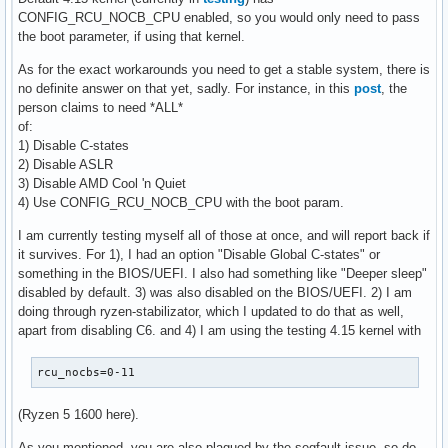
CONFIG_RCU_NOCB_CPU enabled, so you would only need to pass
the boot parameter, if using that kernel.
As for the exact workarounds you need to get a stable system, there is
no definite answer on that yet, sadly. For instance, in this
post
, the
person claims to need *ALL*
of:
1) Disable C-states
2) Disable ASLR
3) Disable AMD Cool 'n Quiet
4) Use CONFIG_RCU_NOCB_CPU with the boot param.
I am currently testing myself all of those at once, and will report back if
it survives. For 1), I had an option "Disable Global C-states" or
something in the BIOS/UEFI. I also had something like "Deeper sleep"
disabled by default. 3) was also disabled on the BIOS/UEFI. 2) I am
doing through ryzen-stabilizator, which I updated to do that as well,
apart from disabling C6. and 4) I am using the testing 4.15 kernel with
rcu_nocbs=0-11
(Ryzen 5 1600 here).
As you mentioned, you are also plagued by the segfault issue, so do