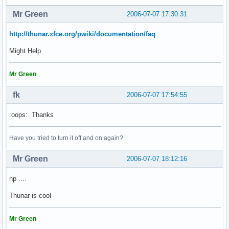
Mr Green
2006-07-07 17:30:31
http://thunar.xfce.org/pwiki/documentation/faq
Might Help
Mr Green
fk
2006-07-07 17:54:55
:oops: Thanks
Have you tried to turn it off and on again?
Mr Green
2006-07-07 18:12:16
np ....
Thunar is cool
Mr Green