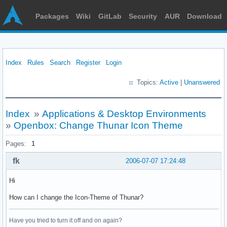
Packages
Wiki
GitLab
Security
AUR
Download
Index
Rules
Search
Register
Login
Topics:
Active
|
Unanswered
Index
»
Applications & Desktop Environments
»
Openbox: Change Thunar Icon Theme
Pages:
1
fk
2006-07-07 17:24:48
Hi
How can I change the Icon-Theme of Thunar?
Have you tried to turn it off and on again?