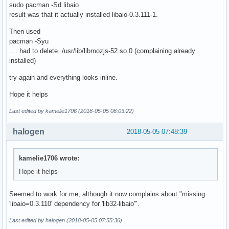
sudo pacman -Sd libaio
result was that it actually installed libaio-0.3.111-1.
Then used
pacman -Syu
.... had to delete /usr/lib/libmozjs-52.so.0 (complaining already
installed)
try again and everything looks inline.
Hope it helps
Last edited by kamelie1706 (2018-05-05 08:03:22)
halogen
2018-05-05 07:48:39
kamelie1706 wrote:
Hope it helps
Seemed to work for me, although it now complains about "missing
'libaio=0.3.110' dependency for 'lib32-libaio'".
Last edited by halogen (2018-05-05 07:55:36)