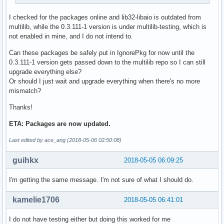
I checked for the packages online and lib32-libaio is outdated from
multilib, while the 0.3.111-1 version is under multilib-testing, which is
not enabled in mine, and I do not intend to.
Can these packages be safely put in IgnorePkg for now until the
0.3.111-1 version gets passed down to the multilib repo so I can still
upgrade everything else?
Or should I just wait and upgrade everything when there's no more
mismatch?
Thanks!
ETA: Packages are now updated.
Last edited by ace_ang (2018-05-06 02:50:08)
guihkx
2018-05-05 06:09:25
I'm getting the same message. I'm not sure of what I should do.
kamelie1706
2018-05-05 06:41:01
I do not have testing either but doing this worked for me