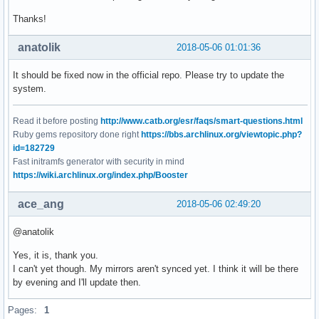
Thanks!
anatolik
2018-05-06 01:01:36
It should be fixed now in the official repo. Please try to update the
system.
Read it before posting
http://www.catb.org/esr/faqs/smart-questions.html
Ruby gems repository done right
https://bbs.archlinux.org/viewtopic.php?
id=182729
Fast initramfs generator with security in mind
https://wiki.archlinux.org/index.php/Booster
ace_ang
2018-05-06 02:49:20
@anatolik
Yes, it is, thank you.
I can't yet though. My mirrors aren't synced yet. I think it will be there
by evening and I'll update then.
Pages:
1