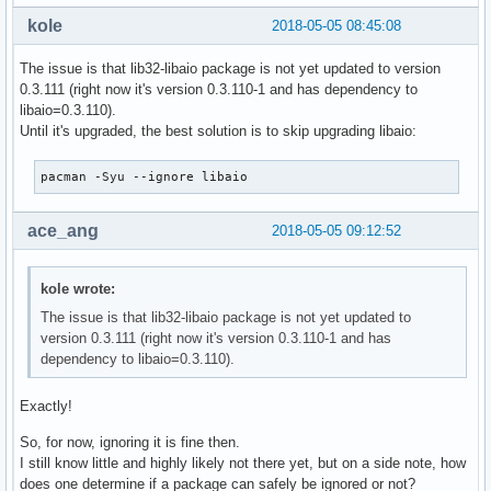
kole
2018-05-05 08:45:08
The issue is that lib32-libaio package is not yet updated to version
0.3.111 (right now it's version 0.3.110-1 and has dependency to
libaio=0.3.110).
Until it's upgraded, the best solution is to skip upgrading libaio:
pacman -Syu --ignore libaio
ace_ang
2018-05-05 09:12:52
kole wrote:
The issue is that lib32-libaio package is not yet updated to
version 0.3.111 (right now it's version 0.3.110-1 and has
dependency to libaio=0.3.110).
Exactly!
So, for now, ignoring it is fine then.
I still know little and highly likely not there yet, but on a side note, how
does one determine if a package can safely be ignored or not?