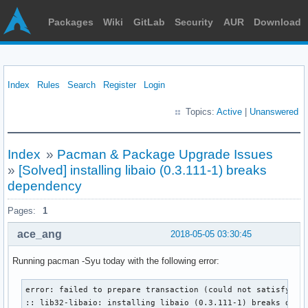
Packages
Wiki
GitLab
Security
AUR
Download
Index
Rules
Search
Register
Login
Topics:
Active
|
Unanswered
Index
»
Pacman & Package Upgrade Issues
»
[Solved] installing libaio (0.3.111-1) breaks
dependency
Pages:
1
ace_ang
2018-05-05 03:30:45
Running pacman -Syu today with the following error:
error: failed to prepare transaction (could not satisfy dep
:: lib32-libaio: installing libaio (0.3.111-1) breaks depe