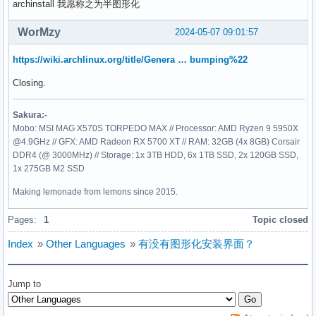
archinstall 我愿称之为半图形化
WorMzy
2024-05-07 09:01:57
https://wiki.archlinux.org/title/Genera … bumping%22
Closing.
Sakura:-
Mobo: MSI MAG X570S TORPEDO MAX // Processor: AMD Ryzen 9 5950X
@4.9GHz // GFX: AMD Radeon RX 5700 XT // RAM: 32GB (4x 8GB) Corsair
DDR4 (@ 3000MHz) // Storage: 1x 3TB HDD, 6x 1TB SSD, 2x 120GB SSD,
1x 275GB M2 SSD
Making lemonade from lemons since 2015.
Pages:
1
Topic closed
Index
»
Other Languages
»
有没有图形化安装界面？
Jump to