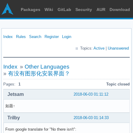
Packages
Wiki
GitLab
Security
AUR
Download
Index
Rules
Search
Register
Login
Topics:
Active
|
Unanswered
Index
»
Other Languages
»
有没有图形化安装界面？
Pages:
1
Topic closed
Jetsam
2018-06-03 01:11:12
如题↑
Trilby
2018-06-03 01:14:33
From google translate for "No there isn't":