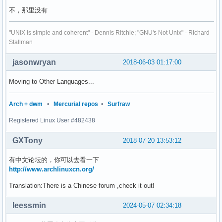
不，那里没有
"UNIX is simple and coherent" - Dennis Ritchie; "GNU's Not Unix" - Richard
Stallman
jasonwryan
2018-06-03 01:17:00
Moving to Other Languages...
Arch + dwm
•
Mercurial repos
•
Surfraw
Registered Linux User #482438
GXTony
2018-07-20 13:53:12
有中文论坛的，你可以去看一下
http://www.archlinuxcn.org/
Translation:There is a Chinese forum ,check it out!
leessmin
2024-05-07 02:34:18