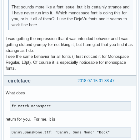
That sounds more like a font issue, but it is certainly strange and
I have never run into it. Which monospace font is doing this for
you, or is it all of them? I use the DejaVu fonts and it seems to
work fine here.
I was getting the impression that it was intended behavior and I was
getting old and grumpy for not liking it, but I am glad that you find it as
strange as I do.
I see the same behavior for all fonts (I first noticed it for Monospace
Regular, 10pt). Of course it is especially noticeable for monospace
fonts.
circleface
2018-07-15 01:38:47
What does
fc-match monospace
return for you. For me, it is
DejaVuSansMono.ttf: "DejaVu Sans Mono" "Book"