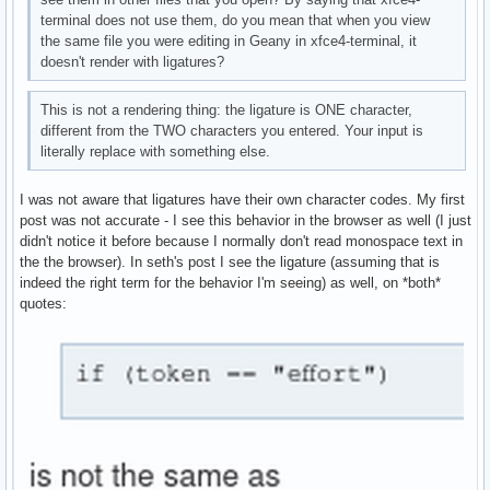
terminal does not use them, do you mean that when you view
the same file you were editing in Geany in xfce4-terminal, it
doesn't render with ligatures?
This is not a rendering thing: the ligature is ONE character,
different from the TWO characters you entered. Your input is
literally replace with something else.
I was not aware that ligatures have their own character codes. My first
post was not accurate - I see this behavior in the browser as well (I just
didn't notice it before because I normally don't read monospace text in
the the browser). In seth's post I see the ligature (assuming that is
indeed the right term for the behavior I'm seeing) as well, on *both*
quotes: