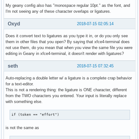
My geany config also has "monospace regular 10pt." as the font, and
I'm not seeing any of these character overlaps or ligatures.
Oxyd
2018-07-15 02:05:14
Does it convert text to ligatures as you type it in, or do you only see
them in other files that you open? By saying that xfce4-terminal does
not use them, do you mean that when you view the same file you were
editing in Geany in xfce4-terminal, it doesn't render with ligatures?
seth
2018-07-15 07:32:45
Auto-replacing a double letter w/ a ligature is a complete crap behavior
for a text-editor.
This is not a rendering thing: the ligature is ONE character, different
from the TWO characters you entered. Your input is literally replace
with something else.
if (token == "effort")
is not the same as