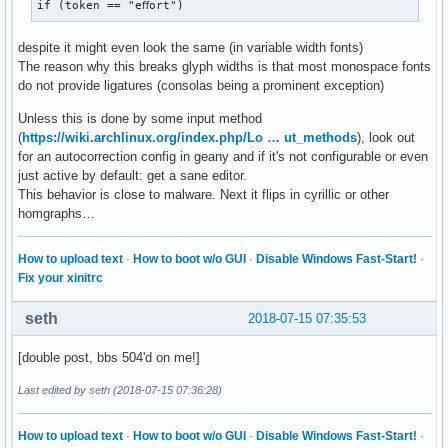
if (token == "eﬀort")
despite it might even look the same (in variable width fonts)
The reason why this breaks glyph widths is that most monospace fonts
do not provide ligatures (consolas being a prominent exception)
Unless this is done by some input method
(
https://wiki.archlinux.org/index.php/Lo … ut_methods
), look out
for an autocorrection config in geany and if it's not configurable or even
just active by default: get a sane editor.
This behavior is close to malware. Next it flips in cyrillic or other
homgraphs…
How to upload text
·
How to boot w/o GUI
·
Disable Windows Fast-Start!
·
Fix your xinitrc
seth
2018-07-15 07:35:53
[double post, bbs 504'd on me!]
Last edited by seth (2018-07-15 07:36:28)
How to upload text
·
How to boot w/o GUI
·
Disable Windows Fast-Start!
·