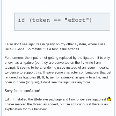
I also don't see ligatures in geany on my other system, where I use
DejaVu Sans. So maybe it is a font issue after all...
Furthermore, the input is not getting replaced by the ligature - it is only
shown as a ligature (but they are converted on-the-fly while I am
typing). It seems to be a rendering issue instead of an issue in geany.
Evidence to support this: If save some character combinations that get
rendered as ligatures (ff, fl, fi, ae, for example) in geany to a file, and
open it in vim (or gvim), I don't see the ligatures anymore.
Sorry for the confusion!
Edit: I installed the ttf-dejavu package and I no longer see ligatures!
I have marked the thread as solved, but I'm still curious if there is an
explanation for this behavior.