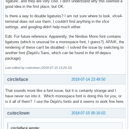
'ligature', and they are very cool. I don't understand why this seemed a
good idea in the first place, but OK.
Is there a way to disable ligatures? I am not sure where to look. xfce4-
terminal does not use them. I couldn't find anything in the xfce
settings, and googling didn't help much either.
Edit: For future reference: Apparently, the Nimbus Mono font contains
ligatures (which is unusual for a monospace font, I guess?). AFAIK, the
rendering of these can't be disabled - I solved the issue by switching to
another font (DejaVu Sans, which can be found in the ttf-dejavu
package).
Last edited by cuteclown (2018-07-15 13:24:10)
circleface
2018-07-14 23:48:50
That sounds more like a font issue, but it is certainly strange and I
have never run into it. Which monospace font is doing this for you, or
is it all of them? I use the DejaVu fonts and it seems to work fine here.
cuteclown
2018-07-15 00:16:02
circleface wrote: