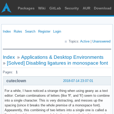
Packages
Wiki
GitLab
Security
AUR
Download
Index
Rules
Search
Register
Login
Topics:
Active
|
Unanswered
Index
»
Applications & Desktop Environments
»
[Solved] Disabling ligatures in monospace font
Pages:
1
cuteclown
2018-07-14 23:07:01
For a while, I have noticed a strange thing when using geany as a text
editor: Certain combinations of letters (like 'ff', and 'fi') seem to combine
into a single character. This is very distracting, and messes up the
spacing (since it breaks the whole premise of a monospace font).
Appearently, this combining of two letters into a single one is called a