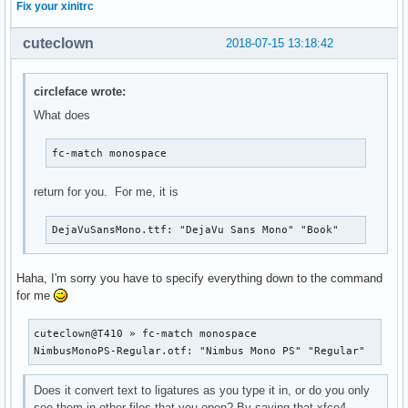
Fix your xinitrc
cuteclown
2018-07-15 13:18:42
circleface wrote:
What does
fc-match monospace
return for you. For me, it is
DejaVuSansMono.ttf: "DejaVu Sans Mono" "Book"
Haha, I'm sorry you have to specify everything down to the command
for me
cuteclown@T410 » fc-match monospace                        
NimbusMonoPS-Regular.otf: "Nimbus Mono PS" "Regular"
Does it convert text to ligatures as you type it in, or do you only
see them in other files that you open? By saying that xfce4-