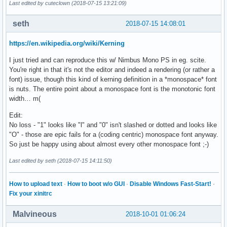
Last edited by cuteclown (2018-07-15 13:21:09)
seth
2018-07-15 14:08:01
https://en.wikipedia.org/wiki/Kerning
I just tried and can reproduce this w/ Nimbus Mono PS in eg. scite.
You're right in that it's not the editor and indeed a rendering (or rather a
font) issue, though this kind of kerning definition in a *monospace* font
is nuts. The entire point about a monospace font is the monotonic font
width… m(
Edit:
No loss - "1" looks like "l" and "0" isn't slashed or dotted and looks like
"O" - those are epic fails for a (coding centric) monospace font anyway.
So just be happy using about almost every other monospace font ;-)
Last edited by seth (2018-07-15 14:11:50)
How to upload text
·
How to boot w/o GUI
·
Disable Windows Fast-Start!
·
Fix your xinitrc
Malvineous
2018-10-01 01:06:24