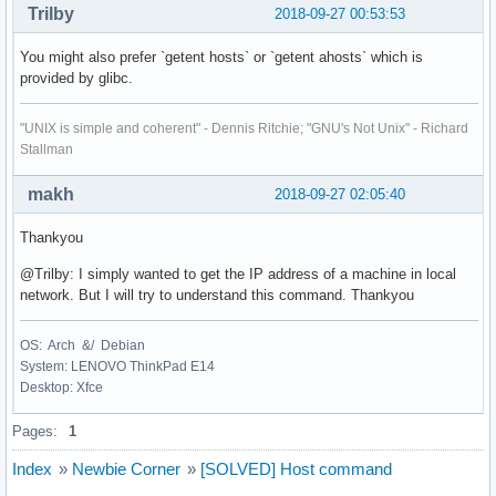
Trilby
2018-09-27 00:53:53
You might also prefer `getent hosts` or `getent ahosts` which is
provided by glibc.
"UNIX is simple and coherent" - Dennis Ritchie; "GNU's Not Unix" - Richard
Stallman
makh
2018-09-27 02:05:40
Thankyou
@Trilby: I simply wanted to get the IP address of a machine in local
network. But I will try to understand this command. Thankyou
OS: Arch &/ Debian
System: LENOVO ThinkPad E14
Desktop: Xfce
Pages:
1
Index
»
Newbie Corner
»
[SOLVED] Host command