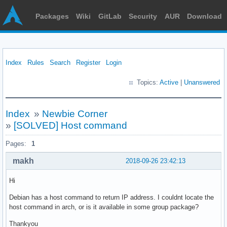
Packages
Wiki
GitLab
Security
AUR
Download
Index
Rules
Search
Register
Login
Topics:
Active
|
Unanswered
Index
»
Newbie Corner
»
[SOLVED] Host command
Pages:
1
makh
2018-09-26 23:42:13
Hi
Debian has a host command to return IP address. I couldnt locate the
host command in arch, or is it available in some group package?
Thankyou