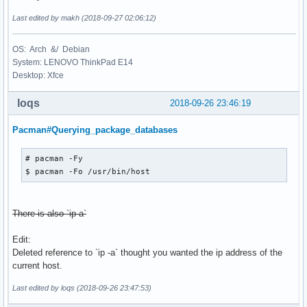
Last edited by makh (2018-09-27 02:06:12)
OS: Arch &/ Debian
System: LENOVO ThinkPad E14
Desktop: Xfce
loqs
2018-09-26 23:46:19
Pacman#Querying_package_databases
# pacman -Fy

$ pacman -Fo /usr/bin/host
There is also `ip a`
Edit:
Deleted reference to `ip -a` thought you wanted the ip address of the
current host.
Last edited by loqs (2018-09-26 23:47:53)