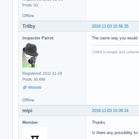
Posts: 50
Offline
Trilby
2018-11-03 15:56:35
Inspector Parrot
The same way you would o
"UNIX is simple and coheren
Registered: 2011-11-29
Posts: 30,496
Website
Offline
mipi
2018-11-03 16:09:24
Member
Thanks.
Is there any possibility 