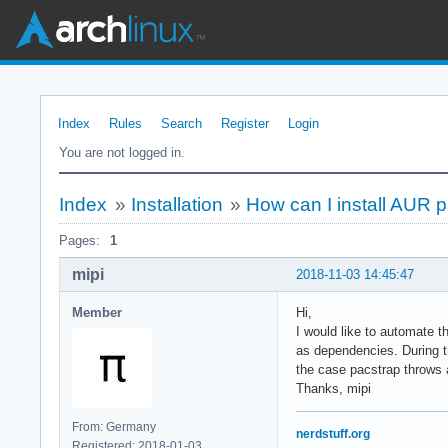
Index
Rules
Search
Register
Login
You are not logged in.
Index
»
Installation
»
How can I install AUR p
Pages:
1
mipi
2018-11-03 14:45:47
Member
Hi,
I would like to automate t
as dependencies. During th
the case pacstrap throws a
Thanks, mipi
From: Germany
nerdstuff.org
Registered: 2018-01-03