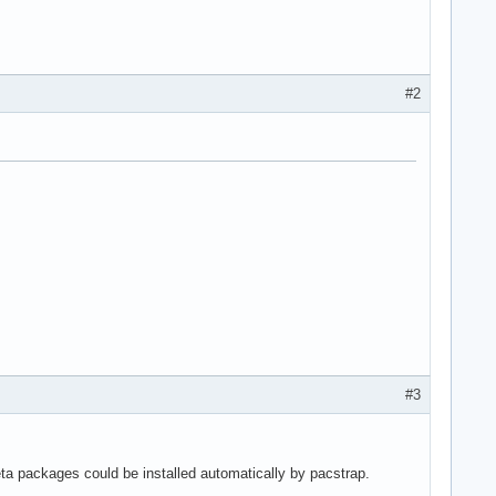
#2
#3
ta packages could be installed automatically by pacstrap.