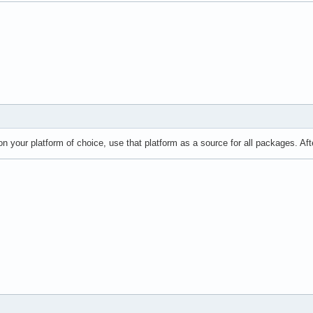
on your platform of choice, use that platform as a source for all packages. Af