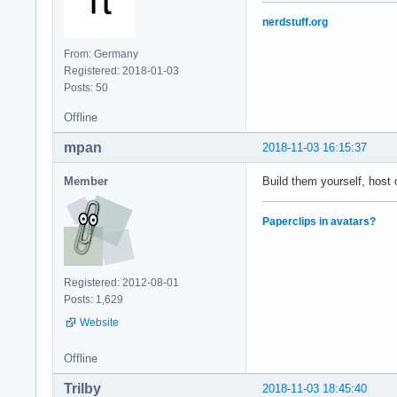
nerdstuff.org
From: Germany
Registered: 2018-01-03
Posts: 50
Offline
mpan
2018-11-03 16:15:37
Member
Build them yourself, host 
Paperclips in avatars?
Registered: 2012-08-01
Posts: 1,629
Website
Offline
Trilby
2018-11-03 18:45:40