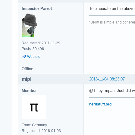
Inspector Parrot
To elaborate on the above
"UNIX is simple and coheren
Registered: 2011-11-29
Posts: 30,496
Website
Offline
mipi
2018-11-04 08:23:07
Member
@Trilby, mpan: Just did 
nerdstuff.org
From: Germany
Registered: 2018-01-03