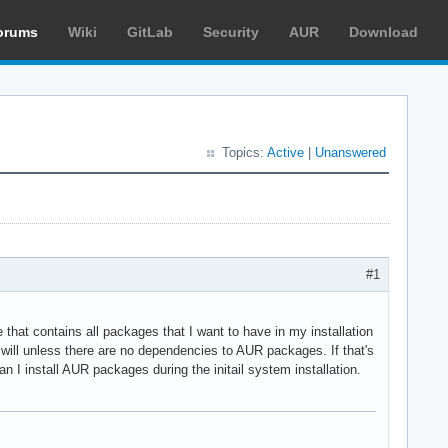
orums
Wiki
GitLab
Security
AUR
Download
Topics:
Active
|
Unanswered
#1
 that contains all packages that I want to have in my installation
 will unless there are no dependencies to AUR packages. If that's
I install AUR packages during the initail system installation.