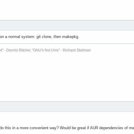
n a normal system: git clone, then makepkg.
t" - Dennis Ritchie; "GNU's Not Unix" - Richard Stallman
to do this in a more convenient way? Would be great if AUR dependencies of me