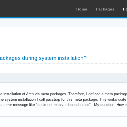
Home
Packages
F
ackages during system installation?
he installation of Arch via meta packages. Therefore, I defined a meta package
e system installation I call pacstrap for this meta package. This works quite
n error message like "could not resolve dependencies" . My question: How can 