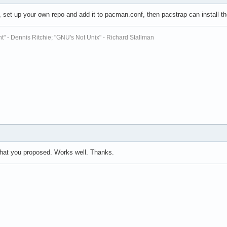
, set up your own repo and add it to pacman.conf, then pacstrap can install 
t" - Dennis Ritchie; "GNU's Not Unix" - Richard Stallman
what you proposed. Works well. Thanks.