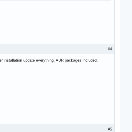
#4
ter installation update everything, AUR packages included.
#5