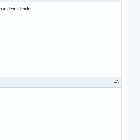
those dependencies.
#6