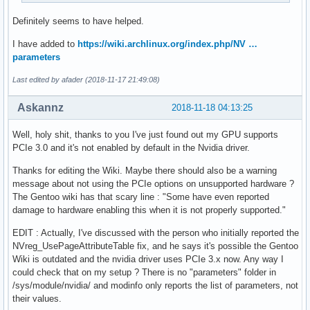
Definitely seems to have helped.
I have added to
https://wiki.archlinux.org/index.php/NV …
parameters
Last edited by afader (2018-11-17 21:49:08)
Askannz
2018-11-18 04:13:25
Well, holy shit, thanks to you I've just found out my GPU supports
PCIe 3.0 and it's not enabled by default in the Nvidia driver.
Thanks for editing the Wiki. Maybe there should also be a warning
message about not using the PCIe options on unsupported hardware ?
The Gentoo wiki has that scary line : "Some have even reported
damage to hardware enabling this when it is not properly supported."
EDIT : Actually, I've discussed with the person who initially reported the
NVreg_UsePageAttributeTable fix, and he says it's possible the Gentoo
Wiki is outdated and the nvidia driver uses PCIe 3.x now. Any way I
could check that on my setup ? There is no "parameters" folder in
/sys/module/nvidia/ and modinfo only reports the list of parameters, not
their values.