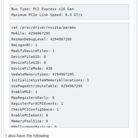
Bus Type: PCI Express x16 Gen

Maximum PCIe Link Speed: 8.0 GT/s
cat /proc/driver/nvidia/params

Mobile: 4294967295

ResmanDebugLevel: 4294967295

RmLogonRC: 1

ModifyDeviceFiles: 1

DeviceFileUID: 0

DeviceFileGID: 0

DeviceFileMode: 438

UpdateMemoryTypes: 4294967295

InitializeSystemMemoryAllocations: 1

UsePageAttributeTable: 4294967295

EnableMSI: 1

MapRegistersEarly: 0

RegisterForACPIEvents: 1

CheckPCIConfigSpace: 1

EnablePCIeGen3: 0

MemoryPoolSize: 0

KMallocHeapMaxSize: 0

VMallocHeapMaxSize: 0

I also have the following