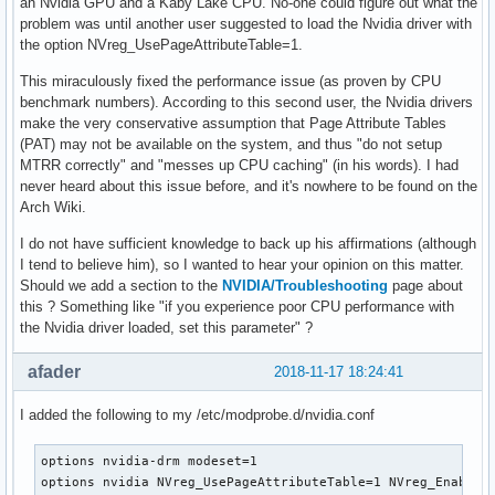
an Nvidia GPU and a Kaby Lake CPU. No-one could figure out what the
problem was until another user suggested to load the Nvidia driver with
the option NVreg_UsePageAttributeTable=1.
This miraculously fixed the performance issue (as proven by CPU
benchmark numbers). According to this second user, the Nvidia drivers
make the very conservative assumption that Page Attribute Tables
(PAT) may not be available on the system, and thus "do not setup
MTRR correctly" and "messes up CPU caching" (in his words). I had
never heard about this issue before, and it's nowhere to be found on the
Arch Wiki.
I do not have sufficient knowledge to back up his affirmations (although
I tend to believe him), so I wanted to hear your opinion on this matter.
Should we add a section to the
NVIDIA/Troubleshooting
page about
this ? Something like "if you experience poor CPU performance with
the Nvidia driver loaded, set this parameter" ?
afader
2018-11-17 18:24:41
I added the following to my /etc/modprobe.d/nvidia.conf
options nvidia-drm modeset=1 

options nvidia NVreg_UsePageAttributeTable=1 NVreg_EnableP