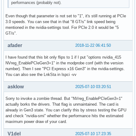
performances (probably not).
Even though that parameter is not set to "1", it's still running at PCIe
3.0 speeds. You can see that in that "8 GT/s" link speed being
mentioned in the nvidia-settings tool. For PCIe 2.0 it would be "5
GT/s".
afader
2018-11-22 06:41:50
I have found that this bit only flips to 1 if I put "options nvidia_415
NVreg_EnablePCIeGen3=1" in the modprobe conf (with the version
number). Then I see "PCI Express x16 Gen3" in the nvidia-settings.
You can also see the LnkSta in lspci -vv
asklow
2025-07-10 03:20:51
Sorry to invoke a zombie thread. But "NVreg_EnablePCIeGen3=1"
actually borks the drivers. That flag is unmaintained. The card is
already in Gen3 state. You can clarify this by stress testing the GPU
and check "nvidia-smi" whether the performance hits the estimated
maximum power draw of your card.
V1del
2025-07-10 17:23:35