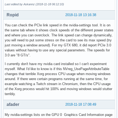
Last edited by Askannz (2018-11-18 06:12:10)
Ropid
2018-11-18 13:16:38
You can check the PCIe link speed in the nvidia-settings tool. It is on
the same tab where it shows clock speeds of the different power states
and where you can overclock. The link speed can change dynamically,
you will need to put some stress on the card to see its max speed (try
just moving a window around). For my GTX 680, it did report PCIe 3.0
values without having to use any special parameters. The speeds for
3.0 are "8 GT/s".
I currently don't have my nvidia card installed so I can't experiment
myself. What I'd like to know is if this NVreg_UsePageAttributeTable
changes that terrible Xorg process CPU usage when moving windows
around. If there were certain programs running at the same time, for
example watching a Twitch stream in Chromium, then the CPU usage
of the Xorg process would hit 100% and moving windows would stutter
terribly.
afader
2018-11-18 17:08:49
My nvidia-settings lists on the GPU 0 Graphics Card Information page