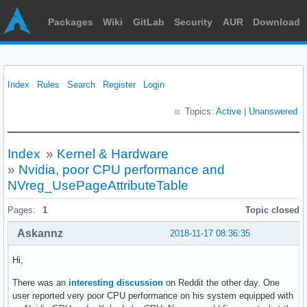
Packages
Wiki
GitLab
Security
AUR
Download
Index
Rules
Search
Register
Login
Topics:
Active
|
Unanswered
Index
»
Kernel & Hardware
»
Nvidia, poor CPU performance and
NVreg_UsePageAttributeTable
Pages:
1
Topic closed
Askannz
2018-11-17 08:36:35
Hi,
There was an
interesting discussion
on Reddit the other day. One
user reported very poor CPU performance on his system equipped with