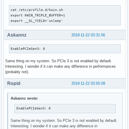
IgnoreMMIOCheck: 0

TCEBypassMode: 0

cat /etc/profile.d/kwin.sh                                 
UseThreadedInterrupts: 1

export KWIN_TRIPLE_BUFFER=1

EnableStreamMemOPs: 0

export __GL_YIELD='usleep'
EnableBacklightHandler: 0

EnableUserNUMAManagement: 1

RegistryDwords: ""

Askannz
2018-11-22 03:31:56
RegistryDwordsPerDevice: ""

RmMsg: ""

EnablePCIeGen3: 0
AssignGpus: ""

GpuBlacklist: ""
Same thing on my system. So PCIe 3 is not enabled by default.
Interesting. I wonder if it can make any difference in performances
(probably not).
Ropid
2018-11-22 03:55:09
Askannz wrote:
EnablePCIeGen3: 0
Same thing on my system. So PCIe 3 is not enabled by default.
Interesting. I wonder if it can make any difference in