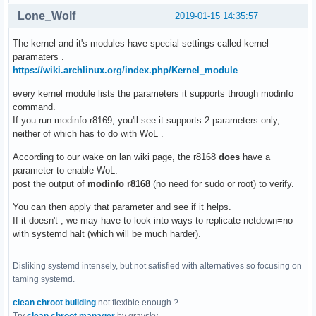
Lone_Wolf
2019-01-15 14:35:57
The kernel and it's modules have special settings called kernel
paramaters .
https://wiki.archlinux.org/index.php/Kernel_module
every kernel module lists the parameters it supports through modinfo
command.
If you run modinfo r8169, you'll see it supports 2 parameters only,
neither of which has to do with WoL .
According to our wake on lan wiki page, the r8168
does
have a
parameter to enable WoL.
post the output of
modinfo r8168
(no need for sudo or root) to verify.
You can then apply that parameter and see if it helps.
If it doesn't , we may have to look into ways to replicate netdown=no
with systemd halt (which will be much harder).
Disliking systemd intensely, but not satisfied with alternatives so focusing on
taming systemd.
clean chroot building
not flexible enough ?