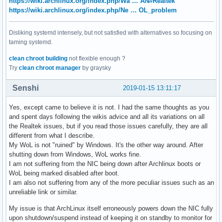
https://wiki.archlinux.org/index.php/Wa … AN#Realtek
https://wiki.archlinux.org/index.php/Ne … OL_problem
Disliking systemd intensely, but not satisfied with alternatives so focusing on
taming systemd.
clean chroot building
not flexible enough ?
Try
clean chroot manager
by graysky
Senshi
2019-01-15 13:11:17
Yes, except came to believe it is not. I had the same thoughts as you
and spent days following the wikis advice and all its variations on all
the Realtek issues, but if you read those issues carefully, they are all
different from what I describe.
My WoL is not "ruined" by Windows. It's the other way around. After
shutting down from Windows, WoL works fine.
I am not suffering from the NIC being down after Archlinux boots or
WoL being marked disabled after boot.
I am also not suffering from any of the more peculiar issues such as an
unreliable link or similar.
My issue is that ArchLinux itself erroneously powers down the NIC fully
upon shutdown/suspend instead of keeping it on standby to monitor for