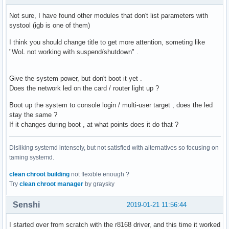
    __mcount_loc        = "0xffffffffc07fffea"

    __param             = "0xffffffffc0800bd0"
Not sure, I have found other modules that don't list parameters with
systool (igb is one of them)
I think you should change title to get more attention, someting like
"WoL not working with suspend/shutdown" .
Give the system power, but don't boot it yet .
Does the network led on the card / router light up ?
Boot up the system to console login / multi-user target , does the led
stay the same ?
If it changes during boot , at what points does it do that ?
Disliking systemd intensely, but not satisfied with alternatives so focusing on
taming systemd.
clean chroot building
not flexible enough ?
Try
clean chroot manager
by graysky
Senshi
2019-01-21 11:56:44
I started over from scratch with the r8168 driver, and this time it worked