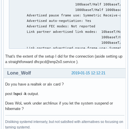
                                100baseT/Half 100baseT/Full
                                1000baseT/Half 1000baseT/Fu
        Advertised pause frame use: Symmetric Receive-only

        Advertised auto-negotiation: Yes

        Advertised FEC modes: Not reported

        Link partner advertised link modes:  10baseT/Half 1
                                             100baseT/Half 
                                             1000baseT/Half
        Link partner advertised pause frame use: Symmetric 
        Link partner advertised auto-negotiation: Yes

That's the extent of the setup I did for the connection (aside setting up
        Link partner advertised FEC modes: Not reported

a straightforward dhcpcd@enp2s0.service ).
        Speed: 1000Mb/s

        Duplex: Full

Lone_Wolf
2019-01-15 12:12:21
        Port: MII

        PHYAD: 0

Do you have a realtek or alx card ?
        Transceiver: internal

        Auto-negotiation: on

post
lspci -k
output.
        Supports Wake-on: pumbg

        Wake-on: g

Does WoL work under archlinux if you let the system suspend or
        Current message level: 0x00000033 (51)

hibernate ?
                               drv probe ifdown ifup

        Link detected: yes
Disliking systemd intensely, but not satisfied with alternatives so focusing on
taming systemd.