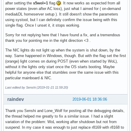
after setting the
s5wol=1
flag
. It now works as expected from all
power states (even after AC loss), just what I aimed for ( on-demand
media&DL homeserver setup ). It still doesn't show the parameters
using systool, but I can definitely confirm the issue being with this
single flag. Once I unset it, it stops working.
Sorry for not replying here that I have found a fix, and a tremendous
thank you for pointing me in the right direction <3 .
The NIC lights do not light up when the system is shut down, by the
way. Same happened in Windows, though. But with the flag set the first
(orange) light comes on during POST (even when started by WoL),
without it the lights only start once the OS starts booting. Maybe
helpful for anyone else that stumbles over the same issue with this
particular mainboard & NIC.
Last edited by Senshi (2019-01-21 11:59:20)
raindev
2019-06-01 18:36:06
Thank you Senshi and Lone_Wolf for posting all the debugging details,
the thread helped me greatly to fix a similar issue. I had a slight
variation of the problem: WoL working after shutdown but not from
suspend. In my case it was enough to just replace r8169 with r8168 to