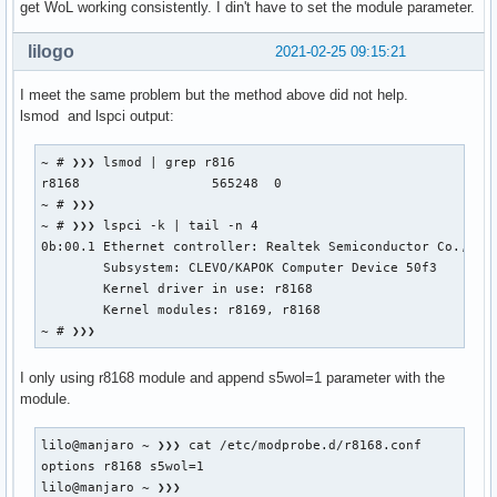
get WoL working consistently. I din't have to set the module parameter.
lilogo
2021-02-25 09:15:21
I meet the same problem but the method above did not help.
lsmod and lspci output:
~ # ❯❯❯ lsmod | grep r816

r8168                 565248  0

~ # ❯❯❯

~ # ❯❯❯ lspci -k | tail -n 4

0b:00.1 Ethernet controller: Realtek Semiconductor Co., Ltd
	Subsystem: CLEVO/KAPOK Computer Device 50f3

	Kernel driver in use: r8168

	Kernel modules: r8169, r8168

~ # ❯❯❯
I only using r8168 module and append s5wol=1 parameter with the
module.
lilo@manjaro ~ ❯❯❯ cat /etc/modprobe.d/r8168.conf         
options r8168 s5wol=1

lilo@manjaro ~ ❯❯❯