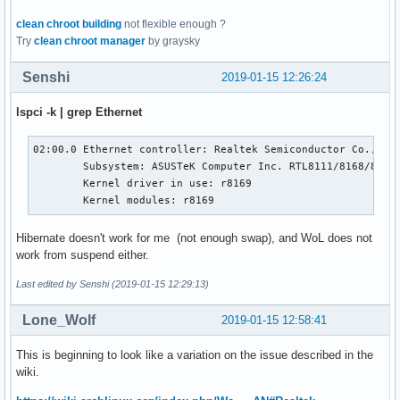
clean chroot building
not flexible enough ?
Try
clean chroot manager
by graysky
Senshi
2019-01-15 12:26:24
lspci -k | grep Ethernet
02:00.0 Ethernet controller: Realtek Semiconductor Co., Ltd
        Subsystem: ASUSTeK Computer Inc. RTL8111/8168/8411 
        Kernel driver in use: r8169

        Kernel modules: r8169
Hibernate doesn't work for me (not enough swap), and WoL does not
work from suspend either.
Last edited by Senshi (2019-01-15 12:29:13)
Lone_Wolf
2019-01-15 12:58:41
This is beginning to look like a variation on the issue described in the
wiki.