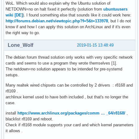
WoL. Which would also explain why the Ubuntu solution of
NETDOWN=no on halt fixed it perfectly (solution from
ubuntuusers
wiki [DE]
). I found something else that sounds like it could work here:
http://forums.debian.net/viewtopic.php?f=5&t=133978
, but I do not
know if and how I can apply this solution on ArchLinux and if it's even
the right way to go.
Lone_Wolf
2019-01-15 13:48:49
The debian forum thread solution only works with very specific network
cards and seems to use a program they wrote themselves [1].
The netdown=no solution appears to be intended for pre-systemd
setups.
Many realtek wired chipsets can be controlled by 2 drivers : r8168 and
r8169 .
archlinux kernel used to have both included , but that's no longer the
case.
install
https://www.archlinux.org/packages/comm … _64/r8168/
,
blacklist r8169 and reboot.
Check if r8168 module supports your card and which kernel parameters
it allows .