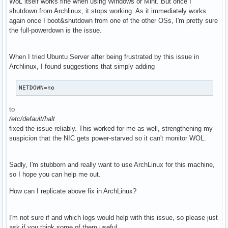
WoL itself works fine when using Windows or Mint. But once I
shutdown from Archlinux, it stops working. As it immediately works
again once I boot&shutdown from one of the other OSs, I'm pretty sure
the full-powerdown is the issue.
When I tried Ubuntu Server after being frustrated by this issue in
Archlinux, I found suggestions that simply adding
NETDOWN=no
to
/etc/default/halt
fixed the issue reliably. This worked for me as well, strengthening my
suspicion that the NIC gets power-starved so it can't monitor WOL.
Sadly, I'm stubborn and really want to use ArchLinux for this machine,
so I hope you can help me out.
How can I replicate above fix in ArchLinux?
I'm not sure if and which logs would help with this issue, so please just
ask if you think some of them useful.