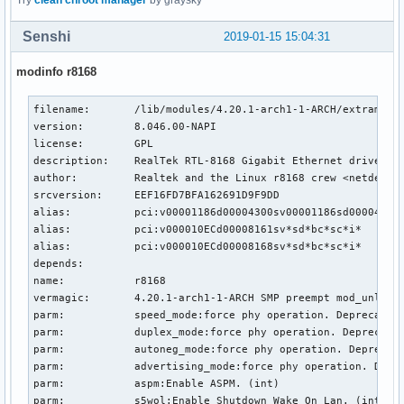
Try
clean chroot manager
by graysky
Senshi
2019-01-15 15:04:31
modinfo r8168
filename:       /lib/modules/4.20.1-arch1-1-ARCH/extramodul
version:        8.046.00-NAPI

license:        GPL

description:    RealTek RTL-8168 Gigabit Ethernet driver

author:         Realtek and the Linux r8168 crew <netdev@vg
srcversion:     EEF16FD7BFA162691D9F9DD

alias:          pci:v00001186d00004300sv00001186sd00004B10b
alias:          pci:v000010ECd00008161sv*sd*bc*sc*i*

alias:          pci:v000010ECd00008168sv*sd*bc*sc*i*

depends:

name:           r8168

vermagic:       4.20.1-arch1-1-ARCH SMP preempt mod_unload 
parm:           speed_mode:force phy operation. Deprecated 
parm:           duplex_mode:force phy operation. Deprecated
parm:           autoneg_mode:force phy operation. Deprecate
parm:           advertising_mode:force phy operation. Depre
parm:           aspm:Enable ASPM. (int)

parm:           s5wol:Enable Shutdown Wake On Lan. (int)
