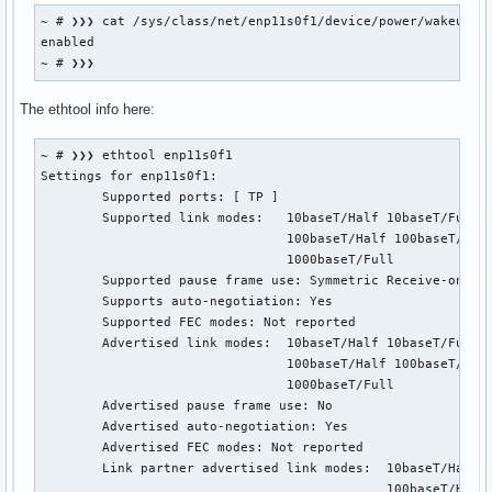
parm:           aspm:Enable ASPM. (int)

~ # ❯❯❯ cat /sys/class/net/enp11s0f1/device/power/wakeup

parm:           s5wol:Enable Shutdown Wake On Lan. (int)

enabled

parm:           s5_keep_curr_mac:Enable Shutdown Keep Curre
~ # ❯❯❯
parm:           rx_copybreak:Copy breakpoint for copy-only-
parm:           use_dac:Enable PCI DAC. Unsafe on 32 bit PC
The ethtool info here:
parm:           timer_count:Timer Interrupt Interval. (int)
parm:           eee_enable:Enable Energy Efficient Ethernet
parm:           hwoptimize:Enable HW optimization function.
~ # ❯❯❯ ethtool enp11s0f1

parm:           s0_magic_packet:Enable S0 Magic Packet. (in
Settings for enp11s0f1:

parm:           debug:Debug verbosity level (0=none, ..., 1
	Supported ports: [ TP ]

lilo@manjaro ~ ❯❯❯
	Supported link modes:   10baseT/Half 10baseT/Full

	                        100baseT/Half 100baseT/Full

	                        1000baseT/Full

	Supported pause frame use: Symmetric Receive-only

	Supports auto-negotiation: Yes

	Supported FEC modes: Not reported

	Advertised link modes:  10baseT/Half 10baseT/Full

	                        100baseT/Half 100baseT/Full

	                        1000baseT/Full

	Advertised pause frame use: No

	Advertised auto-negotiation: Yes

	Advertised FEC modes: Not reported

	Link partner advertised link modes:  10baseT/Half 10baseT/Full

	                                     100baseT/Half 100baseT/Full
