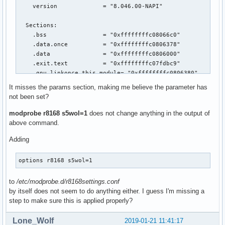
    version             = "8.046.00-NAPI"

  Sections:

    .bss                = "0xffffffffc08066c0"

    .data.once          = "0xffffffffc0806378"

    .data               = "0xffffffffc0806000"

    .exit.text          = "0xffffffffc07fdbc9"

    .gnu.linkonce.this_module= "0xffffffffc0806380"

    .init.text          = "0xffffffffc074d000"

It misses the params section, making me believe the parameter has
    .note.Linux         = "0xffffffffc07fe024"

not been set?
    .note.gnu.build-id  = "0xffffffffc07fe000"

    .orc_unwind         = "0xffffffffc0802b68"

modprobe r8168 s5wol=1
does not change anything in the output of
    .orc_unwind_ip      = "0xffffffffc0800e00"

above command.
    .parainstructions   = "0xffffffffc0800b50"

Adding
    .rodata             = "0xffffffffc07fe040"

    .rodata.str1.1      = "0xffffffffc07ff548"

    .rodata.str1.8      = "0xffffffffc0800570"

options r8168 s5wol=1
    .smp_locks          = "0xffffffffc0800b14"

    .strtab             = "0xffffffffc0750a48"

to
/etc/modprobe.d/r8168settings.conf
    .symtab             = "0xffffffffc074e000"

by itself does not seem to do anything either. I guess I'm missing a
    .text               = "0xffffffffc0786000"

step to make sure this is applied properly?
    .text.unlikely      = "0xffffffffc07fda0d"

    __bug_table         = "0xffffffffc08061e0"

Lone_Wolf
2019-01-21 11:41:17