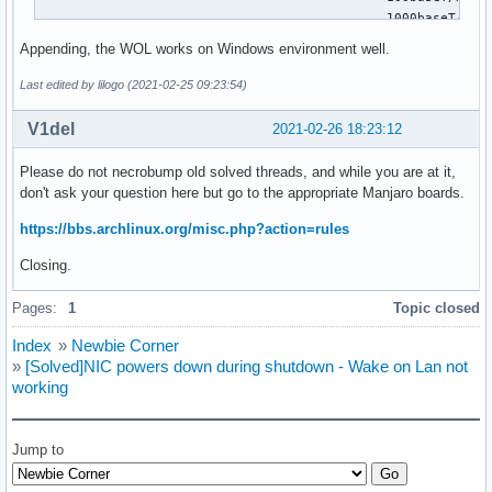
	                                     1000baseT/Full

	Link partner advertised pause frame use: No

Appending, the WOL works on Windows environment well.
	Link partner advertised auto-negotiation: Yes

	Link partner advertised FEC modes: Not reported

Last edited by lilogo (2021-02-25 09:23:54)
	Speed: 1000Mb/s

	Duplex: Full

V1del
2021-02-26 18:23:12
	Auto-negotiation: on

	Port: Twisted Pair

Please do not necrobump old solved threads, and while you are at it,
	PHYAD: 0

don't ask your question here but go to the appropriate Manjaro boards.
	Transceiver: internal

	MDI-X: Unknown

https://bbs.archlinux.org/misc.php?action=rules
	Supports Wake-on: pumbg

Closing.
	Wake-on: g

        Current message level: 0x00000033 (51)

Pages:
1
Topic closed
                               drv probe ifdown ifup

	Link detected: yes

Index
»
Newbie Corner
~ # ❯❯❯
»
[Solved]NIC powers down during shutdown - Wake on Lan not
working
Jump to