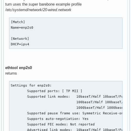
turn uses the super barebone example profile
/etc/systemd/network/20-wired.network
[Match]

Name=enp2s0

[Network]

DHCP=ipv4
ethtool enp2s0
returns
Settings for enp2s0:

        Supported ports: [ TP MII ]

        Supported link modes:   10baseT/Half 10baseT/Full

                                100baseT/Half 100baseT/Full
                                1000baseT/Half 1000baseT/Fu
        Supported pause frame use: Symmetric Receive-only

        Supports auto-negotiation: Yes

        Supported FEC modes: Not reported

        Advertised link modes:  10baseT/Half 10baseT/Full
