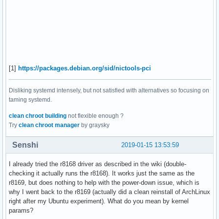
[1]
https://packages.debian.org/sid/nictools-pci
Disliking systemd intensely, but not satisfied with alternatives so focusing on
taming systemd.
clean chroot building
not flexible enough ?
Try
clean chroot manager
by graysky
Senshi
2019-01-15 13:53:59
I already tried the r8168 driver as described in the wiki (double-
checking it actually runs the r8168). It works just the same as the
r8169, but does nothing to help with the power-down issue, which is
why I went back to the r8169 (actually did a clean reinstall of ArchLinux
right after my Ubuntu experiment). What do you mean by kernel
params?