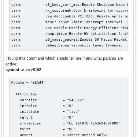
parm:           s5_keep_curr_mac:Enable Shutdown Keep Curre
parm:           rx_copybreak:Copy breakpoint for copy-only-
parm:           use_dac:Enable PCI DAC. Unsafe on 32 bit PC
parm:           timer_count:Timer Interrupt Interval. (int)
parm:           eee_enable:Enable Energy Efficient Ethernet
parm:           hwoptimize:Enable HW optimization function.
parm:           s0_magic_packet:Enable S0 Magic Packet. (in
parm:           debug:Debug verbosity level (0=none, ..., 
I found this command which should tell me if and what params are
active:
systool -v -m r8168
Module = "r8168"

  Attributes:

    coresize            = "540672"

    initsize            = "0"

    initstate           = "live"

    refcnt              = "0"

    srcversion          = "EEF16FD7BFA162691D9F9DD"

    taint               = "OE"

    uevent              = <store method only>
