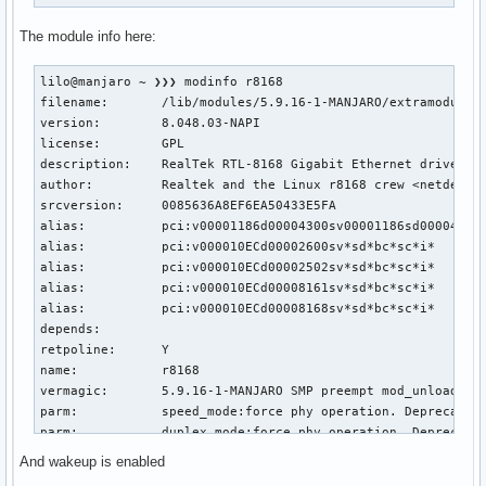
The module info here:
lilo@manjaro ~ ❯❯❯ modinfo r8168

filename:       /lib/modules/5.9.16-1-MANJARO/extramodules/
version:        8.048.03-NAPI

license:        GPL

description:    RealTek RTL-8168 Gigabit Ethernet driver

author:         Realtek and the Linux r8168 crew <netdev@vg
srcversion:     0085636A8EF6EA50433E5FA

alias:          pci:v00001186d00004300sv00001186sd00004B10b
alias:          pci:v000010ECd00002600sv*sd*bc*sc*i*

alias:          pci:v000010ECd00002502sv*sd*bc*sc*i*

alias:          pci:v000010ECd00008161sv*sd*bc*sc*i*

alias:          pci:v000010ECd00008168sv*sd*bc*sc*i*

depends:

retpoline:      Y

name:           r8168

vermagic:       5.9.16-1-MANJARO SMP preempt mod_unload mod
parm:           speed_mode:force phy operation. Deprecated 
parm:           duplex_mode:force phy operation. Deprecated
parm:           autoneg_mode:force phy operation. Deprecate
And wakeup is enabled
parm:           advertising_mode:force phy operation. Depre