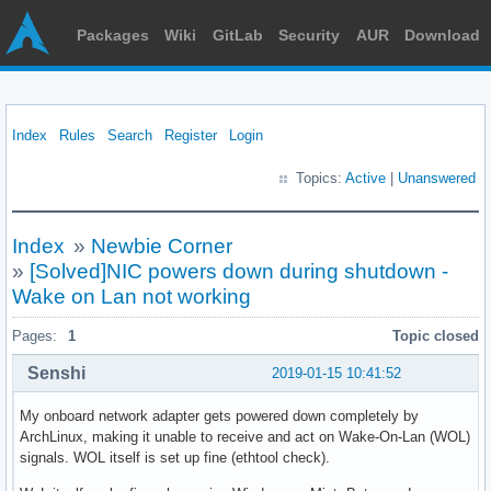
Packages
Wiki
GitLab
Security
AUR
Download
Index
Rules
Search
Register
Login
Topics:
Active
|
Unanswered
Index
»
Newbie Corner
»
[Solved]NIC powers down during shutdown -
Wake on Lan not working
Pages:
1
Topic closed
Senshi
2019-01-15 10:41:52
My onboard network adapter gets powered down completely by
ArchLinux, making it unable to receive and act on Wake-On-Lan (WOL)
signals. WOL itself is set up fine (ethtool check).