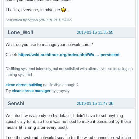
Thanks, everyone, in advance
.
Last edited by Senshi (2019-01-21 11:57:52)
Lone_Wolf
2019-01-15 11:35:55
What do you use to manage your network card ?
Check
https://wiki.archlinux.org/index.php/Wa … persistent
Disliking systemd intensely, but not satisfied with alternatives so focusing on
taming systemd.
clean chroot building
not flexible enough ?
Try
clean chroot manager
by graysky
Senshi
2019-01-15 11:47:38
WoL itself was already on by default, I didn't have to set anything
specifically for it, so there was no need to make it persistent by those
means (it is on
g
after every boot).
I use the systemd-networkd service for the wired connection, which in