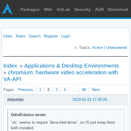
Packages
Wiki
GitLab
Security
AUR
Download
Index
Rules
Search
Register
Login
Topics:
Active
|
Unanswered
Index
»
Applications & Desktop Environments
»
chromium: hardware video acceleration with
VA-API
Pages:
Previous
1
2
3
4
…
48
Next
miomio
2019-02-10 17:05:05
OdinEidolon wrote:
`vlc` seems to require `libva-intel-driver`, so I'll just keep them
both installed.