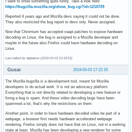
I want to show something quite funny. Take a look here:
https://bugzilla.mozilla.org/show_bug.cgi?id=1210729
Reported 4 years ago and Mozilla devs saying it could not be done.
They also restricted the bug report to devs only. Never assigned.
Now that Chromium has accepted vaapi patches to expose hardware
decoding on Linux, the bug is assigned to a Mozilla developer and
maybe in the future also Firefox could have hardware decoding on
Linux.
Last edited by digitalone (2019-03-03 10:18:52)
Gusar
2019-03-03 17:22:20
The Mozilla bugzilla is a development tool, meant for Mozilla
developers to do actual work. It is not an advocacy platform.
Everything that is not directly related to developing a new feature or
fixing a bug is spam. And these video decoding bugs have been
spammed a lot, that's why the restrictions on them.
Another point, in order to have hardware decoded video be part of a
webpage, a browser first needs hardware accelerated webpage
rendering. Firefox simply does not have that on Linux, not in a working
state at least. Mozilla has been developing a new renderer for some