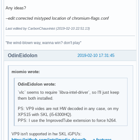
Any ideas?
--edit:corrected mistyped location of chromium-flags.conf
Last edited by CarbonChauvinist (2019-02-10 22:51:13)
"the wind-blown way, wanna win? don't play"
OdinEidolon
2019-02-10 17:31:45
miomio wrote:
OdinEidolon wrote:
`vlc` seems to require `libva-intel-driver`, so I'll just keep
them both installed.
PS: VP9 vides are not HW decoded in any case, on my
XPS15 with SKL (i5-6300HQ).
PPS: I use the ImprovedTube extension to force h264.
VP9 isn't supported in hw SKL iGPU's:
https://github.com/intel/media-driver/b … a-features