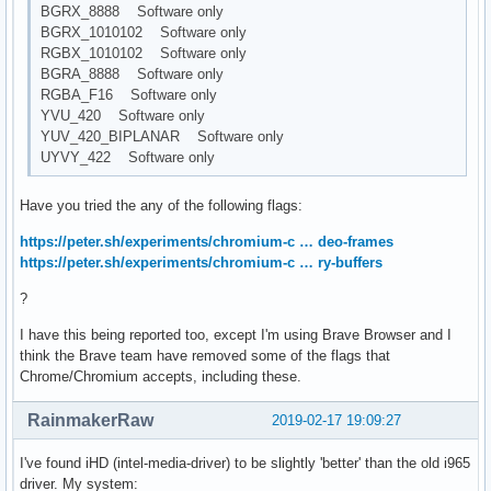
BGRX_8888 Software only
BGRX_1010102 Software only
RGBX_1010102 Software only
BGRA_8888 Software only
RGBA_F16 Software only
YVU_420 Software only
YUV_420_BIPLANAR Software only
UYVY_422 Software only
Have you tried the any of the following flags:
https://peter.sh/experiments/chromium-c … deo-frames
https://peter.sh/experiments/chromium-c … ry-buffers
?
I have this being reported too, except I'm using Brave Browser and I
think the Brave team have removed some of the flags that
Chrome/Chromium accepts, including these.
RainmakerRaw
2019-02-17 19:09:27
I've found iHD (intel-media-driver) to be slightly 'better' than the old i965
driver. My system: