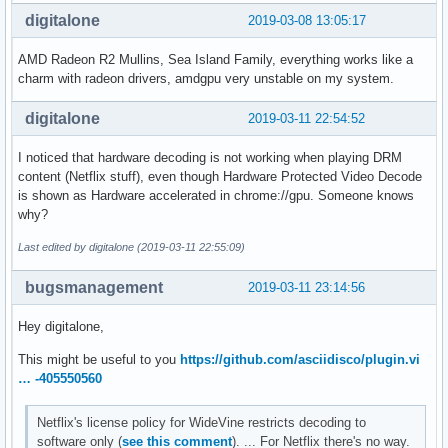
digitalone
2019-03-08 13:05:17
AMD Radeon R2 Mullins, Sea Island Family, everything works like a
charm with radeon drivers, amdgpu very unstable on my system.
digitalone
2019-03-11 22:54:52
I noticed that hardware decoding is not working when playing DRM
content (Netflix stuff), even though Hardware Protected Video Decode
is shown as Hardware accelerated in chrome://gpu. Someone knows
why?
Last edited by digitalone (2019-03-11 22:55:09)
bugsmanagement
2019-03-11 23:14:56
Hey digitalone,
This might be useful to you
https://github.com/asciidisco/plugin.vi
… -405550560
Netflix's license policy for WideVine restricts decoding to
software only (
see this comment
). ... For Netflix there's no way.