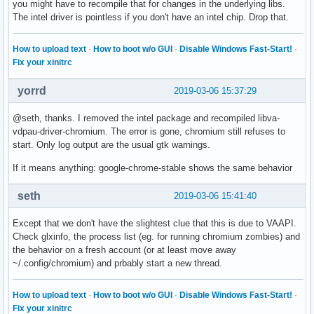
you might have to recompile that for changes in the underlying libs.
The intel driver is pointless if you don't have an intel chip. Drop that.
How to upload text
·
How to boot w/o GUI
·
Disable Windows Fast-Start!
·
Fix your xinitrc
yorrd
2019-03-06 15:37:29
@seth, thanks. I removed the intel package and recompiled libva-
vdpau-driver-chromium. The error is gone, chromium still refuses to
start. Only log output are the usual gtk warnings.
If it means anything: google-chrome-stable shows the same behavior
seth
2019-03-06 15:41:40
Except that we don't have the slightest clue that this is due to VAAPI.
Check glxinfo, the process list (eg. for running chromium zombies) and
the behavior on a fresh account (or at least move away
~/.config/chromium) and prbably start a new thread.
How to upload text
·
How to boot w/o GUI
·
Disable Windows Fast-Start!
·
Fix your xinitrc