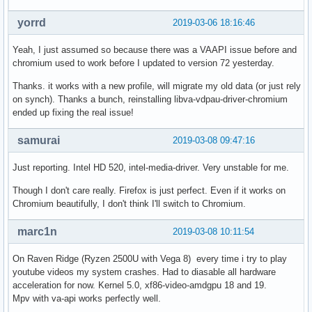
yorrd
2019-03-06 18:16:46
Yeah, I just assumed so because there was a VAAPI issue before and
chromium used to work before I updated to version 72 yesterday.
Thanks. it works with a new profile, will migrate my old data (or just rely
on synch). Thanks a bunch, reinstalling libva-vdpau-driver-chromium
ended up fixing the real issue!
samurai
2019-03-08 09:47:16
Just reporting. Intel HD 520, intel-media-driver. Very unstable for me.
Though I don't care really. Firefox is just perfect. Even if it works on
Chromium beautifully, I don't think I'll switch to Chromium.
marc1n
2019-03-08 10:11:54
On Raven Ridge (Ryzen 2500U with Vega 8) every time i try to play
youtube videos my system crashes. Had to diasable all hardware
acceleration for now. Kernel 5.0, xf86-video-amdgpu 18 and 19.
Mpv with va-api works perfectly well.