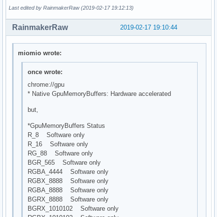
Last edited by RainmakerRaw (2019-02-17 19:12:13)
RainmakerRaw
2019-02-17 19:10:44
miomio wrote:
once wrote:
chrome://gpu
* Native GpuMemoryBuffers: Hardware accelerated
but,
*GpuMemoryBuffers Status
R_8 Software only
R_16 Software only
RG_88 Software only
BGR_565 Software only
RGBA_4444 Software only
RGBX_8888 Software only
RGBA_8888 Software only
BGRX_8888 Software only
BGRX_1010102 Software only