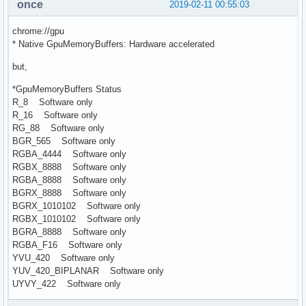
once
2019-02-11 00:55:03
chrome://gpu
* Native GpuMemoryBuffers: Hardware accelerated
but,
*GpuMemoryBuffers Status
R_8 Software only
R_16 Software only
RG_88 Software only
BGR_565 Software only
RGBA_4444 Software only
RGBX_8888 Software only
RGBA_8888 Software only
BGRX_8888 Software only
BGRX_1010102 Software only
RGBX_1010102 Software only
BGRA_8888 Software only
RGBA_F16 Software only
YVU_420 Software only
YUV_420_BIPLANAR Software only
UYVY_422 Software only