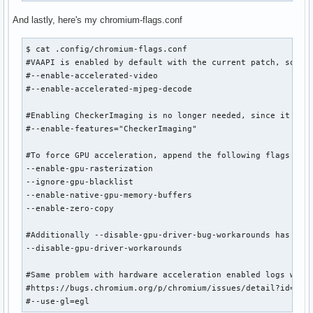
And lastly, here's my chromium-flags.conf
$ cat .config/chromium-flags.conf

#VAAPI is enabled by default with the current patch, so the
#--enable-accelerated-video

#--enable-accelerated-mjpeg-decode

#Enabling CheckerImaging is no longer needed, since it is n
#--enable-features="CheckerImaging"

#To force GPU acceleration, append the following flags to p
--enable-gpu-rasterization

--ignore-gpu-blacklist

--enable-native-gpu-memory-buffers

--enable-zero-copy

#Additionally --disable-gpu-driver-bug-workarounds has been
--disable-gpu-driver-workarounds

#Same problem with hardware acceleration enabled logs was 
#https://bugs.chromium.org/p/chromium/issues/detail?id=8799
#--use-gl=egl