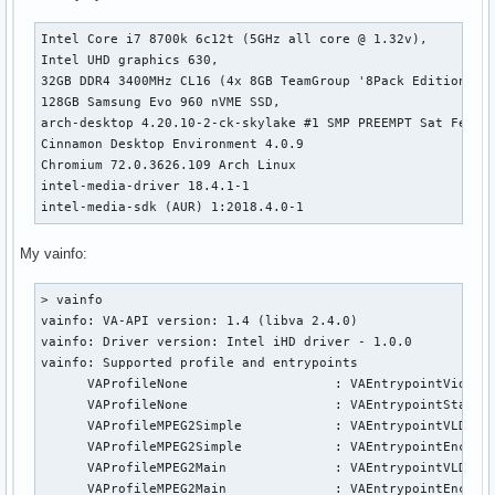
Intel Core i7 8700k 6c12t (5GHz all core @ 1.32v),

Intel UHD graphics 630,

32GB DDR4 3400MHz CL16 (4x 8GB TeamGroup '8Pack Edition' Sa
128GB Samsung Evo 960 nVME SSD,

arch-desktop 4.20.10-2-ck-skylake #1 SMP PREEMPT Sat Feb 16
Cinnamon Desktop Environment 4.0.9

Chromium 72.0.3626.109 Arch Linux

intel-media-driver 18.4.1-1

intel-media-sdk (AUR) 1:2018.4.0-1
My vainfo:
> vainfo                                                   
vainfo: VA-API version: 1.4 (libva 2.4.0)

vainfo: Driver version: Intel iHD driver - 1.0.0

vainfo: Supported profile and entrypoints

      VAProfileNone                   :	VAEntrypointVideoProc

      VAProfileNone                   :	VAEntrypointStats

      VAProfileMPEG2Simple            :	VAEntrypointVLD

      VAProfileMPEG2Simple            :	VAEntrypointEncSlice

      VAProfileMPEG2Main              :	VAEntrypointVLD

      VAProfileMPEG2Main              :	VAEntrypointEncSlice
