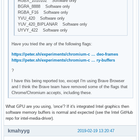
RGBX_1010102 Software only
BGRA_8888 Software only
RGBA_F16 Software only
YVU_420 Software only
YUV_420_BIPLANAR Software only
UYVY_422 Software only
Have you tried the any of the following flags:
https://peter.sh/experiments/chromium-c … deo-frames
https://peter.sh/experiments/chromium-c … ry-buffers
?
I have this being reported too, except I'm using Brave Browser
and I think the Brave team have removed some of the flags that
Chrome/Chromium accepts, including these.
What GPU are you using, 'once'? If it's integrated Intel graphics then
software memory buffers is normal and expected (see the Intel GitHub
repo for intel-media-driver).
kmahyyg
2019-02-19 13:20:47