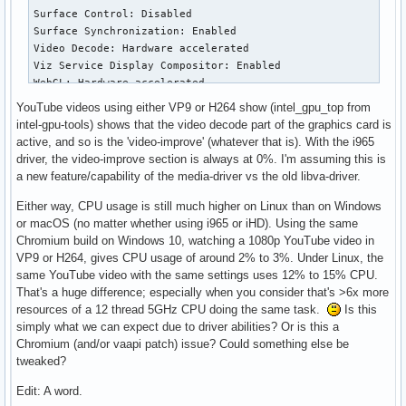
      VAProfileHEVCMain10             :	VAEntrypointEncSlice

      VAProfileVP9Profile0            :	VAEntrypointVLD

      VAProfileVP9Profile2            :	VAEntrypointVLD
YouTube videos using either VP9 or H264 show (intel_gpu_top from
intel-gpu-tools) shows that the video decode part of the graphics card is
active, and so is the 'video-improve' (whatever that is). With the i965
driver, the video-improve section is always at 0%. I'm assuming this is
a new feature/capability of the media-driver vs the old libva-driver.
Either way, CPU usage is still much higher on Linux than on Windows
or macOS (no matter whether using i965 or iHD). Using the same
Chromium build on Windows 10, watching a 1080p YouTube video in
VP9 or H264, gives CPU usage of around 2% to 3%. Under Linux, the
same YouTube video with the same settings uses 12% to 15% CPU.
That's a huge difference; especially when you consider that's >6x more
resources of a 12 thread 5GHz CPU doing the same task.
Is this
simply what we can expect due to driver abilities? Or is this a
Chromium (and/or vaapi patch) issue? Could something else be
tweaked?
Edit: A word.