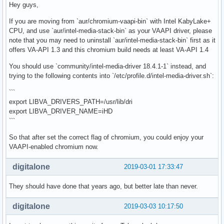
Hey guys,
If you are moving from `aur/chromium-vaapi-bin` with Intel KabyLake+
CPU, and use `aur/intel-media-stack-bin` as your VAAPI driver, please
note that you may need to uninstall `aur/intel-media-stack-bin` first as it
offers VA-API 1.3 and this chromium build needs at least VA-API 1.4
You should use `community/intel-media-driver 18.4.1-1` instead, and
trying to the following contents into `/etc/profile.d/intel-media-driver.sh`:
```
export LIBVA_DRIVERS_PATH=/usr/lib/dri
export LIBVA_DRIVER_NAME=iHD
```
So that after set the correct flag of chromium, you could enjoy your
VAAPI-enabled chromium now.
digitalone
2019-03-01 17:33:47
They should have done that years ago, but better late than never.
digitalone
2019-03-03 10:17:50