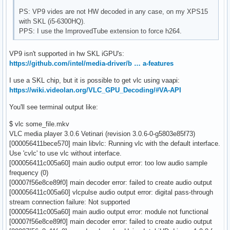
PS: VP9 vides are not HW decoded in any case, on my XPS15
with SKL (i5-6300HQ).
PPS: I use the ImprovedTube extension to force h264.
VP9 isn't supported in hw SKL iGPU's:
https://github.com/intel/media-driver/b … a-features
I use a SKL chip, but it is possible to get vlc using vaapi:
https://wiki.videolan.org/VLC_GPU_Decoding/#VA-API
You'll see terminal output like:
$ vlc some_file.mkv
VLC media player 3.0.6 Vetinari (revision 3.0.6-0-g5803e85f73)
[000056411bece570] main libvlc: Running vlc with the default interface.
Use 'cvlc' to use vlc without interface.
[000056411c005a60] main audio output error: too low audio sample
frequency (0)
[00007f56e8ce89f0] main decoder error: failed to create audio output
[000056411c005a60] vlcpulse audio output error: digital pass-through
stream connection failure: Not supported
[000056411c005a60] main audio output error: module not functional
[00007f56e8ce89f0] main decoder error: failed to create audio output