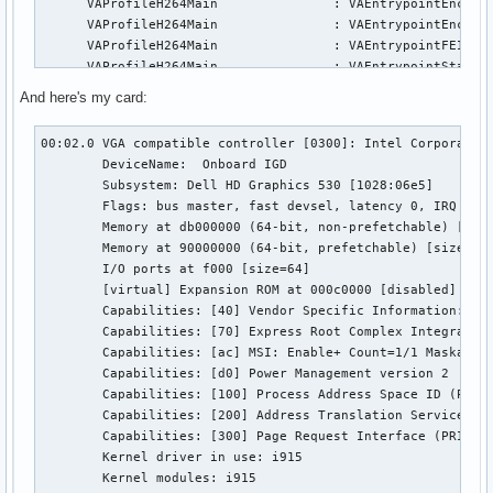
      VAProfileH264Main               :	VAEntrypointEncSlice

      VAProfileH264Main               :	VAEntrypointEncSliceLP

      VAProfileH264Main               :	VAEntrypointFEI

      VAProfileH264Main               :	VAEntrypointStats

      VAProfileH264High               :	VAEntrypointVLD

And here's my card:
      VAProfileH264High               :	VAEntrypointEncSlice

      VAProfileH264High               :	VAEntrypointEncSliceLP

00:02.0 VGA compatible controller [0300]: Intel Corporation
      VAProfileH264High               :	VAEntrypointFEI

	DeviceName:  Onboard IGD

      VAProfileH264High               :	VAEntrypointStats

	Subsystem: Dell HD Graphics 530 [1028:06e5]

      VAProfileH264MultiviewHigh      :	VAEntrypointVLD

	Flags: bus master, fast devsel, latency 0, IRQ 129

      VAProfileH264MultiviewHigh      :	VAEntrypointEncSlice

	Memory at db000000 (64-bit, non-prefetchable) [size=16M]

      VAProfileH264StereoHigh         :	VAEntrypointVLD

	Memory at 90000000 (64-bit, prefetchable) [size=256M]

      VAProfileH264StereoHigh         :	VAEntrypointEncSlice

	I/O ports at f000 [size=64]

      VAProfileVC1Simple              :	VAEntrypointVLD

	[virtual] Expansion ROM at 000c0000 [disabled] [size=128K]

      VAProfileVC1Main                :	VAEntrypointVLD

	Capabilities: [40] Vendor Specific Information: Len=0c <?>

      VAProfileVC1Advanced            :	VAEntrypointVLD

	Capabilities: [70] Express Root Complex Integrated Endpoint, MSI 00

      VAProfileNone                   :	VAEntrypointVideoProc

	Capabilities: [ac] MSI: Enable+ Count=1/1 Maskable- 64bit-

      VAProfileJPEGBaseline           :	VAEntrypointVLD

	Capabilities: [d0] Power Management version 2

      VAProfileJPEGBaseline           :	VAEntrypointEncPicture

	Capabilities: [100] Process Address Space ID (PASID)

      VAProfileVP8Version0_3          :	VAEntrypointVLD

	Capabilities: [200] Address Translation Service (ATS)

      VAProfileVP8Version0_3          :	VAEntrypointEncSlice

	Capabilities: [300] Page Request Interface (PRI)

      VAProfileHEVCMain               :	VAEntrypointVLD

	Kernel driver in use: i915

      VAProfileHEVCMain               :	VAEntrypointEncS
	Kernel modules: i915