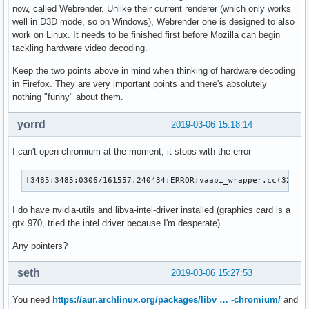
now, called Webrender. Unlike their current renderer (which only works
well in D3D mode, so on Windows), Webrender one is designed to also
work on Linux. It needs to be finished first before Mozilla can begin
tackling hardware video decoding.
Keep the two points above in mind when thinking of hardware decoding
in Firefox. They are very important points and there's absolutely
nothing "funny" about them.
yorrd
2019-03-06 15:18:14
I can't open chromium at the moment, it stops with the error
[3485:3485:0306/161557.240434:ERROR:vaapi_wrapper.cc(324)]
I do have nvidia-utils and libva-intel-driver installed (graphics card is a
gtx 970, tried the intel driver because I'm desperate).
Any pointers?
seth
2019-03-06 15:27:53
You need
https://aur.archlinux.org/packages/libv … -chromium/
and