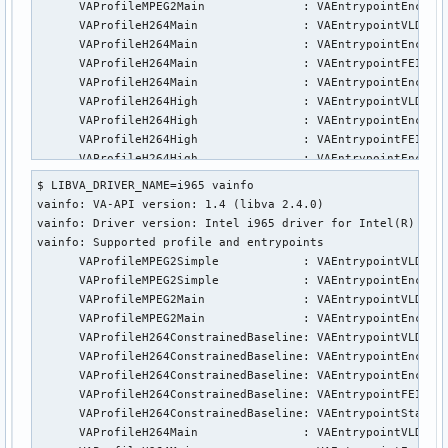
      VAProfileMPEG2Main              : VAEntrypointEncSlic
      VAProfileH264Main               : VAEntrypointVLD

      VAProfileH264Main               : VAEntrypointEncSlic
      VAProfileH264Main               : VAEntrypointFEI

      VAProfileH264Main               : VAEntrypointEncSlic
      VAProfileH264High               : VAEntrypointVLD

      VAProfileH264High               : VAEntrypointEncSlic
      VAProfileH264High               : VAEntrypointFEI

      VAProfileH264High               : VAEntrypointEncSlic
      VAProfileVC1Simple              : VAEntrypointVLD

$ LIBVA_DRIVER_NAME=i965 vainfo

      VAProfileVC1Main                : VAEntrypointVLD

vainfo: VA-API version: 1.4 (libva 2.4.0)

      VAProfileVC1Advanced            : VAEntrypointVLD

vainfo: Driver version: Intel i965 driver for Intel(R) Skyl
      VAProfileJPEGBaseline           : VAEntrypointVLD

vainfo: Supported profile and entrypoints

      VAProfileJPEGBaseline           : VAEntrypointEncPict
      VAProfileMPEG2Simple            :	VAEntrypointVLD

      VAProfileH264ConstrainedBaseline: VAEntrypointVLD

      VAProfileMPEG2Simple            :	VAEntrypointEncSlice

      VAProfileH264ConstrainedBaseline: VAEntrypointEncSlic
      VAProfileMPEG2Main              :	VAEntrypointVLD

      VAProfileH264ConstrainedBaseline: VAEntrypointFEI

      VAProfileMPEG2Main              :	VAEntrypointEncSlice

      VAProfileH264ConstrainedBaseline: VAEntrypointEncSlic
      VAProfileH264ConstrainedBaseline:	VAEntrypointVLD

      VAProfileVP8Version0_3          : VAEntrypointVLD

      VAProfileH264ConstrainedBaseline:	VAEntrypointEncSlice

      VAProfileHEVCMain               : VAEntrypointVLD

      VAProfileH264ConstrainedBaseline:	VAEntrypointEncSliceLP

      VAProfileHEVCMain               : VAEntrypointEncSlic
      VAProfileH264ConstrainedBaseline:	VAEntrypointFEI

      VAProfileHEVCMain               : VAEntrypointFEI
      VAProfileH264ConstrainedBaseline:	VAEntrypointStats

      VAProfileH264Main               :	VAEntrypointVLD
