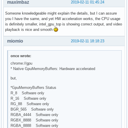
maximbaz
2019-02-11 01:45:24
Someone knowledgeable might explain the details, but I can assure
you I have the same, and yet HW acceleration works, the CPU usage
is definitely smaller, intel_gpu_top is showing correct output, and video
playback is nice and smooth
miomio
2019-02-11 18:18:23
once wrote:
chrome://gpu
* Native GpuMemoryBuffers: Hardware accelerated
but,
*GpuMemoryBuffers Status
R_8 Software only
R_16 Software only
RG_88 Software only
BGR_565 Software only
RGBA_4444 Software only
RGBX_8888 Software only
RGBA_8888 Software only