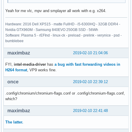
Yeah for me vlc, mpv and smplayer all work with e.g. x264.
Hardware: 2016 Dell XPS15 - matte FullHD - i5-6300HQ - 32GB DDR4 -
Nvidia GTX960M - Samsung 840EVO 250GB SSD - 56Wh
Software: Plasma 5 - rEFInd - linux-ck - preload - prelink - verynice - psd -
bumblebee
maximbaz
2019-02-10 21:04:06
FYI,
intel-media-driver
has
a bug with fast forwarding videos in
H264 format
, VP9 works fine.
once
2019-02-10 22:39:12
.config/chromium/chromium-flags.conf or .config/chromium-flags.conf,
which?
maximbaz
2019-02-10 22:41:48
The latter.