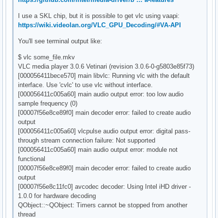
I use a SKL chip, but it is possible to get vlc using vaapi:
https://wiki.videolan.org/VLC_GPU_Decoding/#VA-API
You'll see terminal output like:
$ vlc some_file.mkv
VLC media player 3.0.6 Vetinari (revision 3.0.6-0-g5803e85f73)
[000056411bece570] main libvlc: Running vlc with the default
interface. Use 'cvlc' to use vlc without interface.
[000056411c005a60] main audio output error: too low audio
sample frequency (0)
[00007f56e8ce89f0] main decoder error: failed to create audio
output
[000056411c005a60] vlcpulse audio output error: digital pass-
through stream connection failure: Not supported
[000056411c005a60] main audio output error: module not
functional
[00007f56e8ce89f0] main decoder error: failed to create audio
output
[00007f56e8c11fc0] avcodec decoder: Using Intel iHD driver -
1.0.0 for hardware decoding
QObject::~QObject: Timers cannot be stopped from another
thread