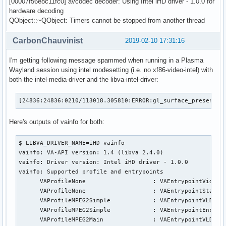
[00007f56e8c11fc0] avcodec decoder: Using Intel iHD driver - 1.0.0 for
hardware decoding
QObject::~QObject: Timers cannot be stopped from another thread
CarbonChauvinist
2019-02-10 17:31:16
I'm getting following message spammed when running in a Plasma
Wayland session using intel modesetting (i.e. no xf86-video-intel) with
both the intel-media-driver and the libva-intel-driver:
[24836:24836:0210/113018.305810:ERROR:gl_surface_presentat
Here's outputs of vainfo for both:
$ LIBVA_DRIVER_NAME=iHD vainfo

vainfo: VA-API version: 1.4 (libva 2.4.0)

vainfo: Driver version: Intel iHD driver - 1.0.0

vainfo: Supported profile and entrypoints

      VAProfileNone                   : VAEntrypointVideoPr
      VAProfileNone                   : VAEntrypointStats

      VAProfileMPEG2Simple            : VAEntrypointVLD

      VAProfileMPEG2Simple            : VAEntrypointEncSlic
      VAProfileMPEG2Main              : VAEntrypointVLD
