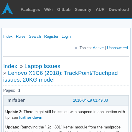
Packages
Wiki
GitLab
Security
AUR
Download
Index
Rules
Search
Register
Login
Topics:
Active
|
Unanswered
Index
»
Laptop Issues
»
Lenovo X1C6 (2018): TrackPoint/Touchpad
issues, 20KG model
Pages:
1
mrfaber
2018-04-19 01:49:08
Update 2:
There might still be issues with suspend in conjunction with
tlp, see
further down
Update:
Removing the "i2c_i801" kernel module from the modprobe