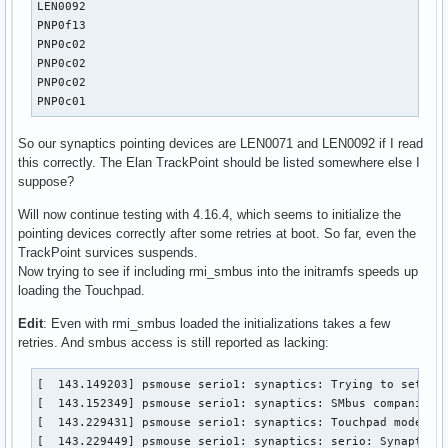
H: Handlers=kbd event4 

LEN0092

B: PROP=0

PNP0f13

B: EV=3

PNP0c02

B: KEY=3e000b00000000 0 0 0

PNP0c02

PNP0c02

I: Bus=0019 Vendor=17aa Product=5054 Version=4101

PNP0c01
N: Name="ThinkPad Extra Buttons"

P: Phys=thinkpad_acpi/input0

So our synaptics pointing devices are LEN0071 and LEN0092 if I read
S: Sysfs=/devices/platform/thinkpad_acpi/input/input6

this correctly. The Elan TrackPoint should be listed somewhere else I
U: Uniq=

suppose?
H: Handlers=rfkill kbd event5 

Will now continue testing with 4.16.4, which seems to initialize the
B: PROP=0

pointing devices correctly after some retries at boot. So far, even the
B: EV=33

TrackPoint survices suspends.
B: KEY=10040 0 18040000 0 50100000000000 0 1701b02102004 c0
Now trying to see if including rmi_smbus into the initramfs speeds up
B: MSC=10

loading the Touchpad.
B: SW=8

Edit
: Even with rmi_smbus loaded the initializations takes a few
I: Bus=0000 Vendor=0000 Product=0000 Version=0000

retries. And smbus access is still reported as lacking:
N: Name="HDA Intel PCH Mic"

P: Phys=ALSA

[  143.149203] psmouse serio1: synaptics: Trying to set up 
S: Sysfs=/devices/pci0000:00/0000:00:1f.3/sound/card0/input
[  143.152349] psmouse serio1: synaptics: SMbus companion i
U: Uniq=

[  143.229431] psmouse serio1: synaptics: Touchpad model: 1
H: Handlers=event6 

[  143.229449] psmouse serio1: synaptics: serio: Synaptics
B: PROP=0
