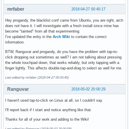
> Suspend and resume

[  203.339157] psmouse serio1: Failed to disable mouse on i
mrfaber
2018-04-27 00:40:17
[  203.740442] thinkpad_acpi: unknown possible thermal alar
[  203.740444] thinkpad_acpi: unhandled HKEY event 0x6032

Hey progandy, the blacklist.conf came from Ubuntu, you are right, arch
[  203.740444] thinkpad_acpi: please report the conditions 
does not have it. I will investigate with a fresh install since mine has
[  408.193241] rmi4_f12 rmi4-00.fn12: Failed to read objec
become "tainted" from all that experimenting.
I've updated the entry in the
Arch Wiki
to contain the correct
information.
BTW, Ranguvar and progandy, do you have the problem with tap-to-
click dropping out sometimes as well? I am not talking about pressing
the whole touchpad down, that works reliably, but only tapping with a
finger lightly. This affects double-tap-and-drag to select as well for me.
Last edited by mrfaber (2018-04-27 00:43:45)
Ranguvar
2018-05-02 20:00:29
I haven't used tap-to-click on Linux at all, so I couldn't say.
I'll report back if I start and notice anything like that.
Thanks for all of your work and adding to the Wiki!
Last edited by Ranguvar (2018-05-02 20:00:58)