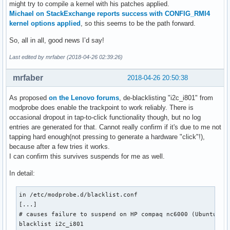
might try to compile a kernel with his patches applied.
U: Uniq=

Michael on StackExchange reports success with CONFIG_RMI4
H: Handlers=event11 

kernel options applied
, so this seems to be the path forward.
B: PROP=0

B: EV=21

So, all in all, good news I’d say!
B: SW=140

Last edited by mrfaber (2018-04-26 02:39:26)
I: Bus=0000 Vendor=0000 Product=0000 Version=0000

N: Name="HDA Intel PCH HDMI/DP,pcm=10"

mrfaber
2018-04-26 20:50:38
P: Phys=ALSA

S: Sysfs=/devices/pci0000:00/0000:00:1f.3/sound/card0/input
As proposed
on the Lenovo forums
, de-blacklisting "i2c_i801" from
U: Uniq=

modprobe does enable the trackpoint to work reliably. There is
H: Handlers=event12 

occasional dropout in tap-to-click functionality though, but no log
B: PROP=0

entries are generated for that. Cannot really confirm if it's due to me not
B: EV=21

tapping hard enough(not pressing to generate a hardware "click"!),
B: SW=140

because after a few tries it works.
I can confirm this survives suspends for me as well.
I: Bus=0003 Vendor=04f2 Product=b61e Version=0425

N: Name="Integrated Camera: Integrated C"

In detail:
P: Phys=usb-0000:00:14.0-8/button

S: Sysfs=/devices/pci0000:00/0000:00:14.0/usb1/1-8/1-8:1.0/
in /etc/modprobe.d/blacklist.conf

U: Uniq=

[...]

H: Handlers=kbd event13 

# causes failure to suspend on HP compaq nc6000 (Ubuntu: #1
B: PROP=0

blacklist i2c_i801

B: EV=3
