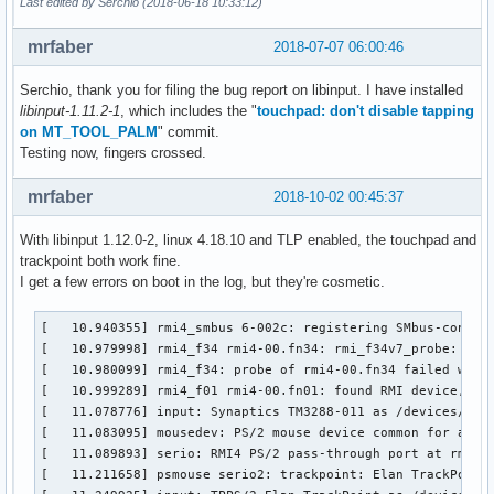
Last edited by Serchio (2018-06-18 10:33:12)
mrfaber
2018-07-07 06:00:46
Serchio, thank you for filing the bug report on libinput. I have installed
libinput-1.11.2-1
, which includes the "
touchpad: don't disable tapping
on MT_TOOL_PALM
" commit.
Testing now, fingers crossed.
mrfaber
2018-10-02 00:45:37
With libinput 1.12.0-2, linux 4.18.10 and TLP enabled, the touchpad and
trackpoint both work fine.
I get a few errors on boot in the log, but they're cosmetic.
[   10.940355] rmi4_smbus 6-002c: registering SMbus-connect
[   10.979998] rmi4_f34 rmi4-00.fn34: rmi_f34v7_probe: Unre
[   10.980099] rmi4_f34: probe of rmi4-00.fn34 failed with 
[   10.999289] rmi4_f01 rmi4-00.fn01: found RMI device, man
[   11.078776] input: Synaptics TM3288-011 as /devices/rmi4
[   11.083095] mousedev: PS/2 mouse device common for all m
[   11.089893] serio: RMI4 PS/2 pass-through port at rmi4-0
[   11.211658] psmouse serio2: trackpoint: Elan TrackPoint 