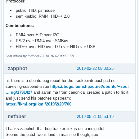
Protocols:
public: HID, psmouse
semi-public: RMI4, HID++ 2.0
Combinations:
RMI4 over HID over I2C
PS/2 over RMI4 over SMBus
HID++ over HID over DJ over HID over USB
Last edited by mrfaber (2018-10-02 00:52:17)
zapphot
2019-02-22 09:30:25
hi, there is a ubuntu bug-report for the trackpoint/touchpad not-
surviving-suspend-issue
https://bugs.launchpad.net/ubuntu/+sour
… ug/1791427
and aaron ma from canonical created a patch to fix it
and just send his patches upstream:
https://lkml.org/lkml/2019/2/20/700
mrfaber
2019-05-21 08:53:19
Thanks zapphot, that bug tracker link is quite insightful.
Seems the patch won't land in mainline though, see