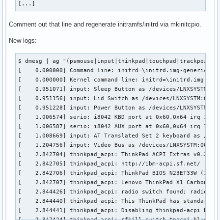
[...]
B: KEY=100000 0 0 0

Comment out that line and regenerate initramfs/initrd via mkinitcpio.
I: Bus=0011 Vendor=0002 Product=0007 Version=01a1

N: Name="SynPS/2 Synaptics TouchPad"

New logs:
P: Phys=isa0060/serio1/input0

S: Sysfs=/devices/platform/i8042/serio1/input/input214

$ dmesg | ag "(psmouse|input|thinkpad|touchpad|trackpoint|e
U: Uniq=

[    0.000000] Command line: initrd=\initrd.img-generic rw
H: Handlers=mouse0 event14 

[    0.000000] Kernel command line: initrd=\initrd.img-gen
B: PROP=5

[    0.951071] input: Sleep Button as /devices/LNXSYSTM:00/
B: EV=b

[    0.951156] input: Lid Switch as /devices/LNXSYSTM:00/LN
B: KEY=e520 10000 0 0 0 0

[    0.951228] input: Power Button as /devices/LNXSYSTM:00/
B: ABS=660800011000003

[    1.006574] serio: i8042 KBD port at 0x60,0x64 irq 1

[    1.006587] serio: i8042 AUX port at 0x60,0x64 irq 12

I: Bus=0011 Vendor=0002 Product=0001 Version=0000

[    1.008669] input: AT Translated Set 2 keyboard as /devi
N: Name="PS/2 Generic Mouse"

[    1.204756] input: Video Bus as /devices/LNXSYSTM:00/LNX
P: Phys=synaptics-pt/serio0/input0

[    2.842704] thinkpad_acpi: ThinkPad ACPI Extras v0.25

S: Sysfs=/devices/platform/i8042/serio1/serio2/input/input2
[    2.842705] thinkpad_acpi: http://ibm-acpi.sf.net/

U: Uniq=

[    2.842706] thinkpad_acpi: ThinkPad BIOS N23ET33W (1.08 
H: Handlers=mouse1 event15 

[    2.842707] thinkpad_acpi: Lenovo ThinkPad X1 Carbon 6th
B: PROP=1

[    2.844426] thinkpad_acpi: radio switch found; radios ar
B: EV=7

[    2.844440] thinkpad_acpi: This ThinkPad has standard AC
B: KEY=70000 0 0 0 0

[    2.844441] thinkpad_acpi: Disabling thinkpad-acpi brigh
B: REL=3
[    2.847424] thinkpad_acpi: rfkill switch tpacpi_bluetoot