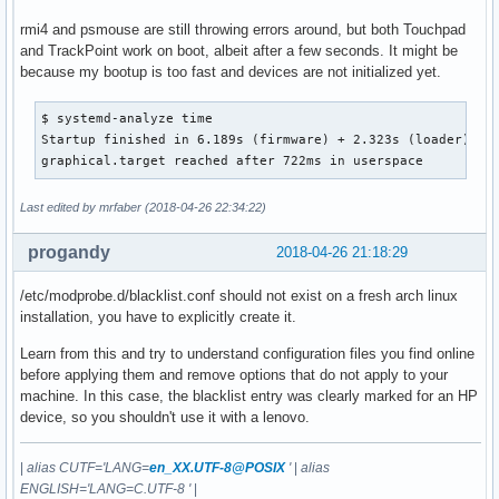
[    2.880797] thinkpad_acpi: Standard ACPI backlight inter
rmi4 and psmouse are still throwing errors around, but both Touchpad
[    2.887609] input: ThinkPad Extra Buttons as /devices/pl
and TrackPoint work on boot, albeit after a few seconds. It might be
[    3.274763] snd_hda_codec_realtek hdaudioC0D0:    inputs
because my bootup is too fast and devices are not initialized yet.
[    3.339793] input: HDA Intel PCH Mic as /devices/pci0000
[    3.340510] input: HDA Intel PCH Headphone as /devices/p
$ systemd-analyze time

[    3.340568] input: HDA Intel PCH HDMI/DP,pcm=3 as /devic
Startup finished in 6.189s (firmware) + 2.323s (loader) + 2
[    3.340614] input: HDA Intel PCH HDMI/DP,pcm=7 as /devic
graphical.target reached after 722ms in userspace
[    3.340682] input: HDA Intel PCH HDMI/DP,pcm=8 as /devic
[    3.340736] input: HDA Intel PCH HDMI/DP,pcm=9 as /devic
Last edited by mrfaber (2018-04-26 22:34:22)
[    3.340766] input: HDA Intel PCH HDMI/DP,pcm=10 as /devi
[    3.705019] psmouse serio1: synaptics: queried max coord
progandy
2018-04-26 21:18:29
[    3.737072] psmouse serio1: synaptics: queried min coord
[    3.737077] psmouse serio1: synaptics: Trying to set up 
/etc/modprobe.d/blacklist.conf should not exist on a fresh arch linux
[    3.740992] rmi4_smbus 6-002c: registering SMbus-connect
installation, you have to explicitly create it.
[    3.783453] rmi4_f34 rmi4-00.fn34: rmi_f34v7_probe: Unre
[    3.783470] rmi4_f34: probe of rmi4-00.fn34 failed with 
Learn from this and try to understand configuration files you find online
[    3.803854] rmi4_f01 rmi4-00.fn01: found RMI device, man
before applying them and remove options that do not apply to your
[    3.882523] input: Synaptics TM3288-011 as /devices/rmi4
machine. In this case, the blacklist entry was clearly marked for an HP
[    3.893948] serio: RMI4 PS/2 pass-through port at rmi4-0
device, so you shouldn't use it with a lenovo.
[    3.998997] input: Integrated Camera: Integrated C as /d
[    4.018498] psmouse serio2: trackpoint: Elan TrackPoint 
[    4.057088] input: TPPS/2 Elan TrackPoint as /devices/rm
|
alias CUTF='LANG=
en_XX.UTF-8@POSIX
'
|
alias
[    6.170345] rfkill: input handler disabled

ENGLISH='LANG=C.UTF-8 '
|