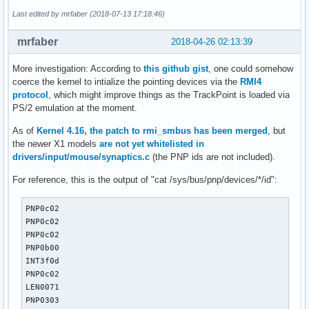
[ 3252.544496] IPv6: ADDRCONF(NETDEV_UP): wlp2s0: link is n
U: Uniq=

Last edited by mrfaber (2018-07-13 17:18:46)
[ 3252.778422] IPv6: ADDRCONF(NETDEV_UP): wlp2s0: link is n
H: Handlers=kbd event2 

[ 3252.879291] IPv6: ADDRCONF(NETDEV_UP): wlp2s0: link is n
B: PROP=0

mrfaber
2018-04-26 02:13:39
[ 3258.671361] wlp2s0: authenticate with 00:0c:f6:b9:87:8a

B: EV=3

[ 3258.681034] wlp2s0: send auth to 00:0c:f6:b9:87:8a (try 
B: KEY=10000000000000 0

More investigation: According to
this github gist
, one could somehow
[ 3258.690557] wlp2s0: authenticated

coerce the kernel to intialize the pointing devices via the
RMI4
[ 3258.693571] wlp2s0: associate with XX:XX:XX:XX:XX:XX (tr
I: Bus=0011 Vendor=0001 Product=0001 Version=ab54

protocol
, which might improve things as the TrackPoint is loaded via
[ 3258.699952] wlp2s0: RX AssocResp from XX:XX:XX:XX:XX:XX 
N: Name="AT Translated Set 2 keyboard"

PS/2 emulation at the moment.
[ 3258.703320] wlp2s0: associated

P: Phys=isa0060/serio0/input0

[ 3258.920920] IPv6: ADDRCONF(NETDEV_CHANGE): wlp2s0: link 
S: Sysfs=/devices/platform/i8042/serio0/input/input3

As of
Kernel 4.16, the patch to rmi_smbus has been merged
, but
[ 3387.497791] input: PS/2 Generic Mouse as /devices/platfo
U: Uniq=

the newer X1 models
are not yet whitelisted in
[ 3387.769395] psmouse serio3: Failed to enable mouse on s
H: Handlers=sysrq kbd event3 leds 

drivers/input/mouse/synaptics.c
(the PNP ids are not included).
B: PROP=0

For reference, this is the output of "cat /sys/bus/pnp/devices/*/id":
B: EV=120013

B: KEY=402000000 3803078f800d001 feffffdfffefffff fffffffff
B: MSC=10

PNP0c02

B: LED=7

PNP0c02

PNP0c02

I: Bus=0019 Vendor=0000 Product=0006 Version=0000

PNP0b00

N: Name="Video Bus"

INT3f0d

P: Phys=LNXVIDEO/video/input0

PNP0c02

S: Sysfs=/devices/LNXSYSTM:00/LNXSYBUS:00/PNP0A08:00/LNXVID
LEN0071

U: Uniq=

PNP0303
