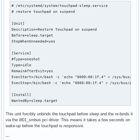
# /etc/systemd/system/touchpad-sleep.service

# restore touchpad on suspend

[Unit]

Description=Restore Touchpad on suspend

Before=sleep.target

StopWhenUnneeded=yes

[Service]

#Type=oneshot

Type=idle

RemainAfterExit=yes

ExecStart=/bin/bash -c 'echo "0000:00:1f.4" > /sys/bus/pci/
ExecStop=/bin/bash -c 'echo "0000:00:1f.4" > /sys/bus/pci/d
[Install]

WantedBy=sleep.target
This unit forcibly unbinds the touchpad before sleep and the re-binds it
via the i801_smbus pci driver. This means it takes a few seconds on
wake-up before the touchpad is responsive.
---