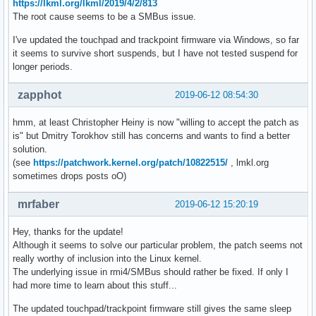
https://lkml.org/lkml/2019/4/2/813
The root cause seems to be a SMBus issue.
I've updated the touchpad and trackpoint firmware via Windows, so far
it seems to survive short suspends, but I have not tested suspend for
longer periods.
zapphot
2019-06-12 08:54:30
hmm, at least Christopher Heiny is now "willing to accept the patch as
is" but Dmitry Torokhov still has concerns and wants to find a better
solution.
(see
https://patchwork.kernel.org/patch/10822515/
, lmkl.org
sometimes drops posts oO)
mrfaber
2019-06-12 15:20:19
Hey, thanks for the update!
Although it seems to solve our particular problem, the patch seems not
really worthy of inclusion into the Linux kernel.
The underlying issue in rmi4/SMBus should rather be fixed. If only I
had more time to learn about this stuff...
The updated touchpad/trackpoint firmware still gives the same sleep