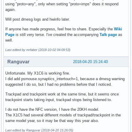
using "proto=any", only when setting "proto=imps" does it respond
again.
Will post dmesg logs and hwinfo later.
If anyone has made progress, feel free to share. Especially the
Wiki
Page
is still very terse. I've created the accompanying
Talk page
as
well.
Last edited by mrfaber (2018-10-02 04:09:53)
Ranguvar
2018-04-20 15:24:40
Unfortunate. My X1C6 is working fine.
I did add psmouse.synaptics_intertouch=1, because a dmesg warning
suggested I do so, but I had no problems before that I noticed.
Trackpad and trackpoint work at the same time, but it seems once
trackpoint starts taking input, trackpad stops being listened to.
I do not have the NFC version, I have the 20KH model.
The X1C5 had several different models of trackpad/trackpoint in the
same model year, so it may be that way this year also.
Last edited by Ranguvar (2018-04-20 15:26:05)