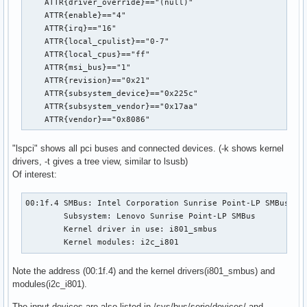
    ATTR{driver_override}=="(null)"

    ATTR{enable}=="4"

    ATTR{irq}=="16"

    ATTR{local_cpulist}=="0-7"

    ATTR{local_cpus}=="ff"

    ATTR{msi_bus}=="1"

    ATTR{revision}=="0x21"

    ATTR{subsystem_device}=="0x225c"

    ATTR{subsystem_vendor}=="0x17aa"

    ATTR{vendor}=="0x8086"
"lspci" shows all pci buses and connected devices. (-k shows kernel
drivers, -t gives a tree view, similar to lsusb)
Of interest:
00:1f.4 SMBus: Intel Corporation Sunrise Point-LP SMBus (re
	Subsystem: Lenovo Sunrise Point-LP SMBus

	Kernel driver in use: i801_smbus

	Kernel modules: i2c_i801
Note the address (00:1f.4) and the kernel drivers(i801_smbus) and
modules(i2c_i801).
The input devices are also listed in
/sys/bus/serio/devices/
and