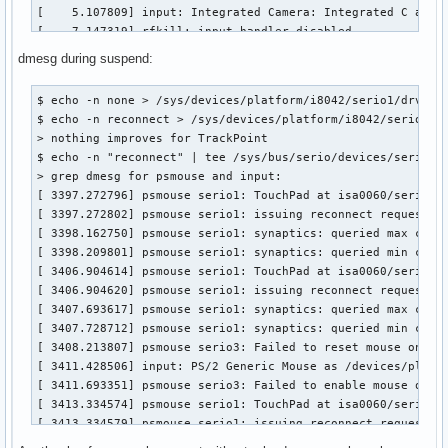
[    5.107809] input: Integrated Camera: Integrated C as /d
[    7.147319] rfkill: input handler disabled

[   89.127365] psmouse serio1: synaptics: queried max coord
dmesg during suspend:
[   89.162861] psmouse serio1: synaptics: queried min coord
[   89.162866] psmouse serio1: synaptics: Trying to set up 
$ echo -n none > /sys/devices/platform/i8042/serio1/drvctl

[   89.165875] psmouse serio1: synaptics: SMbus companion i
$ echo -n reconnect > /sys/devices/platform/i8042/serio1/dr
[   89.239691] psmouse serio1: synaptics: Touchpad model: 1
> nothing improves for TrackPoint

[   89.239709] psmouse serio1: synaptics: serio: Synaptics 
$ echo -n "reconnect" | tee /sys/bus/serio/devices/serio1/d
[   89.292525] input: SynPS/2 Synaptics TouchPad as /device
> grep dmesg for psmouse and input:

[   89.655028] psmouse serio2: Failed to reset mouse on syn
[ 3397.272796] psmouse serio1: TouchPad at isa0060/serio1/i
[   90.326798] psmouse serio2: trackpoint: Elan TrackPoint 
[ 3397.272802] psmouse serio1: issuing reconnect request

[   90.783874] input: TPPS/2 Elan TrackPoint as /devices/pl
[ 3398.162750] psmouse serio1: synaptics: queried max coord
[   91.061451] psmouse serio2: Failed to enable mouse on sy
[ 3398.209801] psmouse serio1: synaptics: queried min coord
[   93.572219] psmouse serio1: TouchPad at isa0060/serio1/i
[ 3406.904614] psmouse serio1: TouchPad at isa0060/serio1/i
[   93.572225] psmouse serio1: issuing reconnect request

[ 3406.904620] psmouse serio1: issuing reconnect request

[   94.433605] psmouse serio1: synaptics: queried max coord
[ 3407.693617] psmouse serio1: synaptics: queried max coord
[   94.469909] psmouse serio1: synaptics: queried min coord
[ 3407.728712] psmouse serio1: synaptics: queried min coord
[   96.160424] psmouse serio2: Failed to enable mouse on sy
[ 3408.213807] psmouse serio3: Failed to reset mouse on syn
[   99.696108] psmouse serio1: TouchPad at isa0060/serio1/i
[ 3411.428506] input: PS/2 Generic Mouse as /devices/platfo
[   99.696114] psmouse serio1: issuing reconnect request

[ 3411.693351] psmouse serio3: Failed to enable mouse on sy
[  100.561226] psmouse serio1: synaptics: queried max coord
[ 3413.334574] psmouse serio1: TouchPad at isa0060/serio1/i
[  100.603737] psmouse serio1: synaptics: queried min coord
[ 3413.334579] psmouse serio1: issuing reconnect request

[  670.044194] psmouse serio2: Failed to disable mouse on s
[ 3414.216038] psmouse serio1: synaptics: queried max coord