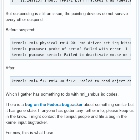
[   11.249925] input: TPPS/2 Elan TrackPoint as /devices/r
But suspending is still an issue, the pointing devices do not survive
every other suspend.
Before suspend:
kernel: rmi4_physical rmi4-00: rmi_driver_set_irq_bits: Fai
kernel: psmouse: probe of serio2 failed with error -1

kernel: psmouse serio1: Failed to deactivate mouse on isa0
After:
kernel: rmi4_f12 rmi4-00.fn12: Failed to read object data.
Which I gather has something to do with rmi_smbus irq codes.
There is a
bug on the Fedora bugtracker
about something similar but
it has gone stale. If anyone has gotten any further info, please keep us
in the know. I might contact the libinput people and file a bug in the
kernel input bugtracker.
For now, this is what I use.