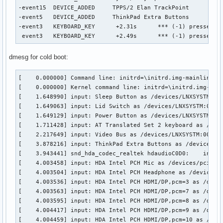
-event15  DEVICE_ADDED     TPPS/2 Elan TrackPoint          
-event5   DEVICE_ADDED     ThinkPad Extra Buttons          
-event3   KEYBOARD_KEY      +2.31s	*** (-1) pressed

 event3   KEYBOARD_KEY      +2.49s	*** (-1) pressed
dmesg for cold boot:
[    0.000000] Command line: initrd=\initrd.img-mainline r
[    0.000000] Kernel command line: initrd=\initrd.img-mai
[    1.648990] input: Sleep Button as /devices/LNXSYSTM:00/
[    1.649063] input: Lid Switch as /devices/LNXSYSTM:00/LN
[    1.649129] input: Power Button as /devices/LNXSYSTM:00/
[    1.711428] input: AT Translated Set 2 keyboard as /devi
[    2.217649] input: Video Bus as /devices/LNXSYSTM:00/LNX
[    3.878216] input: ThinkPad Extra Buttons as /devices/pl
[    3.943441] snd_hda_codec_realtek hdaudioC0D0:    inputs
[    4.003458] input: HDA Intel PCH Mic as /devices/pci0000
[    4.003504] input: HDA Intel PCH Headphone as /devices/p
[    4.003536] input: HDA Intel PCH HDMI/DP,pcm=3 as /devic
[    4.003563] input: HDA Intel PCH HDMI/DP,pcm=7 as /devic
[    4.003595] input: HDA Intel PCH HDMI/DP,pcm=8 as /devic
[    4.004417] input: HDA Intel PCH HDMI/DP,pcm=9 as /devic
[    4.004459] input: HDA Intel PCH HDMI/DP,pcm=10 as /devi