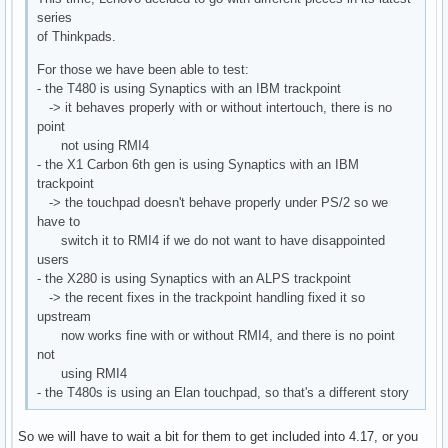
I: Bus=0000 Vendor=0000 Product=0000 Version=0000

series
N: Name="HDA Intel PCH HDMI/DP,pcm=7"

of Thinkpads.
P: Phys=ALSA

S: Sysfs=/devices/pci0000:00/0000:00:1f.3/sound/card0/input
For those we have been able to test:
U: Uniq=

- the T480 is using Synaptics with an IBM trackpoint
H: Handlers=event9 

-> it behaves properly with or without intertouch, there is no
B: PROP=0

point
B: EV=21

not using RMI4
B: SW=140

- the X1 Carbon 6th gen is using Synaptics with an IBM
trackpoint
I: Bus=0000 Vendor=0000 Product=0000 Version=0000

-> the touchpad doesn't behave properly under PS/2 so we
N: Name="HDA Intel PCH HDMI/DP,pcm=8"

have to
P: Phys=ALSA

switch it to RMI4 if we do not want to have disappointed
S: Sysfs=/devices/pci0000:00/0000:00:1f.3/sound/card0/input
users
U: Uniq=

- the X280 is using Synaptics with an ALPS trackpoint
H: Handlers=event10 

-> the recent fixes in the trackpoint handling fixed it so
B: PROP=0

upstream
B: EV=21

now works fine with or without RMI4, and there is no point
B: SW=140

not
using RMI4
I: Bus=0000 Vendor=0000 Product=0000 Version=0000

- the T480s is using an Elan touchpad, so that's a different story
N: Name="HDA Intel PCH HDMI/DP,pcm=9"

P: Phys=ALSA

So we will have to wait a bit for them to get included into 4.17, or you
S: Sysfs=/devices/pci0000:00/0000:00:1f.3/sound/card0/input