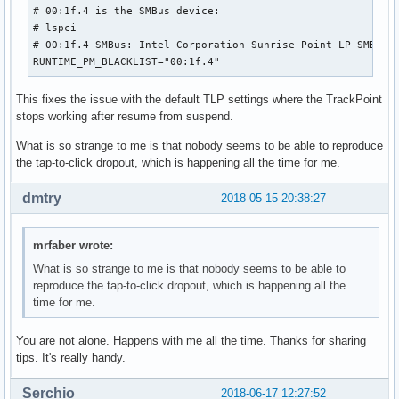
# 00:1f.4 is the SMBus device:

# lspci

# 00:1f.4 SMBus: Intel Corporation Sunrise Point-LP SMBus (
RUNTIME_PM_BLACKLIST="00:1f.4"
This fixes the issue with the default TLP settings where the TrackPoint
stops working after resume from suspend.
What is so strange to me is that nobody seems to be able to reproduce
the tap-to-click dropout, which is happening all the time for me.
dmtry
2018-05-15 20:38:27
mrfaber wrote:
What is so strange to me is that nobody seems to be able to
reproduce the tap-to-click dropout, which is happening all the
time for me.
You are not alone. Happens with me all the time. Thanks for sharing
tips. It's really handy.
Serchio
2018-06-17 12:27:52