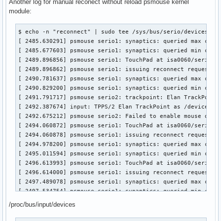
[  688.568535] psmouse serio2: Failed to reset mouse on syn
Another log for manual reconect without reload psmouse kernel
[ 3414.263712] psmouse serio1: synaptics: queried min coord
[  693.086384] input: PS/2 Generic Mouse as /devices/platfo
module:
[ 3416.724827] psmouse serio1: TouchPad at isa0060/serio1/i
[  693.353947] psmouse serio2: Failed to enable mouse on sy
[ 3416.724832] psmouse serio1: issuing reconnect request

[  745.482325] psmouse serio2: Failed to disable mouse on s
$ echo -n "reconnect" | sudo tee /sys/bus/serio/devices/ser
[ 3417.642085] psmouse serio1: synaptics: queried max coord
[  762.132141] input: PS/2 Generic Mouse as /devices/platfo
[ 2485.630291] psmouse serio1: synaptics: queried max coord
[ 3417.688700] psmouse serio1: synaptics: queried min coord
[  762.399955] psmouse serio2: Failed to enable mouse on s
[ 2485.677603] psmouse serio1: synaptics: queried min coord
[ 3418.674231] psmouse serio3: trackpoint: Elan TrackPoint 
[ 2489.896856] psmouse serio1: TouchPad at isa0060/serio1/i
[ 3419.269442] input: TPPS/2 Elan TrackPoint as /devices/pl
[ 2489.896862] psmouse serio1: issuing reconnect request

[ 3419.553407] psmouse serio3: Failed to enable mouse on sy
[ 2490.781637] psmouse serio1: synaptics: queried max coord
[ 3420.416398] psmouse serio1: TouchPad at isa0060/serio1/i
[ 2490.829200] psmouse serio1: synaptics: queried min coord
[ 3420.416404] psmouse serio1: issuing reconnect request

[ 2491.791717] psmouse serio2: trackpoint: Elan TrackPoint 
[ 3421.271443] psmouse serio1: synaptics: queried max coord
[ 2492.387674] input: TPPS/2 Elan TrackPoint as /devices/pl
[ 3421.303724] psmouse serio1: synaptics: queried min coord
[ 2492.675212] psmouse serio2: Failed to enable mouse on sy
[ 3422.830265] psmouse serio1: TouchPad at isa0060/serio1/i
[ 2494.060872] psmouse serio1: TouchPad at isa0060/serio1/i
[ 3422.830271] psmouse serio1: issuing reconnect request

[ 2494.060878] psmouse serio1: issuing reconnect request

[ 3423.736911] psmouse serio1: synaptics: queried max coord
[ 2494.978200] psmouse serio1: synaptics: queried max coord
[ 3423.774292] psmouse serio1: synaptics: queried min coord
[ 2495.011594] psmouse serio1: synaptics: queried min coord
[ 3424.683542] psmouse serio3: trackpoint: Elan TrackPoint 
[ 2496.613993] psmouse serio1: TouchPad at isa0060/serio1/i
[ 3425.153927] input: TPPS/2 Elan TrackPoint as /devices/pl
[ 2496.614000] psmouse serio1: issuing reconnect request

[ 3425.437336] psmouse serio3: Failed to enable mouse on sy
[ 2497.489078] psmouse serio1: synaptics: queried max coord
[ 3426.295534] psmouse serio1: TouchPad at isa0060/serio1/i
[ 2497.534754] psmouse serio1: synaptics: queried min coord
[ 3426.295540] psmouse serio1: issuing reconnect request

[ 2498.559785] psmouse serio2: trackpoint: Elan TrackPoint 
[ 3427.193718] psmouse serio1: synaptics: queried max coord
/proc/bus/input/devices
[ 2498.857906] input: TPPS/2 Elan TrackPoint as /devices/pl
[ 3427.240840] psmouse serio1: synaptics: queried min coord
[ 2499.131296] psmouse serio2: Failed to enable mouse on sy