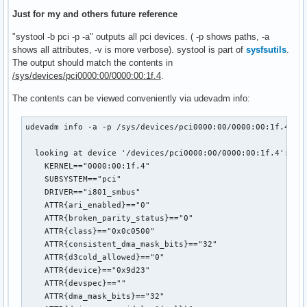
Just for my and others future reference
"systool -b pci -p -a" outputs all pci devices. ( -p shows paths, -a
shows all attributes, -v is more verbose). systool is part of
sysfsutils
.
The output should match the contents in
/sys/devices/pci0000:00/0000:00:1f.4
.
The contents can be viewed conveniently via udevadm info:
udevadm info -a -p /sys/devices/pci0000:00/0000:00:1f.4

  looking at device '/devices/pci0000:00/0000:00:1f.4':

    KERNEL=="0000:00:1f.4"

    SUBSYSTEM=="pci"

    DRIVER=="i801_smbus"

    ATTR{ari_enabled}=="0"

    ATTR{broken_parity_status}=="0"

    ATTR{class}=="0x0c0500"

    ATTR{consistent_dma_mask_bits}=="32"

    ATTR{d3cold_allowed}=="0"

    ATTR{device}=="0x9d23"

    ATTR{devspec}==""

    ATTR{dma_mask_bits}=="32"
