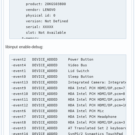
libinput enable-debug:
-event2   DEVICE_ADDED     Power Button                    
-event4   DEVICE_ADDED     Video Bus                       
-event1   DEVICE_ADDED     Lid Switch                      
-event0   DEVICE_ADDED     Sleep Button                    
-event13  DEVICE_ADDED     Integrated Camera: Integrated C 
-event9   DEVICE_ADDED     HDA Intel PCH HDMI/DP,pcm=7     
-event10  DEVICE_ADDED     HDA Intel PCH HDMI/DP,pcm=8     
-event11  DEVICE_ADDED     HDA Intel PCH HDMI/DP,pcm=9     
-event12  DEVICE_ADDED     HDA Intel PCH HDMI/DP,pcm=10    
-event6   DEVICE_ADDED     HDA Intel PCH Mic               
-event7   DEVICE_ADDED     HDA Intel PCH Headphone         
-event8   DEVICE_ADDED     HDA Intel PCH HDMI/DP,pcm=3     
-event3   DEVICE_ADDED     AT Translated Set 2 keyboard    
-event14  DEVICE_ADDED     SynPS/2 Synaptics TouchPad     