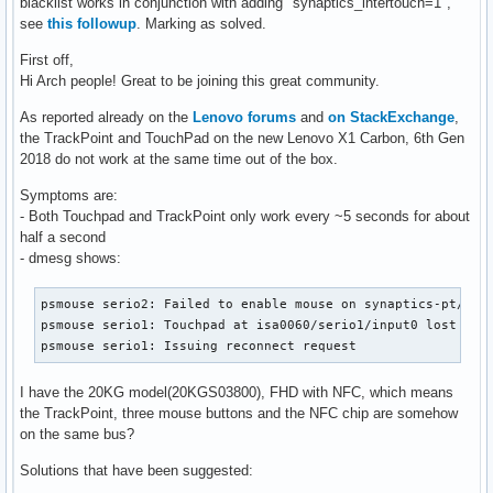
blacklist works in conjunction with adding "synaptics_intertouch=1",
see
this followup
. Marking as solved.
First off,
Hi Arch people! Great to be joining this great community.
As reported already on the
Lenovo forums
and
on StackExchange
,
the TrackPoint and TouchPad on the new Lenovo X1 Carbon, 6th Gen
2018 do not work at the same time out of the box.
Symptoms are:
- Both Touchpad and TrackPoint only work every ~5 seconds for about
half a second
- dmesg shows:
psmouse serio2: Failed to enable mouse on synaptics-pt/seri
psmouse serio1: Touchpad at isa0060/serio1/input0 lost sync
psmouse serio1: Issuing reconnect request
I have the 20KG model(20KGS03800), FHD with NFC, which means
the TrackPoint, three mouse buttons and the NFC chip are somehow
on the same bus?
Solutions that have been suggested: