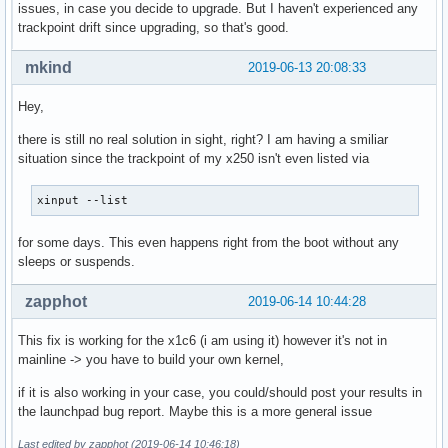
issues, in case you decide to upgrade. But I haven't experienced any
trackpoint drift since upgrading, so that's good.
mkind
2019-06-13 20:08:33
Hey,
there is still no real solution in sight, right? I am having a smiliar
situation since the trackpoint of my x250 isn't even listed via
xinput --list
for some days. This even happens right from the boot without any
sleeps or suspends.
zapphot
2019-06-14 10:44:28
This fix is working for the x1c6 (i am using it) however it's not in
mainline -> you have to build your own kernel,
if it is also working in your case, you could/should post your results in
the launchpad bug report. Maybe this is a more general issue
Last edited by zapphot (2019-06-14 10:46:18)