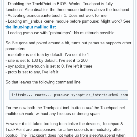
- Disabling the TrackPoint in BIOS: Works, Touchpad is fully
functional. Also disables the three mouse buttons above the touchpad.
- Activating psmouse.intertouch=1: Does not work for me
- Loading rmi_smbus kernel module before psmouse: Might work? See
the linux-input mailing list
- Loading psmouse with "proto=imps": No multitouch possible
So I've gone and poked around a bit, turns out psmouse supports other
parameters:
- resetafter is set to 5 by default, I've set it to 1
- rate is set to 100 by default, I've set it to 200
- synaptics_intertouch is set to 0, I've left it there
- proto is set to any, I've left it
So that leaves the following command line:
initrd=... root=... psmouse.synaptics_intertouch=0 psmouse
For me now both the Trackpoint incl. buttons
and
the Touchpad incl.
multitouch work, without any hiccups or dmesg spam.
However it still takes too long to initialize the devices, Touchpad &
TrackPoint are unresponsive for a few seconds immediately after
bootup. The Trackpoint does not wake up from sleep/suspend when