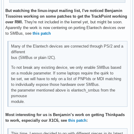
B: EV=21

B: SW=10

But watching the linux-input mailing list, I've noticed Benjamin
Tissoires working on some patches to get the TrackPoint working
I: Bus=0000 Vendor=0000 Product=0000 Version=0000

over RMI.
They're not included in the kernel yet, but might be soon.
N: Name="HDA Intel PCH Headphone"

Aparently the work is now centering on porting Elantech devices over
P: Phys=ALSA

to SMBus, see
this patch
S: Sysfs=/devices/pci0000:00/0000:00:1f.3/sound/card0/input
U: Uniq=

Many of the Elantech devices are connected through PS/2 and a
H: Handlers=event7 

different
B: PROP=0

bus (SMBus or plain I2C).
B: EV=21

B: SW=4

To not break any existing device, we only enable SMBus based
on a module parameter. If some laptops require the quirk to
I: Bus=0000 Vendor=0000 Product=0000 Version=0000

be set, we will have to rely on a list of PNPIds or MDI matching
N: Name="HDA Intel PCH HDMI/DP,pcm=3"

to individually expose those hardware over SMBus.
P: Phys=ALSA

the parameter mentioned above is elantech_smbus from the
S: Sysfs=/devices/pci0000:00/0000:00:1f.3/sound/card0/input
psmouse
U: Uniq=

module.
H: Handlers=event8 

B: PROP=0

Most interesting for us is Benjamin’s work on getting Thinkpads
B: EV=21

to work, especially our X1C6, see
this patch
:
B: SW=140

This time, Lenovo decided to go with different pieces in its latest