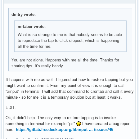
dmtry wrote:
mrfaber wrote:
What is so strange to me is that nobody seems to be able
to reproduce the tap-to-click dropout, which is happening
all the time for me.
You are not alone. Happens with me all the time. Thanks for
sharing tips. It's really handy.
It happens with me as well. I figured out how to restore tapping but you
might want to confirm it. From my point of view it is enough to call
"xinput" in terminal. I will add that command to crontab and call it every
minute - so for me it is a temporary solution but at least it works.
EDIT.
Ok, it didn't help. The only way to restore tapping is to invoke
something in terminal for example "ps"
I have created a bug report
here:
https://gitlab.freedesktop.org/libinput … /issues/46