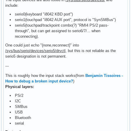
include:
serio0(keyboard "i8042 KBD port")
serio1(touchpad "i8042 AUX port", protocol is "SynSMBus")
serio5(touchpad/trackpoint combo(?) "RMI4 PS/2 pass-
through", but can get assigned to serio6/7/... when
reconnecting).
One could just echo "{none,reconnect}" into
/sys/bus/serio/devices/serio5/drvctl
, but this is not reliable as the
serio5 designation is not permanent.
---
This is roughly how the input stack works(from
Benjamin Tissoires -
How to debug a broken input device?
)
Physical layers:
PS/2
I2C
SMBus
USB
Bluetooth
serial