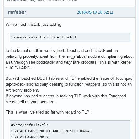
mrfaber
2018-05-10 20:32:11
With a fresh install, just adding
psmouse.synaptics_intertouch=1
to the kernel cmdline works, both Touchpad and TrackPoint are
behaving properly, apart from the rmi_smbus module complaining about
an unrecognized bootloader and
very
rare dropouts. This is with kernel
4.16.7-1 ARCH.
But with patched DSDT tables and TLP enabled the issue of Touchpad
tap-to-click sporadically ceasing to function reappers, so this is not an
Arch-only problem.
If anyone has had success in making TLP work with this Touchpad
please tell us your secrets...
This is what I've tried so far with regard to TLP:
#/etc/default/tlp

USB_AUTOSUSPEND_DISABLE_ON_SHUTDOWN=1

USB_AUTOSUSPEND=0
