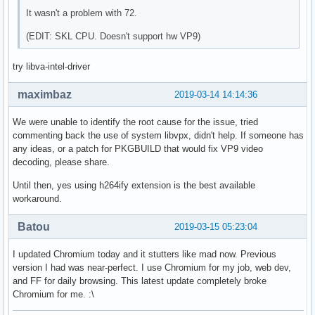
It wasn't a problem with 72.
(EDIT: SKL CPU. Doesn't support hw VP9)
try libva-intel-driver
maximbaz
2019-03-14 14:14:36
We were unable to identify the root cause for the issue, tried
commenting back the use of system libvpx, didn't help. If someone has
any ideas, or a patch for PKGBUILD that would fix VP9 video
decoding, please share.
Until then, yes using h264ify extension is the best available
workaround.
Batou
2019-03-15 05:23:04
I updated Chromium today and it stutters like mad now. Previous
version I had was near-perfect. I use Chromium for my job, web dev,
and FF for daily browsing. This latest update completely broke
Chromium for me. :\