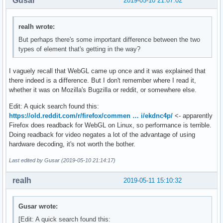
Gusar
2019-05-10 21:07:02
realh wrote:
But perhaps there's some important difference between the two
types of element that's getting in the way?
I vaguely recall that WebGL came up once and it was explained that
there indeed is a difference. But I don't remember where I read it,
whether it was on Mozilla's Bugzilla or reddit, or somewhere else.
Edit: A quick search found this:
https://old.reddit.com/r/firefox/commen … i/ekdnc4p/
<- apparently
Firefox does readback for WebGL on Linux, so performance is terrible.
Doing readback for video negates a lot of the advantage of using
hardware decoding, it's not worth the bother.
Last edited by Gusar (2019-05-10 21:14:17)
realh
2019-05-11 15:10:32
Gusar wrote:
[Edit: A quick search found this: