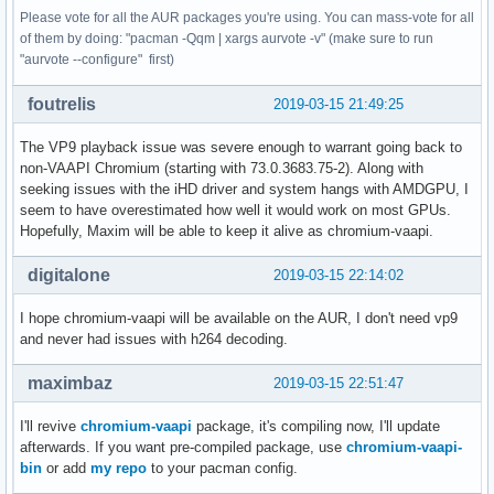
Please vote for all the AUR packages you're using. You can mass-vote for all
of them by doing: "pacman -Qqm | xargs aurvote -v" (make sure to run
"aurvote --configure" first)
foutrelis
2019-03-15 21:49:25
The VP9 playback issue was severe enough to warrant going back to
non-VAAPI Chromium (starting with 73.0.3683.75-2). Along with
seeking issues with the iHD driver and system hangs with AMDGPU, I
seem to have overestimated how well it would work on most GPUs.
Hopefully, Maxim will be able to keep it alive as chromium-vaapi.
digitalone
2019-03-15 22:14:02
I hope chromium-vaapi will be available on the AUR, I don't need vp9
and never had issues with h264 decoding.
maximbaz
2019-03-15 22:51:47
I'll revive
chromium-vaapi
package, it's compiling now, I'll update
afterwards. If you want pre-compiled package, use
chromium-vaapi-
bin
or add
my repo
to your pacman config.