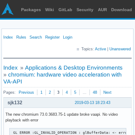
Packages
Wiki
GitLab
Security
AUR
Download
Index
Rules
Search
Register
Login
Topics:
Active
|
Unanswered
Index
»
Applications & Desktop Environments
»
chromium: hardware video acceleration with
VA-API
Pages:
Previous
1
2
3
4
5
…
48
Next
sjk132
2019-03-13 18:23:43
The new chromium 73.0.3683.75-1 update broke vaapi. No video
playback with error
 GL ERROR :GL_INVALID_OPERATION : glBufferData: <- error f