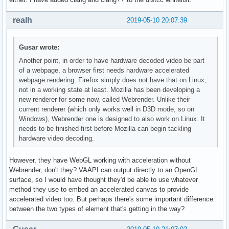
realh
2019-05-10 20:07:39
Gusar wrote:
Another point, in order to have hardware decoded video be part
of a webpage, a browser first needs hardware accelerated
webpage rendering. Firefox simply does not have that on Linux,
not in a working state at least. Mozilla has been developing a
new renderer for some now, called Webrender. Unlike their
current renderer (which only works well in D3D mode, so on
Windows), Webrender one is designed to also work on Linux. It
needs to be finished first before Mozilla can begin tackling
hardware video decoding.
However, they have WebGL working with acceleration without
Webrender, don't they? VAAPI can output directly to an OpenGL
surface, so I would have thought they'd be able to use whatever
method they use to embed an accelerated canvas to provide
accelerated video too. But perhaps there's some important difference
between the two types of element that's getting in the way?