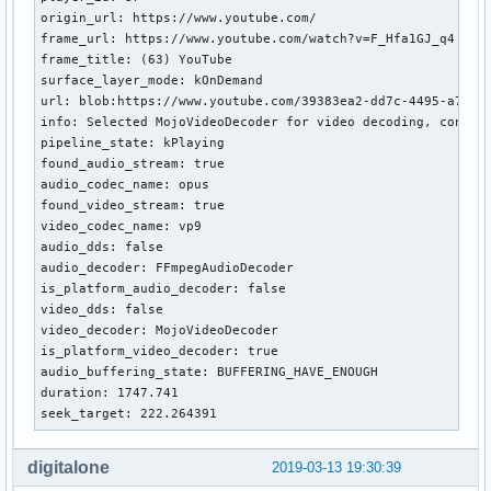
origin_url: https://www.youtube.com/

frame_url: https://www.youtube.com/watch?v=F_Hfa1GJ_q4

frame_title: (63) YouTube

surface_layer_mode: kOnDemand

url: blob:https://www.youtube.com/39383ea2-dd7c-4495-a7b7-5
info: Selected MojoVideoDecoder for video decoding, config
pipeline_state: kPlaying

found_audio_stream: true

audio_codec_name: opus

found_video_stream: true

video_codec_name: vp9

audio_dds: false

audio_decoder: FFmpegAudioDecoder

is_platform_audio_decoder: false

video_dds: false

video_decoder: MojoVideoDecoder

is_platform_video_decoder: true

audio_buffering_state: BUFFERING_HAVE_ENOUGH

duration: 1747.741

seek_target: 222.264391
digitalone
2019-03-13 19:30:39