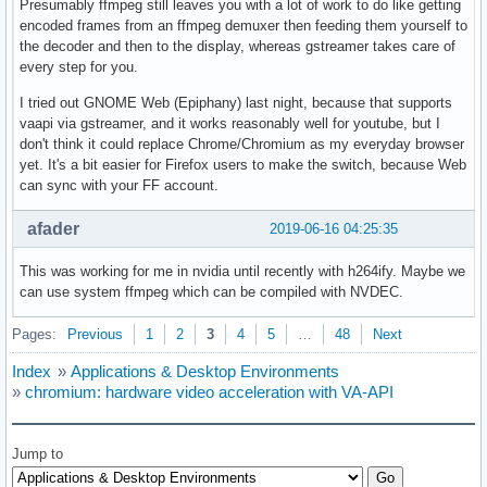
Presumably ffmpeg still leaves you with a lot of work to do like getting
encoded frames from an ffmpeg demuxer then feeding them yourself to
the decoder and then to the display, whereas gstreamer takes care of
every step for you.
I tried out GNOME Web (Epiphany) last night, because that supports
vaapi via gstreamer, and it works reasonably well for youtube, but I
don't think it could replace Chrome/Chromium as my everyday browser
yet. It's a bit easier for Firefox users to make the switch, because Web
can sync with your FF account.
afader
2019-06-16 04:25:35
This was working for me in nvidia until recently with h264ify. Maybe we
can use system ffmpeg which can be compiled with NVDEC.
Pages:
Previous
1
2
3
4
5
…
48
Next
Index
»
Applications & Desktop Environments
»
chromium: hardware video acceleration with VA-API
Jump to