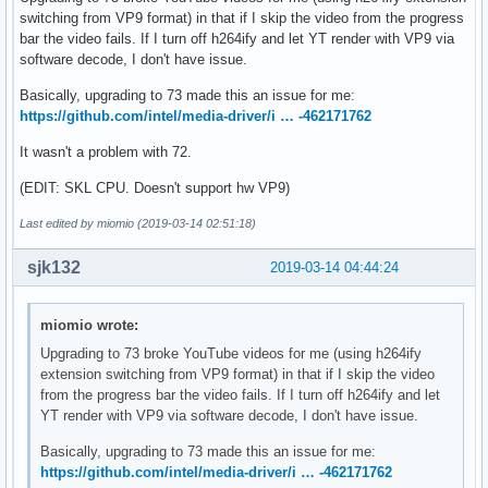
switching from VP9 format) in that if I skip the video from the progress
width: 960

bar the video fails. If I turn off h264ify and let YT render with VP9 via
video_buffering_state: BUFFERING_HAVE_ENOUGH

software decode, I don't have issue.
for_suspended_start: false

pipeline_buffering_state: BUFFERING_HAVE_ENOUGH

Basically, upgrading to 73 made this an issue for me:
event: SUSPENDED

https://github.com/intel/media-driver/i … -462171762
duration: 62.13662
It wasn't a problem with 72.
(EDIT: SKL CPU. Doesn't support hw VP9)
Last edited by miomio (2019-03-14 02:51:18)
sjk132
2019-03-14 04:44:24
miomio wrote:
Upgrading to 73 broke YouTube videos for me (using h264ify
extension switching from VP9 format) in that if I skip the video
from the progress bar the video fails. If I turn off h264ify and let
YT render with VP9 via software decode, I don't have issue.
Basically, upgrading to 73 made this an issue for me:
https://github.com/intel/media-driver/i … -462171762