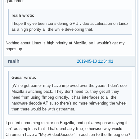
gstreamer.
realh wrote:
I hope they've been considering GPU video acceleration on Linux
as a high priority all the while developing that.
Nothing about Linux is high priority at Mozilla, so I wouldn't get my
hopes up.
realh
2019-05-13 11:34:01
Gusar wrote:
[While gstreamer may have improved over the years, I don't see
Mozilla switching back. They don't need to, they get all they
need from using ffmpeg directly. It has interfaces to all the
hardware decode APIs, so there's no more reinventing the wheel
than there would be with gstreamer.
I posted something similar on Bugzilla, and got a response saying it
isn't as simple as that. That's probably true, otherwise why would
Chromium have a "MojoVideoDecoder" in addition to the ffmpeg one?