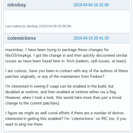
nitrobay
2019-04-04 16:32:00
.
Last edited by nitrobay (2019-04-09 20:09:34)
colemickens
2019-04-14 20:41:33
maximbaz, I have been trying to package these changes for
NixOS/nixpkgs. I got the change in and then quickly discovered similar
issues as have been found here in Arch (radeon, vp9 issues, at least).
I am curious, have you been in contact with any of the authors of these
patches originally, or any of the maintainers from Fedora?
I'm interested in seeing if vaapi can be enabled in the build, but
disabled at runtime, and then enabled at runtime either via a flag.
However, when I took a look, this would take more than just a trivial
change to the current patch(es).
I figure we might as well corral efforts if there are a number of distros
interested in getting this enabled? I'm `colemickens` on IRC too, if you
want to ping me there.