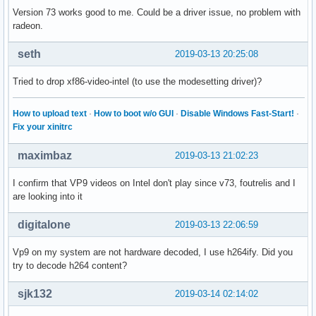
Version 73 works good to me. Could be a driver issue, no problem with
radeon.
seth
2019-03-13 20:25:08
Tried to drop xf86-video-intel (to use the modesetting driver)?
How to upload text
·
How to boot w/o GUI
·
Disable Windows Fast-Start!
·
Fix your xinitrc
maximbaz
2019-03-13 21:02:23
I confirm that VP9 videos on Intel don't play since v73, foutrelis and I
are looking into it
digitalone
2019-03-13 22:06:59
Vp9 on my system are not hardware decoded, I use h264ify. Did you
try to decode h264 content?
sjk132
2019-03-14 02:14:02