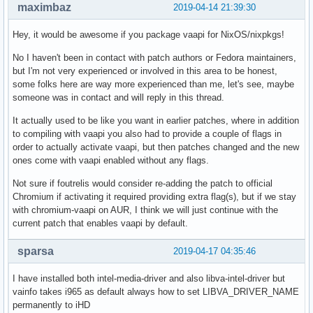
maximbaz
2019-04-14 21:39:30
Hey, it would be awesome if you package vaapi for NixOS/nixpkgs!
No I haven't been in contact with patch authors or Fedora maintainers,
but I'm not very experienced or involved in this area to be honest,
some folks here are way more experienced than me, let's see, maybe
someone was in contact and will reply in this thread.
It actually used to be like you want in earlier patches, where in addition
to compiling with vaapi you also had to provide a couple of flags in
order to actually activate vaapi, but then patches changed and the new
ones come with vaapi enabled without any flags.
Not sure if foutrelis would consider re-adding the patch to official
Chromium if activating it required providing extra flag(s), but if we stay
with chromium-vaapi on AUR, I think we will just continue with the
current patch that enables vaapi by default.
sparsa
2019-04-17 04:35:46
I have installed both intel-media-driver and also libva-intel-driver but
vainfo takes i965 as default always how to set LIBVA_DRIVER_NAME
permanently to iHD