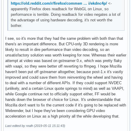
https://old.reddit.com/r/firefox/commen … i/ekdnc4p/
<-
apparently Firefox does readback for WebGL on Linux, so
performance is terrible. Doing readback for video negates a lot of
the advantage of using hardware decoding, it's not worth the
bother.
I see, so it's more that they had the same problem with both than that
there's an important difference. But CPU-only 3D rendering is more
likely to result in dire performance than video decoding, so an
unsatisfactory solution was worth keeping for now. Whereas their earlier
attempt at video was based on gstreamer 0.x, which was pretty flaky
with vaapi, so they were better off reverting to ffmpeg. I hope Mozilla
haven't been put off gstreamer altogether, because post-1.x it's vastly
improved and could save them from reinventing the wheel and having
to deal with a number of different APIs. If they could support NVDEC
(unlikely, and a certain Linux quote springs to mind) as well as VAAPI,
while Google continue not to officially support either, FF would be
hands down the browser of choice for Linux. It's understandable that
Mozilla don't want to fix the current code if it's going to be replaced with
Webrender, but I hope they've been considering GPU video
acceleration on Linux as a high priority all the while developing that.
Last edited by realh (2019-05-11 15:11:43)