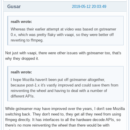
Gusar
2019-05-12 20:03:49
realh wrote:
Whereas their earlier attempt at video was based on gstreamer
0.x, which was pretty flaky with vaapi, so they were better off
reverting to ffmpeg.
Not just with vaapi, there were other issues with gstreamer too, that's
why they dropped it.
realh wrote:
I hope Mozilla haven't been put off gstreamer altogether,
because post-1.x it's vastly improved and could save them from
reinventing the wheel and having to deal with a number of
different APIs.
While gstreamer may have improved over the years, I don't see Mozilla
switching back. They don't need to, they get all they need from using
ffmpeg directly. It has interfaces to all the hardware decode APIs, so
there's no more reinventing the wheel than there would be with