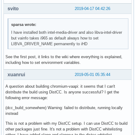
svito
2019-04-17 04:42:26
sparsa wrote:
I have installed both intel-media-driver and also libva-intel-driver
but vainfo takes i965 as default always how to set
LIBVA_DRIVER_NAME permanently to iHD
See the first post, it links to the wiki where everything is explained,
including how to set environment variables.
xuanrui
2019-05-01 05:35:44
A question about building chromium-vaapi: it seems that I can't
distribute the build using DistCC. Is anyone successful? I get the
following error message:
(dcc_build_somewhere) Warning: failed to distribute, running locally
instead
This is not a problem with my DistCC setup. I can use DistCC to build
other packages just fine. It's not a problem with DistCC whitelisting
either: I have added clang and clang++ to the distcc whitelist.