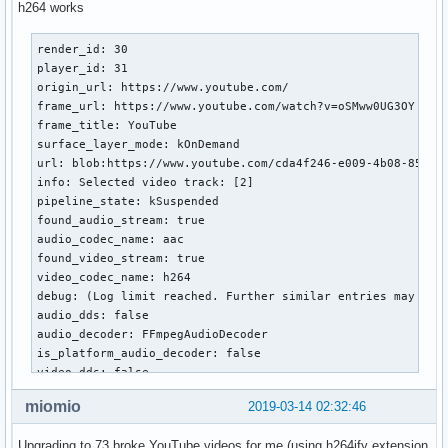
h264 works
render_id: 30

player_id: 31

origin_url: https://www.youtube.com/

frame_url: https://www.youtube.com/watch?v=oSMww0UG3OY

frame_title: YouTube

surface_layer_mode: kOnDemand

url: blob:https://www.youtube.com/cda4f246-e009-4b08-854d-9
info: Selected video track: [2]

pipeline_state: kSuspended

found_audio_stream: true

audio_codec_name: aac

found_video_stream: true

video_codec_name: h264

debug: (Log limit reached. Further similar entries may be 
audio_dds: false

audio_decoder: FFmpegAudioDecoder

is_platform_audio_decoder: false

video_dds: false

video_decoder: MojoVideoDecoder

miomio
2019-03-14 02:32:46
is_platform_video_decoder: true

audio_buffering_state: BUFFERING_HAVE_ENOUGH

Upgrading to 73 broke YouTube videos for me (using h264ify extension
height: 720
