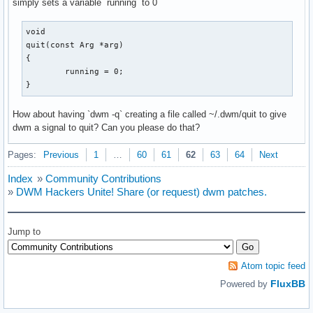
simply sets a variable `running` to 0
void

quit(const Arg *arg)

{

	running = 0;

}
How about having `dwm -q` creating a file called ~/.dwm/quit to give
dwm a signal to quit? Can you please do that?
Pages:
Previous
1
…
60
61
62
63
64
Next
Index
»
Community Contributions
»
DWM Hackers Unite! Share (or request) dwm patches.
Jump to
Atom topic feed
FluxBB
Powered by