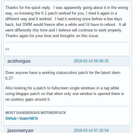
Thanks for the quick reply. I was apparently going about it in the wrong
way, so knowing the 6.1 patch worked for you, I tried it again in a
different way and it worked. I had it working once before a few days
back, but DWM would freeze after a while and I'd have to reboot. It all
went differently this time and I believe will continue to work properly.
Thanks again for your time and thoughts on this issue.
oz
acidvegas
2019-03-14 06:08:25
Does anyone have a working statuscolors patch for the latest dwm-
6.2?
Also looking for a patch to fullscreen single windows in a tag while
using tilegaps patch so that when only one window is opened there is
no useless gaps around it.
MOST DANGEROUS MOTHERFUCK
Github
•
SuperNETs
jasonwryan
2019-03-14 07:20:54