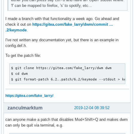
'f' can be mapped to firefox, 's' to spotify, etc...
I made a branch with that functionality a week ago. Go ahead and
check it out on
https://gitea.com/fake_larry/dwm/commit …
.2/keymode
.
I've not written any documentation yet, but there is an example in
config.def.h.
To get the patch file:
$ git clone https://gitea.com/fake_larry/dwm dwm

$ cd dwm

$ git format-patch 6.2..patch/6.2/keymode --stdout > keymo
https://gitea.com/fake_larry/
zanculmarktum
2019-12-04 08:39:52
can anyone make a patch that disables Mod+Shift+Q and makes dwm
can only be quit via terminal, e.g.