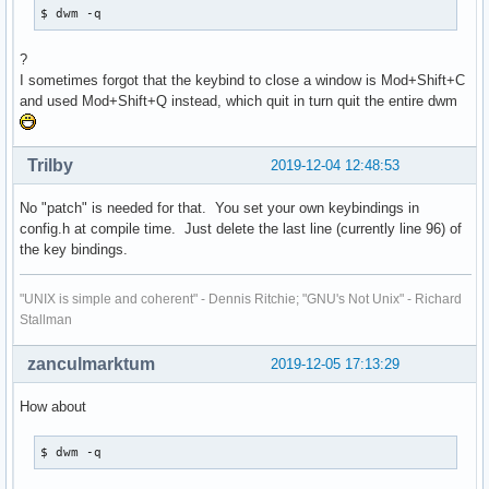
$ dwm -q
?
I sometimes forgot that the keybind to close a window is Mod+Shift+C
and used Mod+Shift+Q instead, which quit in turn quit the entire dwm
Trilby
2019-12-04 12:48:53
No "patch" is needed for that. You set your own keybindings in
config.h at compile time. Just delete the last line (currently line 96) of
the key bindings.
"UNIX is simple and coherent" - Dennis Ritchie; "GNU's Not Unix" - Richard
Stallman
zanculmarktum
2019-12-05 17:13:29
How about
$ dwm -q