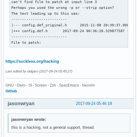
can't find file to patch at input line 3

Perhaps you used the wrong -p or --strip option?

The text leading up to this was:

--------------------------

|--- config.def_original.h      2015-11-08 20:39:37.0000000
|+++ config.def.h       2017-09-24 00:36:20.329877587 -0300
--------------------------

File to patch:
https://suckless.org/hacking
Last edited by oldgaro (2017-09-24 05:45:27)
GNU - Dwm - St - Screen - Zsh - SpacEmacs - Neovim
Github
jasonwryan
2017-09-24 05:46:19
jasonwryan wrote:
this is a hacking, not a general support, thread.