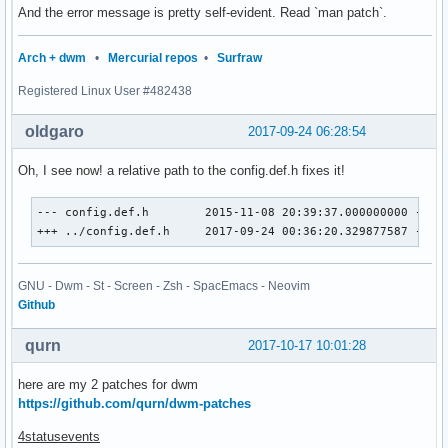
And the error message is pretty self-evident. Read `man patch`.
Arch + dwm
•
Mercurial repos
•
Surfraw
Registered Linux User #482438
oldgaro
2017-09-24 06:28:54
Oh, I see now! a relative path to the config.def.h fixes it!
--- config.def.h	2015-11-08 20:39:37.000000000 -0200

+++ ../config.def.h	2017-09-24 00:36:20.329877587 -030
GNU - Dwm - St - Screen - Zsh - SpacEmacs - Neovim
Github
qurn
2017-10-17 10:01:28
here are my 2 patches for dwm
https://github.com/qurn/dwm-patches
4statusevents