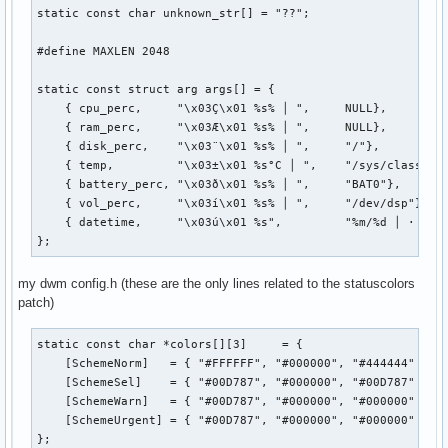
static const char unknown_str[] = "??";

#define MAXLEN 2048

static const struct arg args[] = {

    { cpu_perc,     "\x03Ç\x01 %s% │ ",     NULL},

    { ram_perc,     "\x03Æ\x01 %s% │ ",     NULL},

    { disk_perc,    "\x03¨\x01 %s% │ ",     "/"},

    { temp,         "\x03±\x01 %s°C │ ",    "/sys/class/the
    { battery_perc, "\x03ð\x01 %s% │ ",     "BAT0"},

    { vol_perc,     "\x03í\x01 %s% │ ",     "/dev/dsp"},

    { datetime,     "\x03ú\x01 %s",         "%m/%d │ · %I:%
};
my dwm config.h (these are the only lines related to the statuscolors
patch)
static const char *colors[][3]     = {

    [SchemeNorm]   = { "#FFFFFF", "#000000", "#444444" },

    [SchemeSel]    = { "#00D787", "#000000", "#00D787" },

    [SchemeWarn]   = { "#00D787", "#000000", "#000000" },

    [SchemeUrgent] = { "#00D787", "#000000", "#000000" },

};