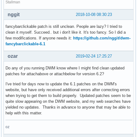
Stallman
nggit
2018-10-08 08:30:23
fancybarclickable patch is still unclean. People are lazy? I tried to
clean it myself. Succeed.. but i don't like it. It's too fancy. So I did a
few modifications. If anyone needs it:
https://github.com/nggit/dwm-
fancybarclickable-6.1
ozar
2019-02-24 17:25:27
Do any of you running DWM know where I might find clean updated
patches for attachabove or attachbelow for version 6.2?
I've tried for days now to update the 6.1 patches on the DWM's
website, but have only received additional errors after correcting errors
when trying to get them to build properly. Updated patches seem to be
quite slow appearing on the DWM website, and my web searches have
yielded no updates. Thanks in advance to anyone that may be able to
help with this matter.
oz