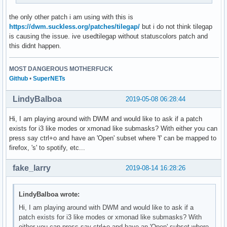
the only other patch i am using with this is
https://dwm.suckless.org/patches/tilegap/
but i do not think tilegap
is causing the issue. ive usedtilegap without statuscolors patch and
this didnt happen.
MOST DANGEROUS MOTHERFUCK
Github
•
SuperNETs
LindyBalboa
2019-05-08 06:28:44
Hi, I am playing around with DWM and would like to ask if a patch
exists for i3 like modes or xmonad like submasks? With either you can
press say ctrl+o and have an 'Open' subset where 'f' can be mapped to
firefox, 's' to spotify, etc...
fake_larry
2019-08-14 16:28:26
LindyBalboa wrote:
Hi, I am playing around with DWM and would like to ask if a
patch exists for i3 like modes or xmonad like submasks? With
either you can press say ctrl+o and have an 'Open' subset where