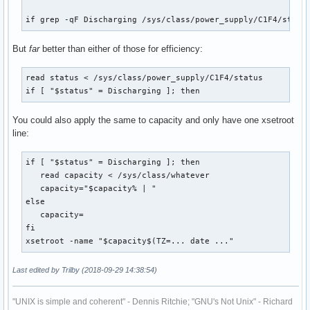
if grep -qF Discharging /sys/class/power_supply/C1F4/statu
But
far
better than either of those for efficiency:
read status < /sys/class/power_supply/C1F4/status

if [ "$status" = Discharging ]; then
You could also apply the same to capacity and only have one xsetroot
line:
if [ "$status" = Discharging ]; then

   read capacity < /sys/class/whatever

   capacity="$capacity% | "

else

   capacity=

fi

xsetroot -name "$capacity$(TZ=... date ..."
Last edited by Trilby (2018-09-29 14:38:54)
"UNIX is simple and coherent" - Dennis Ritchie; "GNU's Not Unix" - Richard