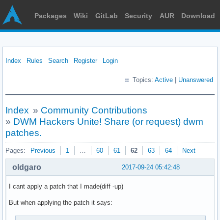
Packages
Wiki
GitLab
Security
AUR
Download
Index
Rules
Search
Register
Login
Topics:
Active
|
Unanswered
Index
»
Community Contributions
»
DWM Hackers Unite! Share (or request) dwm
patches.
Pages:
Previous
1
…
60
61
62
63
64
Next
oldgaro
2017-09-24 05:42:48
I cant apply a patch that I made(diff -up)
But when applying the patch it says: