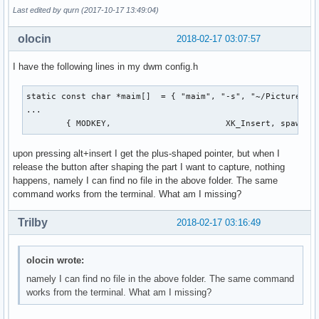
Last edited by qurn (2017-10-17 13:49:04)
olocin
2018-02-17 03:07:57
I have the following lines in my dwm config.h
static const char *maim[]  = { "maim", "-s", "~/Pictures/$(
...

	{ MODKEY,                       XK_Insert, spawn, 
upon pressing alt+insert I get the plus-shaped pointer, but when I
release the button after shaping the part I want to capture, nothing
happens, namely I can find no file in the above folder. The same
command works from the terminal. What am I missing?
Trilby
2018-02-17 03:16:49
olocin wrote:
namely I can find no file in the above folder. The same command
works from the terminal. What am I missing?