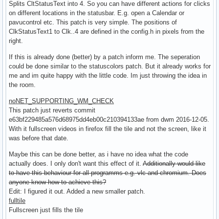
Splits CltStatusText into 4. So you can have different actions for clicks
on different locations in the statusbar. E.g. open a Calendar or
pavucontrol etc. This patch is very simple. The positions of
ClkStatusText1 to Clk..4 are defined in the config.h in pixels from the
right.
If this is already done (better) by a patch inform me. The seperation
could be done similar to the statuscolors patch. But it already works for
me and im quite happy with the little code. Im just throwing the idea in
the room.
noNET_SUPPORTING_WM_CHECK
This patch just reverts commit
e63bf229485a576d68975dd4eb00c210394133ae from dwm 2016-12-05.
With it fullscreen videos in firefox fill the tile and not the screen, like it
was before that date.
Maybe this can be done better, as i have no idea what the code
actually does. I only don't want this effect of it.
Additionally would like
to have this behaviour for all programms e.g. vlc and chromium. Does
anyone know how to achieve this?
Edit: I figured it out. Added a new smaller patch.
fulltile
Fullscreen just fills the tile