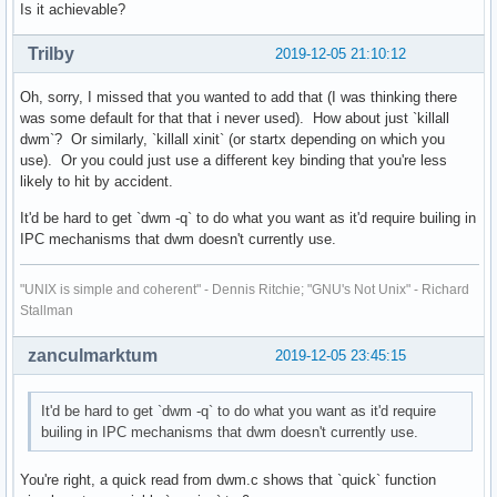
Is it achievable?
Trilby
2019-12-05 21:10:12
Oh, sorry, I missed that you wanted to add that (I was thinking there
was some default for that that i never used). How about just `killall
dwm`? Or similarly, `killall xinit` (or startx depending on which you
use). Or you could just use a different key binding that you're less
likely to hit by accident.
It'd be hard to get `dwm -q` to do what you want as it'd require builing in
IPC mechanisms that dwm doesn't currently use.
"UNIX is simple and coherent" - Dennis Ritchie; "GNU's Not Unix" - Richard
Stallman
zanculmarktum
2019-12-05 23:45:15
It'd be hard to get `dwm -q` to do what you want as it'd require
builing in IPC mechanisms that dwm doesn't currently use.
You're right, a quick read from dwm.c shows that `quick` function