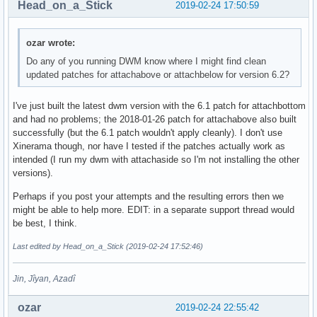
Head_on_a_Stick
2019-02-24 17:50:59
ozar wrote:
Do any of you running DWM know where I might find clean
updated patches for attachabove or attachbelow for version 6.2?
I've just built the latest dwm version with the 6.1 patch for attachbottom
and had no problems; the 2018-01-26 patch for attachabove also built
successfully (but the 6.1 patch wouldn't apply cleanly). I don't use
Xinerama though, nor have I tested if the patches actually work as
intended (I run my dwm with attachaside so I'm not installing the other
versions).
Perhaps if you post your attempts and the resulting errors then we
might be able to help more. EDIT: in a separate support thread would
be best, I think.
Last edited by Head_on_a_Stick (2019-02-24 17:52:46)
Jin, Jîyan, Azadî
ozar
2019-02-24 22:55:42