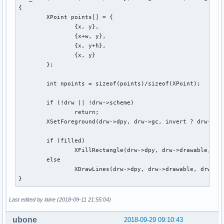
{

	XPoint points[] = {

		{x, y},

		{x+w, y},

		{x, y+h},

		{x, y}

	};

	int npoints = sizeof(points)/sizeof(XPoint);

	if (!drw || !drw->scheme)

		return;

	XSetForeground(drw->dpy, drw->gc, invert ? drw->scheme[ColBg].pixel : drw->scheme[ColFg].pixel);

	if (filled)

		XFillRectangle(drw->dpy, drw->drawable, drw->gc, x, y, w, h);

	else

		XDrawLines(drw->dpy, drw->drawable, drw->gc, points, npoints, CoordModeOrigin);

}
Last edited by laine (2018-09-11 21:55:04)
ubone
2018-09-29 09:10:43