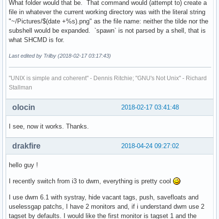
What folder would that be. That command would (attempt to) create a
file in whatever the current working directory was with the literal string
"~/Pictures/$(date +%s).png" as the file name: neither the tilde nor the
subshell would be expanded. `spawn` is not parsed by a shell, that is
what SHCMD is for.
Last edited by Trilby (2018-02-17 03:17:43)
"UNIX is simple and coherent" - Dennis Ritchie; "GNU's Not Unix" - Richard
Stallman
olocin
2018-02-17 03:41:48
I see, now it works. Thanks.
drakfire
2018-04-24 09:27:02
hello guy !
I recently switch from i3 to dwm, everything is pretty cool
I use dwm 6.1 with systray, hide vacant tags, push, savefloats and
uselessgap patchs, I have 2 monitors and, if i understand dwm use 2
tagset by defaults. I would like the first monitor is tagset 1 and the