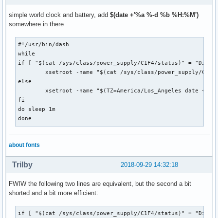
simple world clock and battery, add
$(date +'%a %-d %b %H:%M')
somewhere in there
#!/usr/bin/dash

while

if [ "$(cat /sys/class/power_supply/C1F4/status)" = "Discha
	xsetroot -name "$(cat /sys/class/power_supply/C1F4/capacity)% | $(TZ=America/Los_Angeles date +'%H %Z') | $(TZ=America/New_York date +'%H %Z') | $(TZ=UTC date +'%H %Z') | $(TZ=Europe/London date +'%H %Z') | $(TZ=Europe/Berlin date +'%H %Z') | $(TZ=Asia/Hong_Kong date +'%H %Z') | $(TZ=Asia/Tokyo date +'%H %Z') | $(TZ=Australia/Sydney date +'%H %Z')"

else

	xsetroot -name "$(TZ=America/Los_Angeles date +'%H %Z') | $(TZ=America/New_York date +'%H %Z') | $(TZ=UTC date +'%H %Z') | $(TZ=Europe/London date +'%H %Z') | $(TZ=Europe/Berlin date +'%H %Z') | $(TZ=Asia/Hong_Kong date +'%H %Z') | $(TZ=Asia/Tokyo date +'%H %Z') | $(TZ=Australia/Sydney date +'%H %Z')"

fi

do sleep 1m

done
about fonts
Trilby
2018-09-29 14:32:18
FWIW the following two lines are equivalent, but the second a bit
shorted and a bit more efficient:
if [ "$(cat /sys/class/power_supply/C1F4/status)" = "Discha