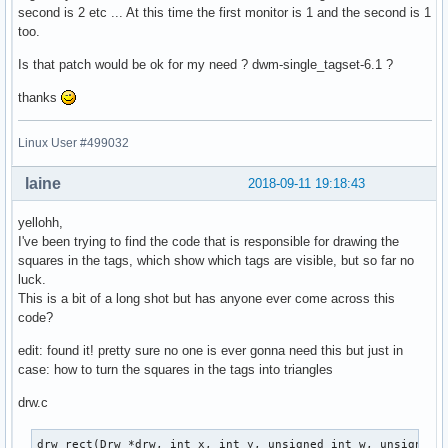
second is 2 etc ... At this time the first monitor is 1 and the second is 1
too.
Is that patch would be ok for my need ? dwm-single_tagset-6.1 ?
thanks
Linux User #499032
laine
2018-09-11 19:18:43
yellohh,
I've been trying to find the code that is responsible for drawing the
squares in the tags, which show which tags are visible, but so far no
luck.
This is a bit of a long shot but has anyone ever come across this
code?
edit: found it! pretty sure no one is ever gonna need this but just in
case: how to turn the squares in the tags into triangles
drw.c
drw_rect(Drw *drw, int x, int y, unsigned int w, unsigned i