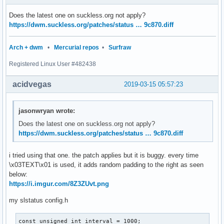
Does the latest one on suckless.org not apply?
https://dwm.suckless.org/patches/status … 9c870.diff
Arch + dwm
•
Mercurial repos
•
Surfraw
Registered Linux User #482438
acidvegas
2019-03-15 05:57:23
jasonwryan wrote:
Does the latest one on suckless.org not apply?
https://dwm.suckless.org/patches/status … 9c870.diff
i tried using that one. the patch applies but it is buggy. every time
\x03TEXT\x01 is used, it adds random padding to the right as seen
below:
https://i.imgur.com/8Z3ZUvt.png
my slstatus config.h
const unsigned int interval = 1000;
