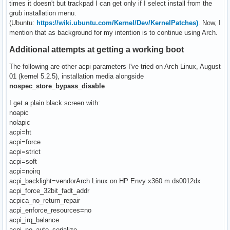
times it doesn't but trackpad I can get only if I select install from the
grub installation menu.
(Ubuntu:
https://wiki.ubuntu.com/Kernel/Dev/KernelPatches)
. Now, I
mention that as background for my intention is to continue using Arch.
Additional attempts at getting a working boot
The following are other acpi parameters I've tried on Arch Linux, August
01 (kernel 5.2.5), installation media alongside
nospec_store_bypass_disable
I get a plain black screen with:
noapic
nolapic
acpi=ht
acpi=force
acpi=strict
acpi=soft
acpi=noirq
acpi_backlight=vendorArch Linux on HP Envy x360 m ds0012dx
acpi_force_32bit_fadt_addr
acpica_no_return_repair
acpi_enforce_resources=no
acpi_irq_balance
acpi_no_auto_serialize