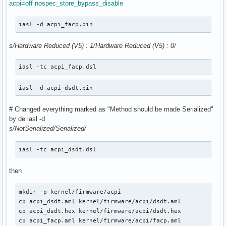
acpi=off nospec_store_bypass_disable
iasl -d acpi_facp.bin 
s/Hardware Reduced (V5) : 1/Hardware Reduced (V5) : 0/
iasl -tc acpi_facp.dsl 
iasl -d acpi_dsdt.bin 
# Changed everything marked as "Method should be made Serialized"
by de iasl -d
s/NotSerialized/Serialized/
iasl -tc acpi_dsdt.dsl 
then
mkdir -p kernel/firmware/acpi

cp acpi_dsdt.aml kernel/firmware/acpi/dsdt.aml

cp acpi_dsdt.hex kernel/firmware/acpi/dsdt.hex

cp acpi_facp.aml kernel/firmware/acpi/facp.aml
