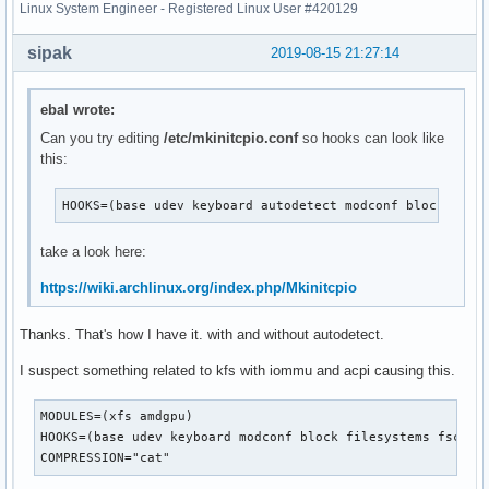
Linux System Engineer - Registered Linux User #420129
sipak
2019-08-15 21:27:14
ebal wrote:
Can you try editing
/etc/mkinitcpio.conf
so hooks can look like
this:
HOOKS=(base udev keyboard autodetect modconf block file
take a look here:
https://wiki.archlinux.org/index.php/Mkinitcpio
Thanks. That's how I have it. with and without autodetect.
I suspect something related to kfs with iommu and acpi causing this.
MODULES=(xfs amdgpu)

HOOKS=(base udev keyboard modconf block filesystems fsck)

COMPRESSION="cat"