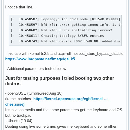
I notice that line...
[   10.458587] Topology: Add dGPU node [0x15d8:0x1002]

[   10.458597] kfd kfd: error getting iommu info. is the io
[   10.458602] kfd kfd: Error initializing iommuv2

[   10.458611] Creating topology SYSFS entries

[   10.458743] kfd kfd: device 1002:15d8 NOT added due to 
- live usb with kernel 5.2.8 and acpi=off nospec_store_bypass_disable:
https://www.imgpaste.net/image/qsLk5
- Additional parameters tested below.
Just for testing purposes I tried booting two other
distros:
- openSUSE (tumbleweed Aug 10)
(kernel patches:
https://kernel.opensuse.org/cgit/kernel …
ches.suse)
Installation media and the same parameters get me keyboard and OS
but no trackpad.
- Ubuntu (19.04)
Booting using live some times gives me keyboard and some other