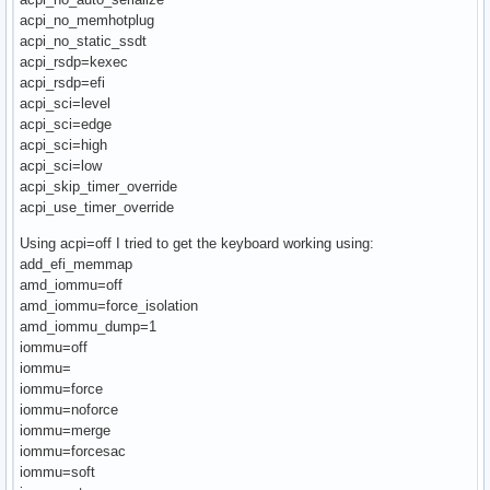
acpi_no_memhotplug
acpi_no_static_ssdt
acpi_rsdp=kexec
acpi_rsdp=efi
acpi_sci=level
acpi_sci=edge
acpi_sci=high
acpi_sci=low
acpi_skip_timer_override
acpi_use_timer_override
Using acpi=off I tried to get the keyboard working using:
add_efi_memmap
amd_iommu=off
amd_iommu=force_isolation
amd_iommu_dump=1
iommu=off
iommu=
iommu=force
iommu=noforce
iommu=merge
iommu=forcesac
iommu=soft