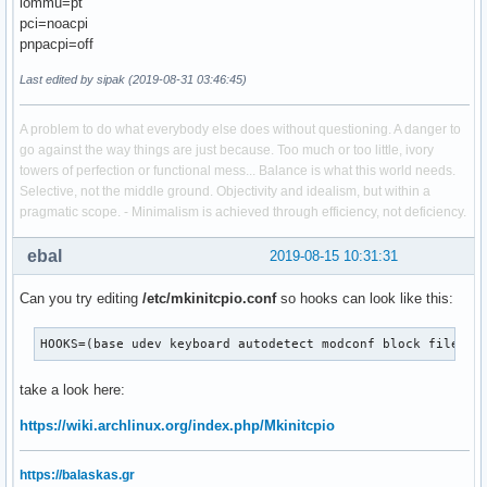
iommu=pt
pci=noacpi
pnpacpi=off
Last edited by sipak (2019-08-31 03:46:45)
A problem to do what everybody else does without questioning. A danger to
go against the way things are just because. Too much or too little, ivory
towers of perfection or functional mess... Balance is what this world needs.
Selective, not the middle ground. Objectivity and idealism, but within a
pragmatic scope. - Minimalism is achieved through efficiency, not deficiency.
ebal
2019-08-15 10:31:31
Can you try editing
/etc/mkinitcpio.conf
so hooks can look like this:
HOOKS=(base udev keyboard autodetect modconf block filesys
take a look here:
https://wiki.archlinux.org/index.php/Mkinitcpio
https://balaskas.gr