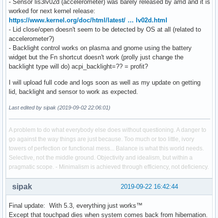
- Sensor lis3lv02d (accelerometer) was barely released by amd and it is
worked for next kernel release:
https://www.kernel.org/doc/html/latest/ … lv02d.html
- Lid close/open doesn't seem to be detected by OS at all (related to
accelerometer?)
- Backlight control works on plasma and gnome using the battery
widget but the Fn shortcut doesn't work (prolly just change the
backlight type will do) acpi_backlight=?? = profit?
I will upload full code and logs soon as well as my update on getting
lid, backlight and sensor to work as expected.
Last edited by sipak (2019-09-02 22:06:01)
A problem to do what everybody else does without questioning. A danger to
go against the way things are just because. Too much or too little, ivory
towers of perfection or functional mess... Balance is what this world needs.
Selective, not the middle ground. Objectivity and idealism, but within a
pragmatic scope. - Minimalism is achieved through efficiency, not deficiency.
sipak
2019-09-22 16:42:44
Final update: With 5.3, everything just works™
Except that touchpad dies when system comes back from hibernation.