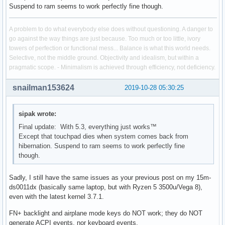
Suspend to ram seems to work perfectly fine though.
A problem to do what everybody else does without questioning. A danger to
go against the way things are just because. Too much or too little, ivory
towers of perfection or functional mess... Balance is what this world needs.
Selective, not the middle ground. Objectivity and idealism, but within a
pragmatic scope. - Minimalism is achieved through efficiency, not deficiency.
snailman153624
2019-10-28 05:30:25
sipak wrote:
Final update: With 5.3, everything just works™
Except that touchpad dies when system comes back from
hibernation. Suspend to ram seems to work perfectly fine
though.
Sadly, I still have the same issues as your previous post on my 15m-
ds0011dx (basically same laptop, but with Ryzen 5 3500u/Vega 8),
even with the latest kernel 3.7.1.
FN+ backlight and airplane mode keys do NOT work; they do NOT
generate ACPI events, nor keyboard events.