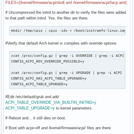
FILES=(/kernel/firmware/acpi/dsdt.aml /kernel/firmware/acpi/facp.aml)
# Uncompressed the initrd to another dir to verify the files were added
to that path within initrd. Yes, the files are there.
mkdir /tmp/cpio ; cpio -idv < /boot/initramfs-linux.img
#Verify that default Arch kernel is compiles with override options:
zcat /proc/config.gz | grep -i OVERRIDE | grep -i ACPI

CONFIG_ACPI_REV_OVERRIDE_POSSIBLE=y

zcat /proc/config.gz | grep -i UPGRADE | grep -i ACPI

CONFIG_ACPI_HAS_ACPI_TABLE_UPGRADE=y

CONFIG_ACPI_TABLE_UPGRADE=y
#Edit /etc/default/grub and add
ACPI_TABLE_OVERRIDE_VIA_BUILTIN_INITRD=y
ACPI_TABLE_UPGRADE=y
to kernel parameters.
# Reboot and... it still dies on boot.
# Boot with acpi=off and /kernel/firmware/acpi/ files are there.