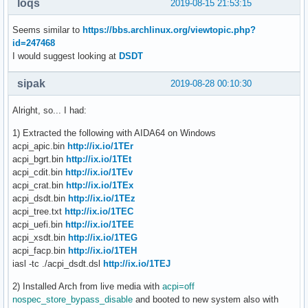
loqs
2019-08-15 21:53:15
Seems similar to
https://bbs.archlinux.org/viewtopic.php?
id=247468
I would suggest looking at
DSDT
sipak
2019-08-28 00:10:30
Alright, so... I had:
1) Extracted the following with AIDA64 on Windows
acpi_apic.bin
http://ix.io/1TEr
acpi_bgrt.bin
http://ix.io/1TEt
acpi_cdit.bin
http://ix.io/1TEv
acpi_crat.bin
http://ix.io/1TEx
acpi_dsdt.bin
http://ix.io/1TEz
acpi_tree.txt
http://ix.io/1TEC
acpi_uefi.bin
http://ix.io/1TEE
acpi_xsdt.bin
http://ix.io/1TEG
acpi_facp.bin
http://ix.io/1TEH
iasl -tc ./acpi_dsdt.dsl
http://ix.io/1TEJ
2) Installed Arch from live media with
acpi=off
nospec_store_bypass_disable
and booted to new system also with