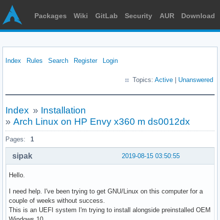
Packages
Wiki
GitLab
Security
AUR
Download
Index
Rules
Search
Register
Login
Topics:
Active
|
Unanswered
Index
»
Installation
»
Arch Linux on HP Envy x360 m ds0012dx
Pages:
1
sipak
2019-08-15 03:50:55
Hello.
I need help. I've been trying to get GNU/Linux on this computer for a
couple of weeks without success.
This is an UEFI system I'm trying to install alongside preinstalled OEM
Windows 10.