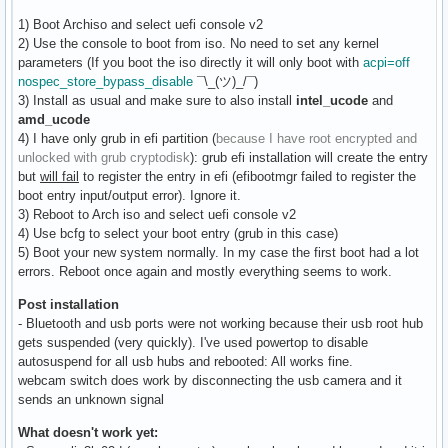
1) Boot Archiso and select uefi console v2
2) Use the console to boot from iso. No need to set any kernel
parameters (If you boot the iso directly it will only boot with
acpi=off
nospec_store_bypass_disable
¯\_(ツ)_/¯)
3) Install as usual and make sure to also install
intel_ucode
and
amd_ucode
4) I have only grub in efi partition (
because I have root encrypted and
unlocked with grub cryptodisk
): grub efi installation will create the entry
but
will fail
to register the entry in efi (efibootmgr failed to register the
boot entry input/output error). Ignore it.
3) Reboot to Arch iso and select uefi console v2
4) Use bcfg to select your boot entry (grub in this case)
5) Boot your new system normally. In my case the first boot had a lot
errors. Reboot once again and mostly everything seems to work.
Post installation
- Bluetooth and usb ports were not working because their usb root hub
gets suspended (very quickly). I've used powertop to disable
autosuspend for all usb hubs and rebooted: All works fine.
webcam switch does work by disconnecting the usb camera and it
sends an unknown signal
What doesn't work yet: