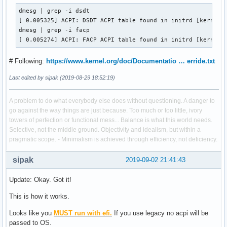
dmesg | grep -i dsdt

[ 0.005325] ACPI: DSDT ACPI table found in initrd [kernel/f
dmesg | grep -i facp

[ 0.005274] ACPI: FACP ACPI table found in initrd [kernel/
# Following:
https://www.kernel.org/doc/Documentatio … erride.txt
Last edited by sipak (2019-08-29 18:52:19)
A problem to do what everybody else does without questioning. A danger to
go against the way things are just because. Too much or too little, ivory
towers of perfection or functional mess... Balance is what this world needs.
Selective, not the middle ground. Objectivity and idealism, but within a
pragmatic scope. - Minimalism is achieved through efficiency, not deficiency.
sipak
2019-09-02 21:41:43
Update: Okay. Got it!
This is how it works.
Looks like you
MUST run with efi.
If you use legacy no acpi will be
passed to OS.