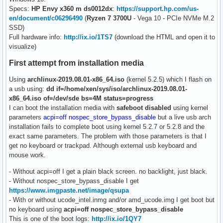
Specs:
HP Envy x360 m ds0012dx
:
https://support.hp.com/us-
en/document/c06296490
(
Ryzen 7 3700U
- Vega 10 - PCIe NVMe M.2
SSD)
Full hardware info:
http://ix.io/1TS7
(download the HTML and open it to
visualize)
First attempt from installation media
Using
archlinux-2019.08.01-x86_64.iso
(kernel 5.2.5) which I flash on
a usb using:
dd if=/home/xen/sys/iso/archlinux-2019.08.01-
x86_64.iso of=/dev/sde bs=4M status=progress
I can boot the installation media with
safeboot disabled
using kernel
parameters
acpi=off nospec_store_bypass_disable
but a live usb arch
installation fails to complete boot using kernel 5.2.7 or 5.2.8 and the
exact same parameters. The problem with those parameters is that I
get no keyboard or trackpad. Although external usb keyboard and
mouse work.
- Without acpi=off I get a plain black screen. no backlight, just black.
- Without nospec_store_bypass_disable I get
https://www.imgpaste.net/image/qsupa
- With or without ucode_intel.inmg and/or amd_ucode.img I get boot but
no keyboard using
acpi=off nospec_store_bypass_disable
This is one of the boot logs:
http://ix.io/1QY7