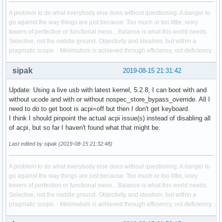
A problem to do what everybody else does without questioning. A danger to
go against the way things are just because. Too much or too little, ivory
towers of perfection or functional mess... Balance is what this world needs.
Selective, not the middle ground. Objectivity and idealism, but within a
pragmatic scope. - Minimalism is achieved through efficiency, not deficiency.
sipak
2019-08-15 21:31:42
Update: Using a live usb with latest kernel, 5.2.8, I can boot with and
without ucode and with or without nospec_store_bypass_override. All I
need to do to get boot is acpi=off but then I don't get keyboard.
I think I should pinpoint the actual acpi issue(s) instead of disabling all
of acpi, but so far I haven't found what that might be.
Last edited by sipak (2019-08-15 21:32:48)
A problem to do what everybody else does without questioning. A danger to
go against the way things are just because. Too much or too little, ivory
towers of perfection or functional mess... Balance is what this world needs.
Selective, not the middle ground. Objectivity and idealism, but within a
pragmatic scope. - Minimalism is achieved through efficiency, not deficiency.