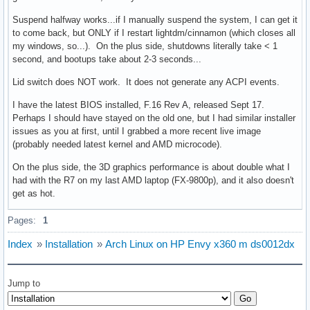
Suspend halfway works...if I manually suspend the system, I can get it
to come back, but ONLY if I restart lightdm/cinnamon (which closes all
my windows, so...). On the plus side, shutdowns literally take < 1
second, and bootups take about 2-3 seconds...
Lid switch does NOT work. It does not generate any ACPI events.
I have the latest BIOS installed, F.16 Rev A, released Sept 17.
Perhaps I should have stayed on the old one, but I had similar installer
issues as you at first, until I grabbed a more recent live image
(probably needed latest kernel and AMD microcode).
On the plus side, the 3D graphics performance is about double what I
had with the R7 on my last AMD laptop (FX-9800p), and it also doesn't
get as hot.
Pages:
1
Index
»
Installation
»
Arch Linux on HP Envy x360 m ds0012dx
Jump to