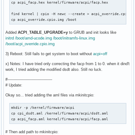
cp acpi_facp.hex kernel/firmware/acpi/facp.hex

find kernel | cpio -H newc --create > acpi_override.cpio.im
cp acpi_override.cpio.img /boot
Added
ACPI_TABLE_UPGRADE=y
to GRUB and init looks like
initrd /boot/amd-ucode.img /boot/initramfs-linux.img
/boot/acpi_override.cpio.img
3) Reboot: Still fails to get system to boot without
acpi=off
x) Notes: I have tried only correcting the facp from 1 to 0. when it dind't
work, I tried adding the modified dsdt also. Still no luck.
#-------------------------------------
# Update:
Okay so... tried adding the aml files via mkinitcpio:
mkdir -p /kernel/firmware/acpi

cp cpi_dsdt.aml /kernel/firmware/acpi/dsdt.aml

cp acpi_facp.aml kernel/firmware/acpi/facp.aml
# Then add path to mkinitcpio: