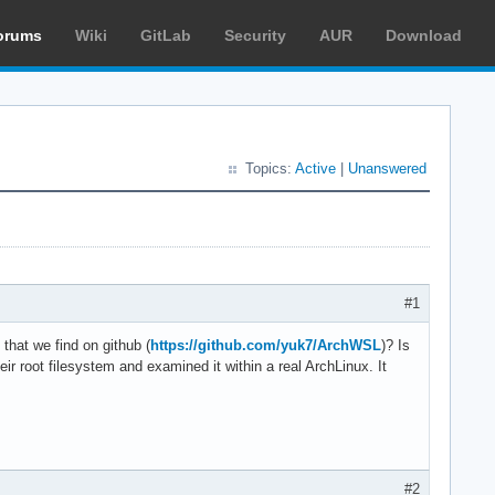
orums
Wiki
GitLab
Security
AUR
Download
Topics:
Active
|
Unanswered
#1
hat we find on github (
https://github.com/yuk7/ArchWSL
)? Is
eir root filesystem and examined it within a real ArchLinux. It
#2