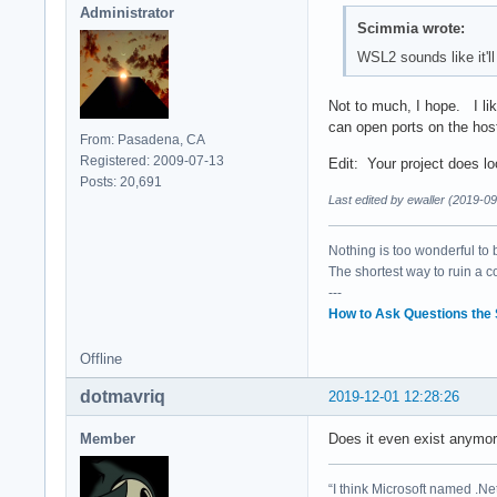
Administrator
Scimmia wrote:
WSL2 sounds like it'll
Not to much, I hope. I lik
can open ports on the hos
From: Pasadena, CA
Registered: 2009-07-13
Edit: Your project does loo
Posts: 20,691
Last edited by ewaller (2019-0
Nothing is too wonderful to be
The shortest way to ruin a 
---
How to Ask Questions the
Offline
dotmavriq
2019-12-01 12:28:26
Member
Does it even exist anymor
“I think Microsoft named .Net