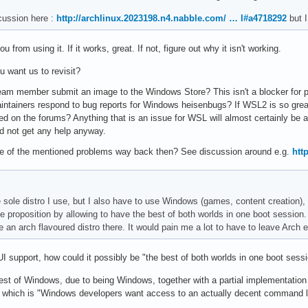
cussion here :
http://archlinux.2023198.n4.nabble.com/ … l#a4718292
but I
 from using it. If it works, great. If not, figure out why it isn't working.
ou want us to revisit?
m member submit an image to the Windows Store? This isn't a blocker for pers
intainers respond to bug reports for Windows heisenbugs? If WSL2 is so great
sed on the forums? Anything that is an issue for WSL will almost certainly b
d not get any help anyway.
e of the mentioned problems way back then? See discussion around e.g.
htt
he sole distro I use, but I also have to use Windows (games, content creation)
 proposition by allowing to have the best of both worlds in one boot session. 
e an arch flavoured distro there. It would pain me a lot to have to leave Arch
UI support, how could it possibly be "the best of both worlds in one boot sess
e best of Windows, due to being Windows, together with a partial implementation
which is "Windows developers want access to an actually decent command lin