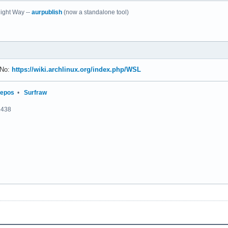
ight Way --
aurpublish
(now a standalone tool)
 No:
https://wiki.archlinux.org/index.php/WSL
repos
•
Surfraw
2438