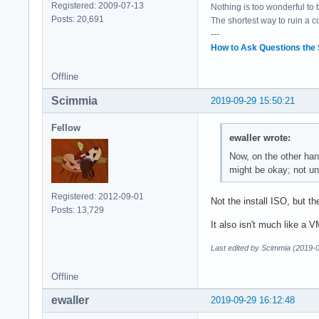
Registered: 2009-07-13
Nothing is too wonderful to be
Posts: 20,691
The shortest way to ruin a 
---
How to Ask Questions the
Offline
Scimmia
2019-09-29 15:50:21
Fellow
ewaller wrote:
Now, on the other hand
might be okay; not unl
Registered: 2012-09-01
Not the install ISO, but t
Posts: 13,729
It also isn't much like a V
Last edited by Scimmia (2019-
Offline
ewaller
2019-09-29 16:12:48