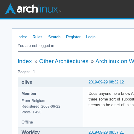
Index
Rules
Search
Register
Login
You are not logged in.
Index
»
Other Architectures
»
Archlinux on 
Pages:
1
olive
2019-09-29 08:32:12
Member
Does anyone here know Arc
there some sort of support 
From: Belgium
seems to be a set of initi
Registered: 2008-06-22
Posts: 1,490
Offline
WorMzy
2019-09-29 09:37:21