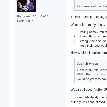
I am aware of the dis
Registered: 2014-08-08
There's nothing stopping you
Posts: 4,097
What is it, exactly, that y
Having some Arch tea
Having the [core] ma
Letting it be discus
most likely you woul
How would this solve som
Jubijub wrote:
I love Arch, this is t
WSL offer a neat value
would be great to hav
WSL2 still doesn't offer G
It is very definitively th
primary use case of WSL, 