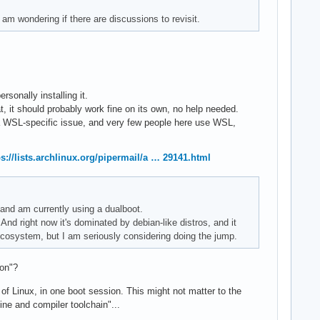
 am wondering if there are discussions to revisit.
onally installing it.
, it should probably work fine on its own, no help needed.
e a WSL-specific issue, and very few people here use WSL,
ps://lists.archlinux.org/pipermail/a … 29141.html
, and am currently using a dualboot.
And right now it's dominated by debian-like distros, and it
 ecosystem, but I am seriously considering doing the jump.
ion"?
 of Linux, in one boot session. This might not matter to the
e and compiler toolchain"...