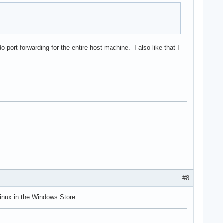
port forwarding for the entire host machine. I also like that I
#8
inux in the Windows Store.