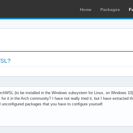
Home
Packages
F
WSL?
hWSL (to be installed in the Windows subsystem for Linux, on Windows 10) t
for it in the Arch community? I have not really tried it, but I have extracted th
al unconfigured packages that you have to configure yourself.