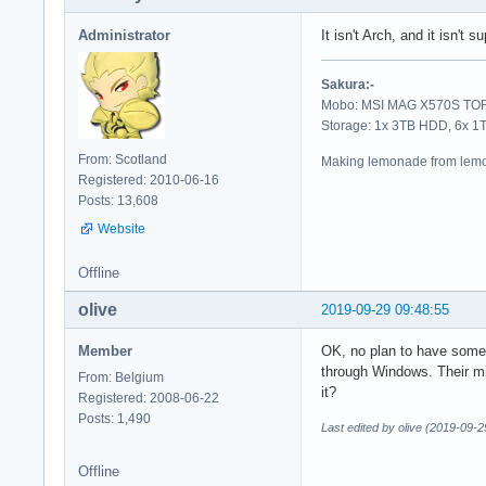
Administrator
It isn't Arch, and it isn't
Sakura:-
Mobo: MSI MAG X570S TORP
Storage: 1x 3TB HDD, 6x 
From: Scotland
Making lemonade from lemo
Registered: 2010-06-16
Posts: 13,608
Website
Offline
olive
2019-09-29 09:48:55
Member
OK, no plan to have some so
through Windows. Their mir
From: Belgium
it?
Registered: 2008-06-22
Posts: 1,490
Last edited by olive (2019-09-2
Offline