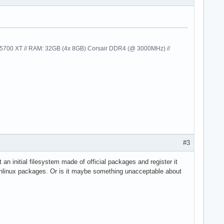
00 XT // RAM: 32GB (4x 8GB) Corsair DDR4 (@ 3000MHz) //
#3
 an initial filesystem made of official packages and register it
 Archlinux packages. Or is it maybe something unacceptable about