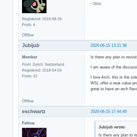
- Oktal
Registered: 2016-08-29
Posts: 4
Offline
Jubijub
2020-06-15 13:21:38
Member
Is there any plan to revis
From: Zurich, Switzerland
I am aware of the discuss
Registered: 2018-04-04
Posts: 42
I love Arch, this is the s
WSL offer a neat value pro
great to have an arch flav
Offline
eschwartz
2020-06-15 17:44:49
Fellow
Jubijub wrote:
Is there any plan to r