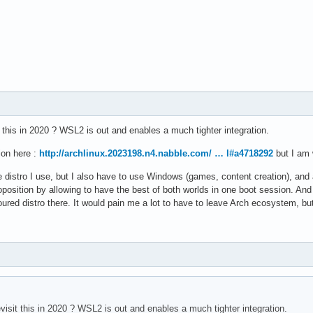
it this in 2020 ? WSL2 is out and enables a much tighter integration.
ion here :
http://archlinux.2023198.n4.nabble.com/ … l#a4718292
but I am w
ole distro I use, but I also have to use Windows (games, content creation), and
position by allowing to have the best of both worlds in one boot session. And r
oured distro there. It would pain me a lot to have to leave Arch ecosystem, bu
evisit this in 2020 ? WSL2 is out and enables a much tighter integration.