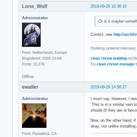
Lone_Wolf
2019-09-29 10:38:10
Administrator
Or is it maybe someth
Correct, see
http://arch
Disliking systemd intensely,
From: Netherlands, Europe
Registered: 2005-10-04
clean chroot building
not fl
Posts: 15,276
Try
clean chroot manager
b
Offline
ewaller
2019-09-29 14:58:27
Administrator
I must say, however, I wo
This is in a similar vein 
should (if they are or bec
Now, on the other hand, if
okay; not unlike installin
From: Pasadena, CA