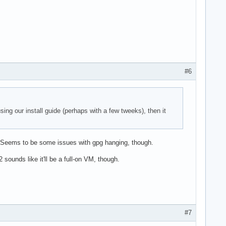
#6
sing our install guide (perhaps with a few tweeks), then it
ne. Seems to be some issues with gpg hanging, though.
 sounds like it'll be a full-on VM, though.
#7