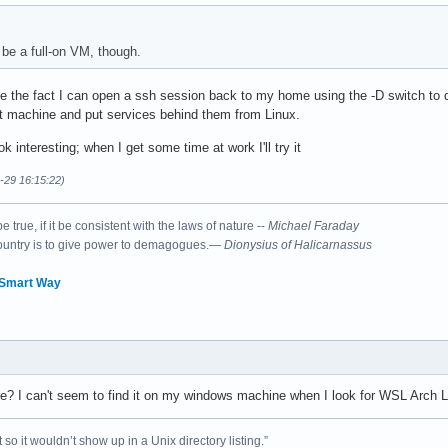
 be a full-on VM, though.
e the fact I can open a ssh session back to my home using the -D switch to do 
t machine and put services behind them from Linux.
k interesting; when I get some time at work I'll try it
9-29 16:15:22)
 true, if it be consistent with the laws of nature --
Michael Faraday
country is to give power to demagogues.—
Dionysius of Halicarnassus
 Smart Way
e? I can't seem to find it on my windows machine when I look for WSL Arch L
 so it wouldn’t show up in a Unix directory listing.”