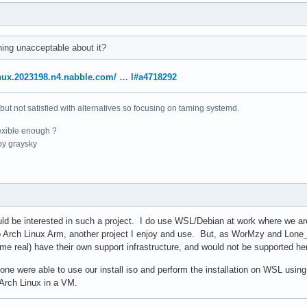
ing unacceptable about it?
linux.2023198.n4.nabble.com/ … l#a4718292
 but not satisfied with alternatives so focusing on taming systemd.
exible enough ?
y graysky
uld be interested in such a project. I do use WSL/Debian at work where we a
to Arch Linux Arm, another project I enjoy and use. But, as WorMzy and Lone_
ome real) have their own support infrastructure, and would not be supported he
 one were able to use our install iso and perform the installation on WSL using
g Arch Linux in a VM.