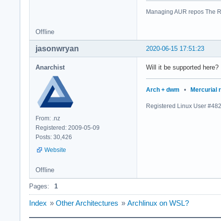
Managing AUR repos The R
Offline
jasonwryan
2020-06-15 17:51:23
Anarchist
Will it be supported here?
Arch + dwm
•
Mercurial 
Registered Linux User #48
From: .nz
Registered: 2009-05-09
Posts: 30,426
Website
Offline
Pages:
1
Index
»
Other Architectures
»
Archlinux on WSL?