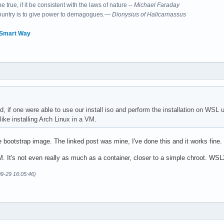
 true, if it be consistent with the laws of nature --
Michael Faraday
country is to give power to demagogues.—
Dionysius of Halicarnassus
 Smart Way
, if one were able to use our install iso and perform the installation on WSL u
ike installing Arch Linux in a VM.
he bootstrap image. The linked post was mine, I've done this and it works fi
M. It's not even really as much as a container, closer to a simple chroot. WSL2
09-29 16:05:46)