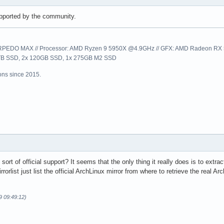
 supported by the community.
EDO MAX // Processor: AMD Ryzen 9 5950X @4.9GHz // GFX: AMD Radeon RX 57
1TB SSD, 2x 120GB SSD, 1x 275GB M2 SSD
ns since 2015.
rt of official support? It seems that the only thing it really does is to extract
rorlist just list the official ArchLinux mirror from where to retrieve the real
9 09:49:12)