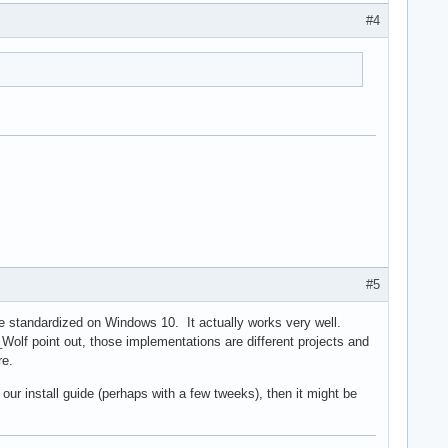
#4
#5
re standardized on Windows 10. It actually works very well.
Wolf point out, those implementations are different projects and
re.
 our install guide (perhaps with a few tweeks), then it might be