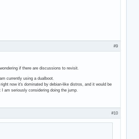
#9
ondering if there are discussions to revisit.
 am currently using a dualboot.
ight now it's dominated by debian-like distros, and it would be
t I am seriously considering doing the jump.
#10