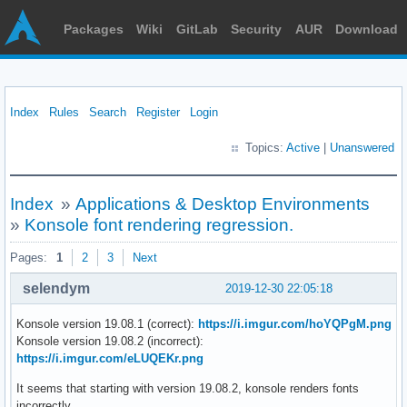
Packages
Wiki
GitLab
Security
AUR
Download
Index
Rules
Search
Register
Login
Topics:
Active
|
Unanswered
Index
»
Applications & Desktop Environments
»
Konsole font rendering regression.
Pages:
1
2
3
Next
selendym
2019-12-30 22:05:18
Konsole version 19.08.1 (correct):
https://i.imgur.com/hoYQPgM.png
Konsole version 19.08.2 (incorrect):
https://i.imgur.com/eLUQEKr.png
It seems that starting with version 19.08.2, konsole renders fonts
incorrectly.