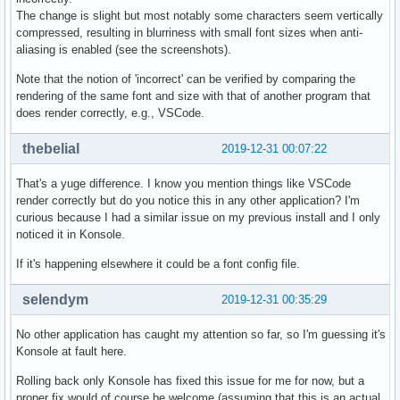
The change is slight but most notably some characters seem vertically
compressed, resulting in blurriness with small font sizes when anti-
aliasing is enabled (see the screenshots).
Note that the notion of 'incorrect' can be verified by comparing the
rendering of the same font and size with that of another program that
does render correctly, e.g., VSCode.
thebelial
2019-12-31 00:07:22
That's a yuge difference. I know you mention things like VSCode
render correctly but do you notice this in any other application? I'm
curious because I had a similar issue on my previous install and I only
noticed it in Konsole.
If it's happening elsewhere it could be a font config file.
selendym
2019-12-31 00:35:29
No other application has caught my attention so far, so I'm guessing it's
Konsole at fault here.
Rolling back only Konsole has fixed this issue for me for now, but a
proper fix would of course be welcome (assuming that this is an actual