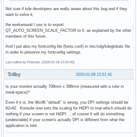
Not sure if kde developers are really aware about this bug and if they
want to solve it,
the workaround I use is to export
QT_AUTO_SCREEN_SCALE_FACTOR to 0, as explained by the other
members of this forum.
And I put also my fontconfig file (fonts.conf) in /etc/xdg/kdeglobals file
in order to preserve my fontconfig settings.
Last edited by Potomac (2020-01-09 23:00:40)
Trilby
2020-01-09 23:51:41
Is your monitor actually 708mm x 398mm (measured with a ruler in
meat-space)?
Even if it is, the 96x96 "default" is wrong, you DPI settings should be
92x92. Konsole now sets the scaling for HiDPI to true which should do
nothing if your screen is not HiDPI ... of course it will do something
(undesirable) if your screen's actually DPI is different from what the
application is told.