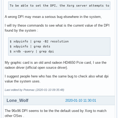
To be able to set the DPI, the Xorg server attempts to aut
A wrong DPI may mean a serious bug elsewhere in the system,
I will try these commands to see what is the current value of the DPI
found by the system :
$ xdpyinfo | grep -B2 resolution

$ xdpyinfo | grep dots

$ xrdb -query | grep dpi
My graphic card is an old amd radeon HD4650 Pcie card, I use the
radeon driver (official open source driver).
I suggest people here who has the same bug to check also what dpi
value the system uses.
Last edited by Potomac (2020-01-10 09:35:48)
Lone_Wolf
2020-01-10 11:30:01
The 96x96 DPI seems to be the the default used by Xorg to match
other OSes .