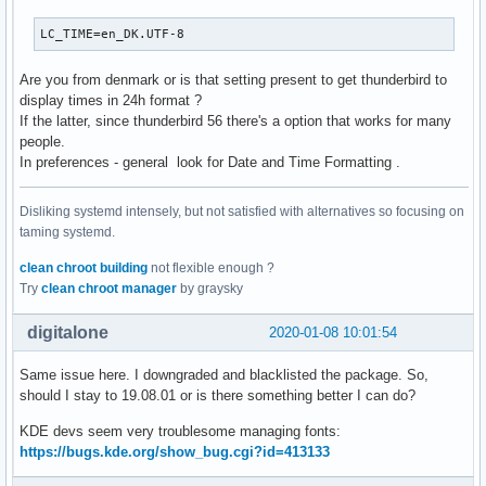
LC_TIME=en_DK.UTF-8
Are you from denmark or is that setting present to get thunderbird to
display times in 24h format ?
If the latter, since thunderbird 56 there's a option that works for many
people.
In preferences - general look for Date and Time Formatting .
Disliking systemd intensely, but not satisfied with alternatives so focusing on
taming systemd.
clean chroot building
not flexible enough ?
Try
clean chroot manager
by graysky
digitalone
2020-01-08 10:01:54
Same issue here. I downgraded and blacklisted the package. So,
should I stay to 19.08.01 or is there something better I can do?
KDE devs seem very troublesome managing fonts:
https://bugs.kde.org/show_bug.cgi?id=413133