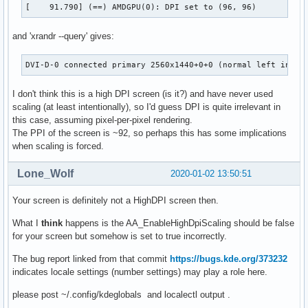
[    91.790] (==) AMDGPU(0): DPI set to (96, 96)
and 'xrandr --query' gives:
DVI-D-0 connected primary 2560x1440+0+0 (normal left inver
I don't think this is a high DPI screen (is it?) and have never used
scaling (at least intentionally), so I'd guess DPI is quite irrelevant in
this case, assuming pixel-per-pixel rendering.
The PPI of the screen is ~92, so perhaps this has some implications
when scaling is forced.
Lone_Wolf
2020-01-02 13:50:51
Your screen is definitely not a HighDPI screen then.
What I
think
happens is the AA_EnableHighDpiScaling should be false
for your screen but somehow is set to true incorrectly.
The bug report linked from that commit
https://bugs.kde.org/373232
indicates locale settings (number settings) may play a role here.
please post ~/.config/kdeglobals and localectl output .