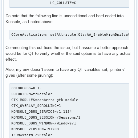
                  LC_COLLATE=C
Do note that the following line is unconditional and hard-coded into
Konsole, as I noted above:
QCoreApplication::setAttribute(Qt::AA_EnableHighDpiScaling
Commenting this out fixes the issue, but I assume a better approach
would be for QT to verify whether the said option is to have any actual
effect.
Also, my env doesn't seem to have any QT variables set; 'printenv'
gives (after some pruning):
COLORFGBG=0;15

COLORTERM=truecolor

GTK_MODULES=canberra-gtk-module

GTK_OVERLAY_SCROLLING=1

KONSOLE_DBUS_SERVICE=:1.1154

KONSOLE_DBUS_SESSION=/Sessions/1

KONSOLE_DBUS_WINDOW=/Windows/1

KONSOLE_VERSION=191200

TERM=xterm-256color
