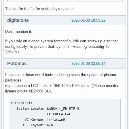
Thanks for the fix for yesterday's update!
digitalone
2020-01-08 18:55:22
Don't mention it.
If you rely on a good system fontconfig, kde can screw up also that
config locally. To prevent that, symlink `~/.config/fontconfig` to
`/dev/null`.
Potomac
2020-01-09 22:58:14
I have also these weird fonts rendering since the update of plasma
packages,
my screen is a LCD monitor 16/9 1920x1080 pixels (24 inch monitor
iiyama prolite XB2483HSU),
$ localectl

   System Locale: LANG=fr_FR.UTF-8

                  LC_COLLATE=C

       VC Keymap: fr-latin9

      X11 Layout: n/a