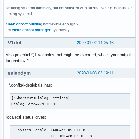
Disliking systemd intensely, but not satisfied with alternatives so focusing on
taming systemd.
clean chroot building
not flexible enough ?
Try
clean chroot manager
by graysky
V1del
2020-01-02 14:05:46
Also potential QT variables that might be exported, what's your output
for printenv ?
selendym
2020-01-03 03:19:11
'~/.config/kdeglobals' has:
[KShortcutsDialog Settings]

Dialog Size=779,1060
'localectl status' gives:
   System Locale: LANG=en_US.UTF-8

                  LC_TIME=en_DK.UTF-8
