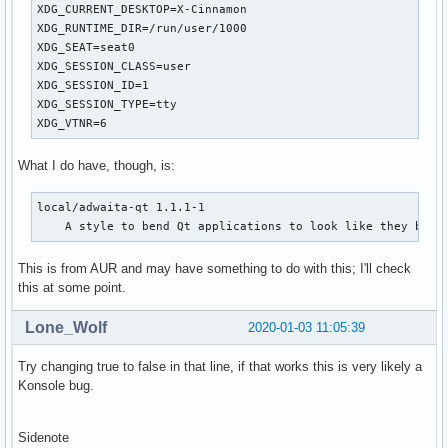
XDG_CURRENT_DESKTOP=X-Cinnamon

XDG_RUNTIME_DIR=/run/user/1000

XDG_SEAT=seat0

XDG_SESSION_CLASS=user

XDG_SESSION_ID=1

XDG_SESSION_TYPE=tty

XDG_VTNR=6
What I do have, though, is:
local/adwaita-qt 1.1.1-1

    A style to bend Qt applications to look like they belo
This is from AUR and may have something to do with this; I'll check
this at some point.
Lone_Wolf
2020-01-03 11:05:39
Try changing true to false in that line, if that works this is very likely a
Konsole bug.
Sidenote