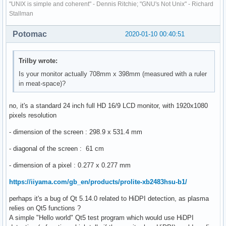
"UNIX is simple and coherent" - Dennis Ritchie; "GNU's Not Unix" - Richard
Stallman
Potomac
2020-01-10 00:40:51
Trilby wrote:
Is your monitor actually 708mm x 398mm (measured with a ruler
in meat-space)?
no, it's a standard 24 inch full HD 16/9 LCD monitor, with 1920x1080
pixels resolution
- dimension of the screen : 298.9 x 531.4 mm
- diagonal of the screen : 61 cm
- dimension of a pixel : 0.277 x 0.277 mm
https://iiyama.com/gb_en/products/prolite-xb2483hsu-b1/
perhaps it's a bug of Qt 5.14.0 related to HiDPI detection, as plasma
relies on Qt5 functions ?
A simple "Hello world" Qt5 test program which would use HiDPI