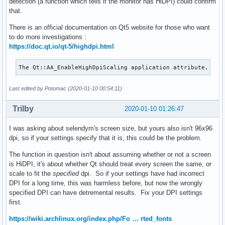
detection (a function which tells if the monitor has HiDPI) could confirm
that.
There is an official documentation on Qt5 website for those who want
to do more investigations :
https://doc.qt.io/qt-5/highdpi.html
The Qt::AA_EnableHighDpiScaling application attribute, int
Last edited by Potomac (2020-01-10 00:54:11)
Trilby
2020-01-10 01:26:47
I was asking about selendym's screen size, but yours also isn't 96x96
dpi, so if your settings specify that it is, this could be the problem.
The function in question isn't about assuming whether or not a screen
is HiDPI, it's about whether Qt should treat every screen the same, or
scale to fit the
specified
dpi. So if your settings have had incorrect
DPI for a long time, this was harmless before, but now the wrongly
specified DPI can have detremental results. Fix your DPI settings
first.
https://wiki.archlinux.org/index.php/Fo … rted_fonts