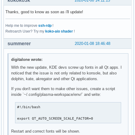
kokoko3k
2020-01-08 14:11:13
Thanks, good to know as soon as i'll update!
Help me to improve
ssh-rdp
!
Retroarch User? Try my
koko-aio shader
!
summerer
2020-01-08 18:46:48
digitalone wrote:
With the new update, KDE devs screw up fonts in all Qt apps. I
noticed that the issue is not only related to konsole, but also
dolphin, kate, akregator and other Qt applications.
If you don't want them to make other issues, create a script
inside `~/.config/plasma-workspace/env/` and write:
#!/bin/bash

export QT_AUTO_SCREEN_SCALE_FACTOR=0
Restart and correct fonts will be shown.