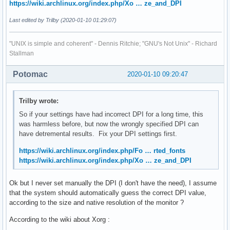
https://wiki.archlinux.org/index.php/Xo … ze_and_DPI
Last edited by Trilby (2020-01-10 01:29:07)
"UNIX is simple and coherent" - Dennis Ritchie; "GNU's Not Unix" - Richard
Stallman
Potomac
2020-01-10 09:20:47
Trilby wrote:
So if your settings have had incorrect DPI for a long time, this
was harmless before, but now the wrongly specified DPI can
have detremental results. Fix your DPI settings first.
https://wiki.archlinux.org/index.php/Fo … rted_fonts
https://wiki.archlinux.org/index.php/Xo … ze_and_DPI
Ok but I never set manually the DPI (I don't have the need), I assume
that the system should automatically guess the correct DPI value,
according to the size and native resolution of the monitor ?
According to the wiki about Xorg :