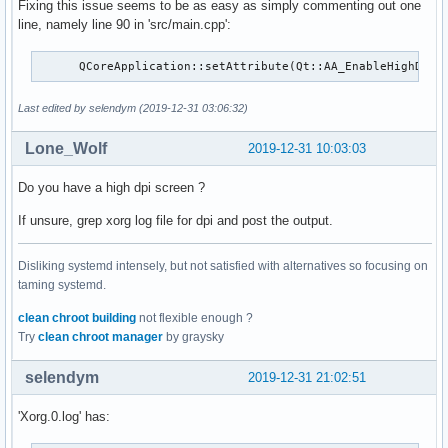
Fixing this issue seems to be as easy as simply commenting out one
line, namely line 90 in 'src/main.cpp':
      QCoreApplication::setAttribute(Qt::AA_EnableHighDpiS
Last edited by selendym (2019-12-31 03:06:32)
Lone_Wolf
2019-12-31 10:03:03
Do you have a high dpi screen ?
If unsure, grep xorg log file for dpi and post the output.
Disliking systemd intensely, but not satisfied with alternatives so focusing on
taming systemd.
clean chroot building
not flexible enough ?
Try
clean chroot manager
by graysky
selendym
2019-12-31 21:02:51
'Xorg.0.log' has: