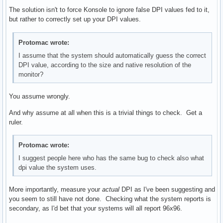
The solution isn't to force Konsole to ignore false DPI values fed to it,
but rather to correctly set up your DPI values.
Protomac wrote:
I assume that the system should automatically guess the correct
DPI value, according to the size and native resolution of the
monitor?
You assume wrongly.
And why assume at all when this is a trivial things to check. Get a
ruler.
Protomac wrote:
I suggest people here who has the same bug to check also what
dpi value the system uses.
More importantly, measure your
actual
DPI as I've been suggesting and
you seem to still have not done. Checking what the system reports is
secondary, as I'd bet that your systems will all report 96x96.