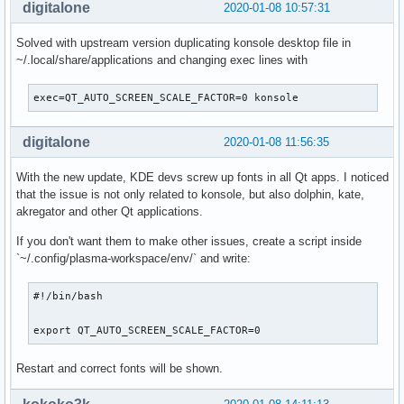
digitalone
2020-01-08 10:57:31
Solved with upstream version duplicating konsole desktop file in
~/.local/share/applications and changing exec lines with
exec=QT_AUTO_SCREEN_SCALE_FACTOR=0 konsole
digitalone
2020-01-08 11:56:35
With the new update, KDE devs screw up fonts in all Qt apps. I noticed
that the issue is not only related to konsole, but also dolphin, kate,
akregator and other Qt applications.
If you don't want them to make other issues, create a script inside
`~/.config/plasma-workspace/env/` and write:
#!/bin/bash

export QT_AUTO_SCREEN_SCALE_FACTOR=0
Restart and correct fonts will be shown.