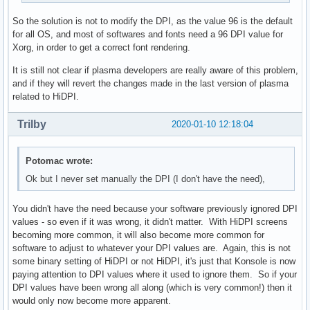
So the solution is not to modify the DPI, as the value 96 is the default
for all OS, and most of softwares and fonts need a 96 DPI value for
Xorg, in order to get a correct font rendering.
It is still not clear if plasma developers are really aware of this problem,
and if they will revert the changes made in the last version of plasma
related to HiDPI.
Trilby
2020-01-10 12:18:04
Potomac wrote:
Ok but I never set manually the DPI (I don't have the need),
You didn't have the need because your software previously ignored DPI
values - so even if it was wrong, it didn't matter. With HiDPI screens
becoming more common, it will also become more common for
software to adjust to whatever your DPI values are. Again, this is not
some binary setting of HiDPI or not HiDPI, it's just that Konsole is now
paying attention to DPI values where it used to ignore them. So if your
DPI values have been wrong all along (which is very common!) then it
would only now become more apparent.