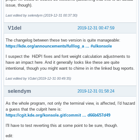
issue, though).
Last edited by selendym (2019-12-31 00:37:30)
V1del
2019-12-31 00:47:59
The changelog between these two version is quite manageable:
https://kde.org/announcements/fulllog_a … #ulkonsole
I suspect the HiDPI fixes and font weight calculation adjustments to
have an impact here. And it generally looks like these are quite
intentional, though you might want to chime in in the linked bug reports.
Last edited by V1del (2019-12-31 00:49:35)
selendym
2019-12-31 01:58:24
As the whole program, not only the terminal view, is affected, I'd hazard
a guess that the culprit here is:
https://cgit.kde.org/konsole.git/commit … d66b657d49
I'll have to test reverting this at some point to be sure, though.
edit: