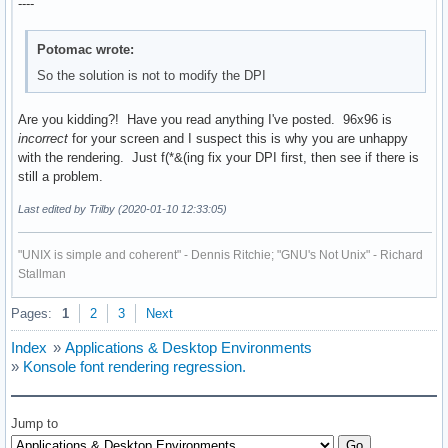
----
Potomac wrote:
So the solution is not to modify the DPI
Are you kidding?! Have you read anything I've posted. 96x96 is
incorrect
for your screen and I suspect this is why you are unhappy
with the rendering. Just f(*&(ing fix your DPI first, then see if there is
still a problem.
Last edited by Trilby (2020-01-10 12:33:05)
"UNIX is simple and coherent" - Dennis Ritchie; "GNU's Not Unix" - Richard
Stallman
Pages:
1
2
3
Next
Index
»
Applications & Desktop Environments
»
Konsole font rendering regression.
Jump to