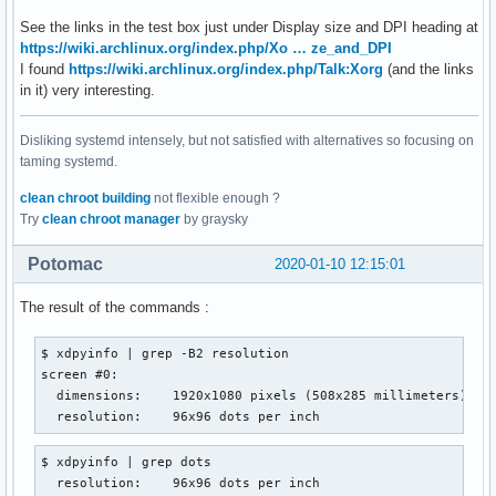
See the links in the test box just under Display size and DPI heading at
https://wiki.archlinux.org/index.php/Xo … ze_and_DPI
I found
https://wiki.archlinux.org/index.php/Talk:Xorg
(and the links
in it) very interesting.
Disliking systemd intensely, but not satisfied with alternatives so focusing on
taming systemd.
clean chroot building
not flexible enough ?
Try
clean chroot manager
by graysky
Potomac
2020-01-10 12:15:01
The result of the commands :
$ xdpyinfo | grep -B2 resolution

screen #0:

  dimensions:    1920x1080 pixels (508x285 millimeters)

  resolution:    96x96 dots per inch
$ xdpyinfo | grep dots

  resolution:    96x96 dots per inch