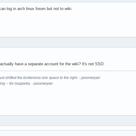
an log in arch linux forum but not to wiki.
actually have a separate account for the wiki? It's not SSO.
It just shifted the brokeness one space to the right. - jasonwryan
ning -- for muppetry. - jasonwryan