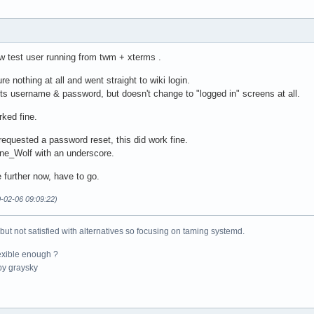
new test user running from twm + xterms .
ure nothing at all and went straight to wiki login.
ts username & password, but doesn't change to "logged in" screens at all.
ked fine.
 requested a password reset, this did work fine.
ne_Wolf with an underscore.
 further now, have to go.
0-02-06 09:09:22)
 but not satisfied with alternatives so focusing on taming systemd.
exible enough ?
y graysky