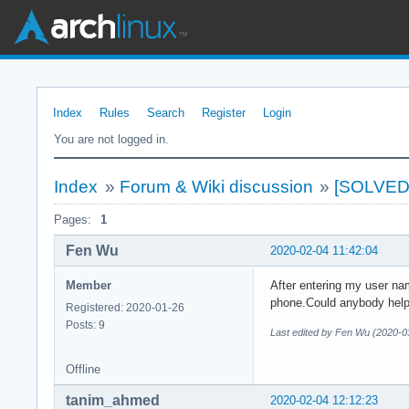
Index
Rules
Search
Register
Login
You are not logged in.
Index
»
Forum & Wiki discussion
»
[SOLVED]C
Pages:
1
Fen Wu
2020-02-04 11:42:04
Member
After entering my user n
phone.Could anybody hel
Registered: 2020-01-26
Posts: 9
Last edited by Fen Wu (2020-0
Offline
tanim_ahmed
2020-02-04 12:12:23