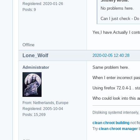
Slithery wrote:
Registered: 2020-01-26
No problems here.
Posts: 9
Can I just check - Do
Yes,I have.Actually I con
Offline
Lone_Wolf
2020-02-05 12:40:28
Administrator
Same problem here.
When I enter incorrect pas
Using firefox 72.0.4-1 . s
Who could look into this 
From: Netherlands, Europe
Registered: 2005-10-04
Disliking systemd intensely,
Posts: 15,269
clean chroot building
not fl
Try
clean chroot manager
b