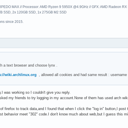
EDO MAX // Processor: AMD Ryzen 9 5950X @4.9GHz // GFX: AMD Radeon RX 57
1TB SSD, 2x 120GB SSD, 1x 275GB M2 SSD
ns since 2015.
th a text browser and choose lynx .
s://wiki.archlinux.org
, allowed all cookies and had same result : username
I was working so I couldn't give you reply.
sked my friends to try logging in my account.None of them has used arch wiki be
of firefox to track data,and I found that when I click the "log in" button,I p
t behavior meet "302" code.I don't know much about web,but I guess this mig