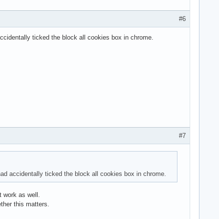
#6
identally ticked the block all cookies box in chrome.
#7
d accidentally ticked the block all cookies box in chrome.
t work as well.
her this matters.