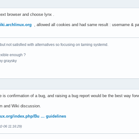
text browser and choose lynx .
wiki.archlinux.org
, allowed all cookies and had same result : username & pa
 but not satisfied with alternatives so focusing on taming systemd.
exible enough ?
y graysky
re is confirmation of a bug, and raising a bug report would be the best way for
m and Wiki discussion.
inux.org/index.php/Bu … guidelines
2-06 11:16:29)