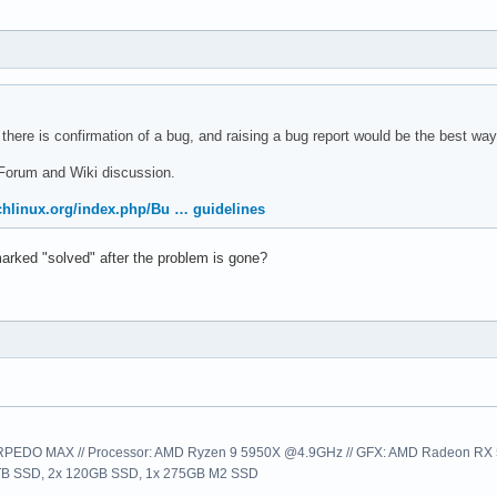
 there is confirmation of a bug, and raising a bug report would be the best way
Forum and Wiki discussion.
rchlinux.org/index.php/Bu … guidelines
arked "solved" after the problem is gone?
EDO MAX // Processor: AMD Ryzen 9 5950X @4.9GHz // GFX: AMD Radeon RX 57
1TB SSD, 2x 120GB SSD, 1x 275GB M2 SSD