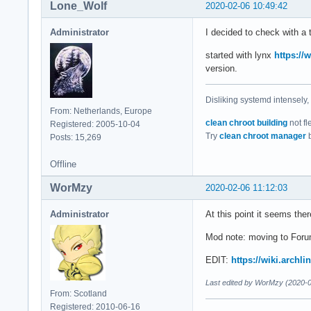
Lone_Wolf
2020-02-06 10:49:42
Administrator
I decided to check with a 
started with lynx
https://
version.
Disliking systemd intensely,
From: Netherlands, Europe
clean chroot building
not fl
Registered: 2005-10-04
Try
clean chroot manager
b
Posts: 15,269
Offline
WorMzy
2020-02-06 11:12:03
Administrator
At this point it seems the
Mod note: moving to Foru
EDIT:
https://wiki.archl
Last edited by WorMzy (2020-0
From: Scotland
Registered: 2010-06-16