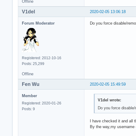
Offline
V1del
2020-02-05 13:06:18
Forum Moderator
Do you force disable/remo
Registered: 2012-10-16
Posts: 25,299
Offline
Fen Wu
2020-02-05 15:49:59
Member
V1del wrote:
Registered: 2020-01-26
Do you force disable/
Posts: 9
I have checked it and all t
By the way,my username o