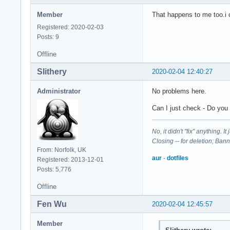
Member
That happens to me too.i c
Registered: 2020-02-03
Posts: 9
Offline
Slithery
2020-02-04 12:40:27
Administrator
No problems here.
Can I just check - Do you 
No, it didn't "fix" anything. 
Closing -- for deletion; Ban
From: Norfolk, UK
aur
-
dotfiles
Registered: 2013-12-01
Posts: 5,776
Offline
Fen Wu
2020-02-04 12:45:57
Member