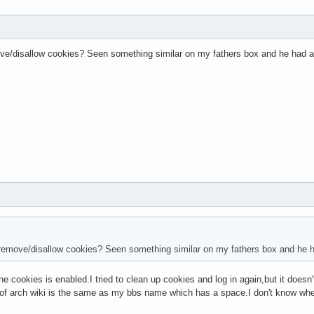
ve/disallow cookies? Seen something similar on my fathers box and he had acc
remove/disallow cookies? Seen something similar on my fathers box and he ha
he cookies is enabled.I tried to clean up cookies and log in again,but it doesn'
f arch wiki is the same as my bbs name which has a space.I don't know whet