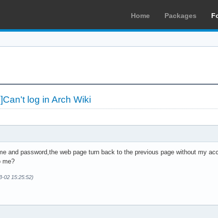
Home
Packages
F
an't log in Arch Wiki
ame and password,the web page turn back to the previous page without my ac
p me?
3-02 15:25:52)