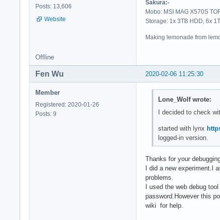
Sakura:-
Posts: 13,606
Mobo: MSI MAG X570S TORP
Website
Storage: 1x 3TB HDD, 6x 
Making lemonade from lemo
Offline
Fen Wu
2020-02-06 11:25:30
Member
Lone_Wolf wrote:
Registered: 2020-01-26
I decided to check wi
Posts: 9
started with lynx
http
logged-in version.
Thanks for your debugging.
I did a new experiment.I a
problems.
I used the web debug tool 
password.However this pos
wiki for help.