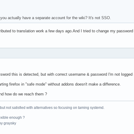
 you actually have a separate account for the wiki? It's not SSO.
tributed to translation work a few days ago.And I tried to change my passwor
sword this is detected, but with correct username & password I'm not logged 
tarting firefox in "safe mode" without addons doesn't make a difference.
and how do we reach them ?
 but not satisfied with alternatives so focusing on taming systemd.
exible enough ?
y graysky