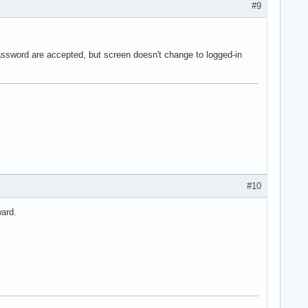
#9
ssword are accepted, but screen doesn't change to logged-in
#10
ward.