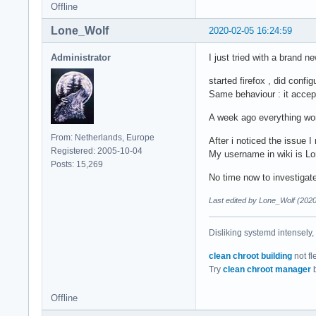
Offline
Lone_Wolf
2020-02-05 16:24:59
Administrator
I just tried with a brand 
started firefox , did config
Same behaviour : it accep
A week ago everything wor
From: Netherlands, Europe
After i noticed the issue I
Registered: 2005-10-04
My username in wiki is Lo
Posts: 15,269
No time now to investigate
Last edited by Lone_Wolf (202
Disliking systemd intensely,
clean chroot building
not fl
Try
clean chroot manager
b
Offline