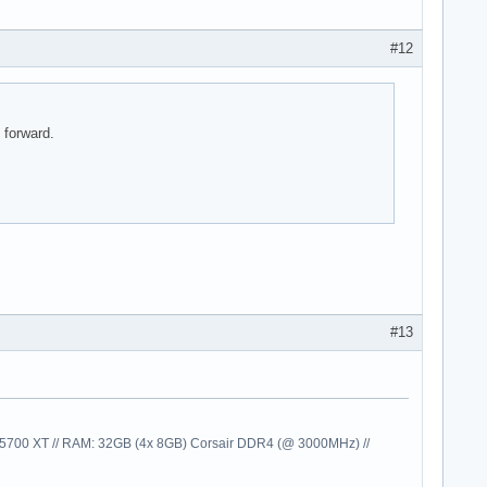
#12
 forward.
#13
00 XT // RAM: 32GB (4x 8GB) Corsair DDR4 (@ 3000MHz) //