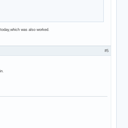
d today,which was also worked.
#5
in.