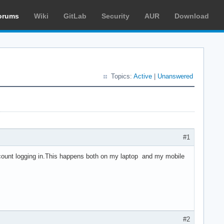
orums
Wiki
GitLab
Security
AUR
Download
Topics:
Active
|
Unanswered
#1
count logging in.This happens both on my laptop and my mobile
#2