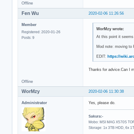
Offline
Fen Wu
2020-02-06 11:26:56
Member
WorMzy wrote:
Registered: 2020-01-26
At this point it seems
Posts: 9
Mod note: moving to 
EDIT:
https://wiki.a
Thanks for advice.Can I m
Offline
WorMzy
2020-02-06 11:30:38
Administrator
Yes, please do.
Sakura:-
Mobo: MSI MAG X570S TORP
Storage: 1x 3TB HDD, 6x 