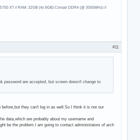
00 XT // RAM: 32GB (4x 8GB) Corsair DDR4 (@ 3000MHz) //
#11
 & password are accepted, but screen doesn't change to
fore,but they can't log in as well.So I think it is not our
ost the data,which are probably about my username and
ht be the problem.I am going to contact administrators of arch