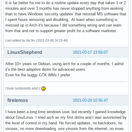
It is far better for me to do a routine update every day that takes 1 or 2
minutes and over 3 months has never stopped anything from working
than to have Windows 'security updates' that reinstall MS software that
I spent hours removing and disabling. At least when something is
messed up in Arch it's because I did something wrong and can learn
from that and not to support greater profit for a software marketer.
Last edited by btc3m (2021-03-08 16:15:46)
LinuxShepherd
2021-03-17 13:56:07
After 10+ years on Debian, using arch for a couple of months, I admit
it's the best adaptive distro for advanced users.
Even for the buggy GTK WMs I prefer.
I love ruminants and c
firelemos
2021-03-29 10:56:47
I have been a long time windows user, but recently I gained knowledge
about Gnu/Linux. I tried arch as my first distro and I was astonished by
the level of control in my hand. No forced updates, no backdoors, no
viruses, no more downloading .exe viruses from the internet, no more