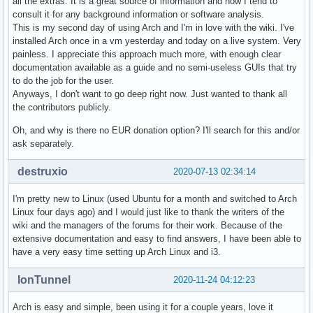
all the extras. It is a great source of information and now I tend to
consult it for any background information or software analysis.
This is my second day of using Arch and I'm in love with the wiki. I've
installed Arch once in a vm yesterday and today on a live system. Very
painless. I appreciate this approach much more, with enough clear
documentation available as a guide and no semi-useless GUIs that try
to do the job for the user.
Anyways, I don't want to go deep right now. Just wanted to thank all
the contributors publicly.
Oh, and why is there no EUR donation option? I'll search for this and/or
ask separately.
destruxio
2020-07-13 02:34:14
I'm pretty new to Linux (used Ubuntu for a month and switched to Arch
Linux four days ago) and I would just like to thank the writers of the
wiki and the managers of the forums for their work. Because of the
extensive documentation and easy to find answers, I have been able to
have a very easy time setting up Arch Linux and i3.
IonTunnel
2020-11-24 04:12:23
Arch is easy and simple, been using it for a couple years, love it