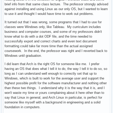
brief info from that same class lecture. The professor strongly advised
against installing and using Linux as our only OS, but I wanted to learn
to use it and thought I would have time to work out problems.
It turned out that I was wrong, some programs that I had to use for
classes were Windows only, like Tableau. My curriculum includes
business and computer courses, and some of my professors didn't
know what to do with a dot ODF file, and the time needed to
successfully export and correct charts and even text document
formatting could take far more time than the actual assigned
coursework. In the end, the professor was right and I reverted back to
Windows until graduation.
I did learn that Arch is the right OS for someone like me. I prefer
having an OS that does what I tell it to do, the way I tell it to do so, so
long as I can understand well enough to correctly set that up to
Windows, which is built to work for the average user and support the
highest possible profit for the software manufacturer and nothing other
than these two things. I understand why it is the way that it is, and I
won't waste my time or yours complaining about it here other than to
say that Linux in general, and Arch Linux in particular, is perfect for
someone like myself with a background in engineering and a solid
foundation in computers.