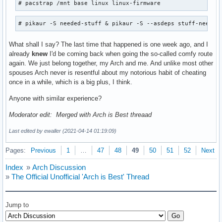
# pacstrap /mnt base linux linux-firmware
# pikaur -S needed-stuff & pikaur -S --asdeps stuff-needed
What shall I say? The last time that happened is one week ago, and I
already
knew
I'd be coming back when going the so-called comfy route
again. We just belong together, my Arch and me. And unlike most other
spouses Arch never is resentful about my notorious habit of cheating
once in a while, which is a big plus, I think.
Anyone with similar experience?
Moderator edit: Merged with Arch is Best threaad
Last edited by ewaller (2021-04-14 01:19:09)
Pages:
Previous
1
…
47
48
49
50
51
52
Next
Index
»
Arch Discussion
»
The Official Unofficial 'Arch is Best' Thread
Jump to