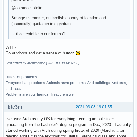
@comrade_stalin
Strange username, outlandish country of location and
(especially) quotation in signature.
Is it acceptable in our forums?
WTF?
Go outdoors and get a sense of humor.
Last edited by archimboldo (2021-03-08 14:37:36)
Rules for problems.
Everyone has problems. Animals have problems. And buildings. And cats,
and trees.
Problems are your friends. Treat them well.
btc3m
2021-03-08 16:01:55
I've used Arch as my OS for everything I can figure out since
graduating from the bachelor's degree program in Dec, 2020. I actually
started working with Arch during spring break of 2020 (March), after
reading about it in the textbook for Digital Forensics class and some