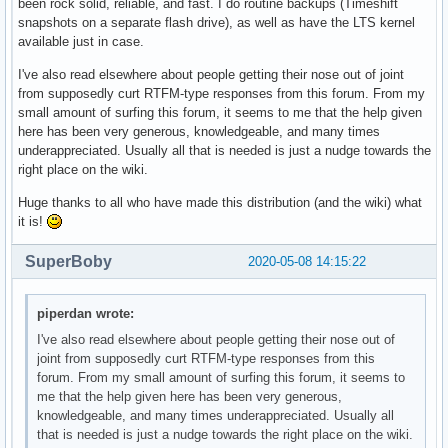
been rock solid, reliable, and fast. I do routine backups (Timeshift
snapshots on a separate flash drive), as well as have the LTS kernel
available just in case.
I've also read elsewhere about people getting their nose out of joint
from supposedly curt RTFM-type responses from this forum. From my
small amount of surfing this forum, it seems to me that the help given
here has been very generous, knowledgeable, and many times
underappreciated. Usually all that is needed is just a nudge towards the
right place on the wiki.
Huge thanks to all who have made this distribution (and the wiki) what
it is!
SuperBoby
2020-05-08 14:15:22
piperdan wrote:
I've also read elsewhere about people getting their nose out of
joint from supposedly curt RTFM-type responses from this
forum. From my small amount of surfing this forum, it seems to
me that the help given here has been very generous,
knowledgeable, and many times underappreciated. Usually all
that is needed is just a nudge towards the right place on the wiki.