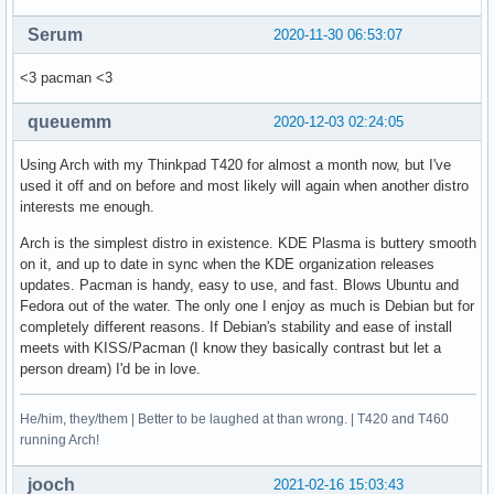
Serum
2020-11-30 06:53:07
<3 pacman <3
queuemm
2020-12-03 02:24:05
Using Arch with my Thinkpad T420 for almost a month now, but I've
used it off and on before and most likely will again when another distro
interests me enough.
Arch is the simplest distro in existence. KDE Plasma is buttery smooth
on it, and up to date in sync when the KDE organization releases
updates. Pacman is handy, easy to use, and fast. Blows Ubuntu and
Fedora out of the water. The only one I enjoy as much is Debian but for
completely different reasons. If Debian's stability and ease of install
meets with KISS/Pacman (I know they basically contrast but let a
person dream) I'd be in love.
He/him, they/them | Better to be laughed at than wrong. | T420 and T460
running Arch!
jooch
2021-02-16 15:03:43