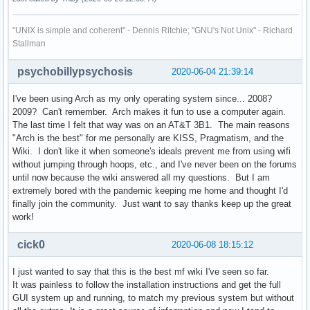
"UNIX is simple and coherent" - Dennis Ritchie; "GNU's Not Unix" - Richard
Stallman
psychobillypsychosis
2020-06-04 21:39:14
I've been using Arch as my only operating system since... 2008?
2009? Can't remember. Arch makes it fun to use a computer again.
The last time I felt that way was on an AT&T 3B1. The main reasons
"Arch is the best" for me personally are KISS, Pragmatism, and the
Wiki. I don't like it when someone's ideals prevent me from using wifi
without jumping through hoops, etc., and I've never been on the forums
until now because the wiki answered all my questions. But I am
extremely bored with the pandemic keeping me home and thought I'd
finally join the community. Just want to say thanks keep up the great
work!
cick0
2020-06-08 18:15:12
I just wanted to say that this is the best mf wiki I've seen so far.
It was painless to follow the installation instructions and get the full
GUI system up and running, to match my previous system but without