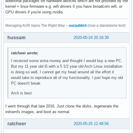
additional packages for hardware devices which are not provided by the
kernel + linux-firmware e.g. wifi drivers if you have broadcom wifi, or
GPU drivers if you're using nvidia.
Managing AUR repos The Right Way --
aurpublish
(now a standalone tool)
hussam
2020-05-24 20:18:39
ratcheer wrote:
I received some extra money and thought I would buy a new PC.
But my 11 year old i5 with a 5 1/2 year old Arch Linux installation
is doing so well, I cannot get my head around all the effort it
would take to reproduce all of my functionality. I just hope my old
PC doesn't break.
Arch is best.
I went through that late 2016. Just clone the disks, regenerate the
initramfs images, and boot as normal.
ratcheer
2020-05-25 12:48:56