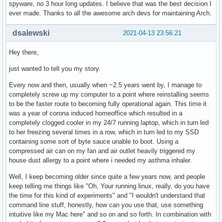
spyware, no 3 hour long updates. I believe that was the best decision I
ever made. Thanks to all the awesome arch devs for maintaining Arch.
dsalewski
2021-04-13 23:56:21
Hey there,
just wanted to tell you my story.
Every now and then, usually when ~2.5 years went by, I manage to
completely screw up my computer to a point where reinstalling seems
to be the faster route to becoming fully operational again. This time it
was a year of corona induced homeoffice which resulted in a
completely clogged cooler in my 24/7 running laptop, which in turn led
to her freezing several times in a row, which in turn led to my SSD
containing some sort of byte sauce unable to boot. Using a
compressed air can on my fan and air outlet heavily triggered my
house dust allergy to a point where i needed my asthma inhaler.
Well, I keep becoming older since quite a few years now, and people
keep telling me things like "Oh, Your running linux, really, do you have
the time for this kind of experiments" and "I wouldn't understand that
command line stuff, honestly, how can you use that, use something
intuitive like my Mac here" and so on and so forth. In combination with