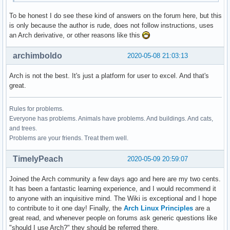
To be honest I do see these kind of answers on the forum here, but this
is only because the author is rude, does not follow instructions, uses
an Arch derivative, or other reasons like this
archimboldo
2020-05-08 21:03:13
Arch is not the best. It's just a platform for user to excel. And that's
great.
Rules for problems.
Everyone has problems. Animals have problems. And buildings. And cats,
and trees.
Problems are your friends. Treat them well.
TimelyPeach
2020-05-09 20:59:07
Joined the Arch community a few days ago and here are my two cents.
It has been a fantastic learning experience, and I would recommend it
to anyone with an inquisitive mind. The Wiki is exceptional and I hope
to contribute to it one day! Finally, the
Arch Linux Principles
are a
great read, and whenever people on forums ask generic questions like
"should I use Arch?" they should be referred there.