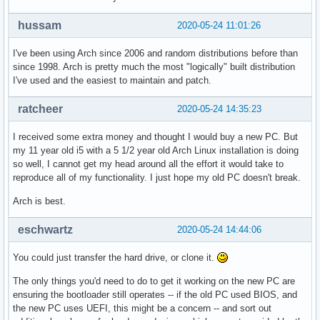
hussam
2020-05-24 11:01:26
I've been using Arch since 2006 and random distributions before than
since 1998. Arch is pretty much the most "logically" built distribution
I've used and the easiest to maintain and patch.
ratcheer
2020-05-24 14:35:23
I received some extra money and thought I would buy a new PC. But
my 11 year old i5 with a 5 1/2 year old Arch Linux installation is doing
so well, I cannot get my head around all the effort it would take to
reproduce all of my functionality. I just hope my old PC doesn't break.
Arch is best.
eschwartz
2020-05-24 14:44:06
You could just transfer the hard drive, or clone it.
The only things you'd need to do to get it working on the new PC are
ensuring the bootloader still operates -- if the old PC used BIOS, and
the new PC uses UEFI, this might be a concern -- and sort out