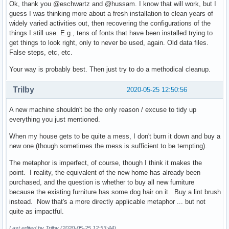
Ok, thank you @eschwartz and @hussam. I know that will work, but I
guess I was thinking more about a fresh installation to clean years of
widely varied activities out, then recovering the configurations of the
things I still use. E.g., tens of fonts that have been installed trying to
get things to look right, only to never be used, again. Old data files.
False steps, etc, etc.
Your way is probably best. Then just try to do a methodical cleanup.
Trilby
2020-05-25 12:50:56
A new machine shouldn't be the only reason / excuse to tidy up
everything you just mentioned.
When my house gets to be quite a mess, I don't burn it down and buy a
new one (though sometimes the mess is sufficient to be tempting).
The metaphor is imperfect, of course, though I think it makes the
point. I reality, the equivalent of the new home has already been
purchased, and the question is whether to buy all new furniture
because the existing furniture has some dog hair on it. Buy a lint brush
instead. Now that's a more directly applicable metaphor ... but not
quite as impactful.
Last edited by Trilby (2020-05-25 12:53:44)