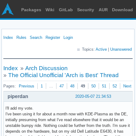
Packages
Wiki
GitLab
Security
AUR
Download
Index
Rules
Search
Register
Login
Topics:
Active
|
Unanswered
Index
»
Arch Discussion
»
The Official Unofficial 'Arch is Best' Thread
Pages:
Previous
1
…
47
48
49
50
51
52
Next
piperdan
2020-05-07 21:34:53
I'll add my vote.
I've been using it for about a month now with KDE-Plasma as the DE,
initially presuming from what I've read elsewhere that it would be an
unstable bumpy ride. Nothing could be further from the truth. I'm sure it
depends on the hardware, but on my old Dell Latitude E6430, it has