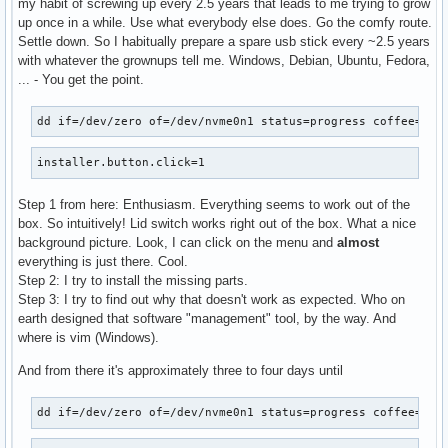
my habit of screwing up every 2.5 years that leads to me trying to grow
up once in a while. Use what everybody else does. Go the comfy route.
Settle down. So I habitually prepare a spare usb stick every ~2.5 years
with whatever the grownups tell me. Windows, Debian, Ubuntu, Fedora,
... - You get the point.
dd if=/dev/zero of=/dev/nvme0n1 status=progress coffee=2
installer.button.click=1
Step 1 from here: Enthusiasm. Everything seems to work out of the
box. So intuitively! Lid switch works right out of the box. What a nice
background picture. Look, I can click on the menu and
almost
everything is just there. Cool.
Step 2: I try to install the missing parts.
Step 3: I try to find out why that doesn't work as expected. Who on
earth designed that software "management" tool, by the way. And
where is vim (Windows).
And from there it's approximately three to four days until
dd if=/dev/zero of=/dev/nvme0n1 status=progress coffee=ano