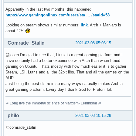
Apparently in the last two months, this happened:
https://www.gamingonlinux.com/users/sta … /statid=58
Looking on steam shows similar numbers:
link
. Arch + Manjaro is
about 22%
Comrade_Stalin
2021-03-08 05:06:15
@jooch I'm glad to see that, Linux is a great gaming platform and I
have certainly had a better experience with Arch than when I tried
gaming on Ubuntu. Thats mostly with how much easier it is to gather
Steam, LSI, Lutris and all the 32bit libs. That and all the games on the
AUR.
Just being the best distro in so many ways naturally makes Arch a
great gaming platform. Every day I thank God for Proton, lol.
☭ Long live the immortal science of Marxism- Leninism! ☭
philo
2021-03-08 10:15:28
@comrade_stalin