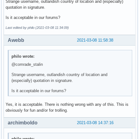
Strange username, outlandish country of location and (especially)
quotation in signature.
Is it acceptable in our forums?
Last edited by philo (2021-03-08 11:34:09)
Awebb
2021-03-08 11:58:38
philo wrote:
@comrade_stalin
Strange username, outlandish country of location and
(especially) quotation in signature.
Is it acceptable in our forums?
Yes, it is acceptable. There is nothing wrong with any of this. This is
obviously for fun and/or for trolling.
archimboldo
2021-03-08 14:37:16
philo wrote: