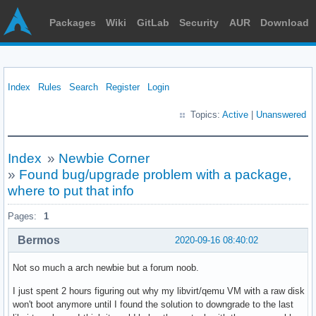
Packages
Wiki
GitLab
Security
AUR
Download
Index
Rules
Search
Register
Login
Topics:
Active
|
Unanswered
Index
»
Newbie Corner
»
Found bug/upgrade problem with a package,
where to put that info
Pages:
1
Bermos
2020-09-16 08:40:02
Not so much a arch newbie but a forum noob.
I just spent 2 hours figuring out why my libvirt/qemu VM with a raw disk
won't boot anymore until I found the solution to downgrade to the last