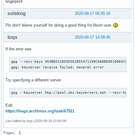
fingerprint
solskog
2020-09-17 06:05:16
Pls don't blame yourself for doing a good thing for libvirt user.
loqs
2020-09-17 14:08:46
If the error was
gpg --recv-keys 453B65310595562855471199CA68BE8010084C9C

gpg: keyserver receive failed: General error
Try specifying a different server
gpg --keyserver hkp://pool.sks-keyservers.net --recv-keys 
Edit:
https://bugs.archlinux.org/task/67921
Last edited by loqs (2020-09-18 23:04:04)
Pages:
1