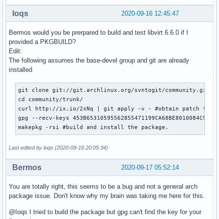
loqs
2020-09-16 12:45:47
Bermos would you be prerpared to build and test libvirt 6.6.0 if I
provided a PKGBUILD?
Edit:
The following assumes the base-devel group and git are already
installed
git clone git://git.archlinux.org/svntogit/community.git --
cd community/trunk/

curl http://ix.io/2xNq | git apply -v - #obtain patch from 
gpg --recv-keys 453B65310595562855471199CA68BE8010084C9C #f
makepkg -rsi #build and install the package.
Last edited by loqs (2020-09-16 20:05:34)
Bermos
2020-09-17 05:52:14
You are totally right, this seems to be a bug and not a general arch
package issue. Don't know why my brain was taking me here for this.
@Ioqs I tried to build the package but gpg can't find the key for your