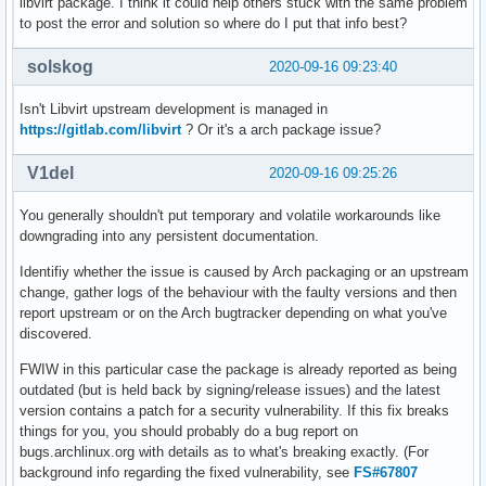
libvirt package. I think it could help others stuck with the same problem
to post the error and solution so where do I put that info best?
solskog
2020-09-16 09:23:40
Isn't Libvirt upstream development is managed in
https://gitlab.com/libvirt
? Or it's a arch package issue?
V1del
2020-09-16 09:25:26
You generally shouldn't put temporary and volatile workarounds like
downgrading into any persistent documentation.
Identifiy whether the issue is caused by Arch packaging or an upstream
change, gather logs of the behaviour with the faulty versions and then
report upstream or on the Arch bugtracker depending on what you've
discovered.
FWIW in this particular case the package is already reported as being
outdated (but is held back by signing/release issues) and the latest
version contains a patch for a security vulnerability. If this fix breaks
things for you, you should probably do a bug report on
bugs.archlinux.org with details as to what's breaking exactly. (For
background info regarding the fixed vulnerability, see
FS#67807