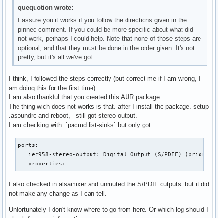
cd ../../

quequotion wrote:
git clone https://aur.archlinux.org/alsa-lib-a52pcm

I assure you it works if you follow the directions given in the
cd alsa-lib-a52pcm/

pinned comment. If you could be more specific about what did
makechrootpkg -c -r $CHROOT

not work, perhaps I could help. Note that none of those steps are
sudo pacman -U --overwrite '*' --asdeps alsa-lib-a52pcm-1.2
optional, and that they must be done in the order given. It's not
pretty, but it's all we've got.
printf "pcm.a52 {

    @args [CARD]

        @args.CARD {

I think, I followed the steps correctly (but correct me if I am wrong, I
            type string

am doing this for the first time).
        }

I am also thankful that you created this AUR package.
    type rate

The thing wich does not works is that, after I install the package, setup
    slave {

.asoundrc and reboot, I still got stereo output.
        pcm {

I am checking with: `pacmd list-sinks` but only got:
            type a52

            bitrate 448

ports:

            channels 6

   iec958-stereo-output: Digital Output (S/PDIF) (priority 
            card $CARD

   properties:
        }

       rate 48000

I also checked in alsamixer and unmuted the S/PDIF outputs, but it did
    }

not make any change as I can tell.
}" > ~/.asoundrc
Unfortunately I don't know where to go from here. Or which log should I