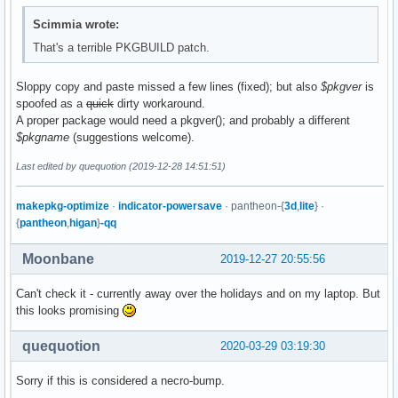
Scimmia wrote:
That's a terrible PKGBUILD patch.
Sloppy copy and paste missed a few lines (fixed); but also
$pkgver
is
spoofed as a
quick
dirty workaround.
A proper package would need a pkgver(); and probably a different
$pkgname
(suggestions welcome).
Last edited by quequotion (2019-12-28 14:51:51)
makepkg-optimize
·
indicator-powersave
· pantheon-{
3d
,
lite
} ·
{
pantheon
,
higan
}
-qq
Moonbane
2019-12-27 20:55:56
Can't check it - currently away over the holidays and on my laptop. But
this looks promising
quequotion
2020-03-29 03:19:30
Sorry if this is considered a necro-bump.