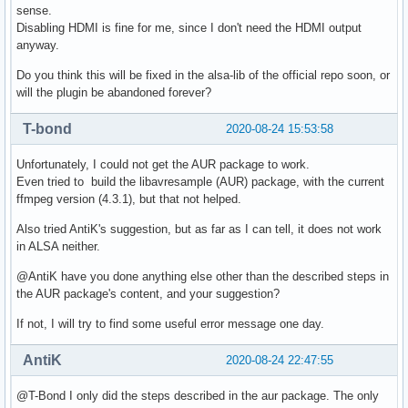
sense.
Disabling HDMI is fine for me, since I don't need the HDMI output
anyway.
Do you think this will be fixed in the alsa-lib of the official repo soon, or
will the plugin be abandoned forever?
T-bond
2020-08-24 15:53:58
Unfortunately, I could not get the AUR package to work.
Even tried to build the libavresample (AUR) package, with the current
ffmpeg version (4.3.1), but that not helped.
Also tried AntiK's suggestion, but as far as I can tell, it does not work
in ALSA neither.
@AntiK have you done anything else other than the described steps in
the AUR package's content, and your suggestion?
If not, I will try to find some useful error message one day.
AntiK
2020-08-24 22:47:55
@T-Bond I only did the steps described in the aur package. The only