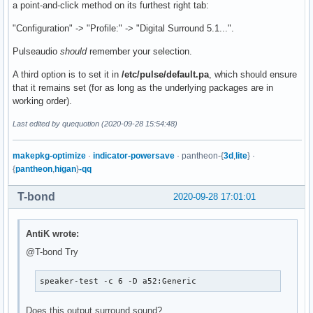
a point-and-click method on its furthest right tab:
"Configuration" -> "Profile:" -> "Digital Surround 5.1...".
Pulseaudio
should
remember your selection.
A third option is to set it in
/etc/pulse/default.pa
, which should ensure
that it remains set (for as long as the underlying packages are in
working order).
Last edited by quequotion (2020-09-28 15:54:48)
makepkg-optimize
·
indicator-powersave
· pantheon-{
3d
,
lite
} ·
{
pantheon
,
higan
}
-qq
T-bond
2020-09-28 17:01:01
AntiK wrote:
@T-bond Try
speaker-test -c 6 -D a52:Generic
Does this output surround sound?