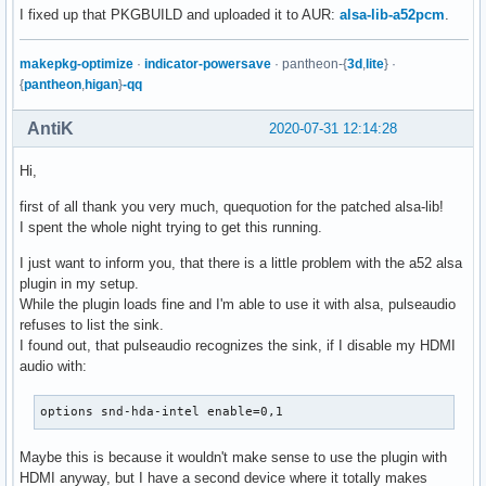
I fixed up that PKGBUILD and uploaded it to AUR:
alsa-lib-a52pcm
.
makepkg-optimize
·
indicator-powersave
· pantheon-{
3d
,
lite
} ·
{
pantheon
,
higan
}
-qq
AntiK
2020-07-31 12:14:28
Hi,
first of all thank you very much, quequotion for the patched alsa-lib!
I spent the whole night trying to get this running.
I just want to inform you, that there is a little problem with the a52 alsa
plugin in my setup.
While the plugin loads fine and I'm able to use it with alsa, pulseaudio
refuses to list the sink.
I found out, that pulseaudio recognizes the sink, if I disable my HDMI
audio with:
options snd-hda-intel enable=0,1
Maybe this is because it wouldn't make sense to use the plugin with
HDMI anyway, but I have a second device where it totally makes