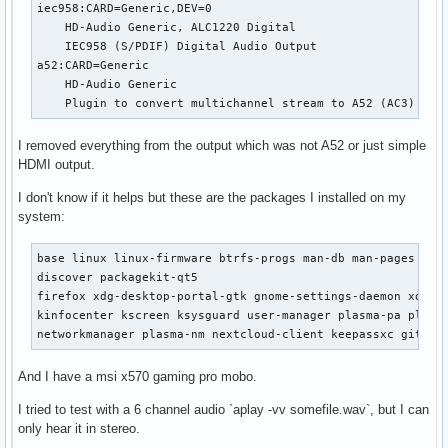
iec958:CARD=Generic,DEV=0

    HD-Audio Generic, ALC1220 Digital

    IEC958 (S/PDIF) Digital Audio Output

a52:CARD=Generic

    HD-Audio Generic

    Plugin to convert multichannel stream to A52 (AC3) bit
I removed everything from the output which was not A52 or just simple
HDMI output.
I don't know if it helps but these are the packages I installed on my
system:
base linux linux-firmware btrfs-progs man-db man-pages amd
discover packagekit-qt5

firefox xdg-desktop-portal-gtk gnome-settings-daemon xdg-de
kinfocenter kscreen ksysguard user-manager plasma-pa plasma
networkmanager plasma-nm nextcloud-client keepassxc git tr
And I have a msi x570 gaming pro mobo.
I tried to test with a 6 channel audio `aplay -vv somefile.wav`, but I can
only hear it in stereo.