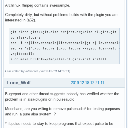
Archlinux ffmpeg contains swresample.
Completely dirty, but without problems builds with the plugin you are
interested in (a52).
git clone git://git.alsa-project.org/alsa-plugins.git

cd alsa-plugins

sed -i 's|libavresample|libswresample|g; s|-lavresample|-ls
sed -i 's|^./configure |./configure --sysconfdir=/etc --pre
./gitcompile

sudo make DESTDIR=/tmp/alsa-plugins-inst install
Last edited by latalante1 (2019-12-18 14:33:11)
Lone_Wolf
2019-12-18 12:21:11
Bugreport and other thread suggests nobody has verified whether the
problem is in alsa-plugins or in pulseaudio .
Moonbane, are you willing to remove pulseaudio* for testing purposes
and run a pure alsa system ?
* libpulse needs to stay to keep programs that expect pulse to be