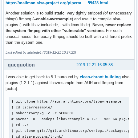
https://mailman.alsa-project.org/piperm … 59428.html
Another solution is to build
static
, very tightly stripped (of unnecessary
things) ffmpeg (
--enable-avresample
) and use it to compile alsa-
plugins (--with-libav-includedir, --with-libav-libdir).
Never, never replace
the system ffmpeg with other "vulnerable" versions.
For such
unusual needs, temporary ffmpeg should be built with a different prefiix
than the system one.
Last edited by latalante1 (2019-12-21 10:27:22)
quequotion
2019-12-21 16:05:38
I was able to get back to 5.1 surround by
clean-chroot building
alsa-
plugins (1.2.1-1) against libavresample from AUR and ffmpeg from
[extra]:
$ git clone https://aur.archlinux.org/libavresample

$ cd libavresample/

$ makechrootpkg -c -r $CHROOT

# pacman -U --asdeps libavresample-4.1.3-1-x86_64.pkg.tar.x
$ cd ../

$ git clone git://git.archlinux.org/svntogit/packages.git -
$ cd alsa-plugins/trunk/
