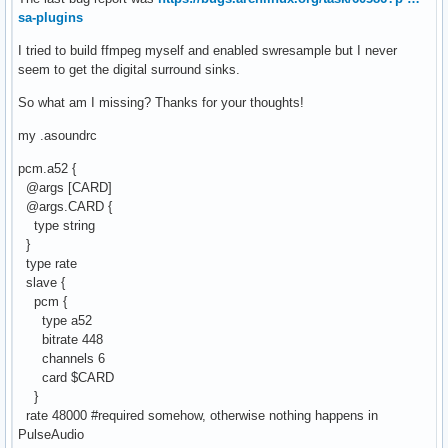
sa-plugins
I tried to build ffmpeg myself and enabled swresample but I never
seem to get the digital surround sinks.
So what am I missing? Thanks for your thoughts!
my .asoundrc
pcm.a52 {
@args [CARD]
@args.CARD {
type string
}
type rate
slave {
pcm {
type a52
bitrate 448
channels 6
card $CARD
}
rate 48000 #required somehow, otherwise nothing happens in
PulseAudio