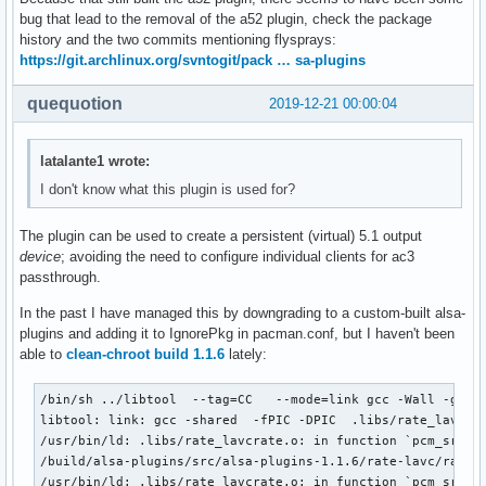
bug that lead to the removal of the a52 plugin, check the package
history and the two commits mentioning flysprays:
https://git.archlinux.org/svntogit/pack … sa-plugins
quequotion
2019-12-21 00:00:04
latalante1 wrote:
I don't know what this plugin is used for?
The plugin can be used to create a persistent (virtual) 5.1 output
device
; avoiding the need to configure individual clients for ac3
passthrough.
In the past I have managed this by downgrading to a custom-built alsa-
plugins and adding it to IgnorePkg in pacman.conf, but I haven't been
able to
clean-chroot build 1.1.6
lately:
/bin/sh ../libtool  --tag=CC   --mode=link gcc -Wall -g -D
libtool: link: gcc -shared  -fPIC -DPIC  .libs/rate_lavcra
/usr/bin/ld: .libs/rate_lavcrate.o: in function `pcm_src_fr
/build/alsa-plugins/src/alsa-plugins-1.1.6/rate-lavc/rate_l
/usr/bin/ld: .libs/rate_lavcrate.o: in function `pcm_src_in