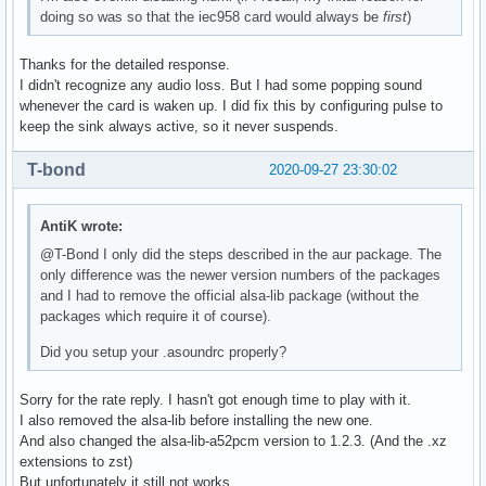
doing so was so that the iec958 card would always be
first
)
Thanks for the detailed response.
I didn't recognize any audio loss. But I had some popping sound
whenever the card is waken up. I did fix this by configuring pulse to
keep the sink always active, so it never suspends.
T-bond
2020-09-27 23:30:02
AntiK wrote:
@T-Bond I only did the steps described in the aur package. The
only difference was the newer version numbers of the packages
and I had to remove the official alsa-lib package (without the
packages which require it of course).
Did you setup your .asoundrc properly?
Sorry for the rate reply. I hasn't got enough time to play with it.
I also removed the alsa-lib before installing the new one.
And also changed the alsa-lib-a52pcm version to 1.2.3. (And the .xz
extensions to zst)
But unfortunately it still not works.