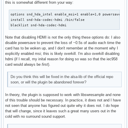
this is somewhat different from your way:
options snd_hda_intel enable_msi=1 enable=1,0 powersave=0

install snd-hda-codec-hdmi /bin/false

blacklist snd-hda-codec-hdmi
Note that disabling HDMI is not the only thing these options do: I also
disable powersave to prevent the loss of ~0.5s of audio each time the
card has to be woken up, and I don't remember at the moment why I
explicitly enabled msi; this is likely overkill. I'm also overkill disabling
hdmi (if I recall, my inital reason for doing so was so that the iec958
card would always be
first
).
Do you think this will be fixed in the alsa-lib of the official repo
soon, or will the plugin be abandoned forever?
In theory, the plugin is supposed to work with libswresample and none
of this trouble should be necessary. In practice, it does not and I have
not seen that anyone has figured out quite why it does not. I do hope
that will change, since it leaves such a great many users out in the
cold with no surround sound support.