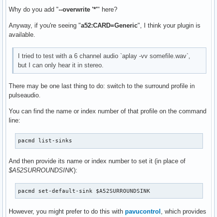
Why do you add "
--overwrite '*'
" here?
Anyway, if you're seeing "
a52:CARD=Generic
", I think your plugin is
available.
I tried to test with a 6 channel audio `aplay -vv somefile.wav`,
but I can only hear it in stereo.
There may be one last thing to do: switch to the surround profile in
pulseaudio.
You can find the name or index number of that profile on the command
line:
pacmd list-sinks
And then provide its name or index number to set it (in place of
$A52SURROUNDSINK
):
pacmd set-default-sink $A52SURROUNDSINK
However, you might prefer to do this with
pavucontrol
, which provides