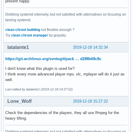
present happy.
Disliking systemd intensely, but not satisfied with alternatives so focusing on
taming systemd.
clean chroot building
not flexible enough ?
Try
clean chroot manager
by graysky
latalante1
2019-12-18 14:32:34
https://git.archlinux.org/svntogit/pack … d288b68c8c
I don't know what this plugin is used for?
I think every more advanced player mpv, vlc, mplayer will do it just as
well.
Last edited by latalante1 (2019-12-18 14:37:52)
Lone_Wolf
2019-12-18 15:27:22
Check the dependencies of the players, they all use ffmpeg for the
heavy lifting.
Disliking systemd intensely, but not satisfied with alternatives so focusing on