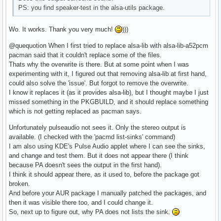
PS: you find speaker-test in the alsa-utils package.
Wo. It works. Thank you very much!
)))
@quequotion When I first tried to replace alsa-lib with alsa-lib-a52pcm
pacman said that it couldn't replace some of the files.
Thats why the overwrite is there. But at some point when I was
experimenting with it, I figured out that removing alsa-lib at first hand,
could also solve the 'issue'. But forgot to remove the overwrite.
I know it replaces it (as it provides alsa-lib), but I thought maybe I just
missed something in the PKGBUILD, and it should replace something
which is not getting replaced as pacman says.
Unfortunately pulseaudio not sees it. Only the stereo output is
available. (I checked with the 'pacmd list-sinks' command)
I am also using KDE's Pulse Audio applet where I can see the sinks,
and change and test them. But it does not appear there (I think
because PA doesn't sees the output in the first hand).
I think it should appear there, as it used to, before the package got
broken.
And before your AUR package I manually patched the packages, and
then it was visible there too, and I could change it.
So, next up to figure out, why PA does not lists the sink.