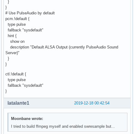
}
}
# Use PulseAudio by default
pcm.!default {
type pulse
fallback "sysdefault"
hint {
show on
description "Default ALSA Output (currently PulseAudio Sound
Server)"
}
}
ctl.!default {
type pulse
fallback "sysdefault"
}
latalante1
2019-12-18 00:42:54
Moonbane wrote:
I tried to build ffmpeg myself and enabled swresample but...