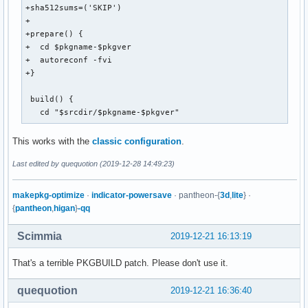
+sha512sums=('SKIP')

+

+prepare() {

+  cd $pkgname-$pkgver

+  autoreconf -fvi

+}

 build() {

   cd "$srcdir/$pkgname-$pkgver"
This works with the
classic configuration
.
Last edited by quequotion (2019-12-28 14:49:23)
makepkg-optimize
·
indicator-powersave
· pantheon-{
3d
,
lite
} ·
{
pantheon
,
higan
}
-qq
Scimmia
2019-12-21 16:13:19
That's a terrible PKGBUILD patch. Please don't use it.
quequotion
2019-12-21 16:36:40