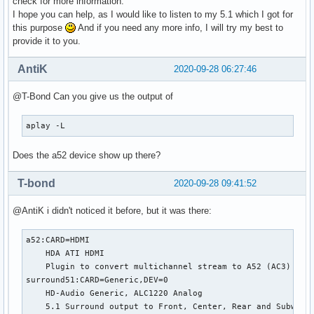
check for more information.
I hope you can help, as I would like to listen to my 5.1 which I got for
this purpose
And if you need any more info, I will try my best to
provide it to you.
AntiK
2020-09-28 06:27:46
@T-Bond Can you give us the output of
aplay -L
Does the a52 device show up there?
T-bond
2020-09-28 09:41:52
@AntiK i didn't noticed it before, but it was there:
a52:CARD=HDMI

    HDA ATI HDMI

    Plugin to convert multichannel stream to A52 (AC3) bits
surround51:CARD=Generic,DEV=0

    HD-Audio Generic, ALC1220 Analog

    5.1 Surround output to Front, Center, Rear and Subwoofe