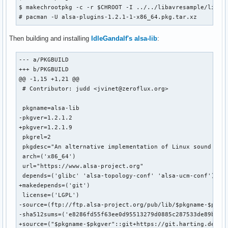
$ makechrootpkg -c -r $CHROOT -I ../../libavresample/libavr
# pacman -U alsa-plugins-1.2.1-1-x86_64.pkg.tar.xz
Then building and installing
IdleGandalf's alsa-lib
:
--- a/PKGBUILD

+++ b/PKGBUILD

@@ -1,15 +1,21 @@

 # Contributor: judd <jvinet@zeroflux.org>

 pkgname=alsa-lib

-pkgver=1.2.1.2

+pkgver=1.2.1.9

 pkgrel=2

 pkgdesc="An alternative implementation of Linux sound supp
 arch=('x86_64')

 url="https://www.alsa-project.org"

 depends=('glibc' 'alsa-topology-conf' 'alsa-ucm-conf')

+makedepends=('git')

 license=('LGPL')

-source=(ftp://ftp.alsa-project.org/pub/lib/$pkgname-$pkgve
-sha512sums=('e8286fd55f63ee0d95513279d0885c287533de89b7af6
+source=("$pkgname-$pkgver"::git+https://git.harting.dev/Id