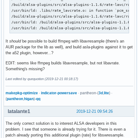
/build/alsa-plugins/src/alsa-plugins-1.1.6/rate-lavc/rate_l
/usr/bin/ld: .libs/rate_lavcrate.o: in function `pcm_src_co
/build/alsa-plugins/src/alsa-plugins-1.1.6/rate-lavc/rate_l
/usr/bin/ld: /build/alsa-plugins/src/alsa-plugins-1.1.6/rat
/usr/bin/ld: /build/alsa-plugins/src/alsa-plugins-1.1.6/ra
It
should
be possible to build ffmpeg with libavresample (there's an
AUR package for the lib as well), and build asla-plugins against it to get
the a52 plugin, however...?
EDIT: seems like ffmpeg builds libavresample, but not libavrate.
Something's missing?
Last edited by quequotion (2019-12-21 00:18:17)
makepkg-optimize
·
indicator-powersave
· pantheon-{
3d
,
lite
} ·
{
pantheon
,
higan
}
-qq
latalante1
2019-12-21 09:54:26
The only correct solution is to interest ALSA developers in this
problem. I see that someone is already trying for it. There is even a
patch already porting this additional plugin (rate) for libswresample.