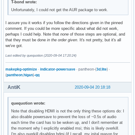
T-bond wrote:
Unfortunately, I could not get the AUR package to work.
I assure you it works if you follow the directions given in the pinned
comment. If you could be more specific about what did not work,
perhaps I could help. Note that
none
of those steps are optional, and
that they must be done
in the order given
. It's not pretty, but it's all
we've got.
Last edited by quequotion (2020-09-04 17:20:24)
makepkg-optimize
·
indicator-powersave
· pantheon-{
3d
,
lite
} ·
{
pantheon
,
higan
}
-qq
AntiK
2020-09-04 20:18:18
quequotion wrote:
Note that disabling HDMI is not the only thing these options do: I
also disable powersave to prevent the loss of ~0.5s of audio
each time the card has to be woken up, and I don't remember at
the moment why I explicitly enabled msi; this is likely overkill.
I'm also overkill disabling hdmi (if I recall, my inital reason for