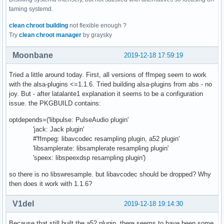
taming systemd.
clean chroot building
not flexible enough ?
Try
clean chroot manager
by graysky
Moonbane
2019-12-18 17:59:19
Tried a little around today. First, all versions of ffmpeg seem to work
with the alsa-plugins <=1.1.6. Tried building alsa-plugins from abs - no
joy. But - after latalante1 explanation it seems to be a configuration
issue. the PKGBUILD contains:
optdepends=('libpulse: PulseAudio plugin'
'jack: Jack plugin'
#'ffmpeg: libavcodec resampling plugin, a52 plugin'
'libsamplerate: libsamplerate resampling plugin'
'speex: libspeexdsp resampling plugin')
so there is no libswresample. but libavcodec should be dropped? Why
then does it work with 1.1.6?
V1del
2019-12-18 19:14:30
Because that still built the a52 plugin, there seems to have been some