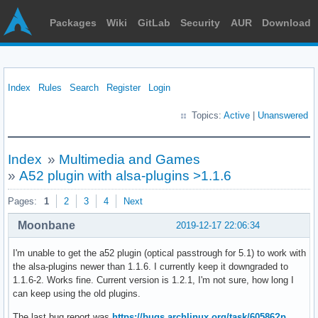
Packages
Wiki
GitLab
Security
AUR
Download
Index
Rules
Search
Register
Login
Topics:
Active
|
Unanswered
Index
»
Multimedia and Games
»
A52 plugin with alsa-plugins >1.1.6
Pages:
1
2
3
4
Next
Moonbane
2019-12-17 22:06:34
I'm unable to get the a52 plugin (optical passtrough for 5.1) to work with
the alsa-plugins newer than 1.1.6. I currently keep it downgraded to
1.1.6-2. Works fine. Current version is 1.2.1, I'm not sure, how long I
can keep using the old plugins.
The last bug report was
https://bugs.archlinux.org/task/60586?p …