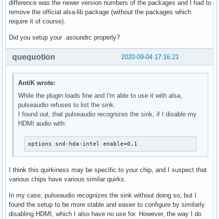
difference was the newer version numbers of the packages and I had to
remove the official alsa-lib package (without the packages which
require it of course).
Did you setup your .asoundrc properly?
quequotion
2020-09-04 17:16:21
AntiK wrote:
While the plugin loads fine and I'm able to use it with alsa,
pulseaudio refuses to list the sink.
I found out, that pulseaudio recognizes the sink, if I disable my
HDMI audio with:
options snd-hda-intel enable=0,1
I think this quirkiness may be specific to your chip, and I suspect that
various chips have various similar quirks.
In my case, pulseaudio recognizes the sink without doing so, but I
found the setup to be more stable and easier to configure by similarly
disabling HDMI, which I also have no use for. However, the way I do