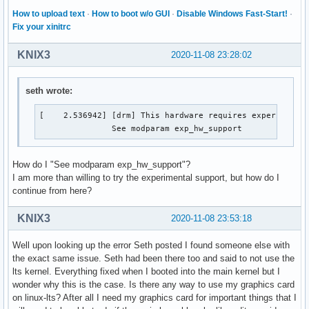
How to upload text
·
How to boot w/o GUI
·
Disable Windows Fast-Start!
·
Fix your xinitrc
KNIX3
2020-11-08 23:28:02
seth wrote:
[    2.536942] [drm] This hardware requires experimental
               See modparam exp_hw_support 
How do I "See modparam exp_hw_support"?
I am more than willing to try the experimental support, but how do I
continue from here?
KNIX3
2020-11-08 23:53:18
Well upon looking up the error Seth posted I found someone else with
the exact same issue. Seth had been there too and said to not use the
lts kernel. Everything fixed when I booted into the main kernel but I
wonder why this is the case. Is there any way to use my graphics card
on linux-lts? After all I need my graphics card for important things that I