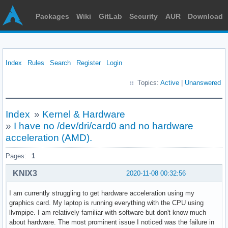
Packages
Wiki
GitLab
Security
AUR
Download
Index
Rules
Search
Register
Login
Topics:
Active
|
Unanswered
Index
»
Kernel & Hardware
»
I have no /dev/dri/card0 and no hardware
acceleration (AMD).
Pages:
1
KNIX3
2020-11-08 00:32:56
I am currently struggling to get hardware acceleration using my
graphics card. My laptop is running everything with the CPU using
llvmpipe. I am relatively familiar with software but don't know much
about hardware. The most prominent issue I noticed was the failure in