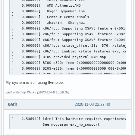
My system is still using llvmpipe.
Last edited by KNIX3 (2020-11-08 18:28:09)
seth
2020-11-08 22:27:40
[    2.536942] [drm] This hardware requires experimental ha
               See modparam exp_hw_support 