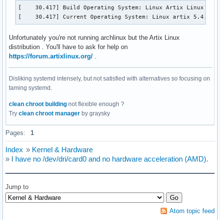
[    30.417] Build Operating System: Linux Artix Linux 

[    30.417] Current Operating System: Linux artix 5.4.74-
Unfortunately you're not running archlinux but the Artix Linux
distribution . You'll have to ask for help on
https://forum.artixlinux.org/
.
Disliking systemd intensely, but not satisfied with alternatives so focusing on
taming systemd.
clean chroot building
not flexible enough ?
Try
clean chroot manager
by graysky
Pages:
1
Index
»
Kernel & Hardware
»
I have no /dev/dri/card0 and no hardware acceleration (AMD).
Jump to
Atom topic feed