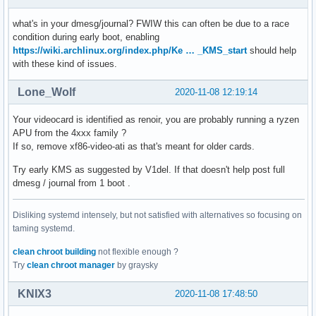
04:00.0 SATA controller: Advanced Micro Devices, Inc. [AMD]
        Subsystem: Dell Device 0a1e 

what's in your dmesg/journal? FWIW this can often be due to a race
        Kernel driver in use: ahci 

condition during early boot, enabling
        Kernel modules: ahci 

https://wiki.archlinux.org/index.php/Ke … _KMS_start
should help
04:00.1 SATA controller: Advanced Micro Devices, Inc. [AMD]
with these kind of issues.
        Subsystem: Dell Device 0a1e 

        Kernel driver in use: ahci 

Lone_Wolf
2020-11-08 12:19:14
        Kernel modules: ahci 
Your videocard is identified as renoir, you are probably running a ryzen
APU from the 4xxx family ?
If so, remove xf86-video-ati as that's meant for older cards.
Try early KMS as suggested by V1del. If that doesn't help post full
dmesg / journal from 1 boot .
Disliking systemd intensely, but not satisfied with alternatives so focusing on
taming systemd.
clean chroot building
not flexible enough ?
Try
clean chroot manager
by graysky
KNIX3
2020-11-08 17:48:50