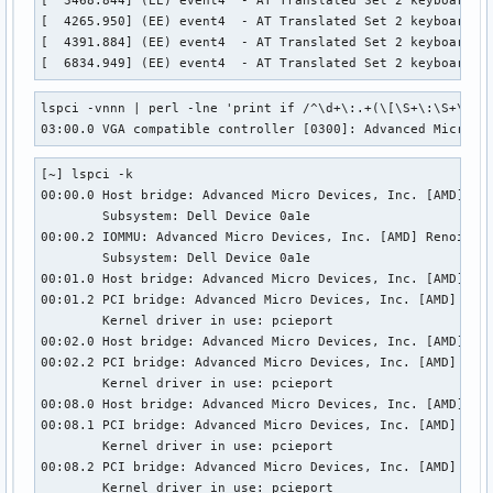
[  4265.950] (EE) event4  - AT Translated Set 2 keyboard: c
[  4391.884] (EE) event4  - AT Translated Set 2 keyboard: c
[  6834.949] (EE) event4  - AT Translated Set 2 keyboard: 
lspci -vnnn | perl -lne 'print if /^\d+\:.+(\[\S+\:\S+\])/'
03:00.0 VGA compatible controller [0300]: Advanced Micro D
[~] lspci -k 

00:00.0 Host bridge: Advanced Micro Devices, Inc. [AMD] Ren
        Subsystem: Dell Device 0a1e 

00:00.2 IOMMU: Advanced Micro Devices, Inc. [AMD] Renoir IO
        Subsystem: Dell Device 0a1e 

00:01.0 Host bridge: Advanced Micro Devices, Inc. [AMD] Ren
00:01.2 PCI bridge: Advanced Micro Devices, Inc. [AMD] Reno
        Kernel driver in use: pcieport 

00:02.0 Host bridge: Advanced Micro Devices, Inc. [AMD] Ren
00:02.2 PCI bridge: Advanced Micro Devices, Inc. [AMD] Reno
        Kernel driver in use: pcieport 

00:08.0 Host bridge: Advanced Micro Devices, Inc. [AMD] Ren
00:08.1 PCI bridge: Advanced Micro Devices, Inc. [AMD] Reno
        Kernel driver in use: pcieport 

00:08.2 PCI bridge: Advanced Micro Devices, Inc. [AMD] Reno
        Kernel driver in use: pcieport 
