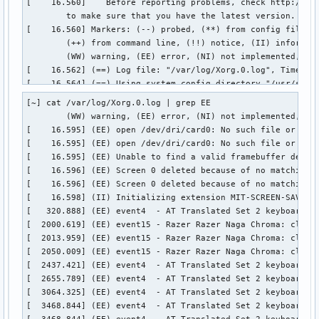
[~] cat /var/log/Xorg.0.log | grep EE 

        (WW) warning, (EE) error, (NI) not implemented, (??
[    16.595] (EE) open /dev/dri/card0: No such file or dire
[    16.595] (EE) open /dev/dri/card0: No such file or dire
[    16.595] (EE) Unable to find a valid framebuffer device
[    16.596] (EE) Screen 0 deleted because of no matching c
[    16.596] (EE) Screen 0 deleted because of no matching c
[    16.598] (II) Initializing extension MIT-SCREEN-SAVER 

[   320.888] (EE) event4  - AT Translated Set 2 keyboard: c
[  2000.619] (EE) event15 - Razer Razer Naga Chroma: client
[  2013.959] (EE) event15 - Razer Razer Naga Chroma: client
[  2050.009] (EE) event15 - Razer Razer Naga Chroma: client
[  2437.421] (EE) event4  - AT Translated Set 2 keyboard: c
[  2655.789] (EE) event4  - AT Translated Set 2 keyboard: c
[  3064.325] (EE) event4  - AT Translated Set 2 keyboard: c
[  3468.844] (EE) event4  - AT Translated Set 2 keyboard: c
[  3468.844] (EE) event4  - AT Translated Set 2 keyboard: W