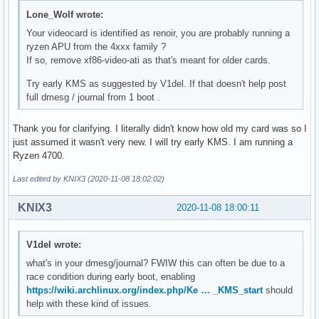
Lone_Wolf wrote:
Your videocard is identified as renoir, you are probably running a
ryzen APU from the 4xxx family ?
If so, remove xf86-video-ati as that's meant for older cards.
Try early KMS as suggested by V1del. If that doesn't help post
full dmesg / journal from 1 boot .
Thank you for clarifying. I literally didn't know how old my card was so I
just assumed it wasn't very new. I will try early KMS. I am running a
Ryzen 4700.
Last edited by KNIX3 (2020-11-08 18:02:02)
KNIX3
2020-11-08 18:00:11
V1del wrote:
what's in your dmesg/journal? FWIW this can often be due to a
race condition during early boot, enabling
https://wiki.archlinux.org/index.php/Ke … _KMS_start
should
help with these kind of issues.