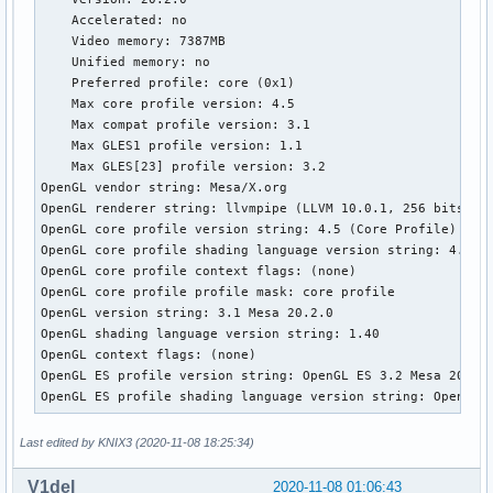
03:00.0 VGA compatible controller: Advanced Micro Devices, 
    Accelerated: no 

        Subsystem: Dell Device 0a1e 

    Video memory: 7387MB 

        Kernel modules: amdgpu 

    Unified memory: no 

03:00.1 Audio device: Advanced Micro Devices, Inc. [AMD/ATI
    Preferred profile: core (0x1) 

        Subsystem: Dell Device 0a1e 

    Max core profile version: 4.5 

        Kernel driver in use: snd_hda_intel 

    Max compat profile version: 3.1 

        Kernel modules: snd_hda_intel 

    Max GLES1 profile version: 1.1 

03:00.2 Encryption controller: Advanced Micro Devices, Inc.
    Max GLES[23] profile version: 3.2 

        Subsystem: Dell Device 0a1e 

OpenGL vendor string: Mesa/X.org 

03:00.3 USB controller: Advanced Micro Devices, Inc. [AMD] 
OpenGL renderer string: llvmpipe (LLVM 10.0.1, 256 bits) 

        Subsystem: Dell Device 0a1e 

OpenGL core profile version string: 4.5 (Core Profile) Mesa
        Kernel driver in use: xhci_hcd 

OpenGL core profile shading language version string: 4.50 

        Kernel modules: xhci_pci 

OpenGL core profile context flags: (none) 

03:00.4 USB controller: Advanced Micro Devices, Inc. [AMD] 
OpenGL core profile profile mask: core profile 

        Subsystem: Dell Device 0a1e 

OpenGL version string: 3.1 Mesa 20.2.0 

        Kernel driver in use: xhci_hcd 

OpenGL shading language version string: 1.40 

        Kernel modules: xhci_pci 

OpenGL context flags: (none) 

03:00.5 Multimedia controller: Advanced Micro Devices, Inc.
OpenGL ES profile version string: OpenGL ES 3.2 Mesa 20.2.0
        Subsystem: Dell Device 0a1e 

OpenGL ES profile shading language version string: OpenGL 
        Kernel modules: snd_pci_acp3x 

03:00.6 Audio device: Advanced Micro Devices, Inc. [AMD] Fa
Last edited by KNIX3 (2020-11-08 18:25:34)
        Subsystem: Dell Device 0a1e 

        Kernel driver in use: snd_hda_intel 

V1del
        Kernel modules: snd_hda_intel 

2020-11-08 01:06:43