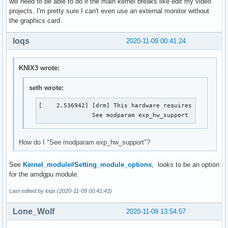
will need to be able to do if the main kernel breaks like edit my video
projects. I'm pretty sure I can't even use an external monitor without
the graphics card.
loqs
2020-11-09 00:41:24
KNIX3 wrote:
seth wrote:
[    2.536942] [drm] This hardware requires experimen
               See modparam exp_hw_support 
How do I "See modparam exp_hw_support"?
See
Kernel_module#Setting_module_options
, looks to be an option
for the amdgpu module.
Last edited by loqs (2020-11-09 00:41:43)
Lone_Wolf
2020-11-09 13:54:57