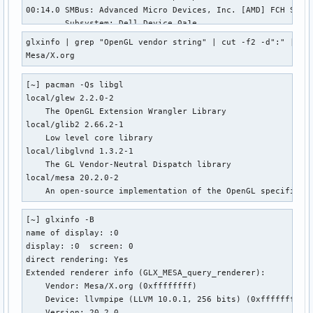
00:14.0 SMBus: Advanced Micro Devices, Inc. [AMD] FCH SMBus
        Subsystem: Dell Device 0a1e 

        Kernel driver in use: piix4_smbus 

glxinfo | grep "OpenGL vendor string" | cut -f2 -d":" | xar
        Kernel modules: i2c_piix4, sp5100_tco 

Mesa/X.org
00:14.3 ISA bridge: Advanced Micro Devices, Inc. [AMD] FCH 
        Subsystem: Dell Device 0a1e 

[~] pacman -Qs libgl 

00:18.0 Host bridge: Advanced Micro Devices, Inc. [AMD] Ren
local/glew 2.2.0-2 

00:18.1 Host bridge: Advanced Micro Devices, Inc. [AMD] Ren
    The OpenGL Extension Wrangler Library 

00:18.2 Host bridge: Advanced Micro Devices, Inc. [AMD] Ren
local/glib2 2.66.2-1 

00:18.3 Host bridge: Advanced Micro Devices, Inc. [AMD] Ren
    Low level core library 

        Kernel driver in use: k10temp 

local/libglvnd 1.3.2-1 

        Kernel modules: k10temp 

    The GL Vendor-Neutral Dispatch library 

00:18.4 Host bridge: Advanced Micro Devices, Inc. [AMD] Ren
local/mesa 20.2.0-2 

00:18.5 Host bridge: Advanced Micro Devices, Inc. [AMD] Ren
    An open-source implementation of the OpenGL specificat
00:18.6 Host bridge: Advanced Micro Devices, Inc. [AMD] Ren
00:18.7 Host bridge: Advanced Micro Devices, Inc. [AMD] Ren
[~] glxinfo -B 

01:00.0 Non-Volatile memory controller: KIOXIA Corporation 
name of display: :0 

        Subsystem: KIOXIA Corporation Device 0001 

display: :0  screen: 0 

        Kernel driver in use: nvme 

direct rendering: Yes 

02:00.0 Network controller: Intel Corporation Wi-Fi 6 AX200
Extended renderer info (GLX_MESA_query_renderer): 

        Subsystem: Intel Corporation Device 4080 

    Vendor: Mesa/X.org (0xffffffff) 

        Kernel driver in use: iwlwifi 

    Device: llvmpipe (LLVM 10.0.1, 256 bits) (0xffffffff) 

        Kernel modules: iwlwifi 

    Version: 20.2.0 
