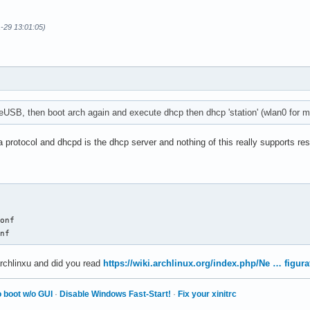
1-29 13:01:05)
veUSB, then boot arch again and execute dhcp then dhcp 'station' (wlan0 for me
a protocol and dhcpd is the dhcp server and nothing of this really supports re
onf

onf
archlinxu and did you read
https://wiki.archlinux.org/index.php/Ne … figura
 boot w/o GUI
·
Disable Windows Fast-Start!
·
Fix your xinitrc