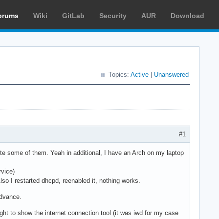
orums
Wiki
GitLab
Security
AUR
Download
Topics:
Active
|
Unanswered
#1
ate some of them. Yeah in additional, I have an Arch on my laptop
rvice)
lso I restarted dhcpd, reenabled it, nothing works.
advance.
ght to show the internet connection tool (it was iwd for my case