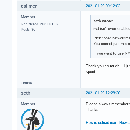
callmer
2021-01-29 09:12:02
Member
seth wrote:
Registered: 2021-01-07
iwd isn't even enabl
Posts: 80
Pick *one* networkman
You cannot just mix a
If you want to use N
Thank you so much!!! I ju
spent.
Offline
seth
2021-01-29 12:28:26
Member
Please always remember to 
Thanks.
How to upload text
·
How to