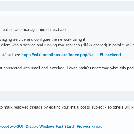
ed, but networkmanager and dhcpcd are
aging service and configure the network using it.
 client with a service and running two services (NM & dhcpcd) in parallel will
M w/ iwd see
https://wiki.archlinux.org/index.php/Ne … Fi_backend
st connected with nmcli and it worked. I even hadn't understood what this pac
mark resolved threads by editing your initial posts subject - so others will kn
 boot w/o GUI
·
Disable Windows Fast-Start!
·
Fix your xinitrc