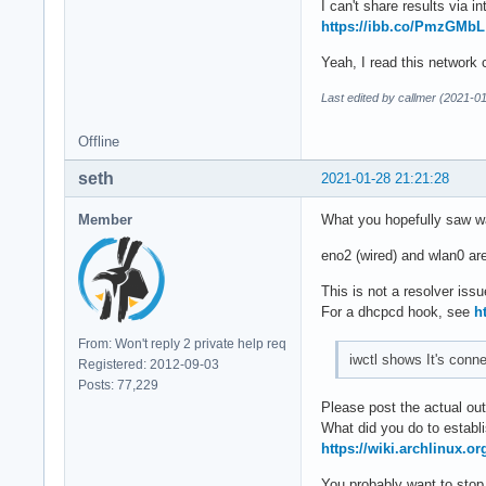
I can't share results via in
https://ibb.co/PmzGMbL
Yeah, I read this network c
Last edited by callmer (2021-0
Offline
seth
2021-01-28 21:21:28
Member
What you hopefully saw w
eno2 (wired) and wlan0 are
This is not a resolver issu
For a dhcpcd hook, see
h
From: Won't reply 2 private help req
iwctl shows It's conn
Registered: 2012-09-03
Posts: 77,229
Please post the actual out
What did you do to establi
https://wiki.archlinux.o
You probably want to stop