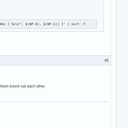
40s | %s\n", $(NF-0), $(NF-1)) }' | sort -f
#6
e them knock out each other.