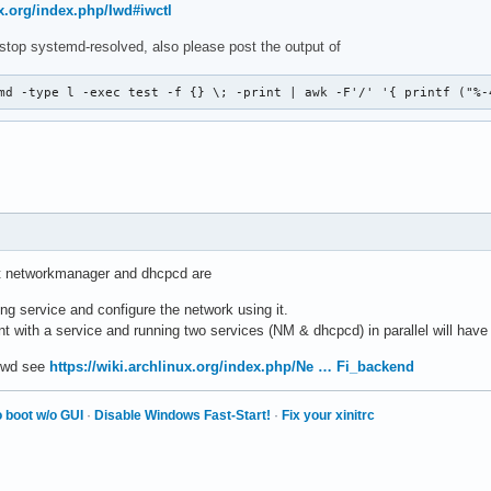
ux.org/index.php/Iwd#iwctl
stop systemd-resolved, also please post the output of
md -type l -exec test -f {} \; -print | awk -F'/' '{ printf ("%-
ut networkmanager and dhcpcd are
g service and configure the network using it.
nt with a service and running two services (NM & dhcpcd) in parallel will hav
 iwd see
https://wiki.archlinux.org/index.php/Ne … Fi_backend
 boot w/o GUI
·
Disable Windows Fast-Start!
·
Fix your xinitrc