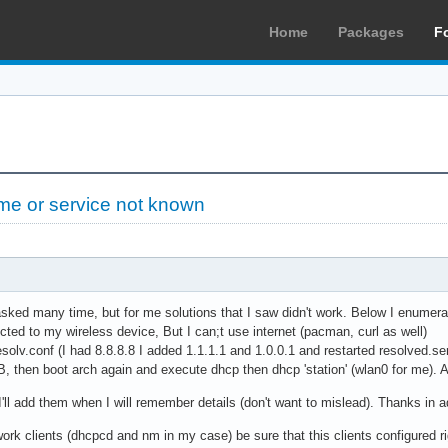
Home
Packages
F
e or service not known
asked many time, but for me solutions that I saw didn't work. Below I enumer
cted to my wireless device, But I can;t use internet (pacman, curl as well)
esolv.conf (I had 8.8.8.8 I added 1.1.1.1 and 1.0.0.1 and restarted resolved.se
B, then boot arch again and execute dhcp then dhcp 'station' (wlan0 for me). A
 I'll add them when I will remember details (don't want to mislead). Thanks in 
ork clients (dhcpcd and nm in my case) be sure that this clients configured ri