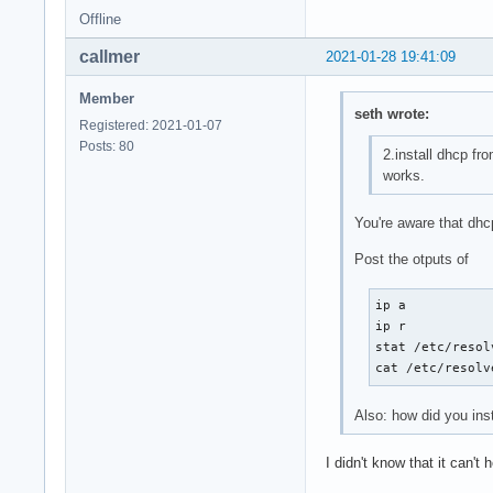
Offline
callmer
2021-01-28 19:41:09
Member
seth wrote:
Registered: 2021-01-07
Posts: 80
2.install dhcp fr
works.
You're aware that dhc
Post the otputs of
ip a

ip r

stat /etc/resol
cat /etc/resolv
Also: how did you ins
I didn't know that it can't 