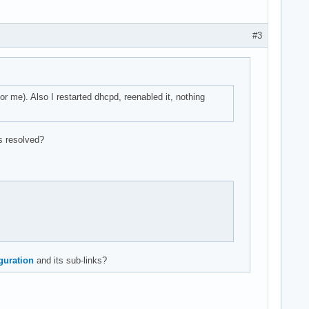
#3
r me). Also I restarted dhcpd, reenabled it, nothing
ts resolved?
guration
and its sub-links?