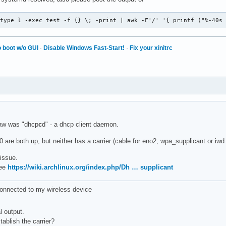
-type l -exec test -f {} \; -print | awk -F'/' '{ printf ("%-40s
 boot w/o GUI
·
Disable Windows Fast-Start!
·
Fix your xinitrc
aw was "dhcp
c
d" - a dhcp client daemon.
 are both up, but neither has a carrier (cable for eno2, wpa_supplicant or iwd 
 issue.
see
https://wiki.archlinux.org/index.php/Dh … supplicant
connected to my wireless device
l output.
ablish the carrier?