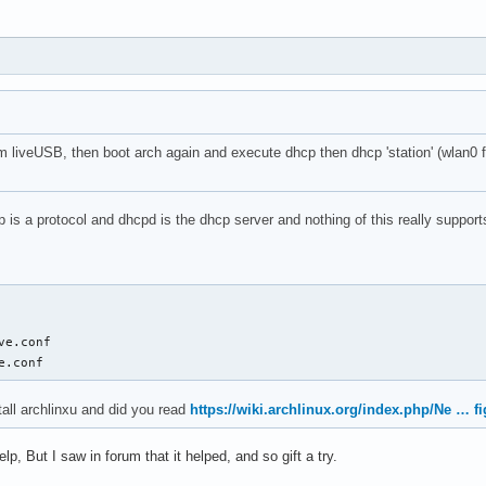
om liveUSB, then boot arch again and execute dhcp then dhcp 'station' (wlan0 fo
p is a protocol and dhcpd is the dhcp server and nothing of this really suppor
ve.conf

e.conf
tall archlinxu and did you read
https://wiki.archlinux.org/index.php/Ne … fi
help, But I saw in forum that it helped, and so gift a try.