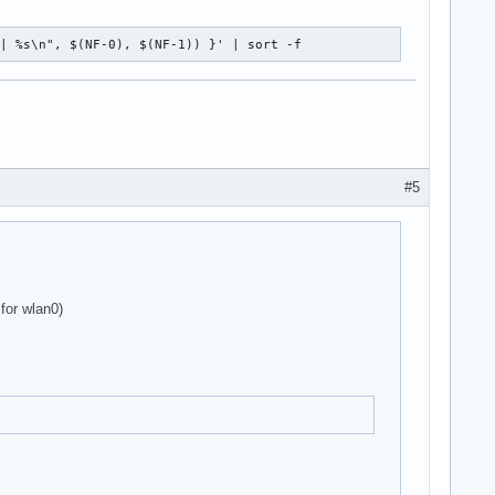
 | %s\n", $(NF-0), $(NF-1)) }' | sort -f
#5
for wlan0)