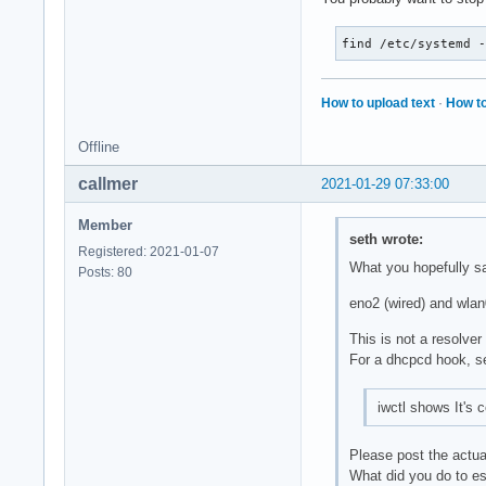
find /etc/systemd 
How to upload text
·
How to
Offline
callmer
2021-01-29 07:33:00
Member
seth wrote:
Registered: 2021-01-07
What you hopefully s
Posts: 80
eno2 (wired) and wlan0
This is not a resolver
For a dhcpcd hook, 
iwctl shows It's 
Please post the actua
What did you do to est