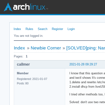
Index
Rules
Search
Register
Login
You are not logged in.
Index
»
Newbie Corner
»
[SOLVED]ping: Nam
Pages:
1
callmer
2021-01-28 09:29:27
Member
I know that this question 
and iwctl shows It's conne
Registered: 2021-01-07
1.delete and rewrite /etc/r
Posts: 80
2.install dhcp from liveUS
I tried other methods too,
Solved: don't use two netw