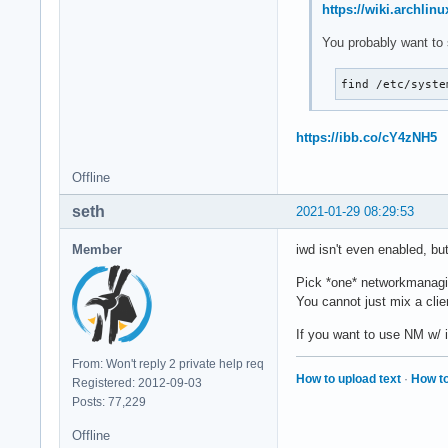
https://wiki.archlin
You probably want to 
find /etc/syste
https://ibb.co/cY4zNH5
Offline
seth
2021-01-29 08:29:53
Member
iwd isn't even enabled, b
Pick *one* networkmanagin
You cannot just mix a clie
If you want to use NM w/
From: Won't reply 2 private help req
How to upload text
·
How to
Registered: 2012-09-03
Posts: 77,229
Offline