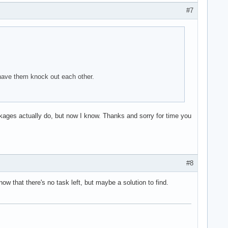
#7
 have them knock out each other.
kages actually do, but now I know. Thanks and sorry for time you
#8
ow that there's no task left, but maybe a solution to find.