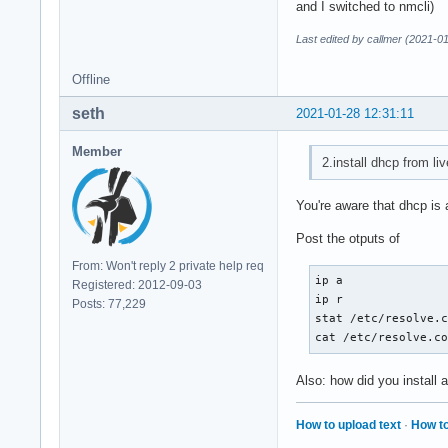
and I switched to nmcli)
Last edited by callmer (2021-0
Offline
seth
2021-01-28 12:31:11
Member
2.install dhcp from li
You're aware that dhcp is 
Post the otputs of
From: Won't reply 2 private help req
ip a

Registered: 2012-09-03
ip r

Posts: 77,229
stat /etc/resolve.c
cat /etc/resolve.c
Also: how did you install 
How to upload text
·
How to