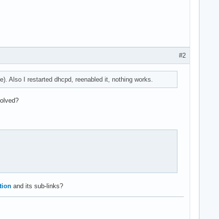
#2
). Also I restarted dhcpd, reenabled it, nothing works.
solved?
tion
and its sub-links?