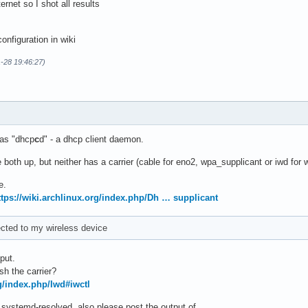
ternet so I shot all results
onfiguration in wiki
1-28 19:46:27)
as "dhcp
c
d" - a dhcp client daemon.
 both up, but neither has a carrier (cable for eno2, wpa_supplicant or iwd for 
e.
ttps://wiki.archlinux.org/index.php/Dh … supplicant
ected to my wireless device
put.
sh the carrier?
rg/index.php/Iwd#iwctl
 systemd-resolved, also please post the output of