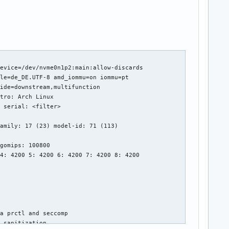
evice=/dev/nvme0n1p2:main:allow-discards 

le=de_DE.UTF-8 amd_iommu=on iommu=pt 

ide=downstream,multifunction 

tro: Arch Linux 

 serial: <filter> 

amily: 17 (23) model-id: 71 (113) 

gomips: 100800 

4: 4200 5: 4200 6: 4200 7: 4200 8: 4200 

a prctl and seccomp 

 sanitization 
