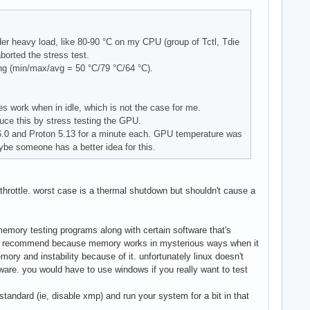
200 lib: 455 Shell: Bash v: 5.1.4 

er heavy load, like 80-90 °C on my CPU (group of Tctl, Tdie
orted the stress test.
ing (min/max/avg = 50 °C/79 °C/64 °C).
s work when in idle, which is not the case for me.
duce this by stress testing the GPU.
6.0 and Proton 5.13 for a minute each. GPU temperature was
be someone has a better idea for this.
throttle. worst case is a thermal shutdown but shouldn't cause a
memory testing programs along with certain software that's
ill recommend because memory works in mysterious ways when it
mory and instability because of it. unfortunately linux doesn't
are. you would have to use windows if you really want to test
 standard (ie, disable xmp) and run your system for a bit in that