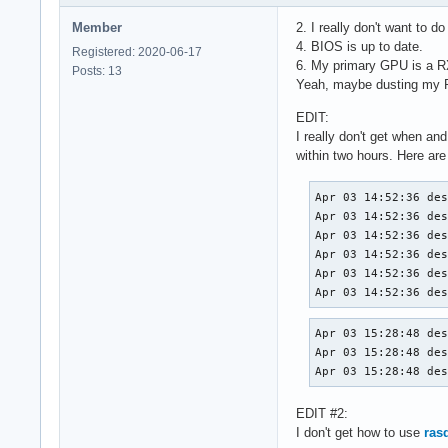
Member
2. I really don't want to d
4. BIOS is up to date.
Registered: 2020-06-17
6. My primary GPU is a R
Posts: 13
Yeah, maybe dusting my PC
EDIT:
I really don't get when a
within two hours. Here are 
Apr 03 14:52:36 des
Apr 03 14:52:36 des
Apr 03 14:52:36 des
Apr 03 14:52:36 des
Apr 03 14:52:36 des
Apr 03 14:52:36 de
Apr 03 15:28:48 des
Apr 03 15:28:48 des
Apr 03 15:28:48 de
EDIT #2:
I don't get how to use
ras