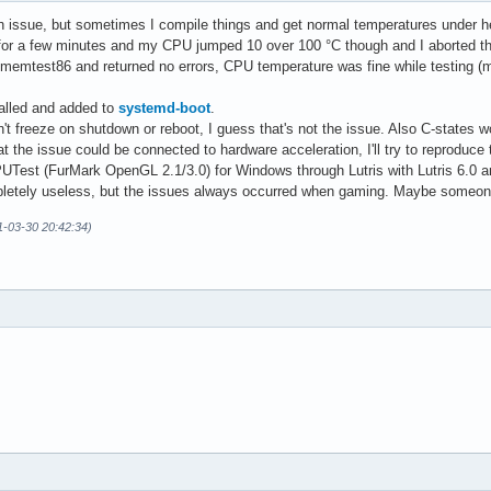
ev/sdd maj-min: 8:48 vendor: Western Digital model: WD10EADS-00M
n issue, but sometimes I compile things and get normal temperatures under h
: 512 B logical: 512 B speed: 3.0 Gb/s serial: <filter> rev: 0A0
 for a few minutes and my CPU jumped 10 over 100 °C though and I aborted th
raw-size: 100 GiB size: 97.93 GiB (97.93%) used: 28.5 GiB (29.1%
ll memtest86 and returned no errors, CPU temperature was fine while testing 
main-root 

oot raw-size: 512 MiB size: 511 MiB (99.80%) used: 149.6 MiB (29
talled and added to
systemd-boot
.
 259:1 

 freeze on shutdown or reboot, I guess that's not the issue. Also C-states wo
ome raw-size: 830.99 GiB size: 816.95 GiB (98.31%) used: 404.62 
t the issue could be connected to hardware acceleration, I'll try to reproduce
 254:2 mapped: main-home 

UTest (FurMark OpenGL 2.1/3.0) for Windows through Lutris with Lutris 6.0 
swappiness: 60 (default) cache-pressure: 100 (default) 

letely useless, but the issues always occurred when gaming. Maybe someone h
ap-1 type: zram size: 667.2 MiB used: 0 KiB (0.0%) priority: 327
ap-2 type: zram size: 667.2 MiB used: 0 KiB (0.0%) priority: 327
1-03-30 20:42:34)
ap-3 type: zram size: 667.2 MiB used: 0 KiB (0.0%) priority: 327
ap-4 type: zram size: 667.2 MiB used: 0 KiB (0.0%) priority: 327
ap-5 type: zram size: 667.2 MiB used: 0 KiB (0.0%) priority: 327
ap-6 type: zram size: 667.2 MiB used: 0 KiB (0.0%) priority: 327
ap-7 type: zram size: 667.2 MiB used: 0 KiB (0.0%) priority: 327
ap-8 type: zram size: 667.2 MiB used: 0 KiB (0.0%) priority: 327
ap-9 type: zram size: 667.2 MiB used: 0 KiB (0.0%) priority: 327
wap-10 type: zram size: 667.2 MiB used: 0 KiB (0.0%) priority: 3
wap-11 type: zram size: 667.2 MiB used: 0 KiB (0.0%) priority: 3
wap-12 type: zram size: 667.2 MiB used: 0 KiB (0.0%) priority: 3
emperatures: cpu: 51.1 C mobo: 38.0 C gpu: amdgpu temp: 58.0 C m
ds (RPM): fan-1: 0 fan-2: 957 fan-3: 0 fan-4: 0 fan-5: 0 fan-6: 
s: 337 Uptime: 4h 24m wakeups: 0 Memory: 31.28 GiB used: 5.35 Gi