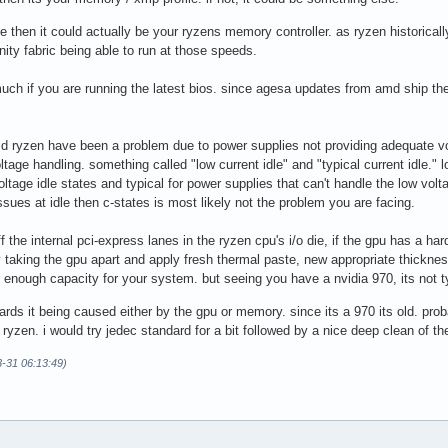
le then it could actually be your ryzens memory controller. as ryzen historicall
nfinity fabric being able to run at those speeds.
ch if you are running the latest bios. since agesa updates from amd ship the l
md ryzen have been a problem due to power supplies not providing adequate vol
ltage handling. something called "low current idle" and "typical current idle." 
oltage idle states and typical for power supplies that can't handle the low volta
issues at idle then c-states is most likely not the problem you are facing.
f the internal pci-express lanes in the ryzen cpu's i/o die, if the gpu has a ha
try taking the gpu apart and apply fresh thermal paste, new appropriate thickn
r enough capacity for your system. but seeing you have a nvidia 970, its not t
owards it being caused either by the gpu or memory. since its a 970 its old. 
yzen. i would try jedec standard for a bit followed by a nice deep clean of th
3-31 06:13:49)