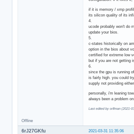
if it is memory / xmp profi
its silicon quality of its i
4.
ucode probably won't do mu
update your bios.
5.
c-states historically on a
option in the bios about vo
certified for extreme low v
but if you are not getting 
6.
since the gpu is running of
is fairly high. you could 
supply not providing eithe
personally, i'm leaning t
always been a problem on r
Last edited by orlfman (2021-0
Offline
6rJ27GKfu
2021-03-31 11:35:06