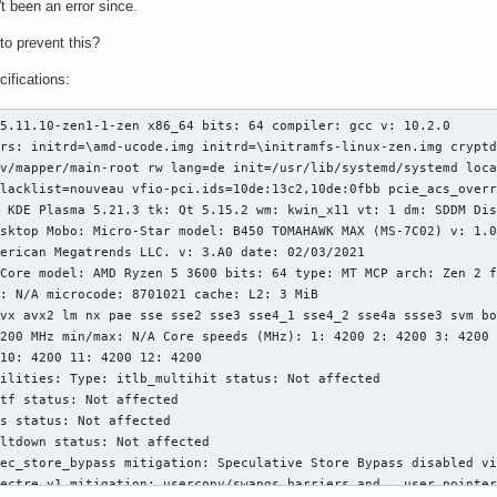
t been an error since.
to prevent this?
ifications:
5.11.10-zen1-1-zen x86_64 bits: 64 compiler: gcc v: 10.2.0 

rs: initrd=\amd-ucode.img initrd=\initramfs-linux-zen.img cryptd
v/mapper/main-root rw lang=de init=/usr/lib/systemd/systemd loca
lacklist=nouveau vfio-pci.ids=10de:13c2,10de:0fbb pcie_acs_overr
 KDE Plasma 5.21.3 tk: Qt 5.15.2 wm: kwin_x11 vt: 1 dm: SDDM Dis
sktop Mobo: Micro-Star model: B450 TOMAHAWK MAX (MS-7C02) v: 1.0
erican Megatrends LLC. v: 3.A0 date: 02/03/2021 

Core model: AMD Ryzen 5 3600 bits: 64 type: MT MCP arch: Zen 2 f
: N/A microcode: 8701021 cache: L2: 3 MiB 

vx avx2 lm nx pae sse sse2 sse3 sse4_1 sse4_2 sse4a ssse3 svm bo
200 MHz min/max: N/A Core speeds (MHz): 1: 4200 2: 4200 3: 4200 
10: 4200 11: 4200 12: 4200 

ilities: Type: itlb_multihit status: Not affected 

tf status: Not affected 

s status: Not affected 

ltdown status: Not affected 

ec_store_bypass mitigation: Speculative Store Bypass disabled vi
ectre_v1 mitigation: usercopy/swapgs barriers and __user pointer