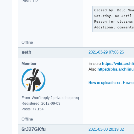
Posts: 112
           Sound Se
Network:   Device-1
Closed by  Doug New
           port: e0
Saturday, 08 April 
           IF: enp3
Reason for closing:
           IP v4: <
Additional comment
           IP v6: <
           IP v6: <
Offline
           Device-2
           class-ID
seth
2021-03-29 07:06:26
           IF-ID-1:
           IP v4: <
Member
Ensure
https://wiki.arc
           WAN IP: 
Also
https://bbs.archli
Drives:    Local St
           SMART Me
How to upload text
·
How to
           ID-1: /d
           physical
           scheme: 
From: Won't reply 2 private help req
           ID-2: /d
Registered: 2012-09-03
           physical
Posts: 77,154
           ID-3: /d
           logical:
Offline
           ID-4: /d
6rJ27GKfu
2021-03-30 20:19:32
           logical: