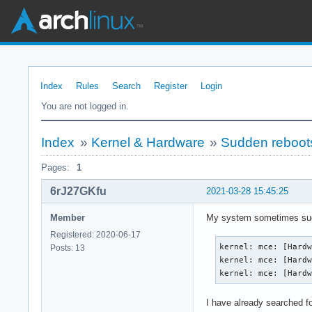
Index
Rules
Search
Register
Login
You are not logged in.
Index
»
Kernel & Hardware
»
Sudden reboots
Pages:
1
6rJ27GKfu
2021-03-28 15:45:25
Member
My system sometimes sudden
Registered: 2020-06-17
kernel: mce: [Hardw
Posts: 13
kernel: mce: [Hardw
kernel: mce: [Hard
I have already searched for