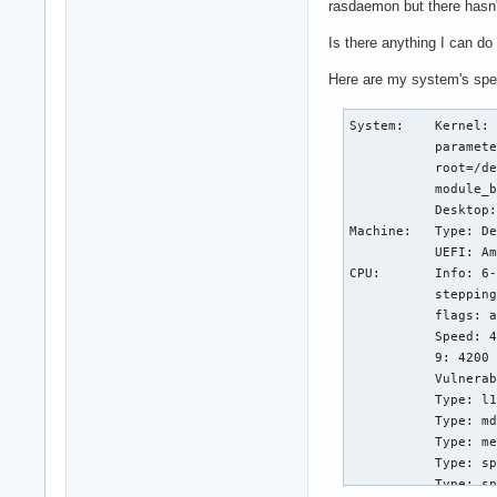
rasdaemon but there hasn'
Is there anything I can do 
Here are my system's spec
System:    Kernel: 
           paramete
           root=/de
           module_b
           Desktop:
Machine:   Type: De
           UEFI: Am
CPU:       Info: 6-
           stepping
           flags: a
           Speed: 4
           9: 4200 
           Vulnerab
           Type: l1
           Type: md
           Type: me
           Type: sp
           Type: sp