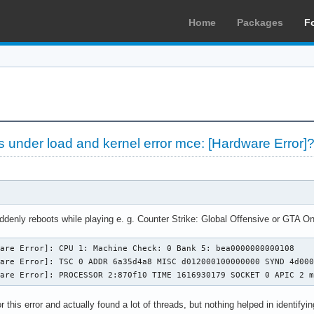
Home
Packages
F
 under load and kernel error mce: [Hardware Error]
ly reboots while playing e. g. Counter Strike: Global Offensive or GTA Online
are Error]: CPU 1: Machine Check: 0 Bank 5: bea0000000000108

are Error]: TSC 0 ADDR 6a35d4a8 MISC d012000100000000 SYND 4d000
ware Error]: PROCESSOR 2:870f10 TIME 1616930179 SOCKET 0 APIC 2 
 this error and actually found a lot of threads, but nothing helped in identifying 