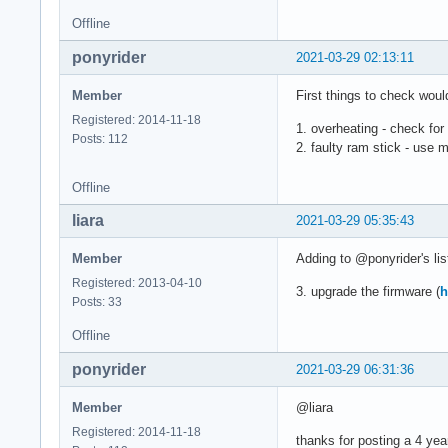
           Type: sp
Offline
           Type: sr
           Type: ts
ponyrider
2021-03-29 02:13:11
Graphics:  Device-1
           bus-ID: 
Member
First things to check woul
           Device-2
Registered: 2014-11-18
           vendor: 
1. overheating - check for
Posts: 112
           Display:
2. faulty ram stick - use
           screens:
           Screen-1
Offline
           Monitor-
           OpenGL: 
liara
2021-03-29 05:35:43
           v: 4.6 M
Audio:     Device-1
Member
Adding to @ponyrider's lis
           alternat
Registered: 2013-04-10
3. upgrade the firmware (
h
           Device-2
Posts: 33
           chip-ID:
           Device-3
Offline
           v: kerne
ponyrider
           Device-4
2021-03-29 06:31:36
           class-ID
           Sound Se
Member
@liara
           Sound Se
Registered: 2014-11-18
thanks for posting a 4 yea
           Sound Se