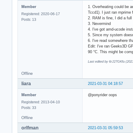
           ID-5: /d
Member
1. Overheating could be a
           physical
Tccd1). I just ran mprime
Partition: ID-1: / 
Registered: 2020-06-17
2. RAM is fine, I did a fu
           mapped: 
Posts: 13
3. Nevermind
           ID-2: /b
4. I've got amd-ucode ins
           maj-min:
5. Since my system doesn't
           ID-3: /h
6. I've read somewhere tha
           maj-min:
Edit: I've ran Geeks3D GP
Swap:      Kernel: 
90 °C. This might be comp
           ID-1: sw
           ID-2: sw
Last edited by 6rJ27GKfu (202
           ID-3: sw
           ID-4: sw
Offline
           ID-5: sw
           ID-6: sw
liara
2021-03-31 04:18:57
           ID-7: sw
           ID-8: sw
Member
@ponyrider oops
           ID-9: sw
Registered: 2013-04-10
           ID-10: s
Posts: 33
           ID-11: s
           ID-12: s
Offline
Sensors:   System T
           Fan Spee
orlfman
2021-03-31 05:59:53
Info:      Processe