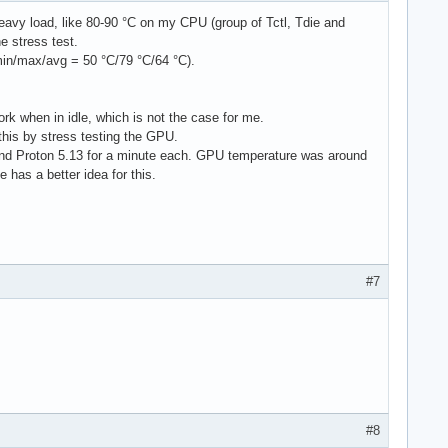
2B0 size: 931.51 GiB block-size: 

eavy load, like 80-90 °C on my CPU (group of Tctl, Tdie and
1 scheme: GPT 

e stress test.
) fs: ext4 dev: /dev/dm-1 maj-min: 254:1 

(min/max/avg = 50 °C/79 °C/64 °C).
.3%) fs: vfat dev: /dev/nvme0n1p1 

rk when in idle, which is not the case for me.
GiB (49.5%) fs: ext4 dev: /dev/dm-2 

 this by stress testing the GPU.
and Proton 5.13 for a minute each. GPU temperature was around
as a better idea for this.
67 dev: /dev/zram0 

67 dev: /dev/zram1 

67 dev: /dev/zram2 

67 dev: /dev/zram3 

67 dev: /dev/zram4 

67 dev: /dev/zram5 

#7
67 dev: /dev/zram6 

67 dev: /dev/zram7 

67 dev: /dev/zram8 

2767 dev: /dev/zram9 

2767 dev: /dev/zram10 

2767 dev: /dev/zram11 

em: 56.0 C 

0 gpu: amdgpu fan: 0 

#8
B (17.1%) Init: systemd v: 248 
