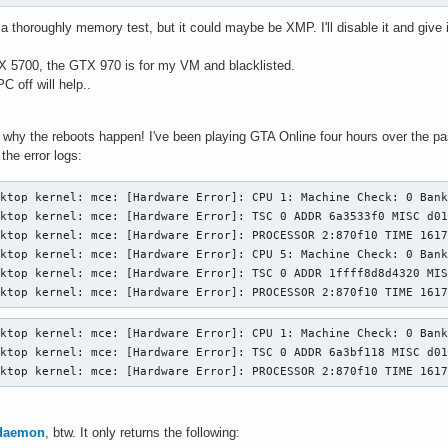
o a thoroughly memory test, but it could maybe be XMP. I'll disable it and give 
X 5700, the GTX 970 is for my VM and blacklisted.
 off will help..
nd why the reboots happen! I've been playing GTA Online four hours over the p
the error logs:
ktop kernel: mce: [Hardware Error]: CPU 1: Machine Check: 0 Bank
ktop kernel: mce: [Hardware Error]: TSC 0 ADDR 6a3533f0 MISC d01
ktop kernel: mce: [Hardware Error]: PROCESSOR 2:870f10 TIME 1617
ktop kernel: mce: [Hardware Error]: CPU 5: Machine Check: 0 Bank
ktop kernel: mce: [Hardware Error]: TSC 0 ADDR 1ffff8d8d4320 MIS
sktop kernel: mce: [Hardware Error]: PROCESSOR 2:870f10 TIME 161
ktop kernel: mce: [Hardware Error]: CPU 1: Machine Check: 0 Bank
ktop kernel: mce: [Hardware Error]: TSC 0 ADDR 6a3bf118 MISC d01
sktop kernel: mce: [Hardware Error]: PROCESSOR 2:870f10 TIME 161
daemon
, btw. It only returns the following: