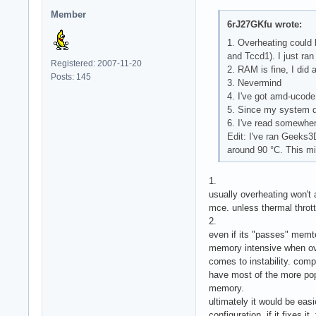
           tool: sy
Member
           running
6rJ27GKfu wrote:
1. Overheating could 
and Tccd1). I just ra
Registered: 2007-11-20
2. RAM is fine, I did
Posts: 145
3. Nevermind
4. I've got amd-ucode
5. Since my system do
6. I've read somewhere
Edit: I've ran Geeks
around 90 °C. This mi
1.
usually overheating won't 
mce. unless thermal thrott
2.
even if its "passes" memte
memory intensive when ov
comes to instability. compa
have most of the more pop
memory.
ultimately it would be easi
configuration. if it fixes i