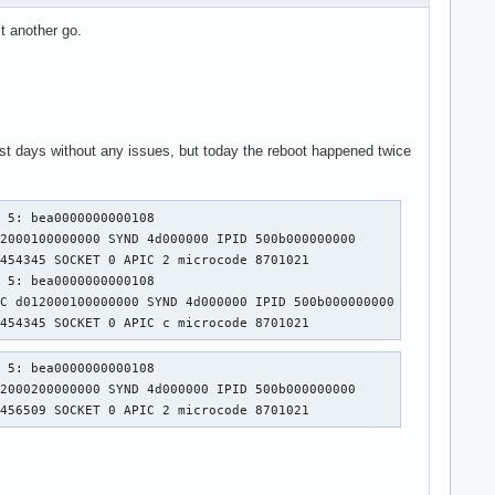
it another go.
ast days without any issues, but today the reboot happened twice
 5: bea0000000000108

2000100000000 SYND 4d000000 IPID 500b000000000 

454345 SOCKET 0 APIC 2 microcode 8701021

 5: bea0000000000108

C d012000100000000 SYND 4d000000 IPID 500b000000000 

7454345 SOCKET 0 APIC c microcode 8701021
 5: bea0000000000108

2000200000000 SYND 4d000000 IPID 500b000000000 

7456509 SOCKET 0 APIC 2 microcode 8701021