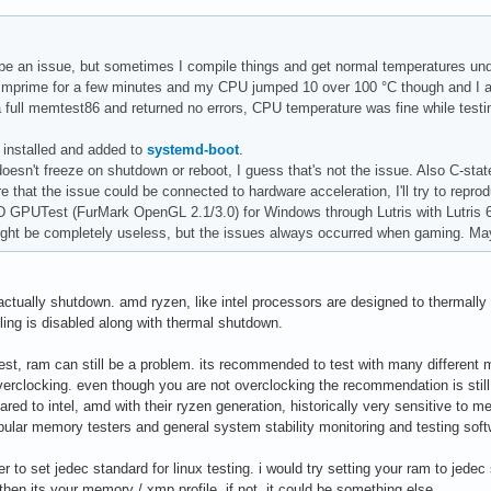
stemctl Compilers: gcc: 10.2.0 clang: 11.1.0 Packages: pacman: 1
-in: konsole inxi: 3.3.03
be an issue, but sometimes I compile things and get normal temperatures und
n mprime for a few minutes and my CPU jumped 10 over 100 °C though and I ab
 a full memtest86 and returned no errors, CPU temperature was fine while test
 installed and added to
systemd-boot
.
esn't freeze on shutdown or reboot, I guess that's not the issue. Also C-state
 that the issue could be connected to hardware acceleration, I'll try to repro
3D GPUTest (FurMark OpenGL 2.1/3.0) for Windows through Lutris with Lutris 
ght be completely useless, but the issues always occurred when gaming. May
actually shutdown. amd ryzen, like intel processors are designed to thermally 
ling is disabled along with thermal shutdown.
st, ram can still be a problem. its recommended to test with many different 
erclocking. even though you are not overclocking the recommendation is st
red to intel, amd with their ryzen generation, historically very sensitive to me
ular memory testers and general system stability monitoring and testing softw
er to set jedec standard for linux testing. i would try setting your ram to jedec
t, then its your memory / xmp profile. if not, it could be something else.