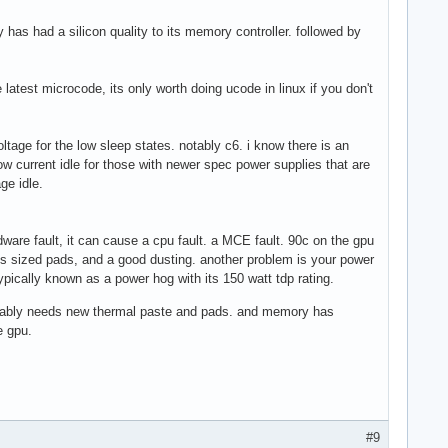
y has had a silicon quality to its memory controller. followed by
atest microcode, its only worth doing ucode in linux if you don't
tage for the low sleep states. notably c6. i know there is an
low current idle for those with newer spec power supplies that are
ge idle.
rdware fault, it can cause a cpu fault. a MCE fault. 90c on the gpu
ess sized pads, and a good dusting. another problem is your power
ypically known as a power hog with its 150 watt tdp rating.
probably needs new thermal paste and pads. and memory has
e gpu.
#9