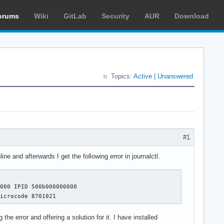
orums
Wiki
GitLab
Security
AUR
Download
Topics:
Active
|
Unanswered
?
#1
 and afterwards I get the following error in journalctl.
000 IPID 500b000000000 

microcode 8701021
the error and offering a solution for it. I have installed