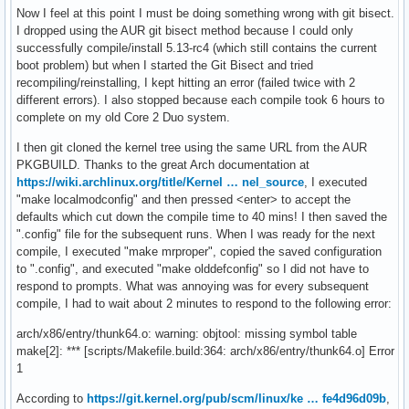
Now I feel at this point I must be doing something wrong with git bisect.
I dropped using the AUR git bisect method because I could only
successfully compile/install 5.13-rc4 (which still contains the current
boot problem) but when I started the Git Bisect and tried
recompiling/reinstalling, I kept hitting an error (failed twice with 2
different errors). I also stopped because each compile took 6 hours to
complete on my old Core 2 Duo system.
I then git cloned the kernel tree using the same URL from the AUR
PKGBUILD. Thanks to the great Arch documentation at
https://wiki.archlinux.org/title/Kernel … nel_source
, I executed
"make localmodconfig" and then pressed <enter> to accept the
defaults which cut down the compile time to 40 mins! I then saved the
".config" file for the subsequent runs. When I was ready for the next
compile, I executed "make mrproper", copied the saved configuration
to ".config", and executed "make olddefconfig" so I did not have to
respond to prompts. What was annoying was for every subsequent
compile, I had to wait about 2 minutes to respond to the following error:
arch/x86/entry/thunk64.o: warning: objtool: missing symbol table
make[2]: *** [scripts/Makefile.build:364: arch/x86/entry/thunk64.o] Error
1
According to
https://git.kernel.org/pub/scm/linux/ke … fe4d96d09b
,