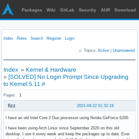
Packages
Wiki
GitLab
Security
AUR
Download
Index
Rules
Search
Register
Login
Topics:
Active
|
Unanswered
Index
»
Kernel & Hardware
»
[SOLVED] No Login Prompt Since Upgrading
to Kernel 5.11.#
Pages:
1
fizz
2021-04-22 01:32:19
I have an old Intel Core 2 Duo processor using Nvidia GeForce 6200.
I have been using Arch Linux since September 2020 on this old
desktop. I use it every week and keep the packages up to date. Ever