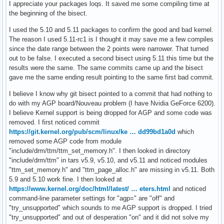
I appreciate your packages loqs. It saved me some compiling time at
the beginning of the bisect.
I used the 5.10 and 5.11 packages to confirm the good and bad kernel.
The reason I used 5.11-rc1 is I thought it may save me a few compiles
since the date range between the 2 points were narrower. That turned
out to be false. I executed a second bisect using 5.11 this time but the
results were the same. The same commits came up and the bisect
gave me the same ending result pointing to the same first bad commit.
I believe I know why git bisect pointed to a commit that had nothing to
do with my AGP board/Nouveau problem (I have Nvidia GeForce 6200).
I believe Kernel support is being dropped for AGP and some code was
removed. I first noticed commit
https://git.kernel.org/pub/scm/linux/ke … dd99bd1a0d
which
removed some AGP code from module
"include/drm/ttm/ttm_set_memory.h". I then looked in directory
"include/drm/ttm" in tars v5.9, v5.10, and v5.11 and noticed modules
"ttm_set_memory.h" and "ttm_page_alloc.h" are missing in v5.11. Both
5.9 and 5.10 work fine. I then looked at
https://www.kernel.org/doc/html/latest/ … eters.html
and noticed
command-line parameter settings for "agp=" are "off" and
"try_unsupported" which sounds to me AGP support is dropped. I tried
"try_unsupported" and out of desperation "on" and it did not solve my