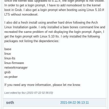
since the kernel was upgraded to 5.11.#, the login prompt is not visible.
In order to get a login prompt, I have to add nomodeset to the kernel
boot in Grub. I also get a login prompt when booting using Linux 5.10.#
LTS without nomodeset.
I also did a fresh install using another hard drive following the Arch
Linux Installation guide. I only installed a bare bones command line and
recreated the same problem of not displaying the login prompt. Again, I
get the login prompt with Linux 5.10 lts. I only installed the following
packages not listing the dependencies:
base
linux
linux-lts
linux-firmware
networkmanager
grub
os-prober
If you need any more information, please let me know.
Last edited by fizz (2021-07-22 02:36:03)
seth
2021-04-22 06:13:11