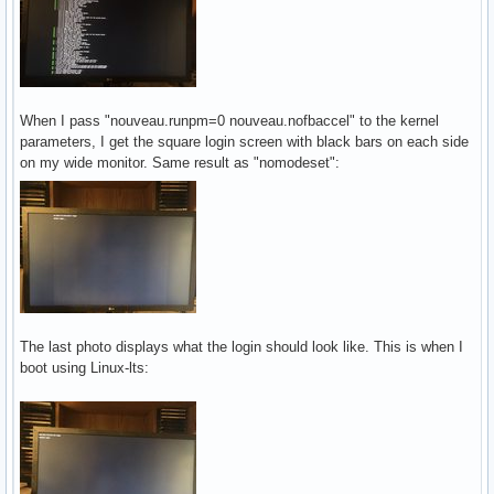
When I pass "nouveau.runpm=0 nouveau.nofbaccel" to the kernel
parameters, I get the square login screen with black bars on each side
on my wide monitor. Same result as "nomodeset":
The last photo displays what the login should look like. This is when I
boot using Linux-lts: