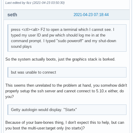
Last edited by fizz (2021-04-23 03:50:30)
seth
2021-04-23 07:18:44
press <ctl><alt> F2 to open a terminal which I cannot see. I
typed my user ID and pw which should log me in at the
command prompt. I typed "sudo poweroff" and my shut-down
sound plays
So the system actually boots, just the graphics stack is borked.
but was unable to connect
This seems then unrelated to the problem at hand, you somehow didn't
properly setup the ssh server and cannot connect to 5.10.x either, do
you?
Getty autologin would display. "Startx"
Because of your bare-bones thing, I don't expect this to help, but can
you boot the multi-user.target only (no startx)?