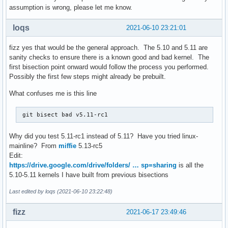
assumption is wrong, please let me know.
loqs
2021-06-10 23:21:01
fizz yes that would be the general approach. The 5.10 and 5.11 are
sanity checks to ensure there is a known good and bad kernel. The
first bisection point onward would follow the process you performed.
Possibly the first few steps might already be prebuilt.
What confuses me is this line
 git bisect bad v5.11-rc1
Why did you test 5.11-rc1 instead of 5.11? Have you tried linux-
mainline? From
miffie
5.13-rc5
Edit:
https://drive.google.com/drive/folders/ … sp=sharing
is all the
5.10-5.11 kernels I have built from previous bisections
Last edited by loqs (2021-06-10 23:22:48)
fizz
2021-06-17 23:49:46