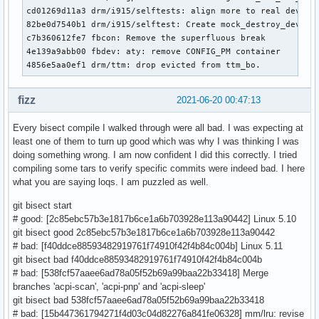
cd01269d11a3 drm/i915/selftests: align more to real device 
82be0d7540b1 drm/i915/selftest: Create mock_destroy_device

c7b360612fe7 fbcon: Remove the superfluous break

4e139a9abb00 fbdev: aty: remove CONFIG_PM container

4856e5aa0ef1 drm/ttm: drop evicted from ttm_bo.
fizz
2021-06-20 00:47:13
Every bisect compile I walked through were all bad. I was expecting at
least one of them to turn up good which was why I was thinking I was
doing something wrong. I am now confident I did this correctly. I tried
compiling some tars to verify specific commits were indeed bad. I here
what you are saying loqs. I am puzzled as well.
git bisect start
# good: [2c85ebc57b3e1817b6ce1a6b703928e113a90442] Linux 5.10
git bisect good 2c85ebc57b3e1817b6ce1a6b703928e113a90442
# bad: [f40ddce88593482919761f74910f42f4b84c004b] Linux 5.11
git bisect bad f40ddce88593482919761f74910f42f4b84c004b
# bad: [538fcf57aaee6ad78a05f52b69a99baa22b33418] Merge
branches 'acpi-scan', 'acpi-pnp' and 'acpi-sleep'
git bisect bad 538fcf57aaee6ad78a05f52b69a99baa22b33418
# bad: [15b447361794271f4d03c04d82276a841fe06328] mm/lru: revise