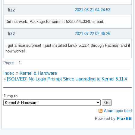
fizz
2021-06-21 04:24:53
Did not work. Package for commit 523be44c334b is bad.
fizz
2021-07-22 02:36:26
I got a nice surprise! I just installed Linux 5.13.4 through Pacman and it
now works!
Pages:
1
Index
»
Kernel & Hardware
»
[SOLVED] No Login Prompt Since Upgrading to Kernel 5.11.#
Jump to
Atom topic feed
FluxBB
Powered by