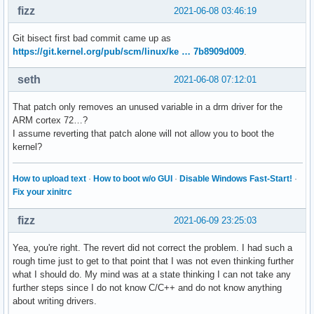
fizz
2021-06-08 03:46:19
Git bisect first bad commit came up as
https://git.kernel.org/pub/scm/linux/ke … 7b8909d009
.
seth
2021-06-08 07:12:01
That patch only removes an unused variable in a drm driver for the
ARM cortex 72…?
I assume reverting that patch alone will not allow you to boot the
kernel?
How to upload text
·
How to boot w/o GUI
·
Disable Windows Fast-Start!
·
Fix your xinitrc
fizz
2021-06-09 23:25:03
Yea, you're right. The revert did not correct the problem. I had such a
rough time just to get to that point that I was not even thinking further
what I should do. My mind was at a state thinking I can not take any
further steps since I do not know C/C++ and do not know anything
about writing drivers.