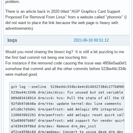
problem.
There is an article back in 2020 titled "AGP Graphics Card Support
Proposed For Removal From Linux" from a website called "phoronix" (I
did not want to place the link because the web page is heavy with
advertisements).
loqs
2021-06-18 00:51:12
Would you mind sharing the bisect log? It is still a bit puzzling to me
the first bad commit not being one touching ttm.
For instance if the removed code causing the issue was 4856e5aa0ef1
somehow that commit and all the other commits before 523be44c334b
were marked good.
git log --oneline  523be44c334bc4e4c014032738dc277b8909d009
523be44c334b drm/imx/dcss: fix unused but set variable warn
089d83418914 drm/vc4: hvs: Pull the state of all the CRTCs 
92fdb97d648a drm/ttm: update kernel-doc line comments

afcd0c7d3d4c drm/panfrost: add Amlogic GPU integration quir
110003002291 drm/panfrost: add amlogic reset quirk callback
91e89097b86f drm/panfrost: add support for vendor quirk

a7d39439f8bd drm/dev: Remove drm_dev_init

df2ce4596c04 drm/amdgpu: Convert to using devm_drm_dev_allo