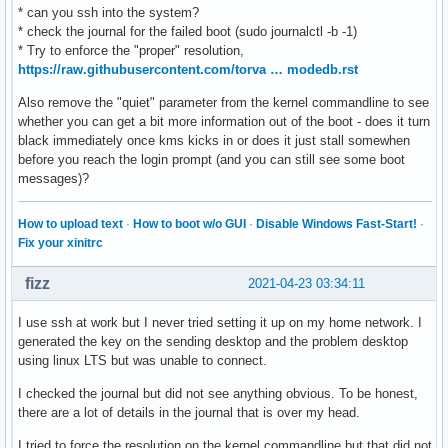
* can you ssh into the system?
* check the journal for the failed boot (sudo journalctl -b -1)
* Try to enforce the "proper" resolution,
https://raw.githubusercontent.com/torva … modedb.rst
Also remove the "quiet" parameter from the kernel commandline to see
whether you can get a bit more information out of the boot - does it turn
black immediately once kms kicks in or does it just stall somewhen
before you reach the login prompt (and you can still see some boot
messages)?
How to upload text
·
How to boot w/o GUI
·
Disable Windows Fast-Start!
·
Fix your xinitrc
fizz
2021-04-23 03:34:11
I use ssh at work but I never tried setting it up on my home network. I
generated the key on the sending desktop and the problem desktop
using linux LTS but was unable to connect.
I checked the journal but did not see anything obvious. To be honest,
there are a lot of details in the journal that is over my head.
I tried to force the resolution on the kernel commandline but that did not