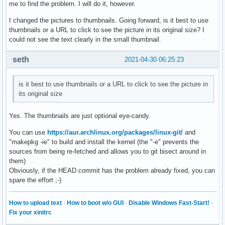
me to find the problem. I will do it, however.
I changed the pictures to thumbnails. Going forward, is it best to use
thumbnails or a URL to click to see the picture in its original size? I
could not see the text clearly in the small thumbnail.
seth
2021-04-30 06:25:23
is it best to use thumbnails or a URL to click to see the picture in
its original size
Yes. The thumbnails are just optional eye-candy.
You can use
https://aur.archlinux.org/packages/linux-git/
and
"makepkg -ie" to build and install the kernel (the "-e" prevents the
sources from being re-fetched and allows you to git bisect around in
them)
Obviously, if the HEAD commit has the problem already fixed, you can
spare the effort ;-)
How to upload text
·
How to boot w/o GUI
·
Disable Windows Fast-Start!
·
Fix your xinitrc