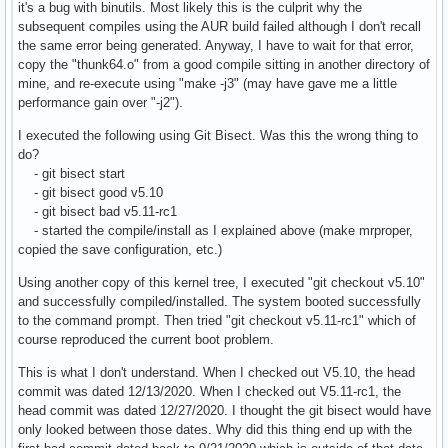
it's a bug with binutils. Most likely this is the culprit why the
subsequent compiles using the AUR build failed although I don't recall
the same error being generated. Anyway, I have to wait for that error,
copy the "thunk64.o" from a good compile sitting in another directory of
mine, and re-execute using "make -j3" (may have gave me a little
performance gain over "-j2").
I executed the following using Git Bisect. Was this the wrong thing to
do?
- git bisect start
- git bisect good v5.10
- git bisect bad v5.11-rc1
- started the compile/install as I explained above (make mrproper,
copied the save configuration, etc.)
Using another copy of this kernel tree, I executed "git checkout v5.10"
and successfully compiled/installed. The system booted successfully
to the command prompt. Then tried "git checkout v5.11-rc1" which of
course reproduced the current boot problem.
This is what I don't understand. When I checked out V5.10, the head
commit was dated 12/13/2020. When I checked out V5.11-rc1, the
head commit was dated 12/27/2020. I thought the git bisect would have
only looked between those dates. Why did this thing end up with the