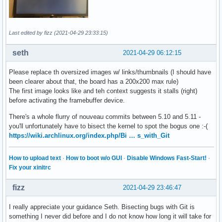
Last edited by fizz (2021-04-29 23:33:15)
seth
2021-04-29 06:12:15
Please replace th oversized images w/ links/thumbnails (I should have
been clearer about that, the board has a 200x200 max rule)
The first image looks like and teh context suggests it stalls (right)
before activating the framebuffer device.
There's a whole flurry of nouveau commits between 5.10 and 5.11 -
you'll unfortunately have to bisect the kernel to spot the bogus one :-(
https://wiki.archlinux.org/index.php/Bi … s_with_Git
How to upload text
·
How to boot w/o GUI
·
Disable Windows Fast-Start!
·
Fix your xinitrc
fizz
2021-04-29 23:46:47
I really appreciate your guidance Seth. Bisecting bugs with Git is
something I never did before and I do not know how long it will take for