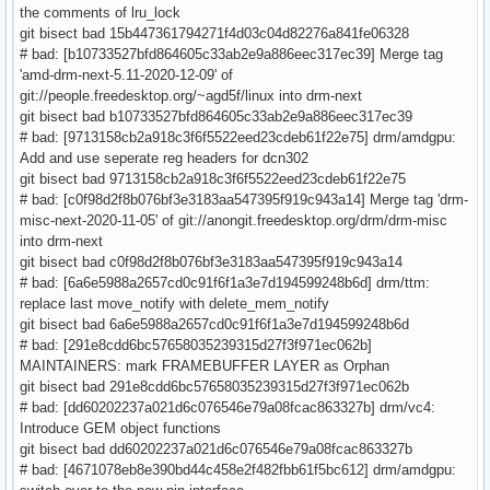
the comments of lru_lock
git bisect bad 15b447361794271f4d03c04d82276a841fe06328
# bad: [b10733527bfd864605c33ab2e9a886eec317ec39] Merge tag
'amd-drm-next-5.11-2020-12-09' of
git://people.freedesktop.org/~agd5f/linux into drm-next
git bisect bad b10733527bfd864605c33ab2e9a886eec317ec39
# bad: [9713158cb2a918c3f6f5522eed23cdeb61f22e75] drm/amdgpu:
Add and use seperate reg headers for dcn302
git bisect bad 9713158cb2a918c3f6f5522eed23cdeb61f22e75
# bad: [c0f98d2f8b076bf3e3183aa547395f919c943a14] Merge tag 'drm-
misc-next-2020-11-05' of git://anongit.freedesktop.org/drm/drm-misc
into drm-next
git bisect bad c0f98d2f8b076bf3e3183aa547395f919c943a14
# bad: [6a6e5988a2657cd0c91f6f1a3e7d194599248b6d] drm/ttm:
replace last move_notify with delete_mem_notify
git bisect bad 6a6e5988a2657cd0c91f6f1a3e7d194599248b6d
# bad: [291e8cdd6bc57658035239315d27f3f971ec062b]
MAINTAINERS: mark FRAMEBUFFER LAYER as Orphan
git bisect bad 291e8cdd6bc57658035239315d27f3f971ec062b
# bad: [dd60202237a021d6c076546e79a08fcac863327b] drm/vc4:
Introduce GEM object functions
git bisect bad dd60202237a021d6c076546e79a08fcac863327b
# bad: [4671078eb8e390bd44c458e2f482fbb61f5bc612] drm/amdgpu: