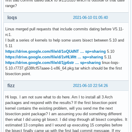
first bad commit dated back to 9/21/2020 which is outside of that date
range?
loqs
2021-06-10 01:05:40
Linus merged pull requests that include commits dating before V5.11-
rc1.
I built a series of kernels to help some users bisect between 5.10 and
5.11
https://drive.google.com/file/d/1oQUdNT … sp=sharing
5.10
https://drive.google.com/file/d/1vHLWtt … sp=sharing
5.11
https://drive.google.com/file/d/1jp6str … sp=sharing
linux-loqs-
5.10.r7737.g538fcf57aaee-1-x86_64.pkg.tar which should be the first
bisection point.
fizz
2021-06-10 22:54:26
Hi loqs. I am not sure what to do here. Am I to install all 3 Arch
packages and respond with the results? If the first bisection point
kernel contains the existing problem, will you send me the next
bisection point package? I am assuming you did something different
then what I did using git bisect. I did step through all bisect compiles. It
estimated 13 compiles and I wound up executing 15 compiles before
the bisect finally came up with the first bad commit message. If my