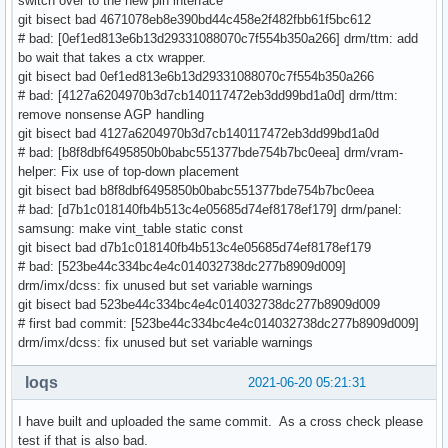
switch over to the new pin interface
git bisect bad 4671078eb8e390bd44c458e2f482fbb61f5bc612
# bad: [0ef1ed813e6b13d29331088070c7f554b350a266] drm/ttm: add
bo wait that takes a ctx wrapper.
git bisect bad 0ef1ed813e6b13d29331088070c7f554b350a266
# bad: [4127a6204970b3d7cb140117472eb3dd99bd1a0d] drm/ttm:
remove nonsense AGP handling
git bisect bad 4127a6204970b3d7cb140117472eb3dd99bd1a0d
# bad: [b8f8dbf6495850b0babc551377bde754b7bc0eea] drm/vram-
helper: Fix use of top-down placement
git bisect bad b8f8dbf6495850b0babc551377bde754b7bc0eea
# bad: [d7b1c018140fb4b513c4e05685d74ef8178ef179] drm/panel:
samsung: make vint_table static const
git bisect bad d7b1c018140fb4b513c4e05685d74ef8178ef179
# bad: [523be44c334bc4e4c014032738dc277b8909d009]
drm/imx/dcss: fix unused but set variable warnings
git bisect bad 523be44c334bc4e4c014032738dc277b8909d009
# first bad commit: [523be44c334bc4e4c014032738dc277b8909d009]
drm/imx/dcss: fix unused but set variable warnings
loqs
2021-06-20 05:21:31
I have built and uploaded the same commit. As a cross check please
test if that is also bad.