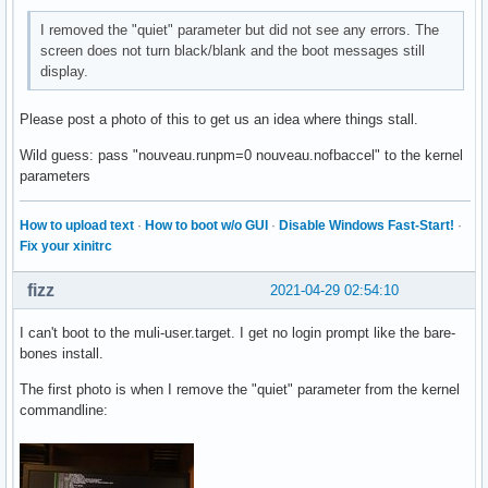
I removed the "quiet" parameter but did not see any errors. The
screen does not turn black/blank and the boot messages still
display.
Please post a photo of this to get us an idea where things stall.
Wild guess: pass "nouveau.runpm=0 nouveau.nofbaccel" to the kernel
parameters
How to upload text
·
How to boot w/o GUI
·
Disable Windows Fast-Start!
·
Fix your xinitrc
fizz
2021-04-29 02:54:10
I can't boot to the muli-user.target. I get no login prompt like the bare-
bones install.
The first photo is when I remove the "quiet" parameter from the kernel
commandline: