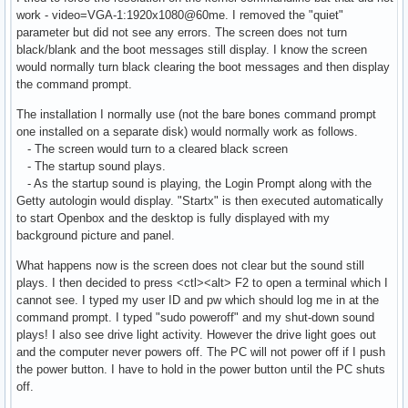
work - video=VGA-1:1920x1080@60me. I removed the "quiet"
parameter but did not see any errors. The screen does not turn
black/blank and the boot messages still display. I know the screen
would normally turn black clearing the boot messages and then display
the command prompt.
The installation I normally use (not the bare bones command prompt
one installed on a separate disk) would normally work as follows.
- The screen would turn to a cleared black screen
- The startup sound plays.
- As the startup sound is playing, the Login Prompt along with the
Getty autologin would display. "Startx" is then executed automatically
to start Openbox and the desktop is fully displayed with my
background picture and panel.
What happens now is the screen does not clear but the sound still
plays. I then decided to press <ctl><alt> F2 to open a terminal which I
cannot see. I typed my user ID and pw which should log me in at the
command prompt. I typed "sudo poweroff" and my shut-down sound
plays! I also see drive light activity. However the drive light goes out
and the computer never powers off. The PC will not power off if I push
the power button. I have to hold in the power button until the PC shuts
off.