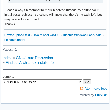
Please always remember to mark resolved threads by editing your
initial posts subject - so others will know that there's no task left, but
maybe a solution to find.
Thanks.
How to upload text
·
How to boot w/o GUI
·
Disable Windows Fast-Start!
·
Fix your xinitrc
Pages:
1
Index
»
GNU/Linux Discussion
»
Find out Arch Linux installer font
Jump to
Atom topic feed
FluxBB
Powered by