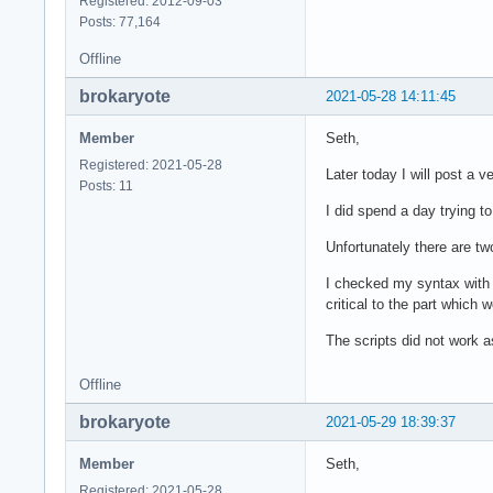
Registered: 2012-09-03
Posts: 77,164
Offline
brokaryote
2021-05-28 14:11:45
Member
Seth,
Registered: 2021-05-28
Later today I will post a 
Posts: 11
I did spend a day trying t
Unfortunately there are tw
I checked my syntax with 
critical to the part whic
The scripts did not work 
Offline
brokaryote
2021-05-29 18:39:37
Member
Seth,
Registered: 2021-05-28