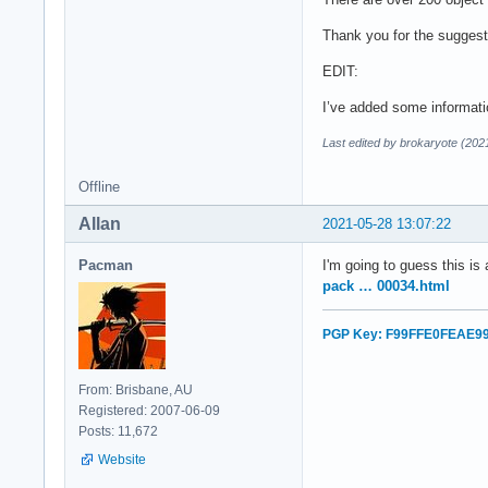
Thank you for the suggest
EDIT:
I’ve added some informati
Last edited by brokaryote (202
Offline
Allan
2021-05-28 13:07:22
Pacman
I'm going to guess this is
pack … 00034.html
PGP Key: F99FFE0FEAE9
From: Brisbane, AU
Registered: 2007-06-09
Posts: 11,672
Website