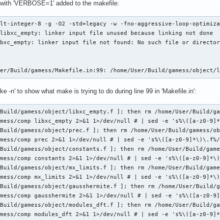
 with 'VERBOSE=1' added to the makefile:
lt-integer-8 -g -O2 -std=legacy -w -fno-aggressive-loop-optimiza
libxc_empty: linker input file unused because linking not done

bxc_empty: linker input file not found: No such file or director
ser/Build/gamess/Makefile.in:99: /home/User/Build/gamess/object/
ke -n' to show what make is trying to do during line 99 in 'Makefile.in':
Build/gamess/object/libxc_empty.f ]; then rm /home/User/Build/ga
mess/comp libxc_empty 2>&1 1>/dev/null # | sed -e 's%\([a-z0-9]*
Build/gamess/object/prec.f ]; then rm /home/User/Build/gamess/ob
mess/comp prec 2>&1 1>/dev/null # | sed -e 's%\([a-z0-9]*\)\.f%/
Build/gamess/object/constants.f ]; then rm /home/User/Build/game
mess/comp constants 2>&1 1>/dev/null # | sed -e 's%\([a-z0-9]*\)
Build/gamess/object/mx_limits.f ]; then rm /home/User/Build/game
mess/comp mx_limits 2>&1 1>/dev/null # | sed -e 's%\([a-z0-9]*\)
Build/gamess/object/gausshermite.f ]; then rm /home/User/Build/g
mess/comp gausshermite 2>&1 1>/dev/null # | sed -e 's%\([a-z0-9]
Build/gamess/object/modules_dft.f ]; then rm /home/User/Build/ga
mess/comp modules_dft 2>&1 1>/dev/null # | sed -e 's%\([a-z0-9]*