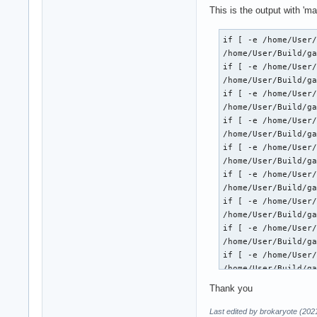
This is the output with 'ma
if [ -e /home/User/
/home/User/Build/ga
if [ -e /home/User/
/home/User/Build/ga
if [ -e /home/User/
/home/User/Build/ga
if [ -e /home/User/
/home/User/Build/ga
if [ -e /home/User/
/home/User/Build/ga
if [ -e /home/User/
/home/User/Build/ga
if [ -e /home/User/
/home/User/Build/ga
if [ -e /home/User/
/home/User/Build/ga
if [ -e /home/User/
/home/User/Build/ga
if [ -e /home/User/
Thank you
/home/User/Build/ga
if [ -e /home/User/
Last edited by brokaryote (202