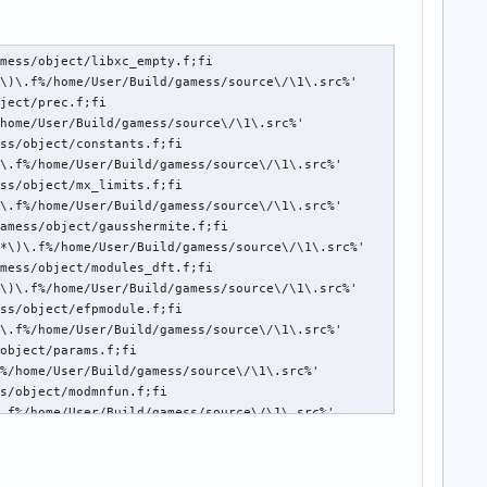
mess/object/libxc_empty.f;fi

\)\.f%/home/User/Build/gamess/source\/\1\.src%'

ject/prec.f;fi

home/User/Build/gamess/source\/\1\.src%'

ss/object/constants.f;fi

\.f%/home/User/Build/gamess/source\/\1\.src%'

ss/object/mx_limits.f;fi

\.f%/home/User/Build/gamess/source\/\1\.src%'

amess/object/gausshermite.f;fi

*\)\.f%/home/User/Build/gamess/source\/\1\.src%'

mess/object/modules_dft.f;fi

\)\.f%/home/User/Build/gamess/source\/\1\.src%'

ss/object/efpmodule.f;fi

\.f%/home/User/Build/gamess/source\/\1\.src%'

object/params.f;fi

%/home/User/Build/gamess/source\/\1\.src%'

s/object/modmnfun.f;fi

.f%/home/User/Build/gamess/source\/\1\.src%'

mess/object/mod_sformas.f;fi

\)\.f%/home/User/Build/gamess/source\/\1\.src%'

ss/object/modmcpdft.f;fi
