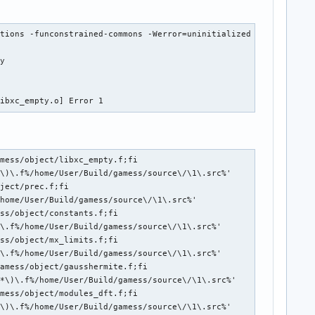
tions -funconstrained-commons -Werror=uninitialized -Werror=alig
y

libxc_empty.o] Error 1
mess/object/libxc_empty.f;fi

\)\.f%/home/User/Build/gamess/source\/\1\.src%'

ject/prec.f;fi

home/User/Build/gamess/source\/\1\.src%'

ss/object/constants.f;fi

\.f%/home/User/Build/gamess/source\/\1\.src%'

ss/object/mx_limits.f;fi

\.f%/home/User/Build/gamess/source\/\1\.src%'

amess/object/gausshermite.f;fi

*\)\.f%/home/User/Build/gamess/source\/\1\.src%'

mess/object/modules_dft.f;fi

\)\.f%/home/User/Build/gamess/source\/\1\.src%'
