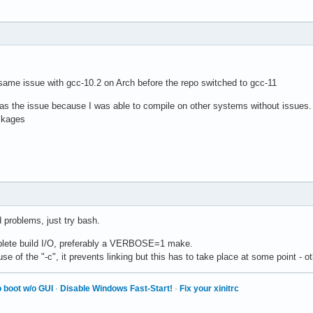
 same issue with gcc-10.2 on Arch before the repo switched to gcc-11
0 was the issue because I was able to compile on other systems without issues
ckages
d problems, just try bash.
plete build I/O, preferably a VERBOSE=1 make.
e of the "-c", it prevents linking but this has to take place at some point - oth
 boot w/o GUI
·
Disable Windows Fast-Start!
·
Fix your xinitrc