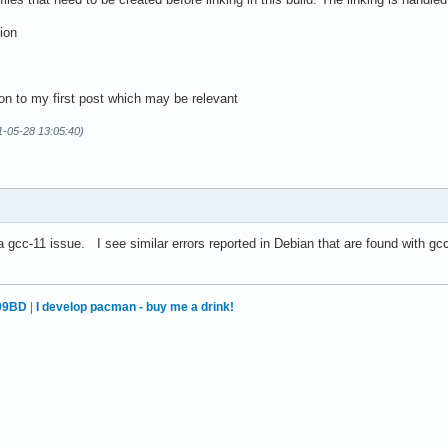
ion
on to my first post which may be relevant
1-05-28 13:05:40)
 a gcc-11 issue. I see similar errors reported in Debian that are found with g
99BD
|
I develop pacman - buy me a drink!