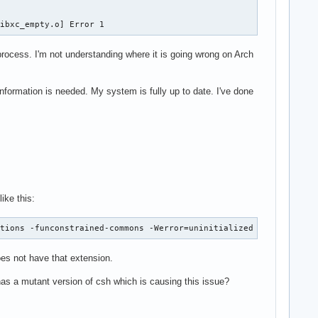
libxc_empty.o] Error 1
e process. I'm not understanding where it is going wrong on Arch
 information is needed. My system is fully up to date. I've done
ike this:
ations -funconstrained-commons -Werror=uninitialized -Werror=ali
does not have that extension.
has a mutant version of csh which is causing this issue?