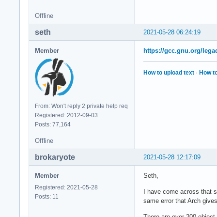
/home/User/Build/ga
if [ -e /home/User/
Offline
/home/User/Build/ga
seth
if [ -e /home/User/
2021-05-28 06:24:19
/home/User/Build/ga
if [ -e /home/User/
Member
https://gcc.gnu.org/lega
/home/User/Build/ga
if [ -e /home/User/
How to upload text
·
How to
/home/User/Build/ga
if [ -e /home/User/
/home/User/Build/ga
if [ -e /home/User/
From: Won't reply 2 private help req
/home/User/Build/ga
Registered: 2012-09-03
if [ -e /home/User/
Posts: 77,164
/home/User/Build/ga
Offline
if [ -e /home/User/
/home/User/Build/ga
brokaryote
2021-05-28 12:17:09
if [ -e /home/User/
/home/User/Build/ga
Member
Seth,
if [ -e /home/User/
Registered: 2021-05-28
/home/User/Build/g
I have come across that su
Posts: 11
same error that Arch gives
There are over 200 object f