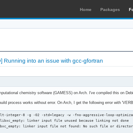
Home
Packages
F
 Running into an issue with gcc-gfortran
computational chemistry software (GAMESS) on Arch. I've compiled this on D
 build process works without error. On Arch, I get the following error with 'V
lt-integer-8 -g -O2 -std=legacy -w -fno-aggressive-loop-optimiza
libxc_empty: linker input file unused because linking not done

bxc_empty: linker input file not found: No such file or director