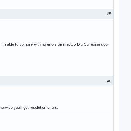
#5
. I’m able to compile with no errors on macOS Big Sur using gcc-
#6
erwise you'll get resolution errors.