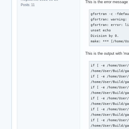
This is the error message
Posts: 11
gfortran -c -fdefau
gfortran: warning: 
gfortran: error: li
unset echo

Division by 0.

make: *** [/home/U
This is the output with 'ma
if [ -e /home/User/
/home/User/Build/ga
if [ -e /home/User/
/home/User/Build/ga
if [ -e /home/User/
/home/User/Build/ga
if [ -e /home/User/
/home/User/Build/ga
if [ -e /home/User/
/home/User/Build/ga
if [ -e /home/User/
/home/User/Build/ga