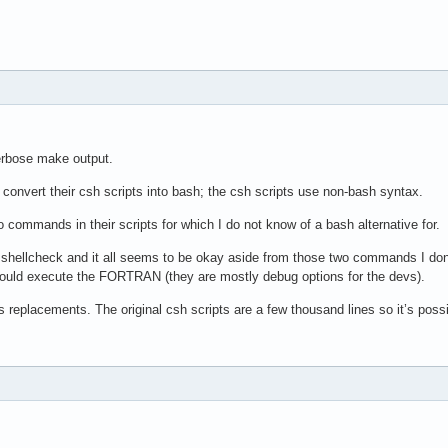
verbose make output.
o convert their csh scripts into bash; the csh scripts use non-bash syntax.
o commands in their scripts for which I do not know of a bash alternative for.
shellcheck and it all seems to be okay aside from those two commands I don’t
h would execute the FORTRAN (they are mostly debug options for the devs).
as replacements. The original csh scripts are a few thousand lines so it’s po