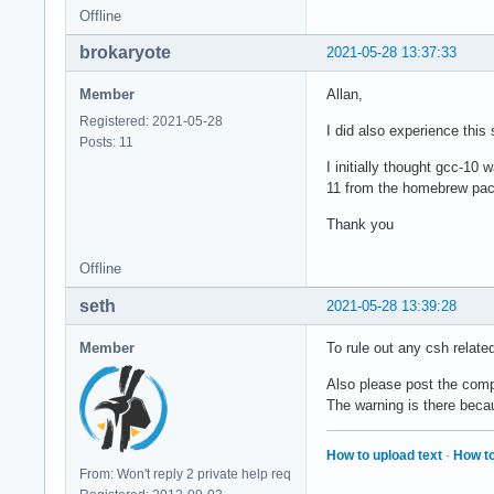
Offline
brokaryote
2021-05-28 13:37:33
Member
Allan,
Registered: 2021-05-28
I did also experience this
Posts: 11
I initially thought gcc-1
11 from the homebrew pa
Thank you
Offline
seth
2021-05-28 13:39:28
Member
To rule out any csh relate
Also please post the com
The warning is there becaus
How to upload text
·
How to
From: Won't reply 2 private help req