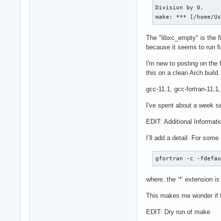
Division by 0.

make: *** [/home/U
The "libxc_empty" is the fi
because it seems to run fi
I'm new to posting on the 
this on a clean Arch build
gcc-11.1, gcc-fortran-11.1
I've spent about a week se
EDIT: Additional Informati
I’ll add a detail. For som
gfortran -c -fdefa
where, the ‘*’ extension is
This makes me wonder if th
EDIT: Dry run of make