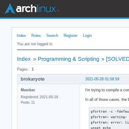
Index
Rules
Search
Register
Login
You are not logged in.
Index
»
Programming & Scripting
»
[SOLVED]
Pages:
1
brokaryote
2021-05-28 01:58:59
Member
I'm trying to compile a 
Registered: 2021-05-28
In all of those cases, the
Posts: 11
gfortran -c -fdefau
gfortran: warning: 
gfortran: error: li
unset echo
