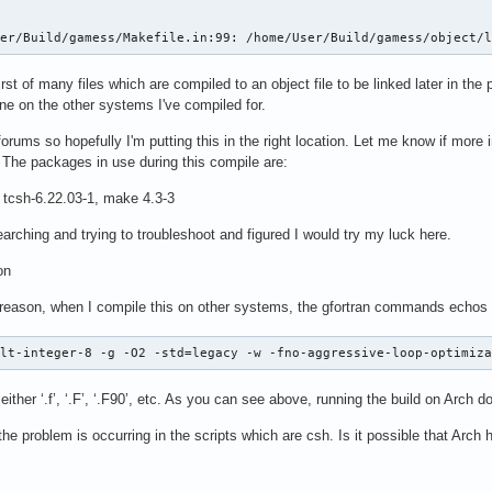
ser/Build/gamess/Makefile.in:99: /home/User/Build/gamess/object/
rst of many files which are compiled to an object file to be linked later in th
ne on the other systems I've compiled for.
forums so hopefully I'm putting this in the right location. Let me know if more
. The packages in use during this compile are:
, tcsh-6.22.03-1, make 4.3-3
arching and trying to troubleshoot and figured I would try my luck here.
on
e reason, when I compile this on other systems, the gfortran commands echos l
ult-integer-8 -g -O2 -std=legacy -w -fno-aggressive-loop-optimiz
 either ‘.f’, ‘.F’, ‘.F90’, etc. As you can see above, running the build on Arch 
e problem is occurring in the scripts which are csh. Is it possible that Arch 