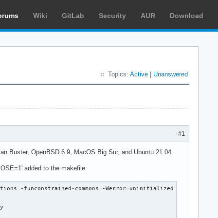
orums
Wiki
GitLab
Security
AUR
Download
Topics:
Active
|
Unanswered
#1
ebian Buster, OpenBSD 6.9, MacOS Big Sur, and Ubuntu 21.04.
ERBOSE=1' added to the makefile:
tions -funconstrained-commons -Werror=uninitialized -Werror=alig
y
