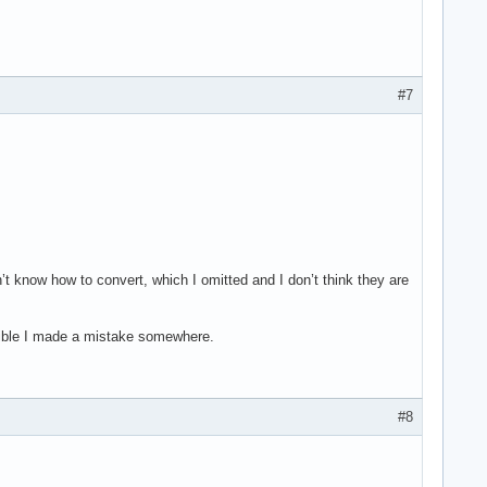
#7
 know how to convert, which I omitted and I don’t think they are
ssible I made a mistake somewhere.
#8