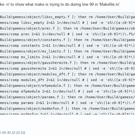
ke -n' to show what make is trying to do during line 99 in 'Makefile.in':
Build/gamess/object/libxc_empty.f ]; then rm /home/User/Build/ga
mess/comp libxc_empty 2>&1 1>/dev/null # | sed -e 's%\([a-z0-9]*
Build/gamess/object/prec.f ]; then rm /home/User/Build/gamess/ob
mess/comp prec 2>&1 1>/dev/null # | sed -e 's%\([a-z0-9]*\)\.f%/
Build/gamess/object/constants.f ]; then rm /home/User/Build/game
mess/comp constants 2>&1 1>/dev/null # | sed -e 's%\([a-z0-9]*\)
Build/gamess/object/mx_limits.f ]; then rm /home/User/Build/game
mess/comp mx_limits 2>&1 1>/dev/null # | sed -e 's%\([a-z0-9]*\)
Build/gamess/object/gausshermite.f ]; then rm /home/User/Build/g
mess/comp gausshermite 2>&1 1>/dev/null # | sed -e 's%\([a-z0-9]
Build/gamess/object/modules_dft.f ]; then rm /home/User/Build/ga
mess/comp modules_dft 2>&1 1>/dev/null # | sed -e 's%\([a-z0-9]*
Build/gamess/object/efpmodule.f ]; then rm /home/User/Build/game
mess/comp efpmodule 2>&1 1>/dev/null # | sed -e 's%\([a-z0-9]*\)
Build/gamess/object/params.f ]; then rm /home/User/Build/gamess/
mess/comp params 2>&1 1>/dev/null # | sed -e 's%\([a-z0-9]*\)\.f
Build/gamess/object/modmnfun.f ]; then rm /home/User/Build/games
mess/comp modmnfun 2>&1 1>/dev/null # | sed -e 's%\([a-z0-9]*\)\
Build/gamess/object/mod_sformas.f ]; then rm /home/User/Build/ga
mess/comp mod_sformas 2>&1 1>/dev/null # | sed -e 's%\([a-z0-9]*
Build/gamess/object/modmcpdft.f ]; then rm /home/User/Build/game
1-05-30 22:10:10)