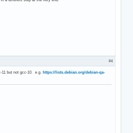
#4
cc-11 but not gcc-10. e.g.
https://lists.debian.org/debian-qa-