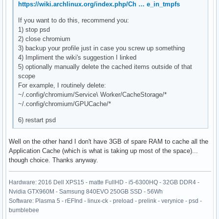
https://wiki.archlinux.org/index.php/Ch … e_in_tmpfs
If you want to do this, recommend you:
1) stop psd
2) close chromium
3) backup your profile just in case you screw up something
4) Impliment the wiki's suggestion I linked
5) optionally manually delete the cached items outside of that
scope
For example, I routinely delete:
~/.config/chromium/Service\ Worker/CacheStorage/*
~/.config/chromium/GPUCache/*
6) restart psd
Well on the other hand I don't have 3GB of spare RAM to cache all the
Application Cache (which is what is taking up most of the space)...
though choice. Thanks anyway.
Hardware: 2016 Dell XPS15 - matte FullHD - i5-6300HQ - 32GB DDR4 -
Nvidia GTX960M - Samsung 840EVO 250GB SSD - 56Wh
Software: Plasma 5 - rEFInd - linux-ck - preload - prelink - verynice - psd -
bumblebee