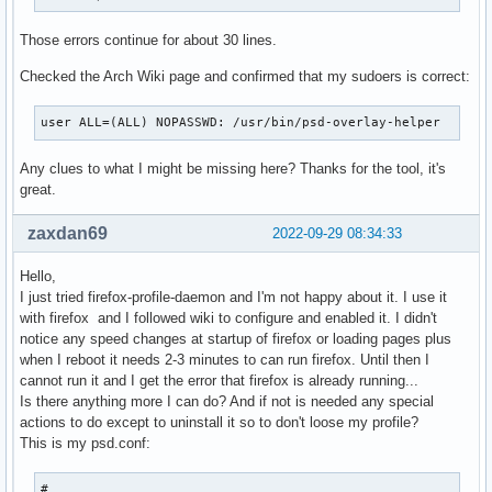
Those errors continue for about 30 lines.
Checked the Arch Wiki page and confirmed that my sudoers is correct:
user ALL=(ALL) NOPASSWD: /usr/bin/psd-overlay-helper
Any clues to what I might be missing here? Thanks for the tool, it's
great.
zaxdan69
2022-09-29 08:34:33
Hello,
I just tried firefox-profile-daemon and I'm not happy about it. I use it
with firefox and I followed wiki to configure and enabled it. I didn't
notice any speed changes at startup of firefox or loading pages plus
when I reboot it needs 2-3 minutes to can run firefox. Until then I
cannot run it and I get the error that firefox is already running...
Is there anything more I can do? And if not is needed any special
actions to do except to uninstall it so to don't loose my profile?
This is my psd.conf:
#
