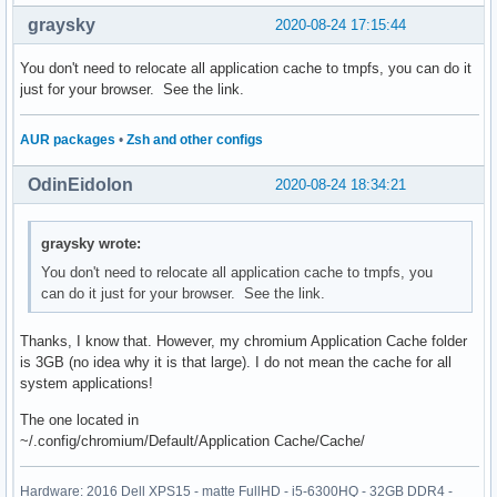
graysky
2020-08-24 17:15:44
You don't need to relocate all application cache to tmpfs, you can do it
just for your browser. See the link.
AUR packages
•
Zsh and other configs
OdinEidolon
2020-08-24 18:34:21
graysky wrote:
You don't need to relocate all application cache to tmpfs, you
can do it just for your browser. See the link.
Thanks, I know that. However, my chromium Application Cache folder
is 3GB (no idea why it is that large). I do not mean the cache for all
system applications!
The one located in
~/.config/chromium/Default/Application Cache/Cache/
Hardware: 2016 Dell XPS15 - matte FullHD - i5-6300HQ - 32GB DDR4 -