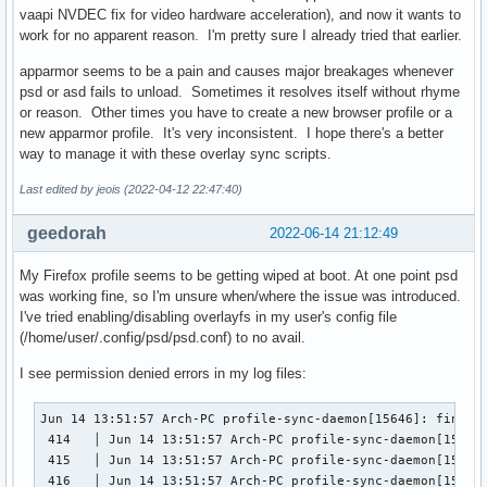
vaapi NVDEC fix for video hardware acceleration), and now it wants to
work for no apparent reason. I'm pretty sure I already tried that earlier.
apparmor seems to be a pain and causes major breakages whenever
psd or asd fails to unload. Sometimes it resolves itself without rhyme
or reason. Other times you have to create a new browser profile or a
new apparmor profile. It's very inconsistent. I hope there's a better
way to manage it with these overlay sync scripts.
Last edited by jeois (2022-04-12 22:47:40)
geedorah
2022-06-14 21:12:49
My Firefox profile seems to be getting wiped at boot. At one point psd
was working fine, so I'm unsure when/where the issue was introduced.
I've tried enabling/disabling overlayfs in my user's config file
(/home/user/.config/psd/psd.conf) to no avail.
I see permission denied errors in my log files:
Jun 14 13:51:57 Arch-PC profile-sync-daemon[15646]: find: 
 414   │ Jun 14 13:51:57 Arch-PC profile-sync-daemon[15646
 415   │ Jun 14 13:51:57 Arch-PC profile-sync-daemon[15646
 416   │ Jun 14 13:51:57 Arch-PC profile-sync-daemon[15643