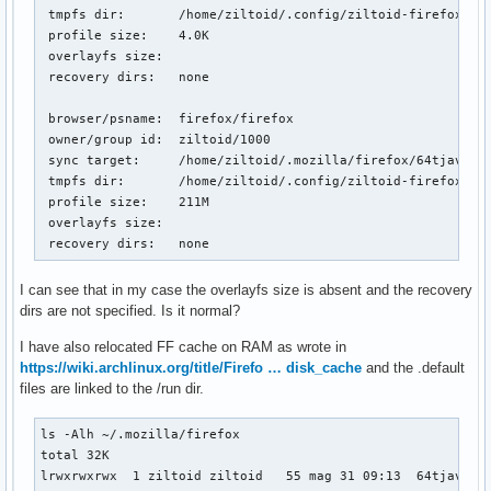
 tmpfs dir:       /home/ziltoid/.config/ziltoid-firefox-lt3
 profile size:    4.0K

 overlayfs size:  

 recovery dirs:   none

 browser/psname:  firefox/firefox

 owner/group id:  ziltoid/1000

 sync target:     /home/ziltoid/.mozilla/firefox/64tjav0j.d
 tmpfs dir:       /home/ziltoid/.config/ziltoid-firefox-64t
 profile size:    211M

 overlayfs size:  

 recovery dirs:   none
I can see that in my case the overlayfs size is absent and the recovery
dirs are not specified. Is it normal?
I have also relocated FF cache on RAM as wrote in
https://wiki.archlinux.org/title/Firefo … disk_cache
and the .default
files are linked to the /run dir.
ls -Alh ~/.mozilla/firefox 

total 32K

lrwxrwxrwx  1 ziltoid ziltoid   55 mag 31 09:13  64tjav0j.d