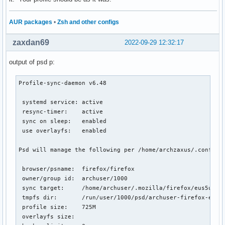
#

# Possible values:

AUR packages
•
Zsh and other configs
#  chromium

#  chromium-dev

#  conkeror.mozdev.org

zaxdan69
2022-09-29 12:32:17
#  epiphany

#  falkon

output of psd p:
#  firefox

#  firefox-trunk

Profile-sync-daemon v6.48

#  google-chrome

#  google-chrome-beta

 systemd service: active

#  google-chrome-unstable

 resync-timer:    active

#  heftig-aurora

 sync on sleep:   enabled

#  icecat

 use overlayfs:   enabled

#  inox

#  luakit

Psd will manage the following per /home/archzaxus/.config/p
#  midori

#  opera

 browser/psname:  firefox/firefox

#  opera-beta

 owner/group id:  archuser/1000

#  opera-developer

 sync target:     /home/archuser/.mozilla/firefox/eus5u3ci.
#  opera-legacy

 tmpfs dir:       /run/user/1000/psd/archuser-firefox-eus5u
#  otter-browser

 profile size:    725M

#  qupzilla

 overlayfs size:

#  qutebrowser
