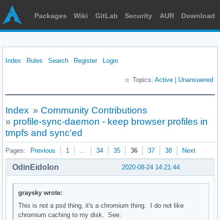
Packages
Wiki
GitLab
Security
AUR
Download
Index
Rules
Search
Register
Login
Topics:
Active
|
Unanswered
Index
»
Community Contributions
»
profile-sync-daemon - keep browser profiles in
tmpfs and sync'ed
Pages:
Previous
1
…
34
35
36
37
38
Next
OdinEidolon
2020-08-24 14:21:44
graysky wrote:
This is not a psd thing, it's a chromium thing. I do not like
chromium caching to my disk. See: