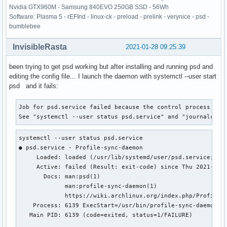
Nvidia GTX960M - Samsung 840EVO 250GB SSD - 56Wh
Software: Plasma 5 - rEFInd - linux-ck - preload - prelink - verynice - psd -
bumblebee
InvisibleRasta
2021-01-28 09:25:39
been trying to get psd working but after installing and running psd and
editing the config file... I launch the daemon with systemctl --user start
psd and it fails:
Job for psd.service failed because the control process exit
See "systemctl --user status psd.service" and "journalctl 
systemctl --user status psd.service

● psd.service - Profile-sync-daemon

     Loaded: loaded (/usr/lib/systemd/user/psd.service; ena
     Active: failed (Result: exit-code) since Thu 2021-01-2
       Docs: man:psd(1)

             man:profile-sync-daemon(1)

             https://wiki.archlinux.org/index.php/Profile-s
    Process: 6139 ExecStart=/usr/bin/profile-sync-daemon st
   Main PID: 6139 (code=exited, status=1/FAILURE)
