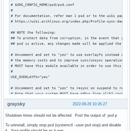
# $XDG_CONFIG_HOME/psd/psd.conf

#

# For documentation, refer man 1 psd or to the wiki page

# https://wiki.archlinux.org/index.php/Profile-sync-daemon

## NOTE the following:

## To protect data from corruption, in the event that you d
## psd is active, any changes made will be applied the next
# Uncomment and set to "yes" to use overlayfs instead of a 
# the memory costs and to improve sync/unsync operations. N
# MUST have this module available in order to use this mode
#

USE_OVERLAYFS="yes"

# Uncomment and set to "yes" to resync on suspend to reduce
# Note that your system MUST have gdbus from glib2 installe
#

graysky
2022-09-29 10:26:27
USE_SUSPSYNC="yes"

Shutdown times should not be affected. Post the output of: psd p
# List any browsers in the array below to have managed by p
# not wish to have all possible browser profiles managed wh
To uninstall, simply stop psd (systemctl --user psd stop) and disable
# this array is left commented.

it. Your profile should be as it was.