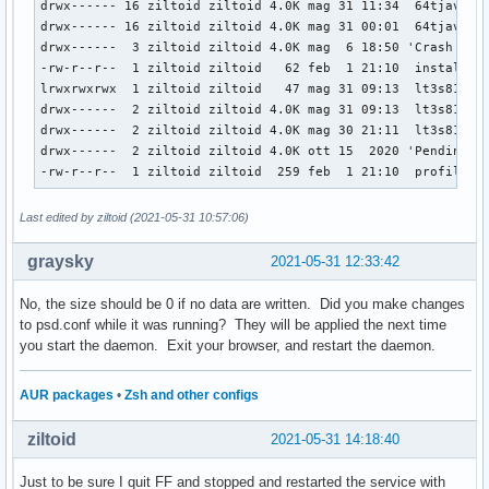
drwx------ 16 ziltoid ziltoid 4.0K mag 31 11:34  64tjav0j.d
drwx------ 16 ziltoid ziltoid 4.0K mag 31 00:01  64tjav0j.d
drwx------  3 ziltoid ziltoid 4.0K mag  6 18:50 'Crash Repo
-rw-r--r--  1 ziltoid ziltoid   62 feb  1 21:10  installs.i
lrwxrwxrwx  1 ziltoid ziltoid   47 mag 31 09:13  lt3s81c4.d
drwx------  2 ziltoid ziltoid 4.0K mag 31 09:13  lt3s81c4.d
drwx------  2 ziltoid ziltoid 4.0K mag 30 21:11  lt3s81c4.d
drwx------  2 ziltoid ziltoid 4.0K ott 15  2020 'Pending Pi
-rw-r--r--  1 ziltoid ziltoid  259 feb  1 21:10  profiles.
Last edited by ziltoid (2021-05-31 10:57:06)
graysky
2021-05-31 12:33:42
No, the size should be 0 if no data are written. Did you make changes
to psd.conf while it was running? They will be applied the next time
you start the daemon. Exit your browser, and restart the daemon.
AUR packages
•
Zsh and other configs
ziltoid
2021-05-31 14:18:40
Just to be sure I quit FF and stopped and restarted the service with