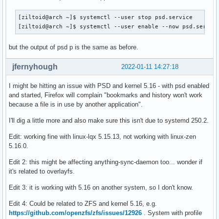
[ziltoid@arch ~]$ systemctl --user stop psd.service 

[ziltoid@arch ~]$ systemctl --user enable --now psd.servic
but the output of psd p is the same as before.
jfernyhough
2022-01-11 14:27:18
I might be hitting an issue with PSD and kernel 5.16 - with psd enabled
and started, Firefox will complain "bookmarks and history won't work
because a file is in use by another application".
I'll dig a little more and also make sure this isn't due to systemd 250.2.
Edit: working fine with linux-lqx 5.15.13, not working with linux-zen
5.16.0.
Edit 2: this might be affecting anything-sync-daemon too... wonder if
it's related to overlayfs.
Edit 3: it is working with 5.16 on another system, so I don't know.
Edit 4: Could be related to ZFS and kernel 5.16, e.g.
https://github.com/openzfs/zfs/issues/12926
. System with profile