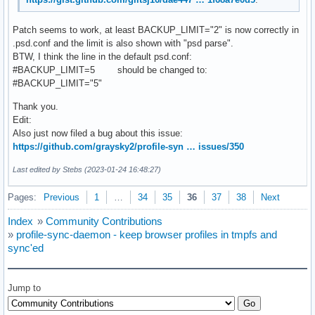
Patch seems to work, at least BACKUP_LIMIT="2" is now correctly in
.psd.conf and the limit is also shown with "psd parse".
BTW, I think the line in the default psd.conf:
#BACKUP_LIMIT=5 should be changed to:
#BACKUP_LIMIT="5"
Thank you.
Edit:
Also just now filed a bug about this issue:
https://github.com/graysky2/profile-syn … issues/350
Last edited by Stebs (2023-01-24 16:48:27)
Pages:
Previous
1
…
34
35
36
37
38
Next
Index
»
Community Contributions
»
profile-sync-daemon - keep browser profiles in tmpfs and
sync'ed
Jump to