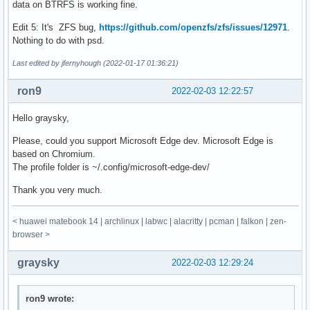
data on BTRFS is working fine.
Edit 5: It's ZFS bug,
https://github.com/openzfs/zfs/issues/12971
.
Nothing to do with psd.
Last edited by jfernyhough (2022-01-17 01:36:21)
ron9
2022-02-03 12:22:57
Hello graysky,
Please, could you support Microsoft Edge dev. Microsoft Edge is
based on Chromium.
The profile folder is ~/.config/microsoft-edge-dev/
Thank you very much.
< huawei matebook 14 | archlinux | labwc | alacritty | pcman | falkon | zen-
browser >
graysky
2022-02-03 12:29:24
ron9 wrote: