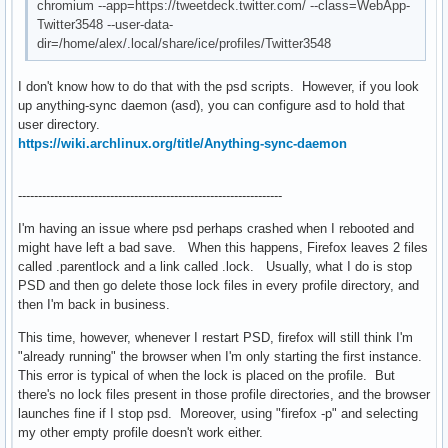
chromium --app=https://tweetdeck.twitter.com/ --class=WebApp-
Twitter3548 --user-data-
dir=/home/alex/.local/share/ice/profiles/Twitter3548
I don't know how to do that with the psd scripts. However, if you look
up anything-sync daemon (asd), you can configure asd to hold that
user directory.
https://wiki.archlinux.org/title/Anything-sync-daemon
------------------------------------------------------------------
I'm having an issue where psd perhaps crashed when I rebooted and
might have left a bad save. When this happens, Firefox leaves 2 files
called .parentlock and a link called .lock. Usually, what I do is stop
PSD and then go delete those lock files in every profile directory, and
then I'm back in business.
This time, however, whenever I restart PSD, firefox will still think I'm
"already running" the browser when I'm only starting the first instance.
This error is typical of when the lock is placed on the profile. But
there's no lock files present in those profile directories, and the browser
launches fine if I stop psd. Moreover, using "firefox -p" and selecting
my other empty profile doesn't work either.