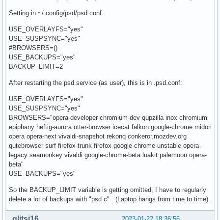
Setting in ~/.config/psd/psd.conf:
USE_OVERLAYFS="yes"
USE_SUSPSYNC="yes"
#BROWSERS=()
USE_BACKUPS="yes"
BACKUP_LIMIT=2
After restarting the psd.service (as user), this is in .psd.conf:
USE_OVERLAYFS="yes"
USE_SUSPSYNC="yes"
BROWSERS="opera-developer chromium-dev qupzilla inox chromium
epiphany heftig-aurora otter-browser icecat falkon google-chrome midori
opera opera-next vivaldi-snapshot rekonq conkeror.mozdev.org
qutebrowser surf firefox-trunk firefox google-chrome-unstable opera-
legacy seamonkey vivaldi google-chrome-beta luakit palemoon opera-
beta"
USE_BACKUPS="yes"
So the BACKUP_LIMIT variable is getting omitted, I have to regularly
delete a lot of backups with "psd c". (Laptop hangs from time to time).
glitsj16
2023-01-22 18:36:56