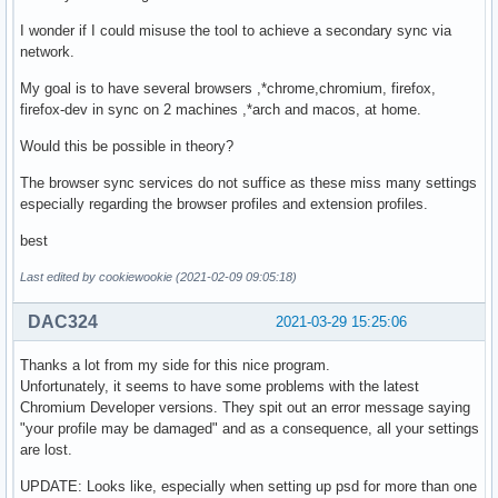
I wonder if I could misuse the tool to achieve a secondary sync via
network.
My goal is to have several browsers ,*chrome,chromium, firefox,
firefox-dev in sync on 2 machines ,*arch and macos, at home.
Would this be possible in theory?
The browser sync services do not suffice as these miss many settings
especially regarding the browser profiles and extension profiles.
best
Last edited by cookiewookie (2021-02-09 09:05:18)
DAC324
2021-03-29 15:25:06
Thanks a lot from my side for this nice program.
Unfortunately, it seems to have some problems with the latest
Chromium Developer versions. They spit out an error message saying
"your profile may be damaged" and as a consequence, all your settings
are lost.
UPDATE: Looks like, especially when setting up psd for more than one