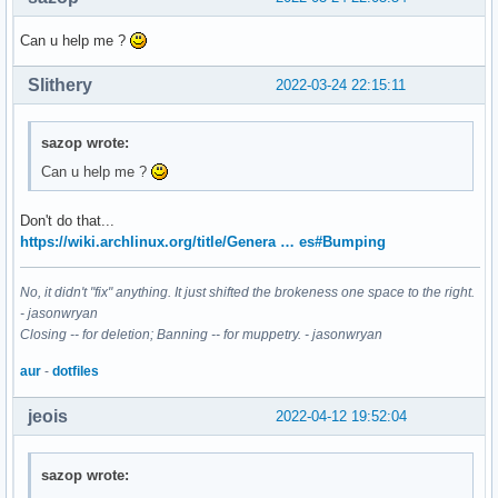
Can u help me ?
Slithery
2022-03-24 22:15:11
sazop wrote:
Can u help me ?
Don't do that...
https://wiki.archlinux.org/title/Genera … es#Bumping
No, it didn't "fix" anything. It just shifted the brokeness one space to the right.
- jasonwryan
Closing -- for deletion; Banning -- for muppetry. - jasonwryan
aur
-
dotfiles
jeois
2022-04-12 19:52:04
sazop wrote: