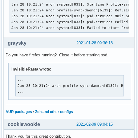
Jan 28 10:21:24 arch systemd[833]: Starting Profile-sync-da
Jan 28 10:21:24 arch profile-sync-daemon[6139]: Refusing to
Jan 28 10:21:24 arch systemd[833]: psd.service: Main proces
Jan 28 10:21:24 arch systemd[833]: psd.service: Failed with
Jan 28 10:21:24 arch systemd[833]: Failed to start Profile
graysky
2021-01-28 09:36:18
Do you have firefox running? Close it before starting psd.
InvisibleRasta wrote:
...

Jan 28 10:21:24 arch profile-sync-daemon[6139]: Refusing
...
AUR packages
•
Zsh and other configs
cookiewookie
2021-02-09 09:04:15
Thank you for this great contribution.