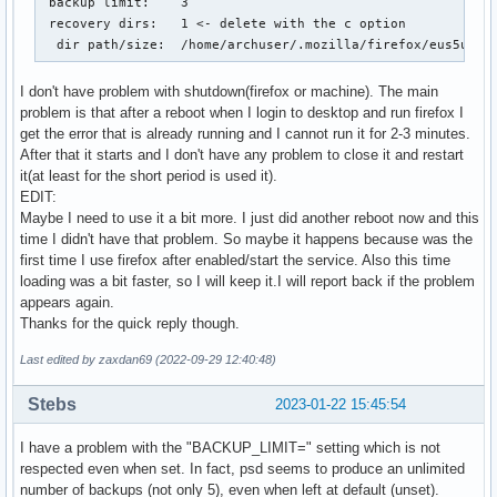
 backup limit:    3

#  palemoon

 recovery dirs:   1 <- delete with the c option

#  rekonq

  dir path/size:  /home/archuser/.mozilla/firefox/eus5u3ci
#  seamonkey

#  surf

I don't have problem with shutdown(firefox or machine). The main
#  vivaldi

problem is that after a reboot when I login to desktop and run firefox I
#  vivaldi-snapshot

get the error that is already running and I cannot run it for 2-3 minutes.
#

After that it starts and I don't have any problem to close it and restart
BROWSERS=(firefox)

it(at least for the short period is used it).
EDIT:
# Uncomment and set to "no" to completely disable the crash
Maybe I need to use it a bit more. I just did another reboot now and this
#

time I didn't have that problem. So maybe it happens because was the
# The default is to create crash recovery backups if the sy
first time I use firefox after enabled/start the service. Also this time
# powered-down due to a kernel panic, hitting the reset swi
loading was a bit faster, so I will keep it.I will report back if the problem
# dead, etc. Some users keep very diligent backups and don'
appears again.
# feature enabled.

Thanks for the quick reply though.
USE_BACKUPS="yes"

Last edited by zaxdan69 (2022-09-29 12:40:48)
# Uncomment and set to an integer that is the maximum numbe
# snapshots to keep (the oldest ones are deleted first).

Stebs
2023-01-22 15:45:54
#

# The default is to save the most recent 5 crash recovery s
I have a problem with the "BACKUP_LIMIT=" setting which is not
BACKUP_LIMIT=3
respected even when set. In fact, psd seems to produce an unlimited
number of backups (not only 5), even when left at default (unset).