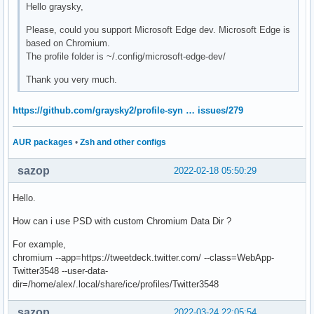
Hello graysky,
Please, could you support Microsoft Edge dev. Microsoft Edge is
based on Chromium.
The profile folder is ~/.config/microsoft-edge-dev/
Thank you very much.
https://github.com/graysky2/profile-syn … issues/279
AUR packages
•
Zsh and other configs
sazop
2022-02-18 05:50:29
Hello.
How can i use PSD with custom Chromium Data Dir ?
For example,
chromium --app=https://tweetdeck.twitter.com/ --class=WebApp-
Twitter3548 --user-data-
dir=/home/alex/.local/share/ice/profiles/Twitter3548
sazop
2022-03-24 22:05:54