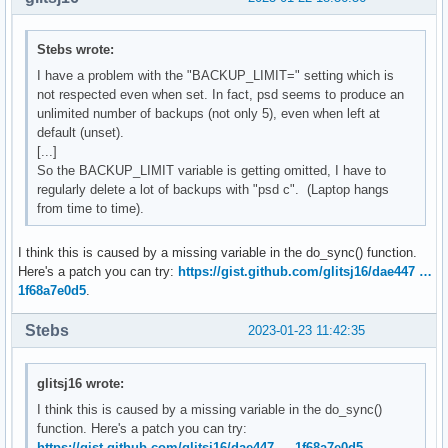
Stebs wrote:
I have a problem with the "BACKUP_LIMIT=" setting which is
not respected even when set. In fact, psd seems to produce an
unlimited number of backups (not only 5), even when left at
default (unset).
[...]
So the BACKUP_LIMIT variable is getting omitted, I have to
regularly delete a lot of backups with "psd c". (Laptop hangs
from time to time).
I think this is caused by a missing variable in the do_sync() function.
Here's a patch you can try:
https://gist.github.com/glitsj16/dae447 …
1f68a7e0d5
.
Stebs
2023-01-23 11:42:35
glitsj16 wrote:
I think this is caused by a missing variable in the do_sync()
function. Here's a patch you can try:
https://gist.github.com/glitsj16/dae447 … 1f68a7e0d5
.