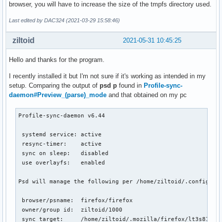
browser, you will have to increase the size of the tmpfs directory used.
Last edited by DAC324 (2021-03-29 15:58:46)
ziltoid
2021-05-31 10:45:25
Hello and thanks for the program.
I recently installed it but I'm not sure if it's working as intended in my
setup. Comparing the output of
psd p
found in
Profile-sync-
daemon#Preview_(parse)_mode
and that obtained on my pc
Profile-sync-daemon v6.44

 systemd service: active

 resync-timer:    active

 sync on sleep:   disabled

 use overlayfs:   enabled

Psd will manage the following per /home/ziltoid/.config/psd
 browser/psname:  firefox/firefox

 owner/group id:  ziltoid/1000

 sync target:     /home/ziltoid/.mozilla/firefox/lt3s81c4.d