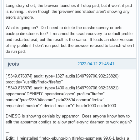
Long story short, the browser launches if I stop psd, but it won't if psd
is running... even though the 'preview' and 'status' aren't showing any
errors anymore.
What is going on? Do I need to delete the crashrecovery or ovfs-
backup directories too? I renamed the crashrecovery to default profile
and restarted psd, but the result is the same. It loads an older version
of my profile if I don't run psd, but the browser refused to launch when I
do run psd.
jeois
2022-04-12 21:45:41
[ 5349.876374] audit: type=1327 audit(1649799706.932:23820):
proctitle="/usr/lib/firefox/firefox"
[ 5349.876376] audit: type=1400 audit(1649799706.932:23821):
apparmor="DENIED" operation="open" profile="firefox"
name="/proc/23594/comm" pid=23594 comm="firefox"
requested_mask="r" denied_mask="r" fsuid=1000 ouid=1000
DMESG is showing denials by apparmor. Does anyone know how to
edit the apparmor configs to allow profile-sync daemon to work again?
---
Edit:
I reinstalled firefox-ubuntu-bin (firefox-appmenu 99.0-1 lacks a