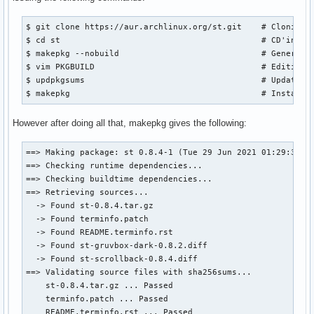
$ git clone https://aur.archlinux.org/st.git    # Cloning r
$ cd st                                         # CD'ing in
$ makepkg --nobuild                             # Generatin
$ vim PKGBUILD                                  # Editing t
$ updpkgsums                                    # Updating 
$ makepkg                                       # Installi
However after doing all that, makepkg gives the following:
==> Making package: st 0.8.4-1 (Tue 29 Jun 2021 01:29:31 AM
==> Checking runtime dependencies...

==> Checking buildtime dependencies...

==> Retrieving sources...

  -> Found st-0.8.4.tar.gz

  -> Found terminfo.patch

  -> Found README.terminfo.rst

  -> Found st-gruvbox-dark-0.8.2.diff

  -> Found st-scrollback-0.8.4.diff

==> Validating source files with sha256sums...

    st-0.8.4.tar.gz ... Passed

    terminfo.patch ... Passed

    README.terminfo.rst ... Passed
