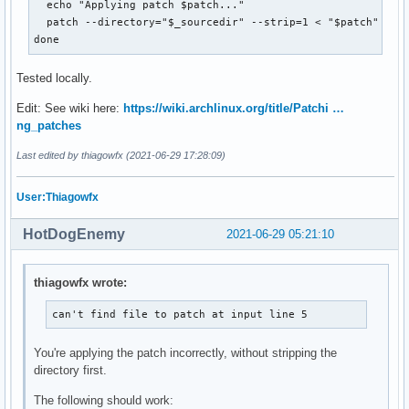
  echo "Applying patch $patch..."

  patch --directory="$_sourcedir" --strip=1 < "$patch"

done
Tested locally.
Edit: See wiki here:
https://wiki.archlinux.org/title/Patchi …
ng_patches
Last edited by thiagowfx (2021-06-29 17:28:09)
User:Thiagowfx
HotDogEnemy
2021-06-29 05:21:10
thiagowfx wrote:
can't find file to patch at input line 5
You're applying the patch incorrectly, without stripping the
directory first.
The following should work: