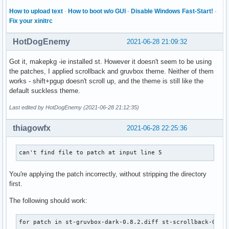
  done

make: Leaving directory '/home/shivodit/st/src/st-0.8.4'

How to upload text
·
How to boot w/o GUI
·
Disable Windows Fast-Start!
·
  cp "$_sourcedir/config.def.h" "$BUILDDIR"

==> Tidying install...

Fix your xinitrc
}

  -> Removing libtool files...

  -> Purging unwanted files...

HotDogEnemy
2021-06-28 21:09:32
build() {

  -> Removing static library files...

  make $_makeopts X11INC=/usr/include/X11 X11LIB=/usr/lib/X
  -> Stripping unneeded symbols from binaries and libraries
Got it, makepkg -ie installed st. However it doesn't seem to be using
}

  -> Compressing man and info pages...

the patches, I applied scrollback and gruvbox theme. Neither of them
==> Checking for packaging issues...

works - shift+pgup doesn't scroll up, and the theme is still like the
package() {

==> Creating package "st"...

default suckless theme.
  local installopts='--mode 0644 -D --target-directory'

  -> Generating .PKGINFO file...

  local shrdir="$pkgdir/usr/share"

  -> Generating .BUILDINFO file...

Last edited by HotDogEnemy (2021-06-28 21:12:35)
  local licdir="$shrdir/licenses/$pkgname"

  -> Generating .MTREE file...

  local docdir="$shrdir/doc/$pkgname"

  -> Compressing package...

thiagowfx
2021-06-28 22:25:36
  make $_makeopts PREFIX=/usr DESTDIR="$pkgdir" install

==> Leaving fakeroot environment.

  install $installopts "$licdir" "$_sourcedir/LICENSE"

==> Finished making: st 0.8.4-1 (Tue 29 Jun 2021 02:21:13 
can't find file to patch at input line 5
  install $installopts "$docdir" "$_sourcedir/README"

  install $installopts "$docdir" README.terminfo.rst

  install $installopts "$shrdir/$pkgname" "$_sourcedir/st.i
You're applying the patch incorrectly, without stripping the directory
}
first.
The following should work:
for patch in st-gruvbox-dark-0.8.2.diff st-scrollback-0.8.4