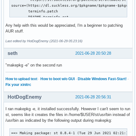
source=(https://dl.suckless.org/$pkgname/$pkgname-$pkgver.t
        terminfo.patch

        README.terminfo.rst

        ${_patches[@]})

Any help with this would be appreciated, I'm a beginner to patching
sha256sums=('d42d3ceceb4d6a65e32e90a5336e3d446db612c3fbd9eb
AUR stuff.
            'f9deea445a5c6203a0e8e699f3c3b55e27275f17fb4085
            '0ebcbba881832adf9c98ce9fe7667c851d3cc3345077cb
Last edited by HotDogEnemy (2021-06-29 05:23:16)
            '4eb3d5eda53a0a77f7438c575d09909f3f7dc462d12e0e
            '418e1c5df11105482f13a008218c89eadb974630c25b4a
seth
2021-06-28 20:50:28
_sourcedir=$pkgname-$pkgver

_makeopts="--directory=$_sourcedir"

"makepkg -e" on the second run
prepare() {

How to upload text
·
How to boot w/o GUI
·
Disable Windows Fast-Start!
·
  patch --directory="$_sourcedir" --strip=0 < terminfo.patc
Fix your xinitrc
  # This package provides a mechanism to provide a custom c
HotDogEnemy
2021-06-28 20:56:31
  # configuration states are determined by the presence of 
  # $BUILDDIR:

I ran makepkg -e, it installed successfully. However I can't seem to run
  #

st, seems like it creates the files in /home/$USER/st/usr/bin instead of
  # config.h  config.def.h  state

/usr/bin as indicated by the following output during makepkg:
  # ========  ============  =====

  # absent    absent        Initial state. The user receive
  #                         to configure this package.

==> Making package: st 0.8.4-1 (Tue 29 Jun 2021 02:21:10 AM