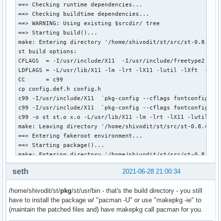
  # absent    present       The user was previously made aw
==> Checking runtime dependencies...

  #                         configuration options and has n
==> Checking buildtime dependencies...

  #                         configuration changes. The pack
==> WARNING: Using existing $srcdir/ tree

  #                         default values.

==> Starting build()...

  # present                 The user has supplied his or he
make: Entering directory '/home/shivodit/st/src/st-0.8.4'

  #                         file will be copied to $srcdir 
st build options:

  #                         build.

CFLAGS  = -I/usr/include/X11  -I/usr/include/freetype2 -I/
  #

LDFLAGS = -L/usr/lib/X11 -lm -lrt -lX11 -lutil -lXft  -lfon
  # After this test, config.def.h is copied from $srcdir to
CC      = c99

  # provide an up to date template for the user.

cp config.def.h config.h

  if [ -e "$BUILDDIR/config.h" ]

c99 -I/usr/include/X11  `pkg-config --cflags fontconfig`  
  then

c99 -I/usr/include/X11  `pkg-config --cflags fontconfig`  
    cp "$BUILDDIR/config.h" "$_sourcedir"

c99 -o st st.o x.o -L/usr/lib/X11 -lm -lrt -lX11 -lutil -lX
  elif [ ! -e "$BUILDDIR/config.def.h" ]

make: Leaving directory '/home/shivodit/st/src/st-0.8.4'

  then

==> Entering fakeroot environment...

    msg='This package can be configured in config.h. Copy t
==> Starting package()...

    msg+='that was just placed into the package directory t
make: Entering directory '/home/shivodit/st/src/st-0.8.4'

    msg+='modify it to change the configuration. Or just le
mkdir -p /home/shivodit/st/pkg/st/usr/bin

seth
2021-06-28 21:00:34
    msg+='continue to use default values.'

cp -f st /home/shivodit/st/pkg/st/usr/bin

    warning "$msg"

chmod 755 /home/shivodit/st/pkg/st/usr/bin/st

/home/shivodit/st/
pkg
/st/usr/bin - that's the build directory - you still
  fi

mkdir -p /home/shivodit/st/pkg/st/usr/share/man/man1

have to install the package w/ "pacman -U" or use "makepkg -ie" to
  for patch in "${_patches[@]}"; do

sed "s/VERSION/0.8.4/g" < st.1 > /home/shivodit/st/pkg/st/u
(maintain the patched files and) have makepkg call pacman for you.
    echo "Applying patch $(basename $patch)..."

chmod 644 /home/shivodit/st/pkg/st/usr/share/man/man1/st.1

    patch -i "$srcdir/$(basename $patch)"

Please see the README file regarding the terminfo entry of 