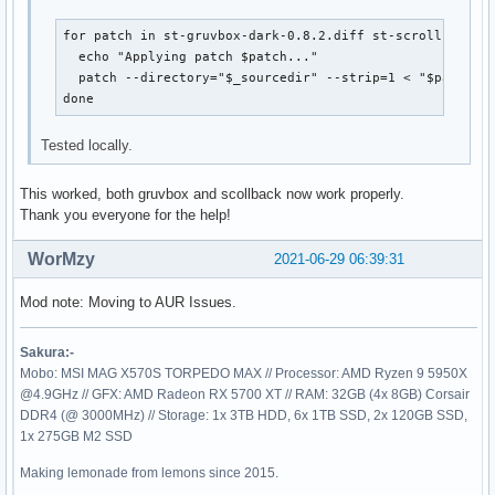
for patch in st-gruvbox-dark-0.8.2.diff st-scrollback-0.
  echo "Applying patch $patch..."

  patch --directory="$_sourcedir" --strip=1 < "$patch"

done
Tested locally.
This worked, both gruvbox and scollback now work properly.
Thank you everyone for the help!
WorMzy
2021-06-29 06:39:31
Mod note: Moving to AUR Issues.
Sakura:-
Mobo: MSI MAG X570S TORPEDO MAX // Processor: AMD Ryzen 9 5950X
@4.9GHz // GFX: AMD Radeon RX 5700 XT // RAM: 32GB (4x 8GB) Corsair
DDR4 (@ 3000MHz) // Storage: 1x 3TB HDD, 6x 1TB SSD, 2x 120GB SSD,
1x 275GB M2 SSD
Making lemonade from lemons since 2015.