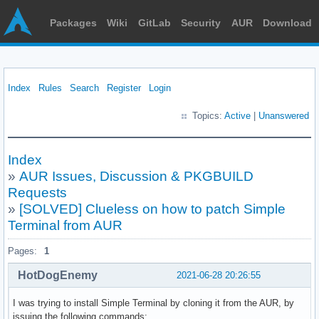
Packages
Wiki
GitLab
Security
AUR
Download
Index
Rules
Search
Register
Login
Topics:
Active
|
Unanswered
Index
»
AUR Issues, Discussion & PKGBUILD
Requests
»
[SOLVED] Clueless on how to patch Simple
Terminal from AUR
Pages:
1
HotDogEnemy
2021-06-28 20:26:55
I was trying to install Simple Terminal by cloning it from the AUR, by
issuing the following commands: