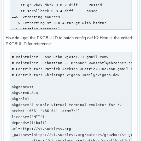
    st-gruvbox-dark-0.8.2.diff ... Passed

    st-scrollback-0.8.4.diff ... Passed

==> Extracting sources...

  -> Extracting st-0.8.4.tar.gz with bsdtar

==> Starting prepare()...

patching file Makefile

How do I get the PKGBUILD to patch config.def.h? Here is the edited
Applying patch st-gruvbox-dark-0.8.2.diff...

PKGBUILD for reference:
can't find file to patch at input line 5

Perhaps you should have used the -p or --strip option?

# Maintainer: Jose Riha <jose1711 gmail com>

The text leading up to this was:

# Maintainer: Sebastian J. Bronner <waschtl@sbronner.com>

--------------------------

# Contributor: Patrick Jackson <PatrickSJackson gmail com>

|diff --git a/config.def.h b/config.def.h

# Contributor: Christoph Vigano <mail@cvigano.de>

|index 877afab..6a1699f 100644

|--- a/config.def.h

pkgname=st

|+++ b/config.def.h

pkgver=0.8.4

--------------------------

pkgrel=1

File to patch: config.def.h

pkgdesc='A simple virtual terminal emulator for X.'

config.def.h: No such file or directory

arch=('i686' 'x86_64' 'armv7h')

Skip this patch? [y]
license=('MIT')

depends=(libxft)

url=https://st.suckless.org

_patches=(https://st.suckless.org/patches/gruvbox/st-gruvbo
         https://st.suckless.org/patches/scrollback/st-scro