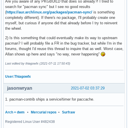
Are you aware of any PKGBUILD that does so already?! I tried to
search for "pacman sync" but I see no good results
(
https://aur.archlinux.org/packages/pacman-sync/
is something
completely different). If there's no package, I'll probably create one
myself, but curious if anyone did that already before I try to reinvent
the wheel.
2) Is this something that could eventually make its way to upstream
pacman? I will probably file a FR in the bug tracker, but while I'm in the
forums, thought I'd reuse this thread to inquire that as well. Worst case,
Allan shows up here and says "no way, never happening"
Last edited by thiagowfx (2021-07-11 17:50:43)
User:Thiagowfx
jasonwryan
2021-07-02 03:37:29
1. pacman-contrib ships a service/timer for paccache.
Arch + dwm
•
Mercurial repos
•
Surfraw
Registered Linux User #482438