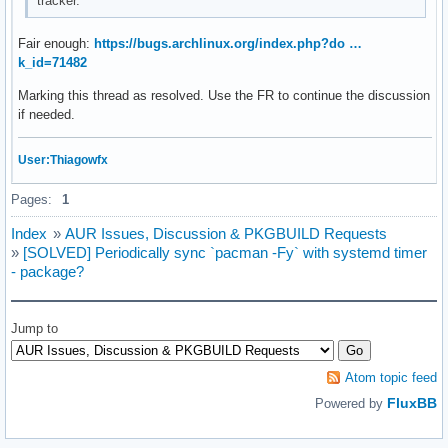
tracker.
Fair enough:
https://bugs.archlinux.org/index.php?do …
k_id=71482
Marking this thread as resolved. Use the FR to continue the discussion
if needed.
User:Thiagowfx
Pages:
1
Index
»
AUR Issues, Discussion & PKGBUILD Requests
»
[SOLVED] Periodically sync `pacman -Fy` with systemd timer
- package?
Jump to
Atom topic feed
FluxBB
Powered by