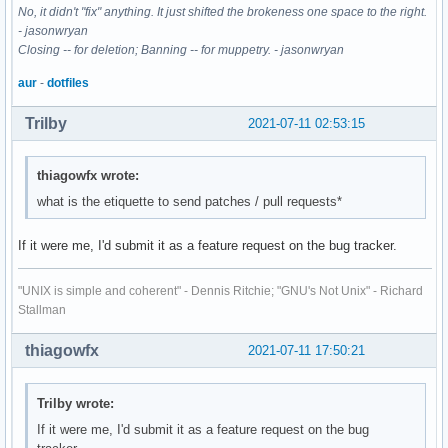
No, it didn't "fix" anything. It just shifted the brokeness one space to the right.
- jasonwryan
Closing -- for deletion; Banning -- for muppetry. - jasonwryan
aur
-
dotfiles
Trilby
2021-07-11 02:53:15
thiagowfx wrote:
what is the etiquette to send patches / pull requests*
If it were me, I'd submit it as a feature request on the bug tracker.
"UNIX is simple and coherent" - Dennis Ritchie; "GNU's Not Unix" - Richard
Stallman
thiagowfx
2021-07-11 17:50:21
Trilby wrote:
If it were me, I'd submit it as a feature request on the bug