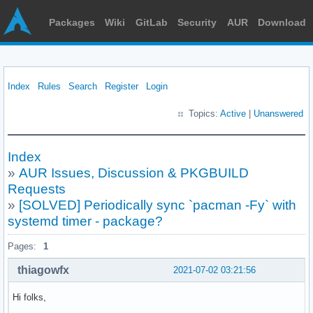
Packages
Wiki
GitLab
Security
AUR
Download
Index
Rules
Search
Register
Login
Topics:
Active
|
Unanswered
Index
»
AUR Issues, Discussion & PKGBUILD
Requests
»
[SOLVED] Periodically sync `pacman -Fy` with
systemd timer - package?
Pages:
1
thiagowfx
2021-07-02 03:21:56
Hi folks,