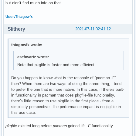
but didn't find much info on that.
User:Thiagowfx
Slithery
2021-07-11 02:41:12
thiagowfx wrote:
eschwartz wrote:
Note that pkgfile is faster and more efficient...
Do you happen to know what is the rationale of `pacman -F`
then? When there are two ways of doing the same thing, I tend
to prefer the one that is more native. In this case, if there's built-
in functionality in pacman that does pkgfile-file funcionality,
there's little reason to use pkgfile in the first place - from a
simplicity perspective. The performance impact is negligible in
this use case.
pkgfile
existed long before
pacman
gained it's
-F
functionality.