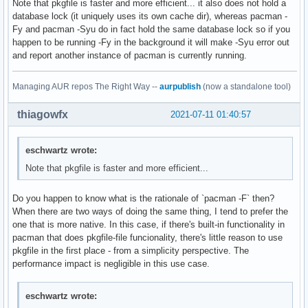
Note that pkgfile is faster and more efficient... it also does not hold a
database lock (it uniquely uses its own cache dir), whereas pacman -
Fy and pacman -Syu do in fact hold the same database lock so if you
happen to be running -Fy in the background it will make -Syu error out
and report another instance of pacman is currently running.
Managing AUR repos The Right Way --
aurpublish
(now a standalone tool)
thiagowfx
2021-07-11 01:40:57
eschwartz wrote:
Note that pkgfile is faster and more efficient...
Do you happen to know what is the rationale of `pacman -F` then?
When there are two ways of doing the same thing, I tend to prefer the
one that is more native. In this case, if there's built-in functionality in
pacman that does pkgfile-file funcionality, there's little reason to use
pkgfile in the first place - from a simplicity perspective. The
performance impact is negligible in this use case.
eschwartz wrote: