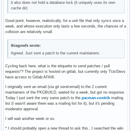
it also does not hold a database lock (it uniquely uses its own
cache dir)
Good point, however, realistically, for a unit file that only syncs once a
week, and whose execution only lasts a few seconds, the chances of a
collision are relatively small.
thiagowfx wrote:
Agreed. Just sent a patch to the current maintainers.
Cycling back here, what is the etiquette to send patches / pull
requests*? The project is hosted on gitlab, but currently only TUs/Devs
have access to Gitlab AFAIK.
I originally sent an email (via git send-email) to the 2 current
maintainers of the PKGBUILD, waited for a week, but got no response.
Today I just sent the very same patch to the
pacman-contrib
mailing
list (I wasn't aware there was a mailing list for it), but it's pending
moderator approval.
I will wait another week or so.
* I should probably open a new thread to ask this...I searched the wiki