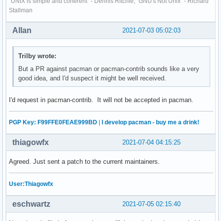
"UNIX is simple and coherent" - Dennis Ritchie; "GNU's Not Unix" - Richard
Stallman
Allan
2021-07-03 05:02:03
Trilby wrote:
But a PR against pacman or pacman-contrib sounds like a very
good idea, and I'd suspect it might be well received.
I'd request in pacman-contrib. It will not be accepted in pacman.
PGP Key: F99FFE0FEAE999BD
|
I develop pacman - buy me a drink!
thiagowfx
2021-07-04 04:15:25
Agreed. Just sent a patch to the current maintainers.
User:Thiagowfx
eschwartz
2021-07-05 02:15:40