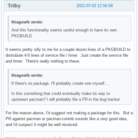
Trilby
2021-07-02 12:56:58
thiagowfx wrote:
And this functionality seems useful enough to have its own
PKGBUILD.
It seems pretty silly to me for a couple dozen lines of a PKGBUILD to
distrubute 4-5 lines of service file / timer. Just create the service file
and timer. There's really nothing to these.
thiagowfx wrote:
If there's no package, I'll probably create one myself...
Is this something that could eventually make its way to
upstream pacman? I will probably file a FR in the bug tracker
For the reason above, I'd suggest not making a package for this. But a
PR against pacman or pacman-contrib sounds like a very good idea,
and I'd suspect it might be well received.