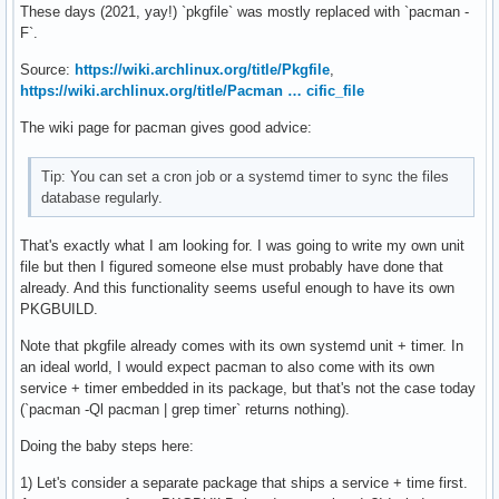
These days (2021, yay!) `pkgfile` was mostly replaced with `pacman -
F`.
Source:
https://wiki.archlinux.org/title/Pkgfile
,
https://wiki.archlinux.org/title/Pacman … cific_file
The wiki page for pacman gives good advice:
Tip: You can set a cron job or a systemd timer to sync the files
database regularly.
That's exactly what I am looking for. I was going to write my own unit
file but then I figured someone else must probably have done that
already. And this functionality seems useful enough to have its own
PKGBUILD.
Note that pkgfile already comes with its own systemd unit + timer. In
an ideal world, I would expect pacman to also come with its own
service + timer embedded in its package, but that's not the case today
(`pacman -Ql pacman | grep timer` returns nothing).
Doing the baby steps here:
1) Let's consider a separate package that ships a service + time first.